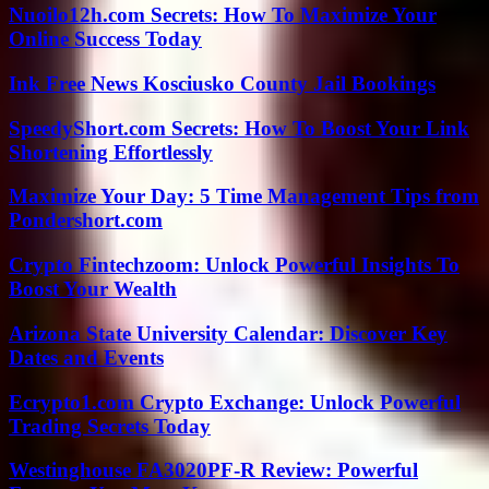
Nuoilo12h.com Secrets: How To Maximize Your
Online Success Today
Ink Free News Kosciusko County Jail Bookings
SpeedyShort.com Secrets: How To Boost Your Link
Shortening Effortlessly
Maximize Your Day: 5 Time Management Tips from
Pondershort.com
Crypto Fintechzoom: Unlock Powerful Insights To
Boost Your Wealth
Arizona State University Calendar: Discover Key
Dates and Events
Ecrypto1.com Crypto Exchange: Unlock Powerful
Trading Secrets Today
Westinghouse FA3020PF-R Review: Powerful