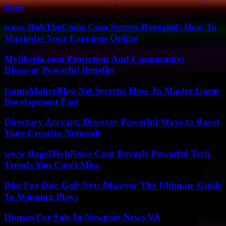
Stats
www RobTheCoins Com Secrets Revealed: How To
Maximize Your Earnings Online
Myliberla.com Protection And Community:
Discover Powerful Benefits
GameMakerBlog Net Secrets: How To Master Game
Development Fast
Directory Arcyart: Discover Powerful Ways to Boost
Your Creative Network
www BagelTechNews Com Reveals Powerful Tech
Trends You Can’t Miss
Disc For Disc Golf Nyt: Discover The Ultimate Guide
To Winning Plays
Houses For Sale In Newport News VA