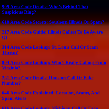
909 Area Code Details: Who’s Behind That
Suspicious Ring?
618 Area Code Secrets: Southern Illinois Or Spam?
217 Area Code Guide: Illinois Callers To Be Aware
Of
314 Area Code Lookup: St. Louis Call Or Scam
Threat?
804 Area Code Lookup: Who’s Really Calling From
Virginia?
281 Area Code Details: Houston Call Or Fake
Number?
646 Area Code Explained: Location, Scams, And
Spam Alerts
616 Area Code Lookup: Michigan Call Or Fake