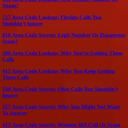
Spam?
727 Area Code Lookup: Florida Calls You
Shouldn’t Ignore
818 Area Code Secrets: Legit Number Or Dangerous
Scam?
206 Area Code Lookup: Why You’re Getting These
Calls
415 Area Code Lookup: Why You Keep Getting
These Calls
330 Area Code Secrets: Ohio Calls You Shouldn’t
Ignore
317 Area Code Secrets: Why You Might Not Want
To Answer
413 Area Code Secrets: Western MA Call Or Scam