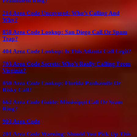
Fraudulent Ring?
214 Area Code Uncovered: Who’s Calling And
Why?
858 Area Code Lookup: San Diego Call Or Spam
Trap?
404 Area Code Lookup: Is This Atlanta Call Legit?
703 Area Code Secrets: Who’s Really Calling From
Virginia?
850 Area Code Lookup: Florida Panhandle Or
Risky Call?
662 Area Code Guide: Mississippi Call Or Scam
Ring?
903 Area Code
201 Area Code Warning: Should You Pick Up This