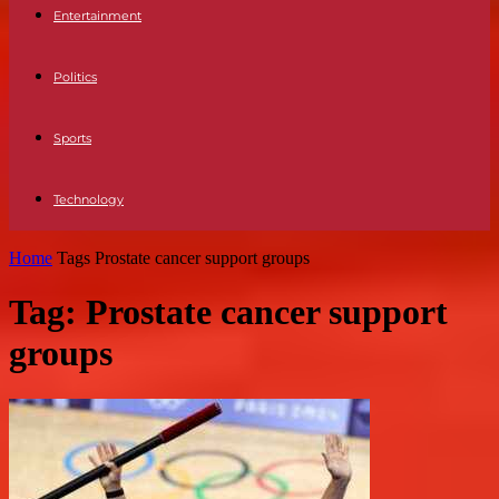
Entertainment
Politics
Sports
Technology
Home
Tags
Prostate cancer support groups
Tag: Prostate cancer support
groups