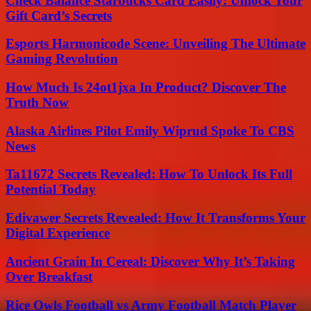
Check Balance Starbucks Card Easily: Unlock Your
Gift Card’s Secrets
Esports Harmonicode Scene: Unveiling The Ultimate
Gaming Revolution
How Much Is 24ot1jxa In Product? Discover The
Truth Now
Alaska Airlines Pilot Emily Wiprud Spoke To CBS
News
Ta11672 Secrets Revealed: How To Unlock Its Full
Potential Today
Edivawer Secrets Revealed: How It Transforms Your
Digital Experience
Ancient Grain In Cereal: Discover Why It’s Taking
Over Breakfast
Rice Owls Football vs Army Football Match Player