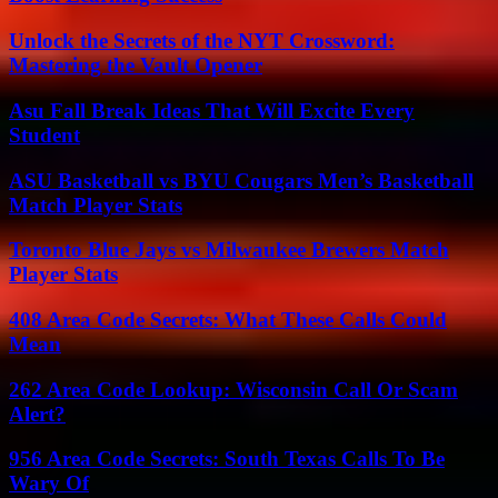
Unlock the Secrets of the NYT Crossword:
Mastering the Vault Opener
Asu Fall Break Ideas That Will Excite Every
Student
ASU Basketball vs BYU Cougars Men’s Basketball
Match Player Stats
Toronto Blue Jays vs Milwaukee Brewers Match
Player Stats
408 Area Code Secrets: What These Calls Could
Mean
262 Area Code Lookup: Wisconsin Call Or Scam
Alert?
956 Area Code Secrets: South Texas Calls To Be
Wary Of