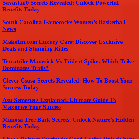
Savastan0 Secrets Revealed: Unlock Powerful
Benefits Today
South Carolina Gamecocks Women’s Basketball
News
Make1m.com Luxury Cars: Discover Exclusive
Deals and Stunning Rides
Terratrike Maverick Vs Trident Spike: Which Trike
Dominates Trails?
Clever Csusa Secrets Revealed: How To Boost Your
Success Today
Asu Semesters Explained: Ultimate Guide To
Maximize Your Success
Mimosa Tree Bark Secrets: Unlock Nature’s Hidden
Benefits Today