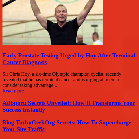
Early Prostate Testing Urged by Hoy After Terminal
Cancer Diagnosis
Sir Chris Hoy, a six-time Olympic champion cyclist, recently
revealed that he has terminal cancer and is urging all men to
consider taking advantage...
Read more
Atfbporu Secrets Unveiled: How It Transforms Your
Success Instantly
Blog TurboGeekOrg Secrets: How To Supercharge
Your Site Traffic