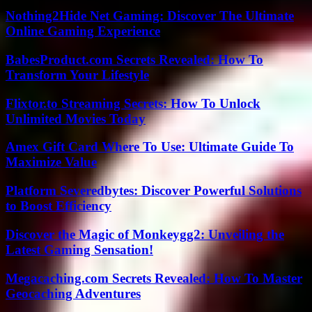
Nothing2Hide Net Gaming: Discover The Ultimate
Online Gaming Experience
BabesProduct.com Secrets Revealed: How To
Transform Your Lifestyle
Flixtor.to Streaming Secrets: How To Unlock
Unlimited Movies Today
Amex Gift Card Where To Use: Ultimate Guide To
Maximize Value
Platform Severedbytes: Discover Powerful Solutions
to Boost Efficiency
Discover the Magic of Monkeygg2: Unveiling the
Latest Gaming Sensation!
Megacaching.com Secrets Revealed: How To Master
Geocaching Adventures