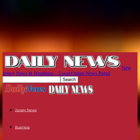
New
Jersey News & Headlines – Local Online News Portal
Jersey News
Business