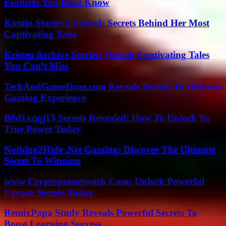
Features You Must Know
Kirstin Stories Unveiled: Secrets Behind Her Most
Captivating Tales
Kristen Archive Stories: Unlock Captivating Tales
You Can’t Miss
TechAndGameDaze.com Reveals Secrets To Ultimate
Gaming Experience
B0d1xqqj13 Secrets Revealed: How To Unlock Its
True Power Today
Nothing2Hide .Net Gaming: Discover The Ultimate
Secret To Winning
www Cryptopronetwork Com: Unlock Powerful
Crypto Secrets Today
RemixPapa Study Reveals Powerful Secrets To
Boost Learning Success