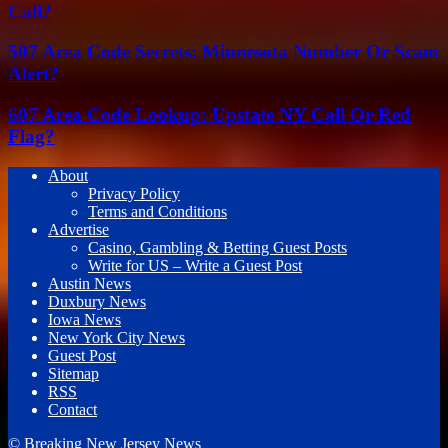
Call?
507 Area Code Secrets: Minnesota Number Or Scam
Alert?
607 Area Code Lookup: Upstate NY Call Or Red
Flag?
About
Privacy Policy
Terms and Conditions
Advertise
Casino, Gambling & Betting Guest Posts
Write for US – Write a Guest Post
Austin News
Duxbury News
Iowa News
New York City News
Guest Post
Sitemap
RSS
Contact
© Breaking New Jersey News