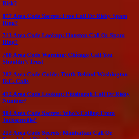
Risk?
877 Area Code Secrets: Free Call Or Risky Spam
Ring?
713 Area Code Lookup: Houston Call Or Spam
Ring?
708 Area Code Warning: Chicago Call You
Shouldn’t Trust
202 Area Code Guide: Truth Behind Washington
D.C. Calls
412 Area Code Lookup: Pittsburgh Call Or Risky
Number?
904 Area Code Secrets: Who’s Calling From
Jacksonville?
212 Area Code Secrets: Manhattan Call Or