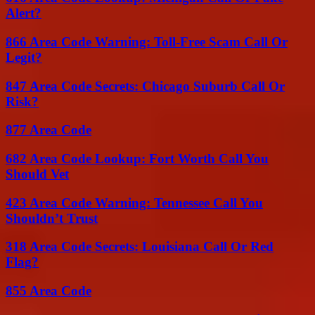
Alert?
866 Area Code Warning: Toll-Free Scam Call Or
Legit?
847 Area Code Secrets: Chicago Suburb Call Or
Risk?
877 Area Code
682 Area Code Lookup: Fort Worth Call You
Should Vet
423 Area Code Warning: Tennessee Call You
Shouldn’t Trust
318 Area Code Secrets: Louisiana Call Or Red
Flag?
855 Area Code