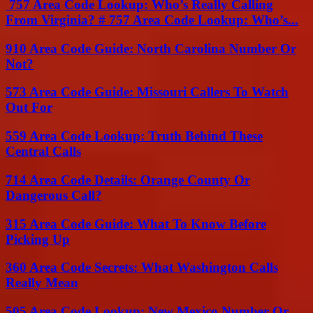
757 Area Code Lookup: Who’s Really Calling
From Virginia? # 757 Area Code Lookup: Who’s...
910 Area Code Guide: North Carolina Number Or
Not?
573 Area Code Guide: Missouri Callers To Watch
Out For
559 Area Code Lookup: Truth Behind These
Central Calls
714 Area Code Details: Orange County Or
Dangerous Call?
315 Area Code Guide: What To Know Before
Picking Up
360 Area Code Secrets: What Washington Calls
Really Mean
505 Area Code Lookup: New Mexico Number Or