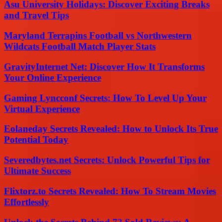
Asu University Holidays: Discover Exciting Breaks
and Travel Tips
Maryland Terrapins Football vs Northwestern
Wildcats Football Match Player Stats
GravityInternet Net: Discover How It Transforms
Your Online Experience
Gaming Lyncconf Secrets: How To Level Up Your
Virtual Experience
Eolaneday Secrets Revealed: How to Unlock Its True
Potential Today
Severedbytes.net Secrets: Unlock Powerful Tips for
Ultimate Success
Flixtorz.to Secrets Revealed: How To Stream Movies
Effortlessly