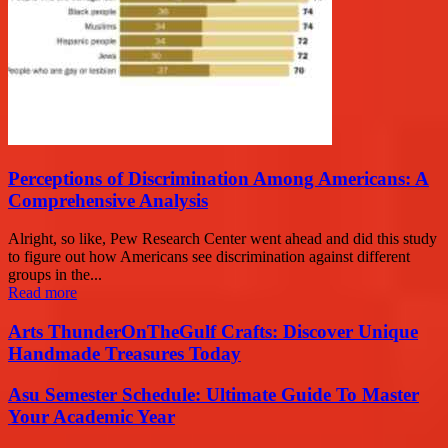
Perceptions of Discrimination Among Americans: A
Comprehensive Analysis
Alright, so like, Pew Research Center went ahead and did this study
to figure out how Americans see discrimination against different
groups in the...
Read more
Arts ThunderOnTheGulf Crafts: Discover Unique
Handmade Treasures Today
Asu Semester Schedule: Ultimate Guide To Master
Your Academic Year