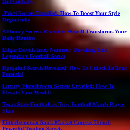
Out Globally
.Ydesi Secrets Unveiled: How To Boost Your Style
Organically
Atfboory Secrets Revealed: How It Transforms Your
Daily Routine
Edgar Davids Inter Nameset: Unveiling The
Legendary Football Secret
Rpdjafud Secrets Revealed: How To Unlock Its True
Potential
Luxury Fintechzoom Secrets Unveiled: How To
Elevate Your Wealth
Texas State Football vs Troy Football Match Player
Stats
Fintechzoom.io Stock Market Course: Unlock
Powerful Trading Secrets