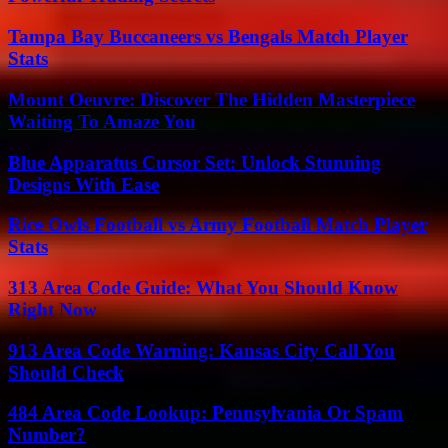
Tampa Bay Buccaneers vs Bengals Match Player
Stats
Mount Oeuvre: Discover The Hidden Masterpiece
Waiting To Amaze You
Blue Apparatus Cursor Set: Unlock Stunning
Designs With Ease
Rice Owls Football vs Army Football Match Player
Stats
313 Area Code Guide: What You Should Know
Right Now
913 Area Code Warning: Kansas City Call You
Should Check
484 Area Code Lookup: Pennsylvania Or Spam
Number?