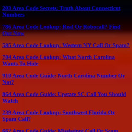
203 Area Code Secrets: Truth About Connecticut
Numbers
786 Area Code Lookup: Real Or Robocall? Find
Out Now
585 Area Code Lookup: Western NY Call Or Spam?
704 Area Code Lookup: What North Carolina
Wants To Hide
910 Area Code Guide: North Carolina Number Or
Not?
864 Area Code Guide: Upstate SC Call You Should
Watch
239 Area Code Lookup: Southwest Florida Or
Spam Call?
662 Area Code Guide: Mississippi Call Or Scam