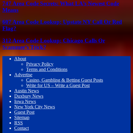
747 Area Code Secrets: What LA’s Newest Code
Means
607 Area Code Lookup: Upstate NY Call Or Red
Flag?
312 Area Code Lookup: Chicago Calls Or
Scammer’s Trick?
About
Privacy Policy
Terms and Conditions
Advertise
Casino, Gambling & Betting Guest Posts
Write for US – Write a Guest Post
Austin News
Duxbury News
Iowa News
New York City News
Guest Post
Sitemap
RSS
Contact