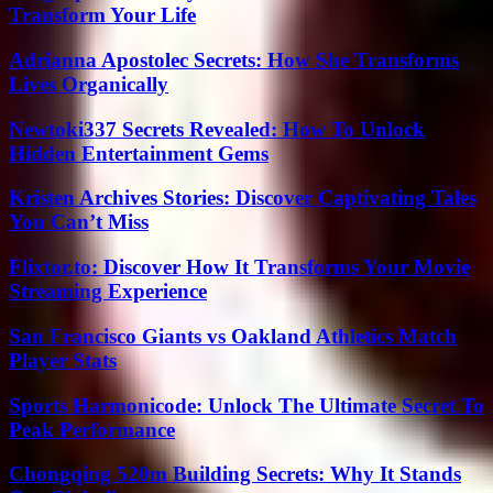
Transform Your Life
Adrianna Apostolec Secrets: How She Transforms
Lives Organically
Newtoki337 Secrets Revealed: How To Unlock
Hidden Entertainment Gems
Kristen Archives Stories: Discover Captivating Tales
You Can’t Miss
Flixtor.to: Discover How It Transforms Your Movie
Streaming Experience
San Francisco Giants vs Oakland Athletics Match
Player Stats
Sports Harmonicode: Unlock The Ultimate Secret To
Peak Performance
Chongqing 520m Building Secrets: Why It Stands