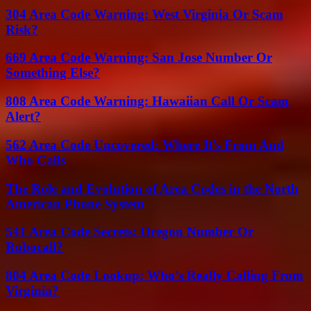
304 Area Code Warning: West Virginia Or Scam
Risk?
669 Area Code Warning: San Jose Number Or
Something Else?
808 Area Code Warning: Hawaiian Call Or Scam
Alert?
562 Area Code Uncovered: Where It’s From And
Who Calls
The Role and Evolution of Area Codes in the North
American Phone System
541 Area Code Secrets: Oregon Number Or
Robocall?
804 Area Code Lookup: Who’s Really Calling From
Virginia?