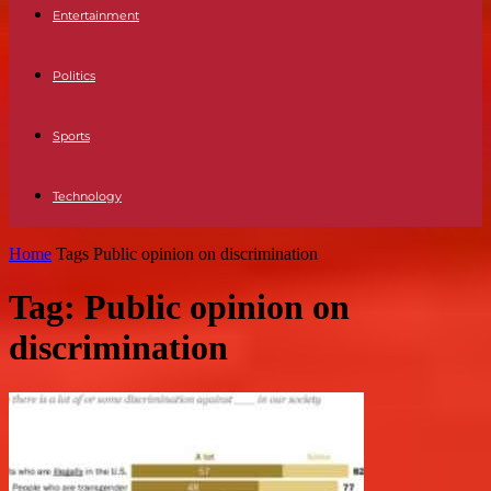
Entertainment
Politics
Sports
Technology
Home
Tags
Public opinion on discrimination
Tag: Public opinion on
discrimination