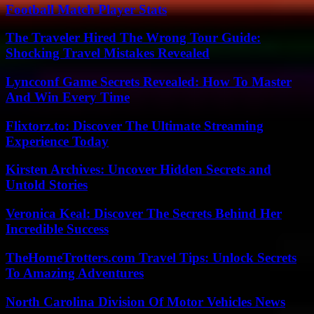
Football Match Player Stats
The Traveler Hired The Wrong Tour Guide:
Shocking Travel Mistakes Revealed
Lyncconf Game Secrets Revealed: How To Master
And Win Every Time
Flixtorz.to: Discover The Ultimate Streaming
Experience Today
Kirsten Archives: Uncover Hidden Secrets and
Untold Stories
Veronica Keal: Discover The Secrets Behind Her
Incredible Success
TheHomeTrotters.com Travel Tips: Unlock Secrets
To Amazing Adventures
North Carolina Division Of Motor Vehicles News