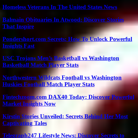
Homeless Veterans In The United States News
Balmain Obituaries In Atwood: Discover Stories
That Inspire
Pondershort.com Secrets: How To Unlock Powerful
Insights Fast
USC Trojans Men’s Basketball vs Washington
Basketball Match Player Stats
Northwestern Wildcats Football vs Washington
Huskies Football Match Player Stats
Fintechzoom.com DAX40 Today: Discover Powerful
Market Insights Now
Kirstin Stories Unveiled: Secrets Behind Her Most
Captivating Tales
Telegraph247 Lifestyle News: Discover Secrets to