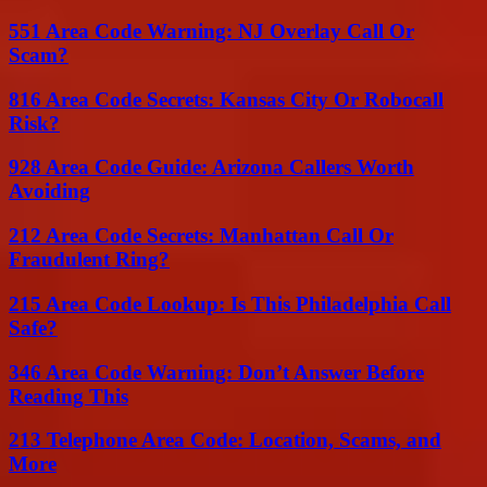
551 Area Code Warning: NJ Overlay Call Or
Scam?
816 Area Code Secrets: Kansas City Or Robocall
Risk?
928 Area Code Guide: Arizona Callers Worth
Avoiding
212 Area Code Secrets: Manhattan Call Or
Fraudulent Ring?
215 Area Code Lookup: Is This Philadelphia Call
Safe?
346 Area Code Warning: Don’t Answer Before
Reading This
213 Telephone Area Code: Location, Scams, and
More