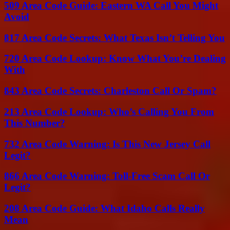
509 Area Code Guide: Eastern WA Call You Might
Avoid
817 Area Code Secrets: What Texas Isn’t Telling You
720 Area Code Lookup: Know What You’re Dealing
With
843 Area Code Secrets: Charleston Call Or Spam?
213 Area Code Lookup: Who’s Calling You From
This Number?
732 Area Code Warning: Is This New Jersey Call
Legit?
866 Area Code Warning: Toll-Free Scam Call Or
Legit?
208 Area Code Guide: What Idaho Calls Really
Mean