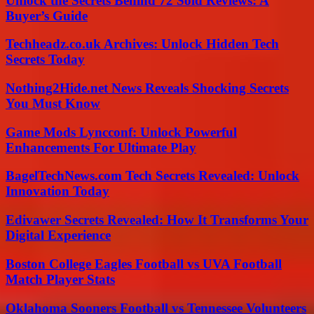
Unlock the Secrets Behind 72 Sold Reviews: A
Buyer’s Guide
Techheadz.co.uk Archives: Unlock Hidden Tech
Secrets Today
Nothing2Hide.net News Reveals Shocking Secrets
You Must Know
Game Mods Lyncconf: Unlock Powerful
Enhancements For Ultimate Play
BagelTechNews.com Tech Secrets Revealed: Unlock
Innovation Today
Edivawer Secrets Revealed: How It Transforms Your
Digital Experience
Boston College Eagles Football vs UVA Football
Match Player Stats
Oklahoma Sooners Football vs Tennessee Volunteers