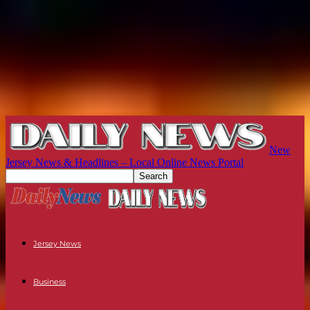
New
Jersey News & Headlines – Local Online News Portal
Jersey News
Business