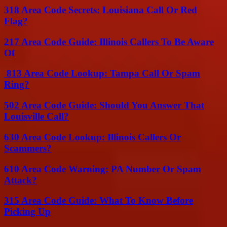
318 Area Code Secrets: Louisiana Call Or Red
Flag?
217 Area Code Guide: Illinois Callers To Be Aware
Of
813 Area Code Lookup: Tampa Call Or Spam
Ring?
502 Area Code Guide: Should You Answer That
Louisville Call?
630 Area Code Lookup: Illinois Callers Or
Scammers?
610 Area Code Warning: PA Number Or Spam
Attack?
315 Area Code Guide: What To Know Before
Picking Up