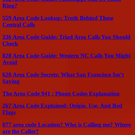
Ring?
559 Area Code Lookup: Truth Behind These
Central Calls
336 Area Code Guide: Triad Area Calls You Should
Check
828 Area Code Guide: Western NC Calls You Might
Avoid
628 Area Code Secrets: What San Francisco Isn’t
Saying
The Area Code 941 : Phone Codes Explanation
267 Area Code Explained: Origin, Use, And Red
Flags
877 area code Location? Who is Calling me? Where
are the Caller?