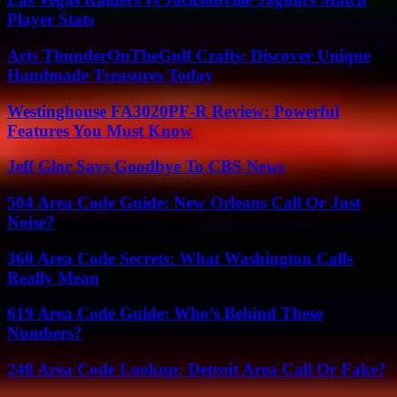
Player Stats
Arts ThunderOnTheGulf Crafts: Discover Unique
Handmade Treasures Today
Westinghouse FA3020PF-R Review: Powerful
Features You Must Know
Jeff Glor Says Goodbye To CBS News
504 Area Code Guide: New Orleans Call Or Just
Noise?
360 Area Code Secrets: What Washington Calls
Really Mean
619 Area Code Guide: Who’s Behind These
Numbers?
248 Area Code Lookup: Detroit Area Call Or Fake?