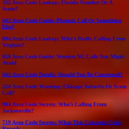
352 Area Code Lookup: Florida Number Or A
Scam?
602 Area Code Guide: Phoenix Call Or Something
Else?
804 Area Code Lookup: Who’s Really Calling From
Virginia?
828 Area Code Guide: Western NC Calls You Might
Avoid
661 Area Code Details: Should You Be Concerned?
224 Area Code Warning: Chicago Suburbs Or Scam
Call?
904 Area Code Secrets: Who’s Calling From
Jacksonville?
719 Area Code Secrets: What This Colorado Code
Reveals