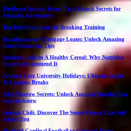
TheHomeTrotters Travel Tips: Unlock Secrets for
Amazing Adventures
The Bad News Bears In Breaking Training
Traceloans.com Mortgage Loans: Unlock Amazing
Home Financing Tips
Ancient Grain In A Healthy Cereal: Why Nutrition
Experts Recommend It
Arizona State University Holidays: Ultimate Guide
To Campus Breaks
Alice Marrow Secrets: Unlock Amazing Benefits You
Need to Know
Penosia Chili: Discover The Secret Flavor That Will
Amaze You
Stanford Cardinal Football vs Clemson Tigers