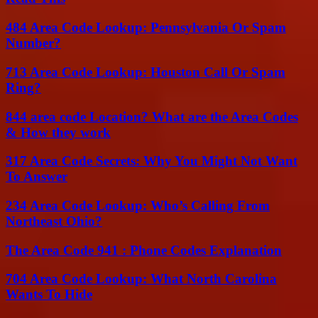
484 Area Code Lookup: Pennsylvania Or Spam
Number?
713 Area Code Lookup: Houston Call Or Spam
Ring?
844 area code Location? What are the Area Codes
& How they work
317 Area Code Secrets: Why You Might Not Want
To Answer
234 Area Code Lookup: Who’s Calling From
Northeast Ohio?
The Area Code 941 : Phone Codes Explanation
704 Area Code Lookup: What North Carolina
Wants To Hide