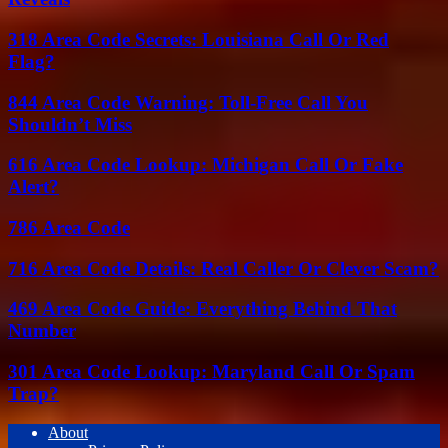
318 Area Code Secrets: Louisiana Call Or Red
Flag?
844 Area Code Warning: Toll-Free Call You
Shouldn’t Miss
616 Area Code Lookup: Michigan Call Or Fake
Alert?
786 Area Code
716 Area Code Details: Real Caller Or Clever Scam?
469 Area Code Guide: Everything Behind That
Number
301 Area Code Lookup: Maryland Call Or Spam
Trap?
About