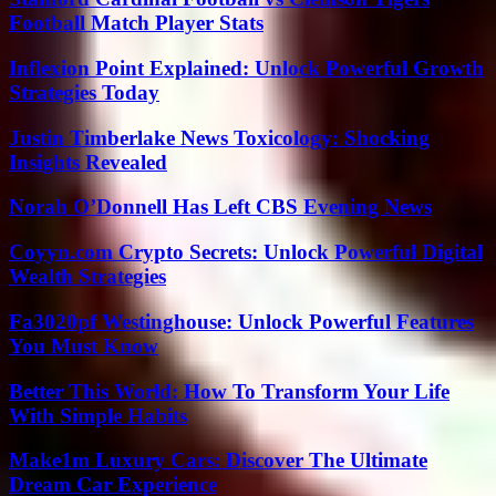
Football Match Player Stats
Inflexion Point Explained: Unlock Powerful Growth
Strategies Today
Justin Timberlake News Toxicology: Shocking
Insights Revealed
Norah O’Donnell Has Left CBS Evening News
Coyyn.com Crypto Secrets: Unlock Powerful Digital
Wealth Strategies
Fa3020pf Westinghouse: Unlock Powerful Features
You Must Know
Better This World: How To Transform Your Life
With Simple Habits
Make1m Luxury Cars: Discover The Ultimate
Dream Car Experience