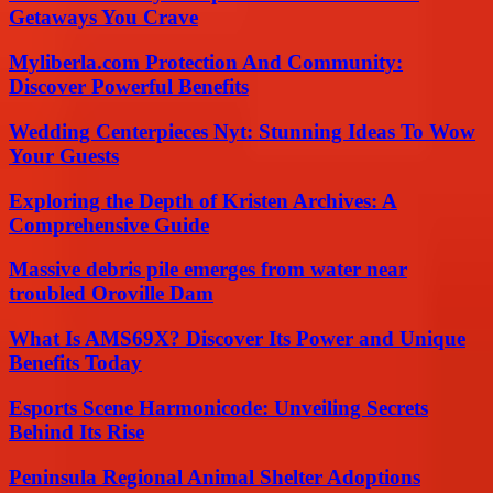
Getaways You Crave
Myliberla.com Protection And Community:
Discover Powerful Benefits
Wedding Centerpieces Nyt: Stunning Ideas To Wow
Your Guests
Exploring the Depth of Kristen Archives: A
Comprehensive Guide
Massive debris pile emerges from water near
troubled Oroville Dam
What Is AMS69X? Discover Its Power and Unique
Benefits Today
Esports Scene Harmonicode: Unveiling Secrets
Behind Its Rise
Peninsula Regional Animal Shelter Adoptions