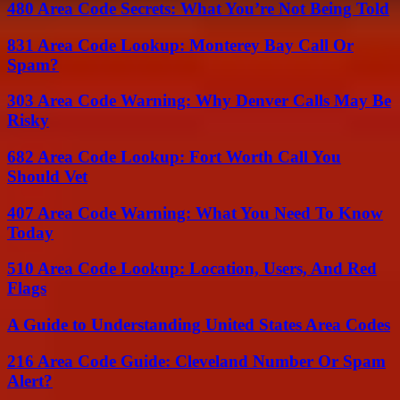
480 Area Code Secrets: What You’re Not Being Told
831 Area Code Lookup: Monterey Bay Call Or
Spam?
303 Area Code Warning: Why Denver Calls May Be
Risky
682 Area Code Lookup: Fort Worth Call You
Should Vet
407 Area Code Warning: What You Need To Know
Today
510 Area Code Lookup: Location, Users, And Red
Flags
A Guide to Understanding United States Area Codes
216 Area Code Guide: Cleveland Number Or Spam
Alert?