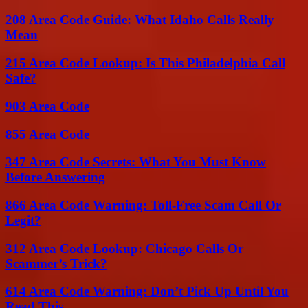
208 Area Code Guide: What Idaho Calls Really
Mean
215 Area Code Lookup: Is This Philadelphia Call
Safe?
903 Area Code
855 Area Code
347 Area Code Secrets: What You Must Know
Before Answering
866 Area Code Warning: Toll-Free Scam Call Or
Legit?
312 Area Code Lookup: Chicago Calls Or
Scammer’s Trick?
614 Area Code Warning: Don’t Pick Up Until You
Read This