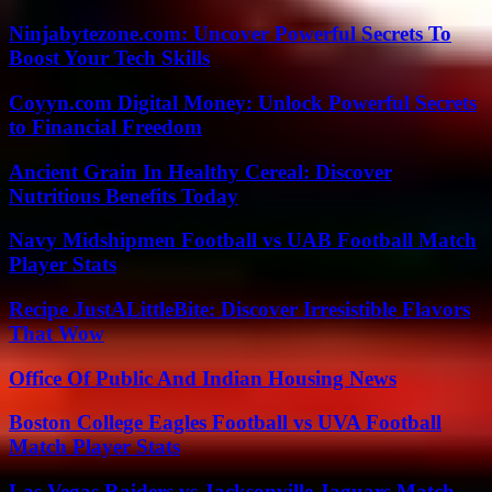
Ninjabytezone.com: Uncover Powerful Secrets To
Boost Your Tech Skills
Coyyn.com Digital Money: Unlock Powerful Secrets
to Financial Freedom
Ancient Grain In Healthy Cereal: Discover
Nutritious Benefits Today
Navy Midshipmen Football vs UAB Football Match
Player Stats
Recipe JustALittleBite: Discover Irresistible Flavors
That Wow
Office Of Public And Indian Housing News
Boston College Eagles Football vs UVA Football
Match Player Stats
Las Vegas Raiders vs Jacksonville Jaguars Match