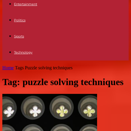
Entertainment
Politics
Sports
Technology
Home
Tags
Puzzle solving techniques
Tag: puzzle solving techniques