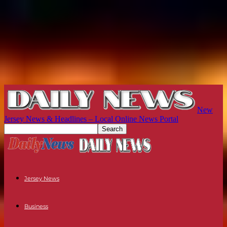
New
Jersey News & Headlines – Local Online News Portal
Jersey News
Business