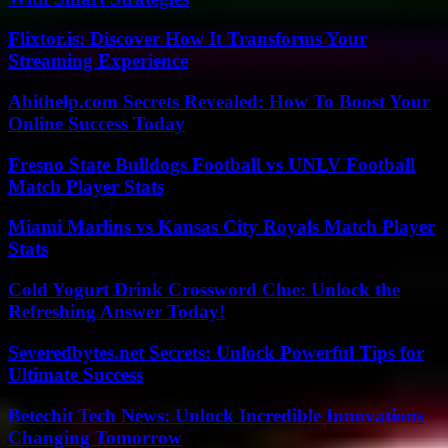
Flixtor.is: Discover How It Transforms Your
Streaming Experience
Abithelp.com Secrets Revealed: How To Boost Your
Online Success Today
Fresno State Bulldogs Football vs UNLV Football
Match Player Stats
Miami Marlins vs Kansas City Royals Match Player
Stats
Cold Yogurt Drink Crossword Clue: Unlock the
Refreshing Answer Today!
Severedbytes.net Secrets: Unlock Powerful Tips for
Ultimate Success
Betechit Tech News: Unlock Incredible Innovations
Changing Tomorrow