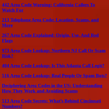
442 Area Code Warning: California Callers To
Watch For
213 Telephone Area Code: Location, Scams, and
More
267 Area Code Explained: Origin, Use, And Red
Flags
973 Area Code Lookup: Northern NJ Call Or Scam
Risk?
404 Area Code Lookup: Is This Atlanta Call Legit?
516 Area Code Lookup: Real People Or Spam Bots?
Deciphering Area Codes in the US: Understanding
How They Work and Avoiding Scams
513 Area Code Secrets: What’s Behind Cincinnati
Numbers?