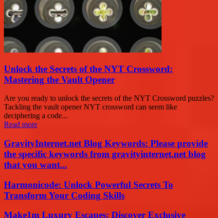
Unlock the Secrets of the NYT Crossword:
Mastering the Vault Opener
Are you ready to unlock the secrets of the NYT Crossword puzzles?
Tackling the vault opener NYT crossword can seem like
deciphering a code...
Read more
GravityInternet.net Blog Keywords: Please provide
the specific keywords from gravityinternet.net blog
that you want...
Harmonicode: Unlock Powerful Secrets To
Transform Your Coding Skills
Make1m Luxury Escapes: Discover Exclusive