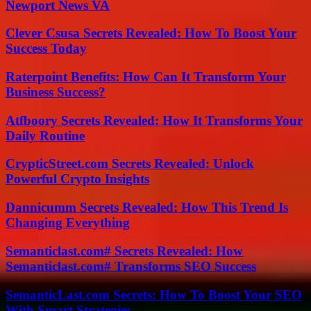
Newport News VA
Clever Csusa Secrets Revealed: How To Boost Your
Success Today
Raterpoint Benefits: How Can It Transform Your
Business Success?
Atfboory Secrets Revealed: How It Transforms Your
Daily Routine
CrypticStreet.com Secrets Revealed: Unlock
Powerful Crypto Insights
Dannicumm Secrets Revealed: How This Trend Is
Changing Everything
Semanticlast.com# Secrets Revealed: How
Semanticlast.com# Transforms SEO Success
SemanticLast.com Secrets: How To Boost Your SEO
With Smart Strategies