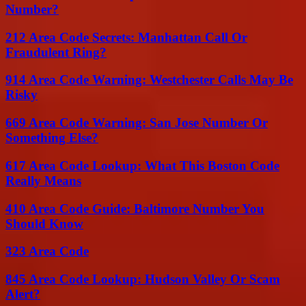
Number?
212 Area Code Secrets: Manhattan Call Or
Fraudulent Ring?
914 Area Code Warning: Westchester Calls May Be
Risky
669 Area Code Warning: San Jose Number Or
Something Else?
617 Area Code Lookup: What This Boston Code
Really Means
410 Area Code Guide: Baltimore Number You
Should Know
323 Area Code
845 Area Code Lookup: Hudson Valley Or Scam
Alert?