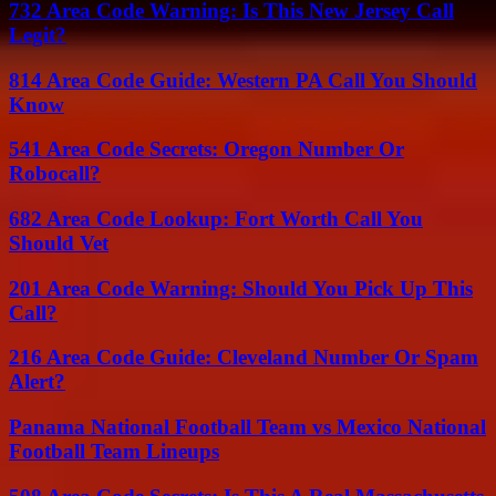
732 Area Code Warning: Is This New Jersey Call
Legit?
814 Area Code Guide: Western PA Call You Should
Know
541 Area Code Secrets: Oregon Number Or
Robocall?
682 Area Code Lookup: Fort Worth Call You
Should Vet
201 Area Code Warning: Should You Pick Up This
Call?
216 Area Code Guide: Cleveland Number Or Spam
Alert?
Panama National Football Team vs Mexico National
Football Team Lineups