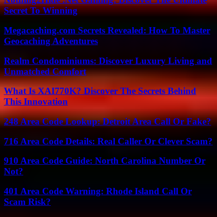
Secret To Winning
Megacaching.com Secrets Revealed: How To Master
Geocaching Adventures
Realm Condominiums: Discover Luxury Living and
Unmatched Comfort
What Is XAI770K? Discover The Secrets Behind
This Innovation
248 Area Code Lookup: Detroit Area Call Or Fake?
716 Area Code Details: Real Caller Or Clever Scam?
910 Area Code Guide: North Carolina Number Or
Not?
401 Area Code Warning: Rhode Island Call Or
Scam Risk?