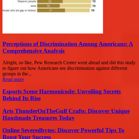
Perceptions of Discrimination Among Americans: A
Comprehensive Analysis
Alright, so like, Pew Research Center went ahead and did this study
to figure out how Americans see discrimination against different
groups in the...
Read more
Esports Scene Harmonicode: Unveiling Secrets
Behind Its Rise
Arts ThunderOnTheGulf Crafts: Discover Unique
Handmade Treasures Today
Online Severedbytes: Discover Powerful Tips To
Boost Your Success