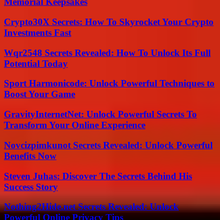
Memorial Keepsakes
Crypto30X Secrets: How To Skyrocket Your Crypto
Investments Fast
Wqr2548 Secrets Revealed: How To Unlock Its Full
Potential Today
Sport Harmonicode: Unlock Powerful Techniques to
Boost Your Game
GravityInternetNet: Unlock Powerful Secrets To
Transform Your Online Experience
Novcizpimkunot Secrets Revealed: Unlock Powerful
Benefits Now
Steven Juhas: Discover The Secrets Behind His
Success Story
Nothing2Hide.net Secrets Revealed: Unlock
Powerful Online Privacy Tips