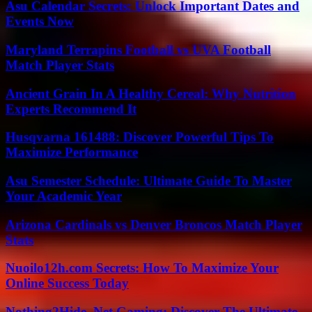
Asu Calendar Secrets: Unlock Important Dates and
Events Now
Maryland Terrapins Football vs UVA Football
Match Player Stats
Ancient Grain In A Healthy Cereal: Why Nutrition
Experts Recommend It
Husqvarna 161488: Discover Powerful Tips To
Maximize Performance
Asu Semester Schedule: Ultimate Guide To Master
Your Academic Year
Arizona Cardinals vs Denver Broncos Match Player
Stats
Nuoilo12h.com Secrets: How To Maximize Your
Online Success Today
Nothing2Hide .Net Gaming: Discover The Ultimate