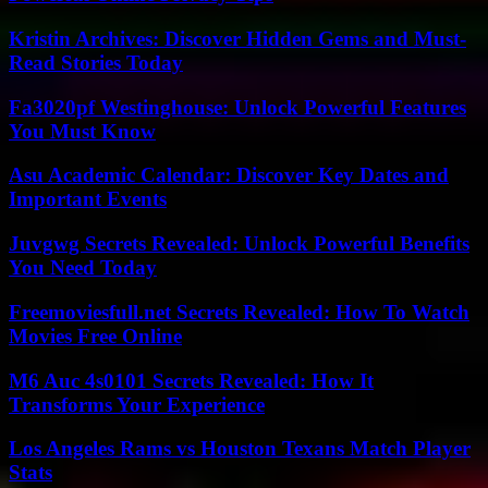
Kristin Archives: Discover Hidden Gems and Must-
Read Stories Today
Fa3020pf Westinghouse: Unlock Powerful Features
You Must Know
Asu Academic Calendar: Discover Key Dates and
Important Events
Juvgwg Secrets Revealed: Unlock Powerful Benefits
You Need Today
Freemoviesfull.net Secrets Revealed: How To Watch
Movies Free Online
M6 Auc 4s0101 Secrets Revealed: How It
Transforms Your Experience
Los Angeles Rams vs Houston Texans Match Player
Stats