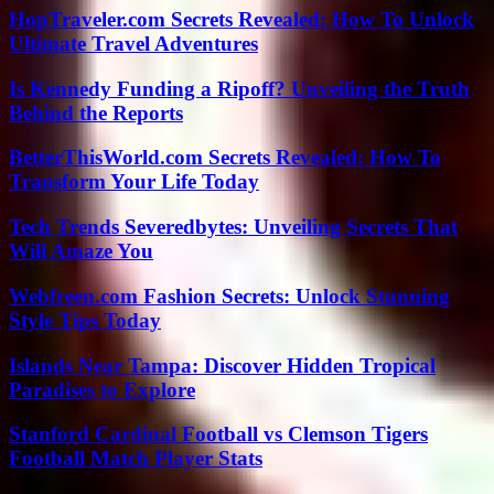
HopTraveler.com Secrets Revealed: How To Unlock
Ultimate Travel Adventures
Is Kennedy Funding a Ripoff? Unveiling the Truth
Behind the Reports
BetterThisWorld.com Secrets Revealed: How To
Transform Your Life Today
Tech Trends Severedbytes: Unveiling Secrets That
Will Amaze You
Webfreen.com Fashion Secrets: Unlock Stunning
Style Tips Today
Islands Near Tampa: Discover Hidden Tropical
Paradises to Explore
Stanford Cardinal Football vs Clemson Tigers
Football Match Player Stats