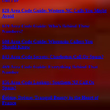
Out For
828 Area Code Guide: Western NC Calls You Might
Avoid
619 Area Code Guide: Who’s Behind These
Numbers?
608 Area Code Guide: Wisconsin Callers You
Should Know
843 Area Code Secrets: Charleston Call Or Spam?
469 Area Code Guide: Everything Behind That
Number
856 Area Code Lookup: Southern NJ Call Or
Spam?
Érôme, Drôme: Tranquil Beauty in the Heart of
France