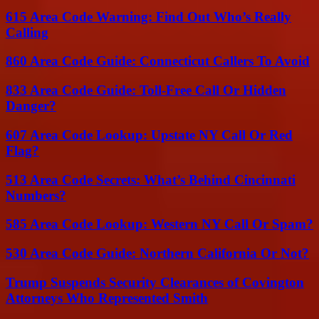
615 Area Code Warning: Find Out Who’s Really
Calling
860 Area Code Guide: Connecticut Callers To Avoid
833 Area Code Guide: Toll-Free Call Or Hidden
Danger?
607 Area Code Lookup: Upstate NY Call Or Red
Flag?
513 Area Code Secrets: What’s Behind Cincinnati
Numbers?
585 Area Code Lookup: Western NY Call Or Spam?
530 Area Code Guide: Northern California Or Not?
Trump Suspends Security Clearances of Covington
Attorneys Who Represented Smith