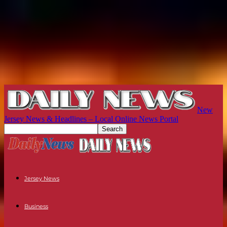
New
Jersey News & Headlines – Local Online News Portal
Jersey News
Business