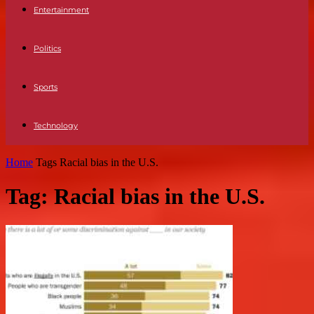
Entertainment
Politics
Sports
Technology
Home
Tags
Racial bias in the U.S.
Tag: Racial bias in the U.S.