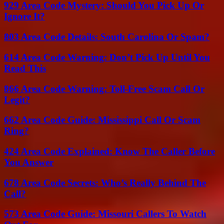
929 Area Code Mystery: Should You Pick Up Or
Ignore It?
803 Area Code Details: South Carolina Or Spam?
614 Area Code Warning: Don’t Pick Up Until You
Read This
866 Area Code Warning: Toll-Free Scam Call Or
Legit?
662 Area Code Guide: Mississippi Call Or Scam
Ring?
424 Area Code Explained: Know The Caller Before
You Answer
678 Area Code Secrets: Who’s Really Behind The
Call?
573 Area Code Guide: Missouri Callers To Watch