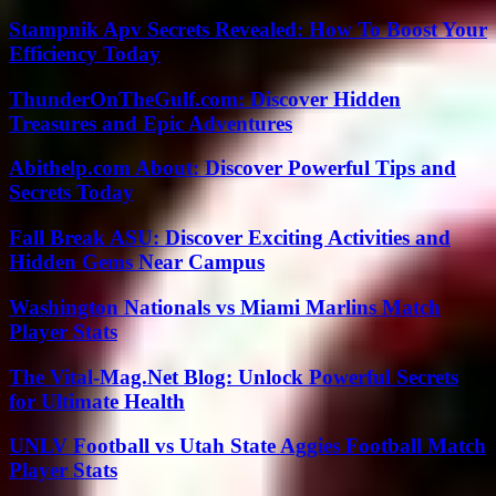
Stampnik Apv Secrets Revealed: How To Boost Your
Efficiency Today
ThunderOnTheGulf.com: Discover Hidden
Treasures and Epic Adventures
Abithelp.com About: Discover Powerful Tips and
Secrets Today
Fall Break ASU: Discover Exciting Activities and
Hidden Gems Near Campus
Washington Nationals vs Miami Marlins Match
Player Stats
The Vital-Mag.Net Blog: Unlock Powerful Secrets
for Ultimate Health
UNLV Football vs Utah State Aggies Football Match
Player Stats