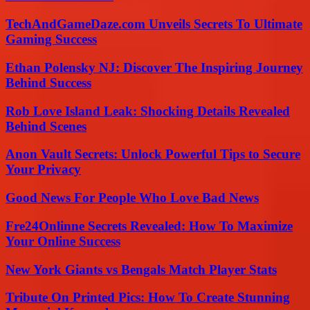
TechAndGameDaze.com Unveils Secrets To Ultimate
Gaming Success
Ethan Polensky NJ: Discover The Inspiring Journey
Behind Success
Rob Love Island Leak: Shocking Details Revealed
Behind Scenes
Anon Vault Secrets: Unlock Powerful Tips to Secure
Your Privacy
Good News For People Who Love Bad News
Fre24Onlinne Secrets Revealed: How To Maximize
Your Online Success
New York Giants vs Bengals Match Player Stats
Tribute On Printed Pics: How To Create Stunning