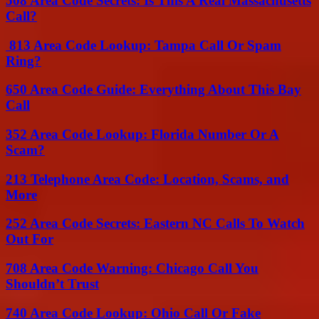
508 Area Code Secrets: Is This A Real Massachusetts
Call?
813 Area Code Lookup: Tampa Call Or Spam
Ring?
650 Area Code Guide: Everything About This Bay
Call
352 Area Code Lookup: Florida Number Or A
Scam?
213 Telephone Area Code: Location, Scams, and
More
252 Area Code Secrets: Eastern NC Calls To Watch
Out For
708 Area Code Warning: Chicago Call You
Shouldn’t Trust
740 Area Code Lookup: Ohio Call Or Fake