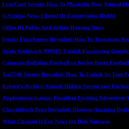
LyncConf Secrets: How To Maximize Your Virtual Me
Is Scripps News Liberal Or Conservative Reddit
Office Of Public And Indian Housing News
Freakt Font Secrets Revealed: How To Transform You
Spain Gedmatch 999915: Unlock Fascinating Genetic
Colorado Buffaloes Football vs Baylor Bears Footbal
Xai770k Secrets Revealed: How To Unlock Its True 
Kristen’s Archive: Unlock Hidden Secrets and Exclus
Appfordown Games: Unveiling Exciting Adventures 
Charalabush Price Revealed: Discover Amazing Deals
What Channel Is Fox News On Dish Network