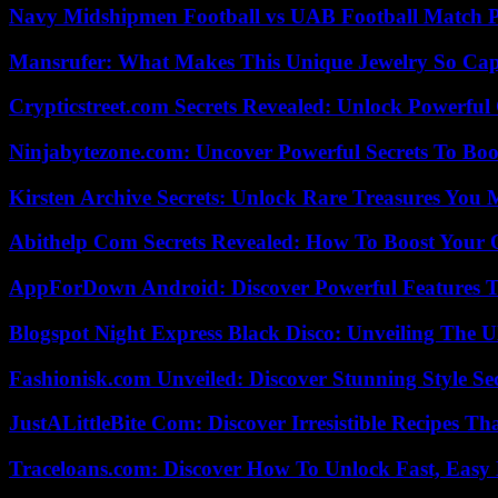
Navy Midshipmen Football vs UAB Football Match Pl
Mansrufer: What Makes This Unique Jewelry So Cap
Crypticstreet.com Secrets Revealed: Unlock Powerful
Ninjabytezone.com: Uncover Powerful Secrets To Boos
Kirsten Archive Secrets: Unlock Rare Treasures You 
Abithelp Com Secrets Revealed: How To Boost Your 
AppForDown Android: Discover Powerful Features Th
Blogspot Night Express Black Disco: Unveiling The U
Fashionisk.com Unveiled: Discover Stunning Style Se
JustALittleBite Com: Discover Irresistible Recipes Th
Traceloans.com: Discover How To Unlock Fast, Easy 