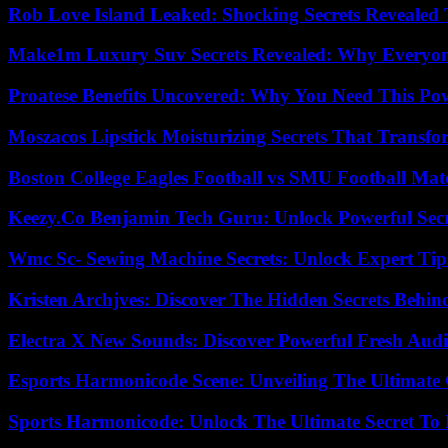
Rob Love Island Leaked: Shocking Secrets Revealed
Make1m Luxury Suv Secrets Revealed: Why Everyone
Proatese Benefits Uncovered: Why You Need This Pow
Moszacos Lipstick Moisturizing Secrets That Transf
Boston College Eagles Football vs SMU Football Matc
Keezy.Co Benjamin Tech Guru: Unlock Powerful Secr
Wmc Sc- Sewing Machine Secrets: Unlock Expert Tip
Kristen Archjves: Discover The Hidden Secrets Behi
Electra X New Sounds: Discover Powerful Fresh Audi
Esports Harmonicode Scene: Unveiling The Ultimate
Sports Harmonicode: Unlock The Ultimate Secret To