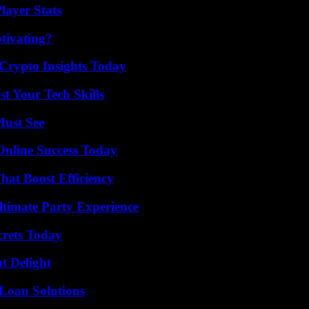
ayer Stats
tivating?
 Crypto Insights Today
t Your Tech Skills
Must See
Online Success Today
at Boost Efficiency
ltimate Party Experience
crets Today
at Delight
Loan Solutions