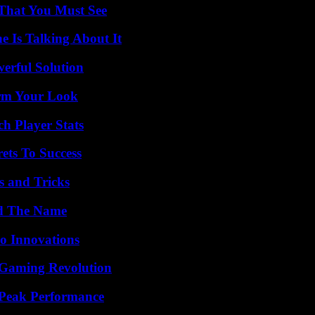
 That You Must See
 Is Talking About It
erful Solution
orm Your Look
h Player Stats
ets To Success
s and Tricks
nd The Name
o Innovations
 Gaming Revolution
 Peak Performance