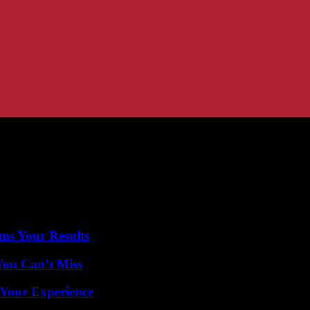
ms Your Results
You Can’t Miss
 Your Experience