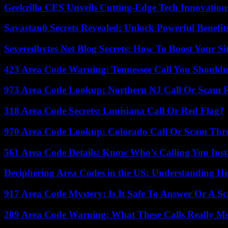
Geekzilla CES Unveils Cutting-Edge Tech Innovation
Savastan0 Secrets Revealed: Unlock Powerful Benefit
Severedbytes Net Blog Secrets: How To Boost Your Sit
423 Area Code Warning: Tennessee Call You Shouldn
973 Area Code Lookup: Northern NJ Call Or Scam 
318 Area Code Secrets: Louisiana Call Or Red Flag?
970 Area Code Lookup: Colorado Call Or Scam Thr
561 Area Code Details: Know Who’s Calling You Inst
Deciphering Area Codes in the US: Understanding 
917 Area Code Mystery: Is It Safe To Answer Or A S
209 Area Code Warning: What These Calls Really M