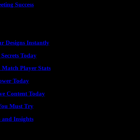
eting Success
r Designs Instantly
 Secrets Today
l Match Player Stats
Power Today
ive Content Today
You Must Try
 and Insights