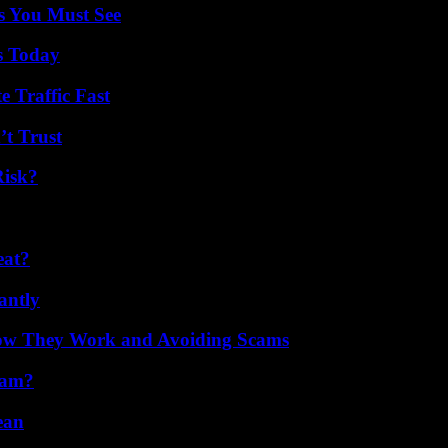
s You Must See
s Today
e Traffic Fast
’t Trust
Risk?
eat?
antly
How They Work and Avoiding Scams
cam?
ean