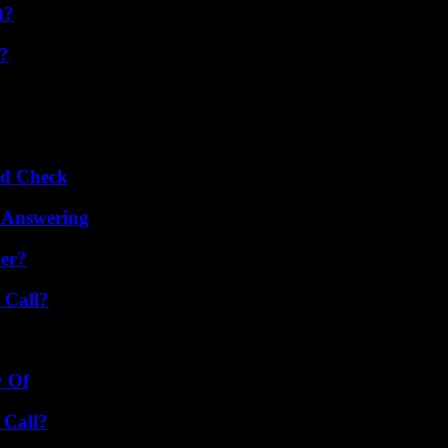
t?
t?
ld Check
 Answering
er?
 Call?
y Of
 Call?