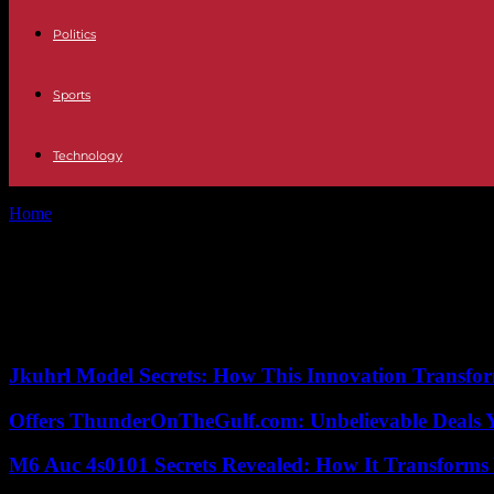
Politics
Sports
Technology
Home
Tags
Ratings war
Tag: Ratings war
No posts to display
Jkuhrl Model Secrets: How This Innovation Transfor
Offers ThunderOnTheGulf.com: Unbelievable Deals 
M6 Auc 4s0101 Secrets Revealed: How It Transforms