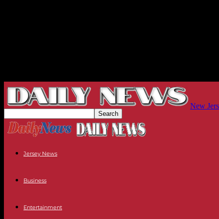
New Jers
Jersey News
Business
Entertainment