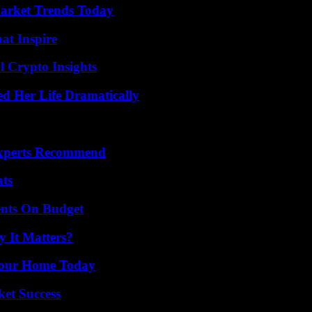
arket Trends Today
hat Inspire
l Crypto Insights
d Her Life Dramatically
Experts Recommend
ats
ents On Budget
 It Matters?
Your Home Today
ket Success