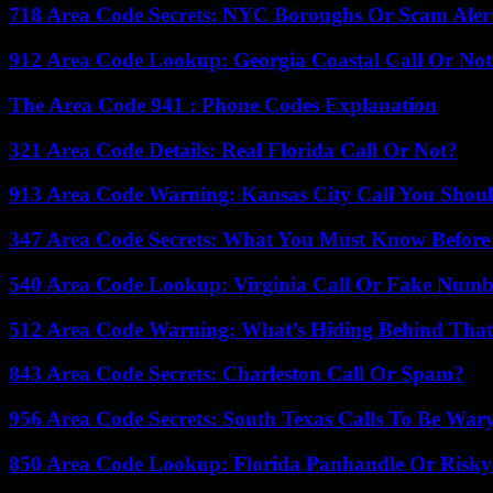
718 Area Code Secrets: NYC Boroughs Or Scam Aler
912 Area Code Lookup: Georgia Coastal Call Or No
The Area Code 941 : Phone Codes Explanation
321 Area Code Details: Real Florida Call Or Not?
913 Area Code Warning: Kansas City Call You Shou
347 Area Code Secrets: What You Must Know Before
540 Area Code Lookup: Virginia Call Or Fake Numb
512 Area Code Warning: What’s Hiding Behind That
843 Area Code Secrets: Charleston Call Or Spam?
956 Area Code Secrets: South Texas Calls To Be War
850 Area Code Lookup: Florida Panhandle Or Risky