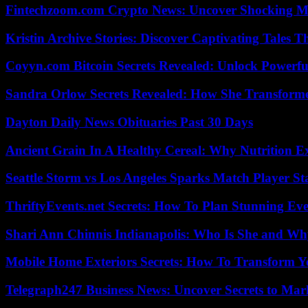
Fintechzoom.com Crypto News: Uncover Shocking M
Kristin Archive Stories: Discover Captivating Tales T
Coyyn.com Bitcoin Secrets Revealed: Unlock Powerfu
Sandra Orlow Secrets Revealed: How She Transforme
Dayton Daily News Obituaries Past 30 Days
Ancient Grain In A Healthy Cereal: Why Nutrition 
Seattle Storm vs Los Angeles Sparks Match Player St
ThriftyEvents.net Secrets: How To Plan Stunning Ev
Shari Ann Chinnis Indianapolis: Who Is She and Why
Mobile Home Exteriors Secrets: How To Transform 
Telegraph247 Business News: Uncover Secrets to Mar