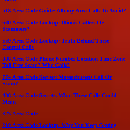
518 Area Code Guide: Albany Area Calls To Avoid?
630 Area Code Lookup: Illinois Callers Or
Scammers?
559 Area Code Lookup: Truth Behind These
Central Calls
888 Area Code Phone Number Location Time Zone
Toll Free Scam? Who Calls?
774 Area Code Secrets: Massachusetts Call Or
Scam?
408 Area Code Secrets: What These Calls Could
Mean
323 Area Code
210 Area Code Lookup: Why You Keep Getting