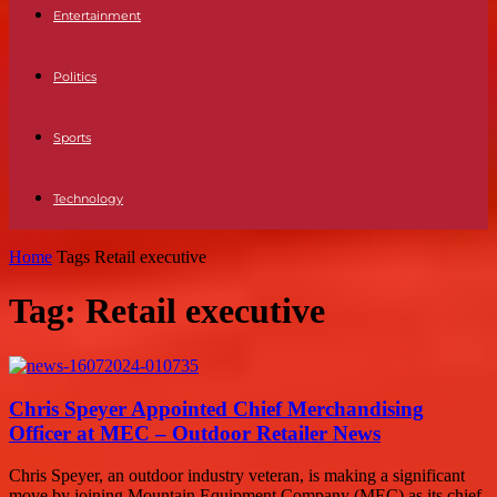
Entertainment
Politics
Sports
Technology
Home
Tags
Retail executive
Tag: Retail executive
Chris Speyer Appointed Chief Merchandising
Officer at MEC – Outdoor Retailer News
Chris Speyer, an outdoor industry veteran, is making a significant
move by joining Mountain Equipment Company (MEC) as its chief