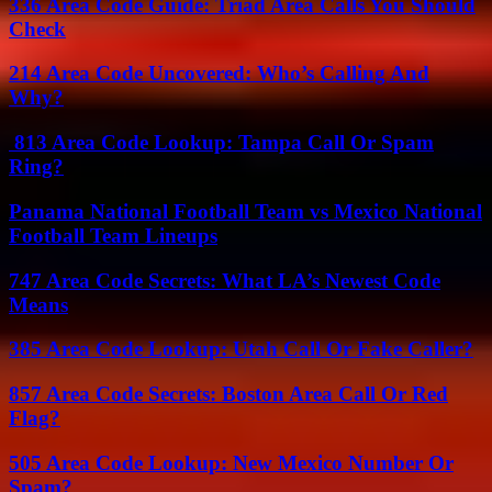
336 Area Code Guide: Triad Area Calls You Should
Check
214 Area Code Uncovered: Who’s Calling And
Why?
813 Area Code Lookup: Tampa Call Or Spam
Ring?
Panama National Football Team vs Mexico National
Football Team Lineups
747 Area Code Secrets: What LA’s Newest Code
Means
385 Area Code Lookup: Utah Call Or Fake Caller?
857 Area Code Secrets: Boston Area Call Or Red
Flag?
505 Area Code Lookup: New Mexico Number Or
Spam?