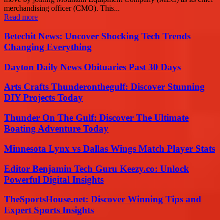
merchandising officer (CMO). This...
Read more
Betechit News: Uncover Shocking Tech Trends
Changing Everything
Dayton Daily News Obituaries Past 30 Days
Arts Crafts Thunderonthegulf: Discover Stunning
DIY Projects Today
Thunder On The Gulf: Discover The Ultimate
Boating Adventure Today
Minnesota Lynx vs Dallas Wings Match Player Stats
Editor Benjamin Tech Guru Keezy.co: Unlock
Powerful Digital Insights
TheSportsHouse.net: Discover Winning Tips and
Expert Sports Insights