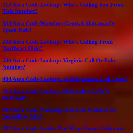
213 Area Code Lookup: Who’s Calling You From
This Number?
334 Area Code Warning: Central Alabama Or
Spam Risk?
234 Area Code Lookup: Who’s Calling From
Northeast Ohio?
540 Area Code Lookup: Virginia Call Or Fake
Number?
404 Area Code Lookup: Is This Atlanta Call Legit?
414 Area Code Lookup: Milwaukee Call Or
Robocall?
669 Area Code Warning: San Jose Number Or
Something Else?
707 Area Code Guide: Red Flags From California