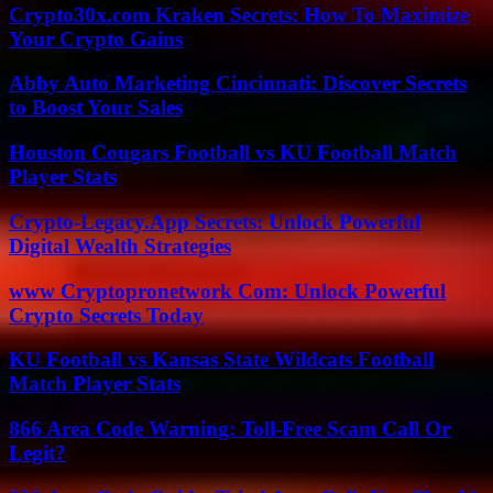
Crypto30x.com Kraken Secrets: How To Maximize
Your Crypto Gains
Abby Auto Marketing Cincinnati: Discover Secrets
to Boost Your Sales
Houston Cougars Football vs KU Football Match
Player Stats
Crypto-Legacy.App Secrets: Unlock Powerful
Digital Wealth Strategies
www Cryptopronetwork Com: Unlock Powerful
Crypto Secrets Today
KU Football vs Kansas State Wildcats Football
Match Player Stats
866 Area Code Warning: Toll-Free Scam Call Or
Legit?