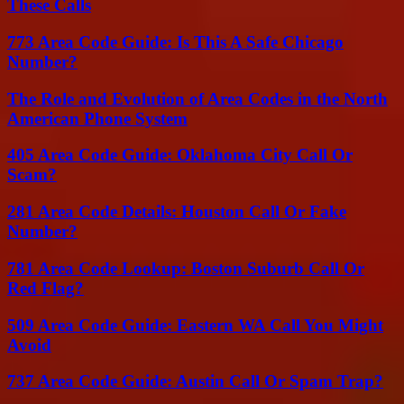
These Calls
773 Area Code Guide: Is This A Safe Chicago
Number?
The Role and Evolution of Area Codes in the North
American Phone System
405 Area Code Guide: Oklahoma City Call Or
Scam?
281 Area Code Details: Houston Call Or Fake
Number?
781 Area Code Lookup: Boston Suburb Call Or
Red Flag?
509 Area Code Guide: Eastern WA Call You Might
Avoid
737 Area Code Guide: Austin Call Or Spam Trap?