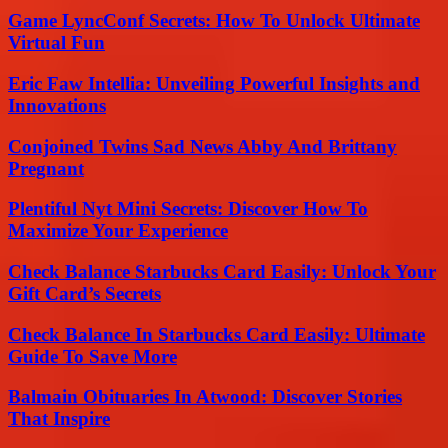
Game LyncConf Secrets: How To Unlock Ultimate
Virtual Fun
Eric Faw Intellia: Unveiling Powerful Insights and
Innovations
Conjoined Twins Sad News Abby And Brittany
Pregnant
Plentiful Nyt Mini Secrets: Discover How To
Maximize Your Experience
Check Balance Starbucks Card Easily: Unlock Your
Gift Card’s Secrets
Check Balance In Starbucks Card Easily: Ultimate
Guide To Save More
Balmain Obituaries In Atwood: Discover Stories
That Inspire