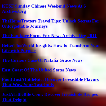
KTSF Sunday Chinese Weekend News At 6
Archive.Org
TheHomeTrotters Travel Tips: Unlock Secrets For
Unforgettable Journeys
The Faulkner Focus Fox News Archive.Org 2011
BetterThisWorld Insights: How to Transform Your
Life with Purpose
The Curious Case Of Natalia Grace News
East Coast Of The United States News
Food JustALittleBite: Discover Irresistible Flavors
That Wow Your Tastebuds
JustALittleBite Com: Discover Irresistible Recipes
That Delight