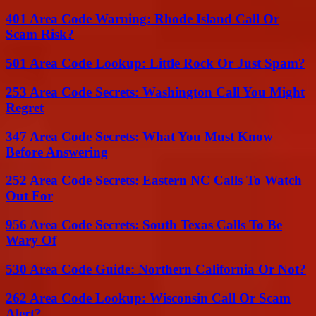
401 Area Code Warning: Rhode Island Call Or
Scam Risk?
501 Area Code Lookup: Little Rock Or Just Spam?
253 Area Code Secrets: Washington Call You Might
Regret
347 Area Code Secrets: What You Must Know
Before Answering
252 Area Code Secrets: Eastern NC Calls To Watch
Out For
956 Area Code Secrets: South Texas Calls To Be
Wary Of
530 Area Code Guide: Northern California Or Not?
262 Area Code Lookup: Wisconsin Call Or Scam
Alert?