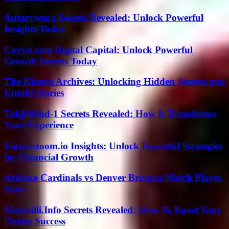
Antarvwsna Secrets Revealed: Unlock Powerful
Insights Today
Coyyn.com Digital Capital: Unlock Powerful
Growth Secrets Today
The Kirsten Archives: Unlocking Hidden Secrets and
Untold Stories
Tahj408hd-1 Secrets Revealed: How It Transforms
Your Experience
Fintechzoom.io Insights: Unlock Powerful Strategies
for Financial Growth
Arizona Cardinals vs Denver Broncos Match Player
Stats
Motchilli.Info Secrets Revealed: How To Boost Your
Online Success