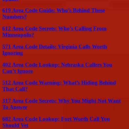
619 Area Code Guide: Who’s Behind These
Numbers?
612 Area Code Secrets: Who’s Calling From
Minneapolis?
571 Area Code Details: Virginia Calls Worth
Ignoring
402 Area Code Lookup: Nebraska Callers You
Can’t Ignore
512 Area Code Warning: What’s Hiding Behind
That Call?
317 Area Code Secrets: Why You Might Not Want
To Answer
682 Area Code Lookup: Fort Worth Call You
Should Vet