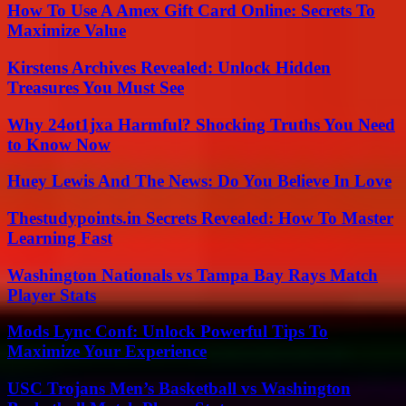
How To Use A Amex Gift Card Online: Secrets To
Maximize Value
Kirstens Archives Revealed: Unlock Hidden
Treasures You Must See
Why 24ot1jxa Harmful? Shocking Truths You Need
to Know Now
Huey Lewis And The News: Do You Believe In Love
Thestudypoints.in Secrets Revealed: How To Master
Learning Fast
Washington Nationals vs Tampa Bay Rays Match
Player Stats
Mods Lync Conf: Unlock Powerful Tips To
Maximize Your Experience
USC Trojans Men’s Basketball vs Washington