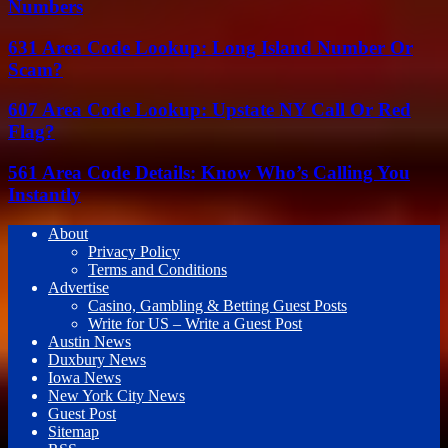
Numbers
631 Area Code Lookup: Long Island Number Or
Scam?
607 Area Code Lookup: Upstate NY Call Or Red
Flag?
561 Area Code Details: Know Who’s Calling You
Instantly
About
Privacy Policy
Terms and Conditions
Advertise
Casino, Gambling & Betting Guest Posts
Write for US – Write a Guest Post
Austin News
Duxbury News
Iowa News
New York City News
Guest Post
Sitemap