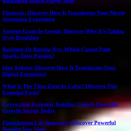
Basketball Match Player Stats
Flixtor.to: Discover How It Transforms Your Movie
Streaming Experience
Ancient Grain In Cereal: Discover Why It’s Taking
Over Breakfast
Barrister Or Barista Nyt: Which Career Path
Sparks Your Passion?
Iday Eolane: Discover How It Transforms Your
Digital Experience
What Is The Time Zone In Cabo? Discover The
Essential Facts!
Coyyn.com Economy Insights: Unlock Powerful
Growth Secrets Today
Fintechzoom Life Insurance: Discover Powerful
Benefits You Need