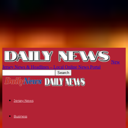
New
Jersey News & Headlines – Local Online News Portal
Jersey News
Business