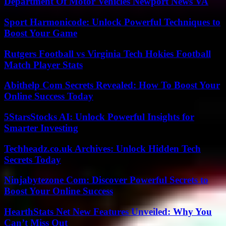
Department Of Motor Vehicles Newport News VA
Sport Harmonicode: Unlock Powerful Techniques to
Boost Your Game
Rutgers Football vs Virginia Tech Hokies Football
Match Player Stats
Abithelp Com Secrets Revealed: How To Boost Your
Online Success Today
5StarsStocks AI: Unlock Powerful Insights for
Smarter Investing
Techheadz.co.uk Archives: Unlock Hidden Tech
Secrets Today
Ninjabytezone Com: Discover Powerful Secrets to
Boost Your Online Success
HearthStats Net New Features Unveiled: Why You
Can’t Miss Out