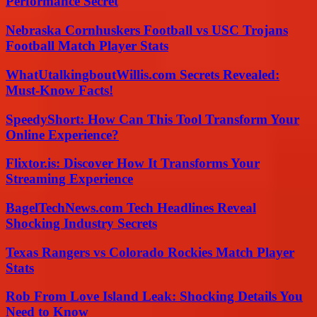
Performance Secret
Nebraska Cornhuskers Football vs USC Trojans
Football Match Player Stats
WhatUtalkingboutWillis.com Secrets Revealed:
Must-Know Facts!
SpeedyShort: How Can This Tool Transform Your
Online Experience?
Flixtor.is: Discover How It Transforms Your
Streaming Experience
BagelTechNews.com Tech Headlines Reveal
Shocking Industry Secrets
Texas Rangers vs Colorado Rockies Match Player
Stats
Rob From Love Island Leak: Shocking Details You
Need to Know