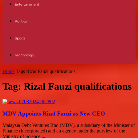
Entertainment
Politics
Sports
Technology
Home
Tags
Rizal Fauzi qualifications
Tag: Rizal Fauzi qualifications
MDV Appoints Rizal Fauzi as New CEO
Malaysia Debt Ventures Bhd (MDV), a subsidiary of the Minister of
Finance (Incorporated) and an agency under the purview of the
Ministry of Science,...