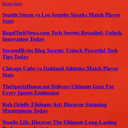
Read more
Seattle Storm vs Los Angeles Sparks Match Player
Stats
BagelTechNews.com Tech Secrets Revealed: Unlock
Innovation Today
SeveredBytes Blog Secrets: Unlock Powerful Tech
Tips Today
Chicago Cubs vs Oakland Athletics Match Player
Stats
TheSportsHouse.net Delivers Ultimate Gear For
Every Sports Enthusiast
Roh Orielly Filsinger Art: Discover Stunning
Masterpieces Today
Nuoilo 12h: Discover The Ultimate Long-Lasting