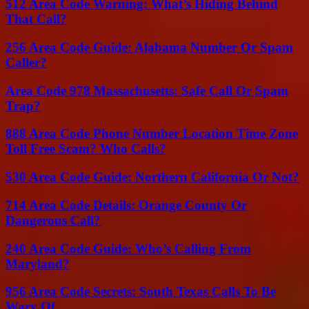
512 Area Code Warning: What’s Hiding Behind
That Call?
256 Area Code Guide: Alabama Number Or Spam
Caller?
Area Code 978 Massachusetts: Safe Call Or Spam
Trap?
888 Area Code Phone Number Location Time Zone
Toll Free Scam? Who Calls?
530 Area Code Guide: Northern California Or Not?
714 Area Code Details: Orange County Or
Dangerous Call?
240 Area Code Guide: Who’s Calling From
Maryland?
956 Area Code Secrets: South Texas Calls To Be
Wary Of