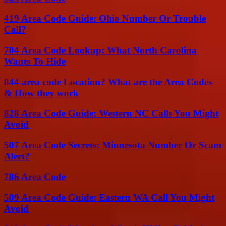
419 Area Code Guide: Ohio Number Or Trouble
Call?
704 Area Code Lookup: What North Carolina
Wants To Hide
844 area code Location? What are the Area Codes
& How they work
828 Area Code Guide: Western NC Calls You Might
Avoid
507 Area Code Secrets: Minnesota Number Or Scam
Alert?
786 Area Code
509 Area Code Guide: Eastern WA Call You Might
Avoid