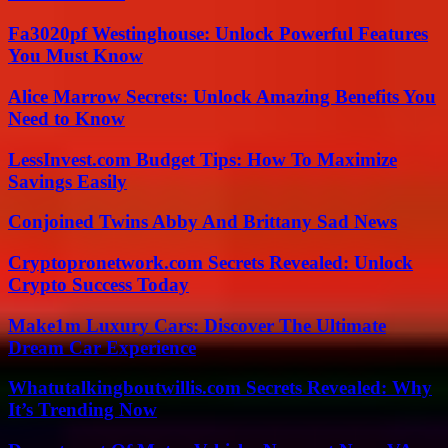
Fa3020pf Westinghouse: Unlock Powerful Features
You Must Know
Alice Marrow Secrets: Unlock Amazing Benefits You
Need to Know
LessInvest.com Budget Tips: How To Maximize
Savings Easily
Conjoined Twins Abby And Brittany Sad News
Cryptopronetwork.com Secrets Revealed: Unlock
Crypto Success Today
Make1m Luxury Cars: Discover The Ultimate
Dream Car Experience
Whatutalkingboutwillis.com Secrets Revealed: Why
It’s Trending Now