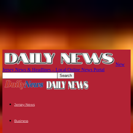
New
Jersey News & Headlines – Local Online News Portal
Jersey News
Business