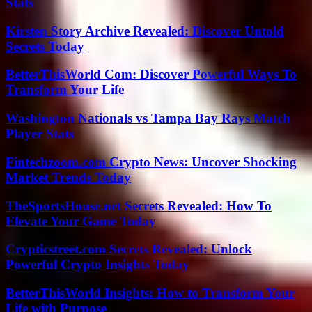
Stats
Kirsten Story Archive Revealed: Discover Untold
Secrets Today
BetterThisWorld Com: Discover Powerful Ways To
Transform Your Life
Washington Nationals vs Tampa Bay Rays Match
Player Stats
Fintechzoom.com Crypto News: Uncover Shocking
Market Trends Today
TheSportsHouse.net Secrets Revealed: How To
Elevate Your Game Today
Crypticstreet.com Secrets Revealed: Unlock
Powerful Crypto Insights Today
BetterThisWorld Insights: How to Transform Your
Life with Purpose