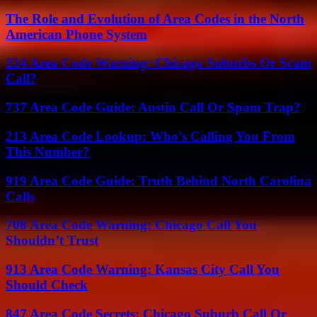
The Role and Evolution of Area Codes in the North
American Phone System
224 Area Code Warning: Chicago Suburbs Or Scam
Call?
737 Area Code Guide: Austin Call Or Spam Trap?
213 Area Code Lookup: Who’s Calling You From
This Number?
919 Area Code Guide: Truth Behind North Carolina
Calls
708 Area Code Warning: Chicago Call You
Shouldn’t Trust
913 Area Code Warning: Kansas City Call You
Should Check
847 Area Code Secrets: Chicago Suburb Call Or