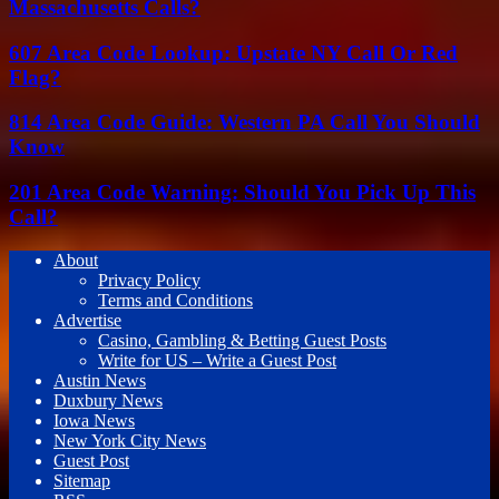
Massachusetts Calls?
607 Area Code Lookup: Upstate NY Call Or Red
Flag?
814 Area Code Guide: Western PA Call You Should
Know
201 Area Code Warning: Should You Pick Up This
Call?
About
Privacy Policy
Terms and Conditions
Advertise
Casino, Gambling & Betting Guest Posts
Write for US – Write a Guest Post
Austin News
Duxbury News
Iowa News
New York City News
Guest Post
Sitemap