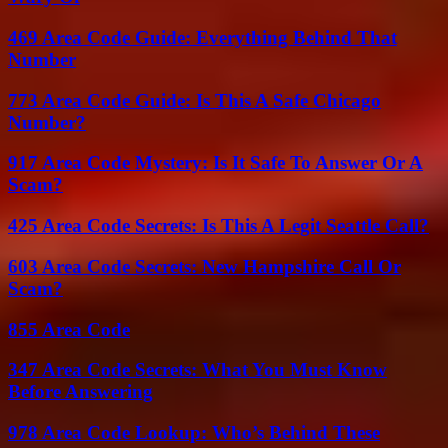
469 Area Code Guide: Everything Behind That
Number
773 Area Code Guide: Is This A Safe Chicago
Number?
917 Area Code Mystery: Is It Safe To Answer Or A
Scam?
425 Area Code Secrets: Is This A Legit Seattle Call?
603 Area Code Secrets: New Hampshire Call Or
Scam?
855 Area Code
347 Area Code Secrets: What You Must Know
Before Answering
978 Area Code Lookup: Who’s Behind These