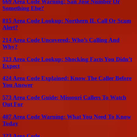
669 Area Code Warning: San Jose Number Or
Something Else?
815 Area Code Lookup: Northern IL Call Or Scam
Alert?
214 Area Code Uncovered: Who’s Calling And
Why?
323 Area Code Lookup: Shocking Facts You Didn’t
Expect
424 Area Code Explained: Know The Caller Before
You Answer
573 Area Code Guide: Missouri Callers To Watch
Out For
407 Area Code Warning: What You Need To Know
Today
323 Area Code