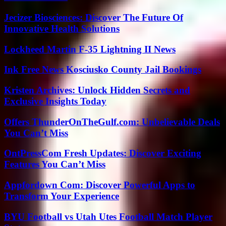
Jecizer Biosciences: Discover The Future Of
Innovative Health Solutions
Lockheed Martin F-35 Lightning II News
Ink Free News Kosciusko County Jail Bookings
Kristen Archives: Unlock Hidden Secrets and
Exclusive Insights Today
Offers ThunderOnTheGulf.com: Unbelievable Deals
You Can’t Miss
OntPressCom Fresh Updates: Discover Exciting
Features You Can’t Miss
Appfordown Com: Discover Powerful Apps to
Transform Your Experience
BYU Football vs Utah Utes Football Match Player