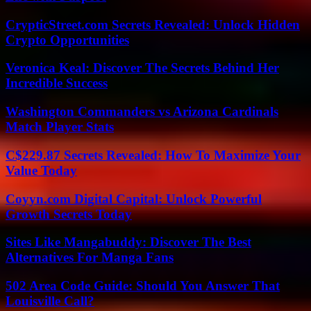
CrypticStreet.com Secrets Revealed: Unlock Hidden
Crypto Opportunities
Veronica Keal: Discover The Secrets Behind Her
Incredible Success
Washington Commanders vs Arizona Cardinals
Match Player Stats
C$229.87 Secrets Revealed: How To Maximize Your
Value Today
Coyyn.com Digital Capital: Unlock Powerful
Growth Secrets Today
Sites Like Mangabuddy: Discover The Best
Alternatives For Manga Fans
502 Area Code Guide: Should You Answer That
Louisville Call?