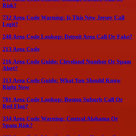
Risk?
732 Area Code Warning: Is This New Jersey Call
Legit?
248 Area Code Lookup: Detroit Area Call Or Fake?
213 Area Code
216 Area Code Guide: Cleveland Number Or Spam
Alert?
313 Area Code Guide: What You Should Know
Right Now
781 Area Code Lookup: Boston Suburb Call Or
Red Flag?
334 Area Code Warning: Central Alabama Or
Spam Risk?