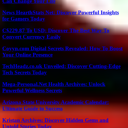
Can Change Your Life
News HearthStats Net: Discover Powerful Insights
for Gamers Today
C$229.87 To USD: Discover The Best Way To
Convert Currency Easily
Coyyn.com Digital Secrets Revealed: How To Boost
Your Online Presence
TechHeadz.co.uk Unveiled: Discover Cutting-Edge
Tech Secrets Today
Mega-Personal.Net Health Archives: Unlock
Powerful Wellness Secrets
Arizona State University Academic Calendar:
Ultimate Guide to Success
Kristan Archives: Discover Hidden Gems and
Untold Stories Today