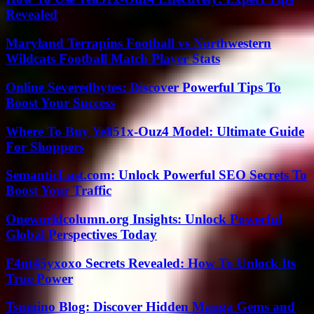
Revealed
Maryland Terrapins Football vs Northwestern
Wildcats Football Match Player Stats
Online Severedbytes: Discover Powerful Tips To
Boost Your Success
Where To Buy Yell51x-Ouz4 Model: Ultimate Guide
For Shoppers
SemanticLast.com: Unlock Powerful SEO Secrets To
Boost Your Traffic
Oneworldcolumn.org Insights: Unlock Powerful
Global Perspectives Today
F4nt45yxoxo Secrets Revealed: How To Unlock Its
True Power
Tsumino Blog: Discover Hidden Manga Gems and