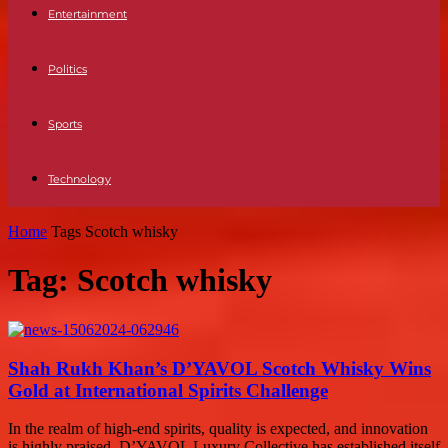
Entertainment
Politics
Sports
Technology
Home
Tags
Scotch whisky
Tag: Scotch whisky
Shah Rukh Khan’s D’YAVOL Scotch Whisky Wins
Gold at International Spirits Challenge
In the realm of high-end spirits, quality is expected, and innovation
is highly praised. D’YAVOL Luxury Collective has established itself