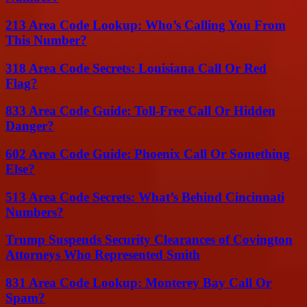
213 Area Code Lookup: Who’s Calling You From
This Number?
318 Area Code Secrets: Louisiana Call Or Red
Flag?
833 Area Code Guide: Toll-Free Call Or Hidden
Danger?
602 Area Code Guide: Phoenix Call Or Something
Else?
513 Area Code Secrets: What’s Behind Cincinnati
Numbers?
Trump Suspends Security Clearances of Covington
Attorneys Who Represented Smith
831 Area Code Lookup: Monterey Bay Call Or
Spam?