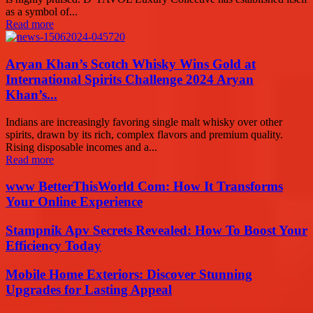
as a symbol of...
Read more
Aryan Khan’s Scotch Whisky Wins Gold at
International Spirits Challenge 2024 Aryan
Khan’s...
Indians are increasingly favoring single malt whisky over other
spirits, drawn by its rich, complex flavors and premium quality.
Rising disposable incomes and a...
Read more
www BetterThisWorld Com: How It Transforms
Your Online Experience
Stampnik Apv Secrets Revealed: How To Boost Your
Efficiency Today
Mobile Home Exteriors: Discover Stunning
Upgrades for Lasting Appeal