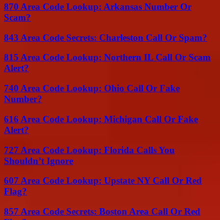
870 Area Code Lookup: Arkansas Number Or
Scam?
843 Area Code Secrets: Charleston Call Or Spam?
815 Area Code Lookup: Northern IL Call Or Scam
Alert?
740 Area Code Lookup: Ohio Call Or Fake
Number?
616 Area Code Lookup: Michigan Call Or Fake
Alert?
727 Area Code Lookup: Florida Calls You
Shouldn’t Ignore
607 Area Code Lookup: Upstate NY Call Or Red
Flag?
857 Area Code Secrets: Boston Area Call Or Red