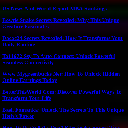
US News And World Report MBA Rankings
Bowtie Snake Secrets Revealed: Why This Unique
Creature Fascinates
Dacac24 Secrets Revealed: How It Transforms Your
Daily Routine
Ta11672 Ssy To Auto Connect: Unlock Powerful
Seamless Connectivity
Www Mygreenbucks Net: How To Unlock Hidden
Online Earnings Today
BetterThisWorld Com: Discover Powerful Ways To
Transform Your Life
Basil Fomanka: Unlock The Secrets To This Unique
Herb’s Power
How To Use Yell51x-Ouz4 Effectively: Expert Tips