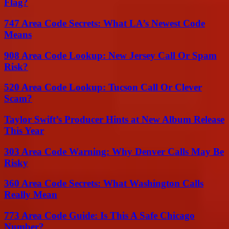
Flag?
747 Area Code Secrets: What LA’s Newest Code
Means
908 Area Code Lookup: New Jersey Call Or Spam
Risk?
520 Area Code Lookup: Tucson Call Or Clever
Scam?
Taylor Swift’s Producer Hints at New Album Release
This Year
303 Area Code Warning: Why Denver Calls May Be
Risky
360 Area Code Secrets: What Washington Calls
Really Mean
773 Area Code Guide: Is This A Safe Chicago
Number?