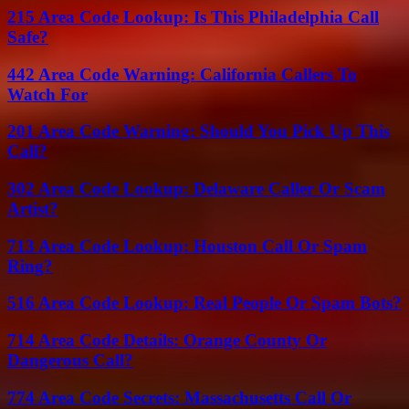
215 Area Code Lookup: Is This Philadelphia Call
Safe?
442 Area Code Warning: California Callers To
Watch For
201 Area Code Warning: Should You Pick Up This
Call?
302 Area Code Lookup: Delaware Caller Or Scam
Artist?
713 Area Code Lookup: Houston Call Or Spam
Ring?
516 Area Code Lookup: Real People Or Spam Bots?
714 Area Code Details: Orange County Or
Dangerous Call?
774 Area Code Secrets: Massachusetts Call Or