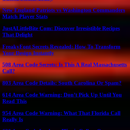
New England Patriots vs Washington Commanders
Match Player Stats
JustALittleBite Com: Discover Irresistible Recipes
That Delight
FreakyFont Secrets Revealed: How To Transform
Your Design Instantly
508 Area Code Secrets: Is This A Real Massachusetts
Call?
803 Area Code Details: South Carolina Or Spam?
614 Area Code Warning: Don’t Pick Up Until You
Read This
954 Area Code Warning: What That Florida Call
Really Is