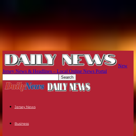
New
Jersey News & Headlines – Local Online News Portal
Jersey News
Business