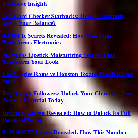
Exclusive Insights
Gift Card Checker Starbucks: How To Instantly
Verify Your Balance?
4s0101 Ic Secrets Revealed: How This Chip
Transforms Electronics
Moszacos Lipstick Moisturizing Secrets That
Transform Your Look
Los Angeles Rams vs Houston Texans Match Player
Stats
Buy Twitch Followers: Unlock Your Channel’s True
Growth Potential Today
Arfbooru Secrets Revealed: How to Unlock Its Full
Potential Today
6122483277 Secrets Revealed: How This Number