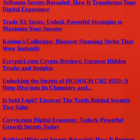
Atfbootu Secrets Revealed: How It Transforms Your
Digital Experience
Trade X1 Serax: Unlock Powerful Strategies to
Maximize Your Success
Kristen’s Collection: Discover Stunning Styles That
Wow Instantly
Ecrypto1.com Crypto Reviews: Uncover Hidden
Truths and Insights
Unlocking the Secrets of HCOOCH CH2 H2O: A
Deep Dive into Its Chemistry and...
Is Sold Legit? Uncover The Truth Behind Seventy
Two Sales
Coyyn.com Digital Economy: Unlock Powerful
Growth Secrets Today
Nothing2Hide.net Secrets Revealed: How It Protects