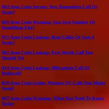
603 Area Code Secrets: New Hampshire Call Or
Scam?
669 Area Code Warning: San Jose Number Or
Something Else?
951 Area Code Lookup: Real Caller Or Just A
Scam?
682 Area Code Lookup: Fort Worth Call You
Should Vet
414 Area Code Lookup: Milwaukee Call Or
Robocall?
828 Area Code Guide: Western NC Calls You Might
Avoid
407 Area Code Warning: What You Need To Know
Today