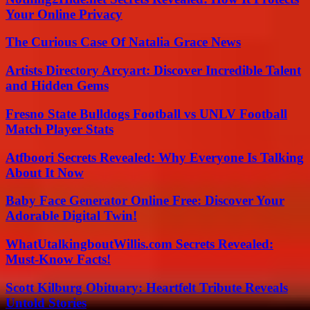
Your Online Privacy
The Curious Case Of Natalia Grace News
Artists Directory Arcyart: Discover Incredible Talent
and Hidden Gems
Fresno State Bulldogs Football vs UNLV Football
Match Player Stats
Atfboori Secrets Revealed: Why Everyone Is Talking
About It Now
Baby Face Generator Online Free: Discover Your
Adorable Digital Twin!
WhatUtalkingboutWillis.com Secrets Revealed:
Must-Know Facts!
Scott Kilburg Obituary: Heartfelt Tribute Reveals
Untold Stories