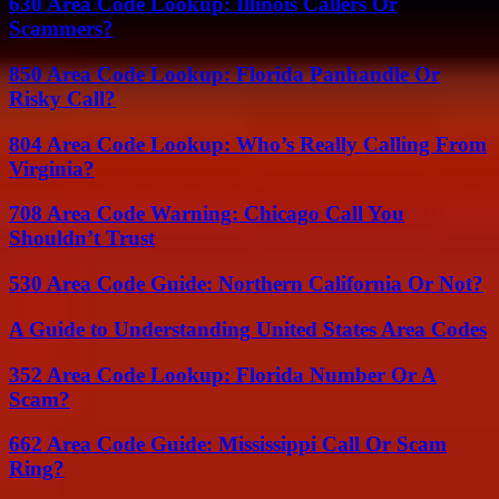
630 Area Code Lookup: Illinois Callers Or
Scammers?
850 Area Code Lookup: Florida Panhandle Or
Risky Call?
804 Area Code Lookup: Who’s Really Calling From
Virginia?
708 Area Code Warning: Chicago Call You
Shouldn’t Trust
530 Area Code Guide: Northern California Or Not?
A Guide to Understanding United States Area Codes
352 Area Code Lookup: Florida Number Or A
Scam?
662 Area Code Guide: Mississippi Call Or Scam
Ring?