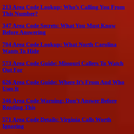
213 Area Code Lookup: Who’s Calling You From
This Number?
347 Area Code Secrets: What You Must Know
Before Answering
704 Area Code Lookup: What North Carolina
Wants To Hide
573 Area Code Guide: Missouri Callers To Watch
Out For
626 Area Code Guide: Where It’s From And Who
Uses It
346 Area Code Warning: Don’t Answer Before
Reading This
571 Area Code Details: Virginia Calls Worth
Ignoring