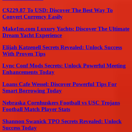
C$229.87 To USD: Discover The Best Way To
Convert Currency Easily
Make1m.com Luxury Yachts: Discover The Ultimate
Dream Yacht Experience
Elijah Katzenell Secrets Revealed: Unlock Success
With Proven Tips
Lync Conf Mods Secrets: Unlock Powerful Meeting
Enhancements Today
Loans Cafe Wessel: Discover Powerful Tips For
Smart Borrowing Today
Nebraska Cornhuskers Football vs USC Trojans
Football Match Player Stats
Shannon Swanick TPO Secrets Revealed: Unlock
Success Today