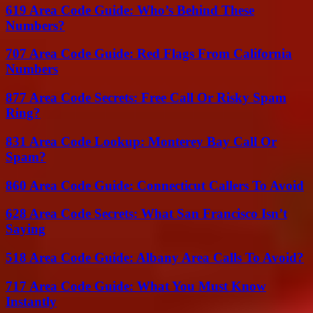
619 Area Code Guide: Who’s Behind These
Numbers?
707 Area Code Guide: Red Flags From California
Numbers
877 Area Code Secrets: Free Call Or Risky Spam
Ring?
831 Area Code Lookup: Monterey Bay Call Or
Spam?
860 Area Code Guide: Connecticut Callers To Avoid
628 Area Code Secrets: What San Francisco Isn’t
Saying
518 Area Code Guide: Albany Area Calls To Avoid?
717 Area Code Guide: What You Must Know
Instantly