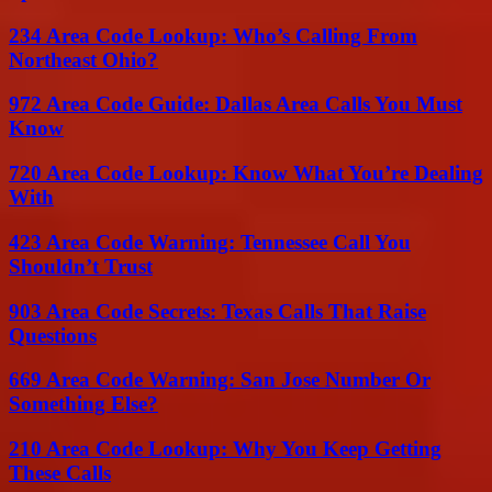
234 Area Code Lookup: Who’s Calling From
Northeast Ohio?
972 Area Code Guide: Dallas Area Calls You Must
Know
720 Area Code Lookup: Know What You’re Dealing
With
423 Area Code Warning: Tennessee Call You
Shouldn’t Trust
903 Area Code Secrets: Texas Calls That Raise
Questions
669 Area Code Warning: San Jose Number Or
Something Else?
210 Area Code Lookup: Why You Keep Getting
These Calls