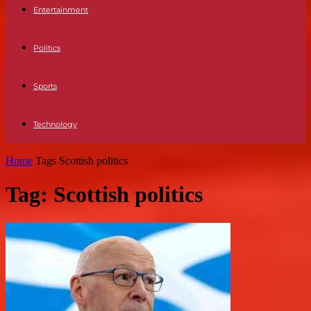
Entertainment
Politics
Sports
Technology
Home
Tags
Scottish politics
Tag: Scottish politics