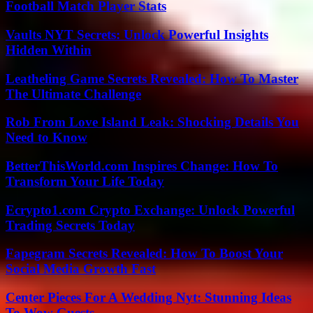
Football Match Player Stats
Vaults NYT Secrets: Unlock Powerful Insights
Hidden Within
Leatheling Game Secrets Revealed: How To Master
The Ultimate Challenge
Rob From Love Island Leak: Shocking Details You
Need to Know
BetterThisWorld.com Inspires Change: How To
Transform Your Life Today
Ecrypto1.com Crypto Exchange: Unlock Powerful
Trading Secrets Today
Fapegram Secrets Revealed: How To Boost Your
Social Media Growth Fast
Center Pieces For A Wedding Nyt: Stunning Ideas
To Wow Guests