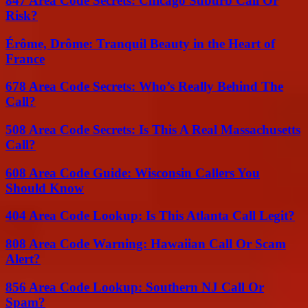
847 Area Code Secrets: Chicago Suburb Call Or
Risk?
Érôme, Drôme: Tranquil Beauty in the Heart of
France
678 Area Code Secrets: Who’s Really Behind The
Call?
508 Area Code Secrets: Is This A Real Massachusetts
Call?
608 Area Code Guide: Wisconsin Callers You
Should Know
404 Area Code Lookup: Is This Atlanta Call Legit?
808 Area Code Warning: Hawaiian Call Or Scam
Alert?
856 Area Code Lookup: Southern NJ Call Or
Spam?