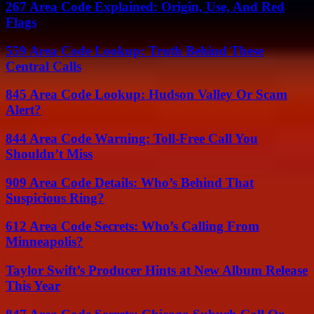
267 Area Code Explained: Origin, Use, And Red
Flags
559 Area Code Lookup: Truth Behind These
Central Calls
845 Area Code Lookup: Hudson Valley Or Scam
Alert?
844 Area Code Warning: Toll-Free Call You
Shouldn’t Miss
909 Area Code Details: Who’s Behind That
Suspicious Ring?
612 Area Code Secrets: Who’s Calling From
Minneapolis?
Taylor Swift’s Producer Hints at New Album Release
This Year