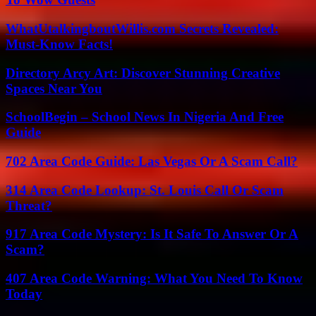
WhatUtalkingboutWillis.com Secrets Revealed:
Must-Know Facts!
Directory Arcy Art: Discover Stunning Creative
Spaces Near You
SchoolBegin – School News In Nigeria And Free
Guide
702 Area Code Guide: Las Vegas Or A Scam Call?
314 Area Code Lookup: St. Louis Call Or Scam
Threat?
917 Area Code Mystery: Is It Safe To Answer Or A
Scam?
407 Area Code Warning: What You Need To Know
Today