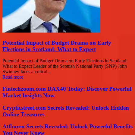
Potential Impact of Budget Drama on Early
Elections in Scotland: What to Expect
Potential Impact of Budget Drama on Early Elections in Scotland:
What to Expect Leader of the Scottish National Party (SNP) John
Swinney faces a critical...
Read more
Fintechzoom.com DAX40 Today: Discover Powerful
Market Insights Now
Crypticstreet.com Secrets Revealed: Unlock Hidden
Online Treasures
Atfborru Secrets Revealed: Unlock Powerful Benefits
You Never Knew