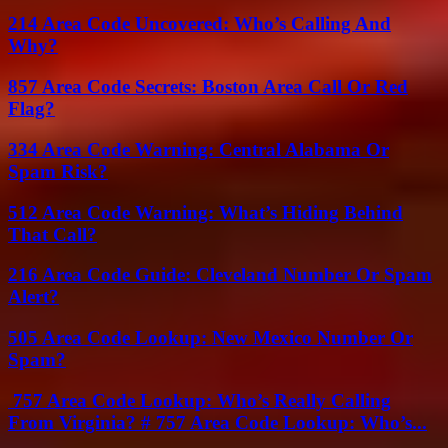
214 Area Code Uncovered: Who’s Calling And
Why?
857 Area Code Secrets: Boston Area Call Or Red
Flag?
334 Area Code Warning: Central Alabama Or
Spam Risk?
512 Area Code Warning: What’s Hiding Behind
That Call?
216 Area Code Guide: Cleveland Number Or Spam
Alert?
505 Area Code Lookup: New Mexico Number Or
Spam?
757 Area Code Lookup: Who’s Really Calling
From Virginia? # 757 Area Code Lookup: Who’s...