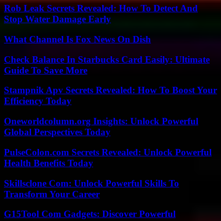
Rob Leak Secrets Revealed: How To Detect And
Stop Water Damage Early
What Channel Is Fox News On Dish
Check Balance In Starbucks Card Easily: Ultimate
Guide To Save More
Stampnik Apv Secrets Revealed: How To Boost Your
Efficiency Today
Oneworldcolumn.org Insights: Unlock Powerful
Global Perspectives Today
PulseColon.com Secrets Revealed: Unlock Powerful
Health Benefits Today
Skillsclone Com: Unlock Powerful Skills To
Transform Your Career
G15Tool Com Gadgets: Discover Powerful