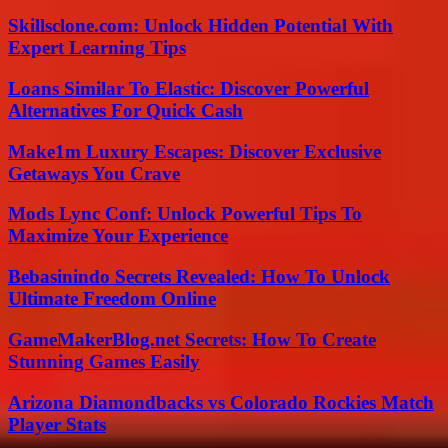
Skillsclone.com: Unlock Hidden Potential With
Expert Learning Tips
Loans Similar To Elastic: Discover Powerful
Alternatives For Quick Cash
Make1m Luxury Escapes: Discover Exclusive
Getaways You Crave
Mods Lync Conf: Unlock Powerful Tips To
Maximize Your Experience
Bebasinindo Secrets Revealed: How To Unlock
Ultimate Freedom Online
GameMakerBlog.net Secrets: How To Create
Stunning Games Easily
Arizona Diamondbacks vs Colorado Rockies Match
Player Stats