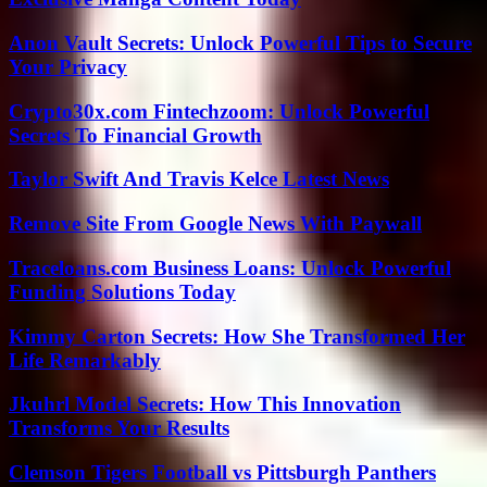
Anon Vault Secrets: Unlock Powerful Tips to Secure
Your Privacy
Crypto30x.com Fintechzoom: Unlock Powerful
Secrets To Financial Growth
Taylor Swift And Travis Kelce Latest News
Remove Site From Google News With Paywall
Traceloans.com Business Loans: Unlock Powerful
Funding Solutions Today
Kimmy Carton Secrets: How She Transformed Her
Life Remarkably
Jkuhrl Model Secrets: How This Innovation
Transforms Your Results
Clemson Tigers Football vs Pittsburgh Panthers