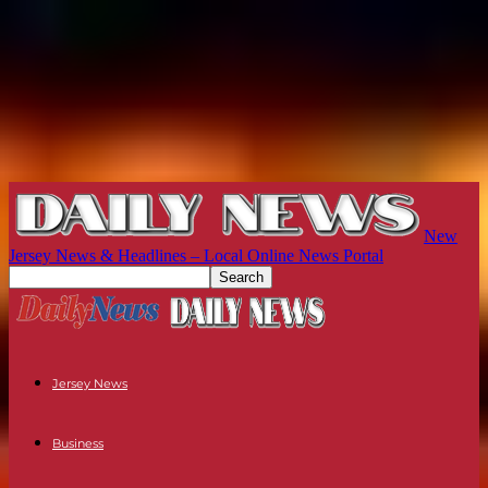
New
Jersey News & Headlines – Local Online News Portal
Jersey News
Business