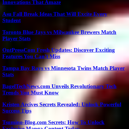
Innovations That Amaze
Asu Fall Break Ideas That Will Excite Every
Student
Toronto Blue Jays vs Milwaukee Brewers Match
Player Stats
OntPressCom Fresh Updates: Discover Exciting
Features You Can’t Miss
Tampa Bay Rays vs Minnesota Twins Match Player
Stats
BagelTechNews.com Unveils Revolutionary Tech
Trends You Must Know
Kristen Arcives Secrets Revealed: Unlock Powerful
Success Tips
Tsumino-Blog.com Secrets: How To Unlock
Exclusive Manga Content Today