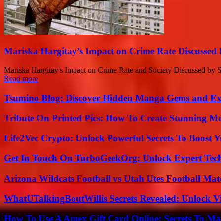
Mariska Hargitay’s Impact on Crime Rate Discussed
Mariska Hargitay's Impact on Crime Rate and Society Discussed by S
Read more
Tsumino Blog: Discover Hidden Manga Gems and Excl
Tribute On Printed Pics: How To Create Stunning M
Life2Vec Crypto: Unlock Powerful Secrets To Boost 
Get In Touch On TurboGeekOrg: Unlock Expert Tec
Arizona Wildcats Football vs Utah Utes Football Mat
WhatUTalkingBoutWillis Secrets Revealed: Unlock V
How To Use A Amex Gift Card Online: Secrets To Ma