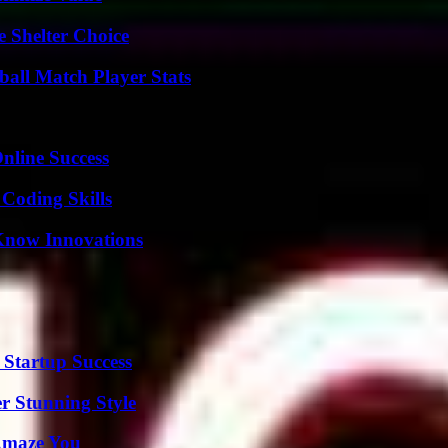
e Shelter Choice
all Match Player Stats
nline Success
 Coding Skills
Know Innovations
 Startup Success
er Stunning Style
 Amaze You