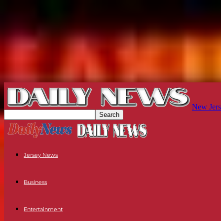
New Jers
Jersey News
Business
Entertainment