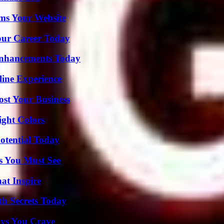
ms Your Website
Your Career Today
Enhancements Today
line Experience
ost Your Business
ight Colors
otential Today
s You Must See
hat Inspire
h Secrets Today
ys You Crave