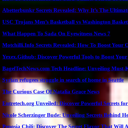
Abetterbunkr Secrets Revealed: Why It’s The Ultimat
USC Trojans Men’s Basketball vs Washington Basketb
What Happen To Sada On Eyewitness News 7
Motchilli.Info Secrets Revealed: How To Boost Your O
Yexex.Github: Discover Powerful Tools to Boost Your
BagelTechNews.com Tech Headline: Unveiling Must-
Syrian refugees struggle in search of home in Seattle
The Curious Case Of Natalia Grace News
Entretech.org Unveiled: Discover Powerful Secrets for
Nicole Scherzinger Bude: Unveiling Secrets Behind H
Penosia Chili: Discover The Secret Flavor That Will