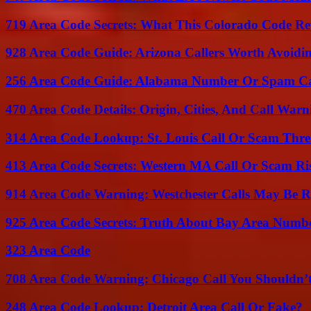
719 Area Code Secrets: What This Colorado Code Re
928 Area Code Guide: Arizona Callers Worth Avoidi
256 Area Code Guide: Alabama Number Or Spam Ca
470 Area Code Details: Origin, Cities, And Call Warn
314 Area Code Lookup: St. Louis Call Or Scam Thre
413 Area Code Secrets: Western MA Call Or Scam Ri
914 Area Code Warning: Westchester Calls May Be R
925 Area Code Secrets: Truth About Bay Area Numb
323 Area Code
708 Area Code Warning: Chicago Call You Shouldn’t
248 Area Code Lookup: Detroit Area Call Or Fake?