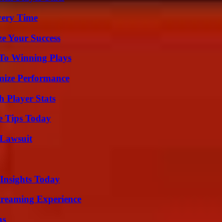
very Time
e Your Success
 To Winning Plays
mize Performance
 Player Stats
e Tips Today
Lawsuit
 Insights Today
Streaming Experience
ns