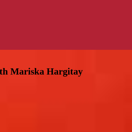
ith Mariska Hargitay