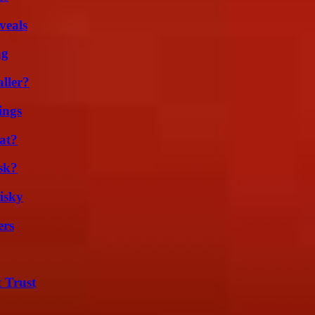
veals
ng
ller?
ings
at?
sk?
isky
ers
 Trust