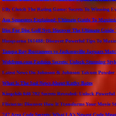
Elly Clutch The Rating Game: Secrets To Winning E
Asu Semesters Explained: Ultimate Guide To Maximiz
Disc For Disc Golf Nyt: Discover The Ultimate Guide
Husqvarna 161488: Discover Powerful Tips To Maxi
Tampa Bay Buccaneers vs Jacksonville Jaguars Match
Webfreen.com Fashion Secrets: Unlock Stunning Styl
Latest News On Johnson & Johnson Talcum Powder 
What Is The Sad News About Kathy Bates
Kingchih 646 702 Secrets Revealed: Unlock Powerful
Flixtor.to: Discover How It Transforms Your Movie 
747 Area Code Secrets: What LA’s Newest Code Mea