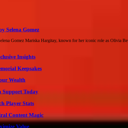
 by Selena Gomez
elena Gomez Mariska Hargitay, known for her iconic role as Olivia B
usive Insights
emorial Keepsakes
Your Wealth
h Support Today
ch Player Stats
iral Content Magic
ximize Value