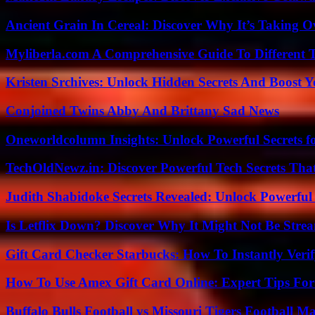
Ancient Grain In Cereal: Discover Why It’s Taking O
Myliberla.com A Comprehensive Guide To Different 
Kristen Srchives: Unlock Hidden Secrets And Boost Y
Conjoined Twins Abby And Brittany Sad News
Oneworldcolumn Insights: Unlock Powerful Secrets f
TechOldNewz.in: Discover Powerful Tech Secrets Tha
Judith Shabidoke Secrets Revealed: Unlock Powerful 
Is Letflix Down? Discover Why It Might Not Be Str
Gift Card Checker Starbucks: How To Instantly Veri
How To Use Amex Gift Card Online: Expert Tips Fo
Buffalo Bulls Football vs Missouri Tigers Football Ma