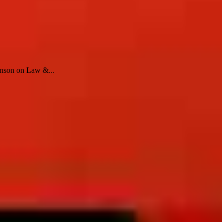
enson on Law &...