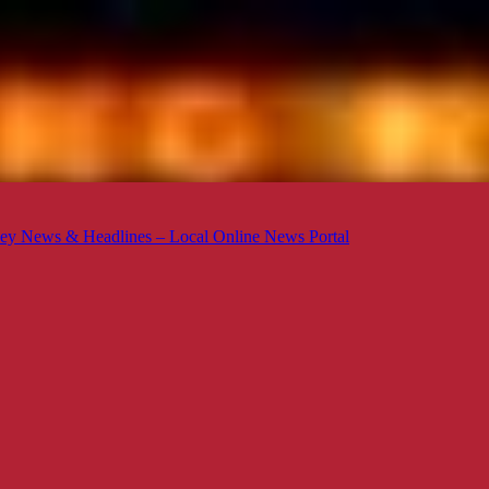
ey News & Headlines – Local Online News Portal