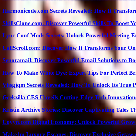
Harmonicode.com Secrets Revealed: How It Transfor
SkillsClone.com: Discover Powerful Skills To Boost 
Lync Conf Mods Secrets: Unlock Powerful Meeting 
CallScroll.com: Discover How It Transforms Your On
Senoramail: Discover Powerful Email Solutions to Bo
How To Make White Dye: Expert Tips For Perfect Br
Vhsgjqm Secrets Revealed: How To Unlock Its True P
Geekzilla CES Unveils Cutting-Edge Tech Innovation
Kristin Archive Stories: Discover Captivating Tales T
Coyyn.com Digital Economy: Unlock Powerful Growt
Make1m Luxury Escapes: Discover Exclusive Getawa