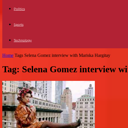
Politics
Sports
Technology
Home
Tags
Selena Gomez interview with Mariska Hargitay
Tag: Selena Gomez interview w