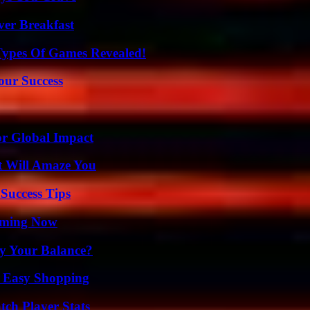
ver Breakfast
Types Of Games Revealed!
our Success
or Global Impact
t Will Amaze You
Success Tips
eaming Now
fy Your Balance?
r Easy Shopping
tch Player Stats