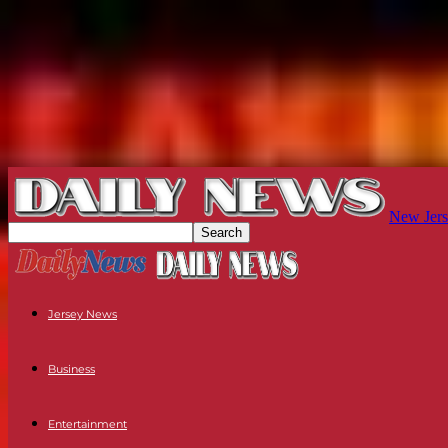
New Jers
Jersey News
Business
Entertainment