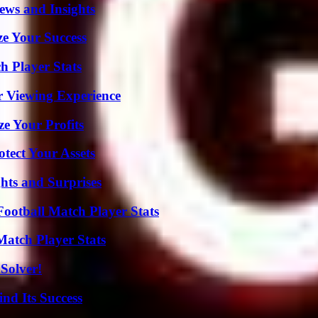
ews and Insights
e Your Success
 Player Stats
r Viewing Experience
e Your Profits
tect Your Assets
hts and Surprises
ootball Match Player Stats
Match Player Stats
Solver!
nd Its Success