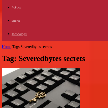
Politics
Sports
Technology
Home
Tags
Severedbytes secrets
Tag: Severedbytes secrets