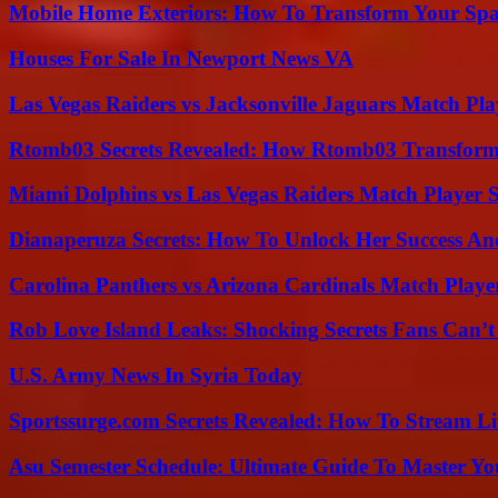
Mobile Home Exteriors: How To Transform Your Spa
Houses For Sale In Newport News VA
Las Vegas Raiders vs Jacksonville Jaguars Match Pla
Rtomb03 Secrets Revealed: How Rtomb03 Transfor
Miami Dolphins vs Las Vegas Raiders Match Player S
Dianaperuza Secrets: How To Unlock Her Success And
Carolina Panthers vs Arizona Cardinals Match Player
Rob Love Island Leaks: Shocking Secrets Fans Can’t
U.S. Army News In Syria Today
Sportssurge.com Secrets Revealed: How To Stream Liv
Asu Semester Schedule: Ultimate Guide To Master Y