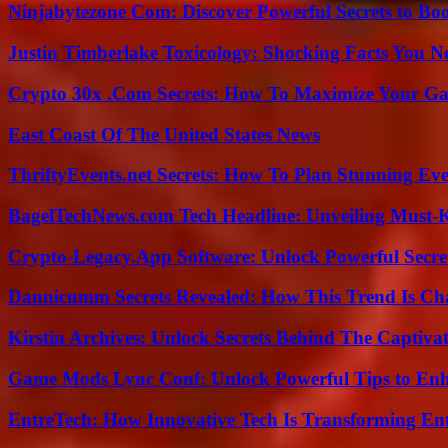
Ninjabytezone Com: Discover Powerful Secrets to Boo
Justin Timberlake Toxicology: Shocking Facts You 
Crypto 30x .Com Secrets: How To Maximize Your Ga
East Coast Of The United States News
ThriftyEvents.net Secrets: How To Plan Stunning Ev
BagelTechNews.com Tech Headline: Unveiling Must-
Crypto-Legacy.App Software: Unlock Powerful Secre
Dannicumm Secrets Revealed: How This Trend Is Ch
Kirstin Archives: Unlock Secrets Behind The Captivat
Game Mods Lync Conf: Unlock Powerful Tips to Enh
EntreTech: How Innovative Tech Is Transforming En