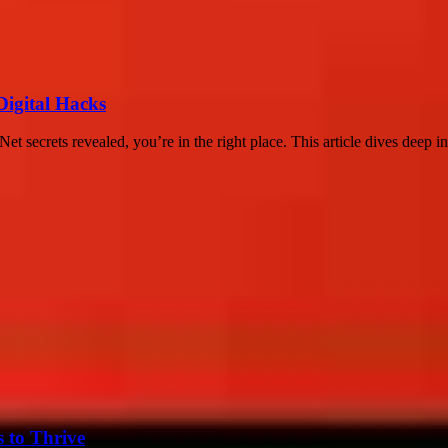
Digital Hacks
 secrets revealed, you’re in the right place. This article dives deep in
s to Thrive