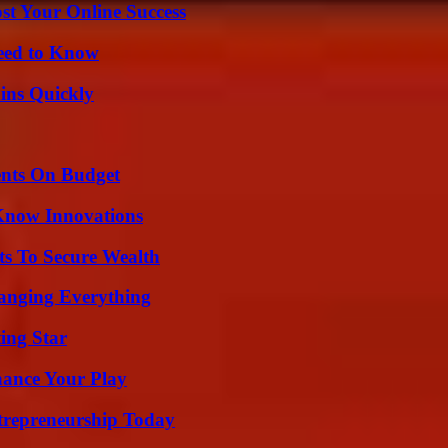
st Your Online Success
Need to Know
ins Quickly
ents On Budget
Know Innovations
ts To Secure Wealth
anging Everything
ing Star
ance Your Play
trepreneurship Today