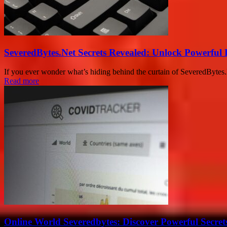
SeveredBytes.Net Secrets Revealed: Unlock Powerful 
If you ever wonder what’s hiding behind the curtain of SeveredBytes.Net
Read more
Online World Severedbytes: Discover Powerful Secret