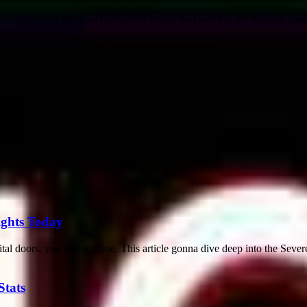
coming one of the most fascinating places you never really thought about
sights Today
al doors, you’re not alone. This article gonna dive deep into the Severe
Stats