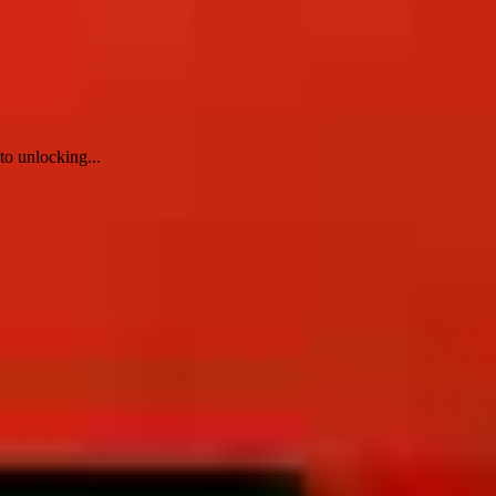
to unlocking...