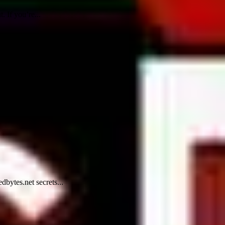
. If you’re...
dbytes.net secrets...