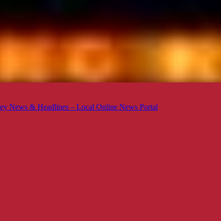
ey News & Headlines – Local Online News Portal