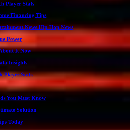
h Player Stats
ome Financing Tips
ertainment News Hip Hop News
rue Power
 About It Now
ta Insights
 Player Stats
ends You Must Know
timate Solution
ips Today