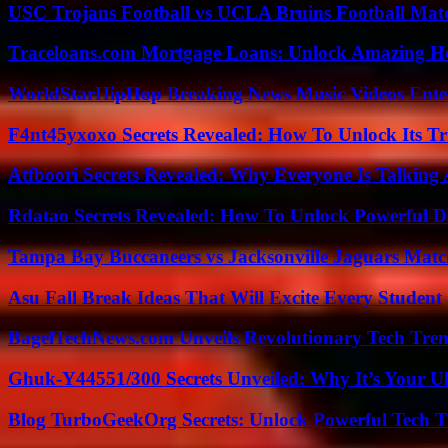
USC Trojans Football vs UCLA Bruins Football Matc
Traceloans.com Mortgage Loans: Unlock Amazing H
WorldStarHipHop Breaking News Music Videos Ent
F4nt45yxoxo Secrets Revealed: How To Unlock Its T
Atfboori Secrets Revealed: Why Everyone Is Talking
Rdatao Secrets Revealed: How To Unlock Powerful Da
Tampa Bay Buccaneers vs Jacksonville Jaguars Match
Asu Fall Break Ideas That Will Excite Every Student
BagelTechNews.com Unveils Revolutionary Tech Tr
Ghuk-Y44551/300 Secrets Unveiled: Why It’s Your Ul
Blog TurboGeekOrg Secrets: Unlock Powerful Tech T