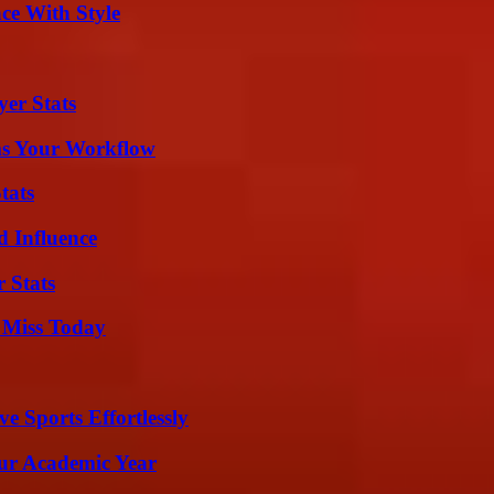
ce With Style
yer Stats
ms Your Workflow
tats
 Influence
 Stats
 Miss Today
e Sports Effortlessly
our Academic Year