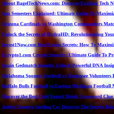
About BagelTechNews.com: Discover Exciting Tech N
Asu Semesters Explained: Ultimate Guide To Maximiz
Arizona Cardinals vs Washington Commanders Match
Unlock the Secrets of HydraHD: Revolutionizing You
Invest1Now.com Real Estate Secrets: How To Maximiz
Ecrypto1.com Crypto Security: Ultimate Guide To Pro
Spain Gedmatch Results: Unlock Powerful DNA Insig
Oklahoma Sooners Football vs Tennessee Volunteers F
Buffalo Bulls Football vs Eastern Michigan Football 
Discover the Best Cold Yogurt Drink Crossword Clue 
Ashley Fontera Sterling Co: Discover The Secrets Behi