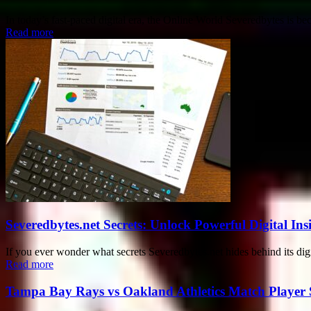
In today’s fast-paced digital era, the Online World Severedbytes is be
Read more
Severedbytes.net Secrets: Unlock Powerful Digital In
If you ever wonder what secrets Severedbytes.net hides behind its digit
Read more
Tampa Bay Rays vs Oakland Athletics Match Player 