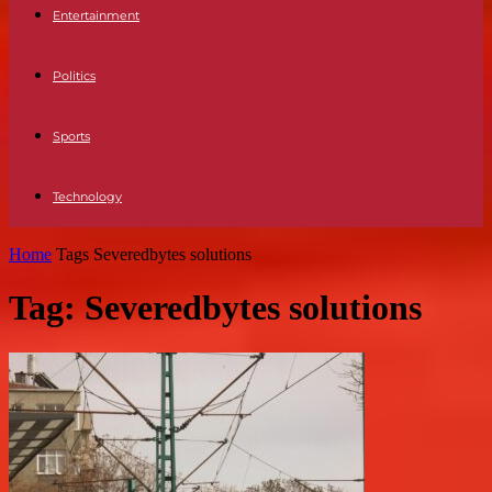
Entertainment
Politics
Sports
Technology
Home
Tags
Severedbytes solutions
Tag: Severedbytes solutions