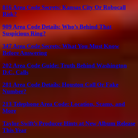
816 Area Code Secrets: Kansas City Or Robocall
Risk?
909 Area Code Details: Who’s Behind That
Suspicious Ring?
347 Area Code Secrets: What You Must Know
Before Answering
202 Area Code Guide: Truth Behind Washington
D.C. Calls
281 Area Code Details: Houston Call Or Fake
Number?
213 Telephone Area Code: Location, Scams, and
More
Taylor Swift’s Producer Hints at New Album Release
This Year