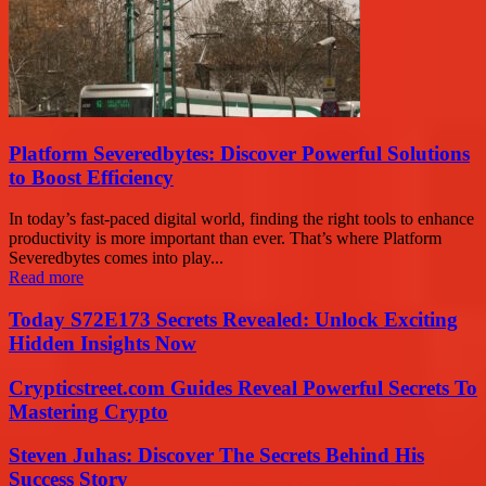
Platform Severedbytes: Discover Powerful Solutions
to Boost Efficiency
In today’s fast-paced digital world, finding the right tools to enhance
productivity is more important than ever. That’s where Platform
Severedbytes comes into play...
Read more
Today S72E173 Secrets Revealed: Unlock Exciting
Hidden Insights Now
Crypticstreet.com Guides Reveal Powerful Secrets To
Mastering Crypto
Steven Juhas: Discover The Secrets Behind His
Success Story