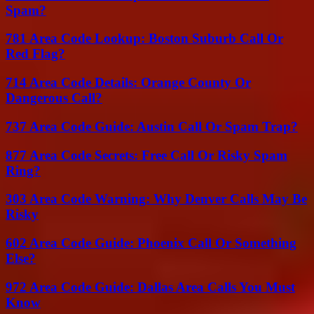
Spam?
781 Area Code Lookup: Boston Suburb Call Or
Red Flag?
714 Area Code Details: Orange County Or
Dangerous Call?
737 Area Code Guide: Austin Call Or Spam Trap?
877 Area Code Secrets: Free Call Or Risky Spam
Ring?
303 Area Code Warning: Why Denver Calls May Be
Risky
602 Area Code Guide: Phoenix Call Or Something
Else?
972 Area Code Guide: Dallas Area Calls You Must
Know