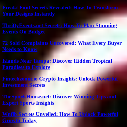
Freakt Font Secrets Revealed: How To Transform
Your Designs Instantly
ThriftyEvents.net Secrets: How To Plan Stunning
Events On Budget
72 Sold Complaints Uncovered: What Every Buyer
Needs to Know
Islands Near Tampa: Discover Hidden Tropical
Paradises to Explore
Fintechzoom.io Crypto Insights: Unlock Powerful
Investment Secrets
TheSportsHouse.net: Discover Winning Tips and
Expert Sports Insights
Wnflb Secrets Unveiled: How To Unlock Powerful
Growth Today