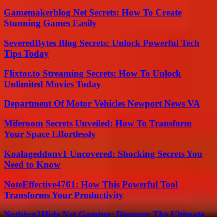
Gamemakerblog Net Secrets: How To Create
Stunning Games Easily
SeveredBytes Blog Secrets: Unlock Powerful Tech
Tips Today
Flixtor.to Streaming Secrets: How To Unlock
Unlimited Movies Today
Department Of Motor Vehicles Newport News VA
Miferoom Secrets Unveiled: How To Transform
Your Space Effortlessly
Koalageddonv1 Uncovered: Shocking Secrets You
Need to Know
NoteEffective4761: How This Powerful Tool
Transforms Your Productivity
Nothing2Hide Net Gaming: Discover The Ultimate