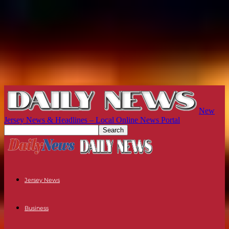
New
Jersey News & Headlines – Local Online News Portal
Jersey News
Business