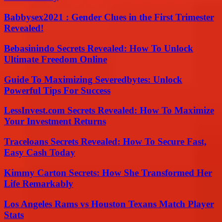
Babbysex2021 : Gender Clues in the First Trimester
Revealed!
Bebasinindo Secrets Revealed: How To Unlock
Ultimate Freedom Online
Guide To Maximizing Severedbytes: Unlock
Powerful Tips For Success
LessInvest.com Secrets Revealed: How To Maximize
Your Investment Returns
Traceloans Secrets Revealed: How To Secure Fast,
Easy Cash Today
Kimmy Carton Secrets: How She Transformed Her
Life Remarkably
Los Angeles Rams vs Houston Texans Match Player
Stats