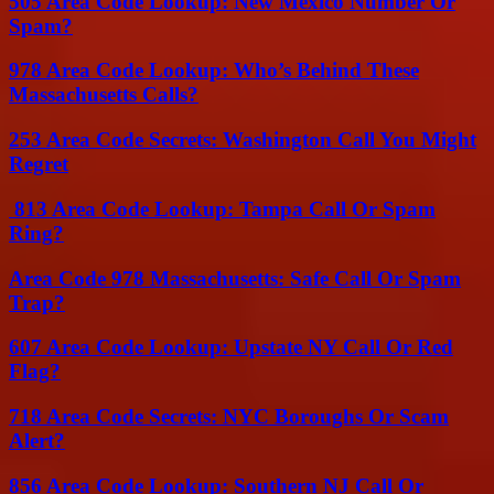
505 Area Code Lookup: New Mexico Number Or
Spam?
978 Area Code Lookup: Who’s Behind These
Massachusetts Calls?
253 Area Code Secrets: Washington Call You Might
Regret
813 Area Code Lookup: Tampa Call Or Spam
Ring?
Area Code 978 Massachusetts: Safe Call Or Spam
Trap?
607 Area Code Lookup: Upstate NY Call Or Red
Flag?
718 Area Code Secrets: NYC Boroughs Or Scam
Alert?
856 Area Code Lookup: Southern NJ Call Or