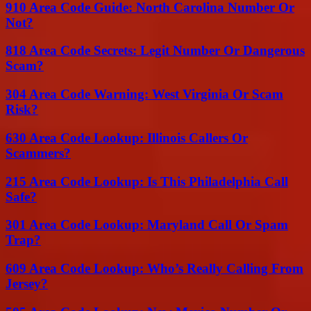
910 Area Code Guide: North Carolina Number Or
Not?
818 Area Code Secrets: Legit Number Or Dangerous
Scam?
304 Area Code Warning: West Virginia Or Scam
Risk?
630 Area Code Lookup: Illinois Callers Or
Scammers?
215 Area Code Lookup: Is This Philadelphia Call
Safe?
301 Area Code Lookup: Maryland Call Or Spam
Trap?
609 Area Code Lookup: Who’s Really Calling From
Jersey?