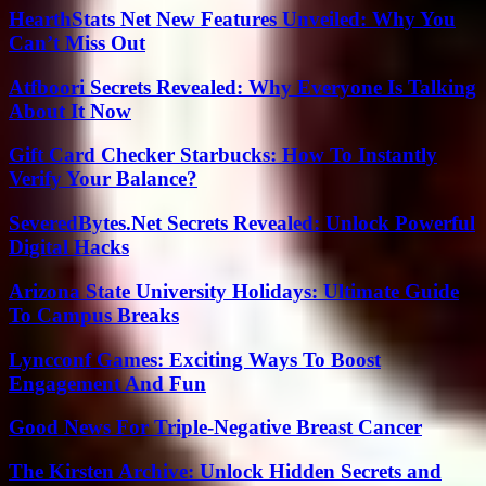
HearthStats Net New Features Unveiled: Why You
Can’t Miss Out
Atfboori Secrets Revealed: Why Everyone Is Talking
About It Now
Gift Card Checker Starbucks: How To Instantly
Verify Your Balance?
SeveredBytes.Net Secrets Revealed: Unlock Powerful
Digital Hacks
Arizona State University Holidays: Ultimate Guide
To Campus Breaks
Lyncconf Games: Exciting Ways To Boost
Engagement And Fun
Good News For Triple-Negative Breast Cancer
The Kirsten Archive: Unlock Hidden Secrets and