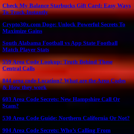
Check My Balance Starbucks Gift Card: Easy Ways
To Track Instantly
Crypto30x.com Doge: Unlock Powerful Secrets To
Maximize Gains
South Alabama Football vs App State Football
Match Player Stats
559 Area Code Lookup: Truth Behind These
Central Calls
844 area code Location? What are the Area Codes
& How they work
603 Area Code Secrets: New Hampshire Call Or
Scam?
530 Area Code Guide: Northern California Or Not?
904 Area Code Secrets: Who’s Calling From