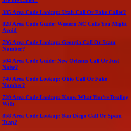
are the Caller?
385 Area Code Lookup: Utah Call Or Fake Caller?
828 Area Code Guide: Western NC Calls You Might
Avoid
706 Area Code Lookup: Georgia Call Or Scam
Number?
504 Area Code Guide: New Orleans Call Or Just
Noise?
740 Area Code Lookup: Ohio Call Or Fake
Number?
720 Area Code Lookup: Know What You’re Dealing
With
858 Area Code Lookup: San Diego Call Or Spam
Trap?