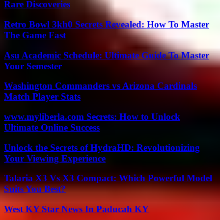
Rare Discoveries
Retro Bowl 3kh0 Secrets Revealed: How To Master
The Game Fast
Asu Academic Schedule: Ultimate Guide To Master
Your Semester
Washington Commanders vs Arizona Cardinals
Match Player Stats
www.myliberla.com Secrets: How to Unlock
Ultimate Online Success
Unlock the Secrets of HydraHD: Revolutionizing
Your Viewing Experience
Talaria X3 Vs X3 Compact: Which Powerful Model
Suits You Best?
West KY Star News In Paducah KY