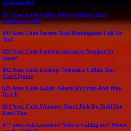
Jacksonville?
657 Area Code Guide: What’s Behind That
California Call?
205 Area Code Secrets: Real Birmingham Call Or
Not?
870 Area Code Lookup: Arkansas Number Or
Scam?
402 Area Code Lookup: Nebraska Callers You
Can’t Ignore
626 Area Code Guide: Where It’s From And Who
Uses It
614 Area Code Warning: Don’t Pick Up Until You
Read This
877 area code Location? Who is Calling me? Where