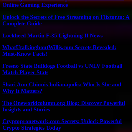
Online Gaming Experience
Unlock the Secrets of Free Streaming on Flixtor.to: A
Complete Guide
Lockheed Martin F-35 Lightning II News
WhatUtalkingboutWillis.com Secrets Revealed:
Must-Know Facts!
Fresno State Bulldogs Football vs UNLV Football
Match Player Stats
Shari Ann Chinnis Indianapolis: Who Is She and
Why It Matters?
The Oneworldcolumn.org Blog: Discover Powerful
Insights and Stories
Cryptopronetwork.com Secrets: Unlock Powerful
Crypto Strategies Today