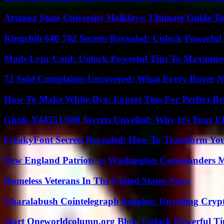
Arizona State University Holidays: Ultimate Guide 
Kingchih 646 702 Secrets Revealed: Unlock Powerful
Mods Lync Conf: Unlock Powerful Tips To Maximize
72 Sold Complaints Uncovered: What Every Buyer N
How To Make White Dye: Expert Tips For Perfect Br
Ghuk-Y44551/300 Secrets Unveiled: Why It’s Your Ul
FreakyFont Secrets Revealed: How To Transform You
New England Patriots vs Washington Commanders Ma
Homeless Veterans In The United States News
Charalabush Cointelegraph Insights: Unveiling Crypt
Start Oneworldcolumn.org Blog: Unlock Powerful Tip