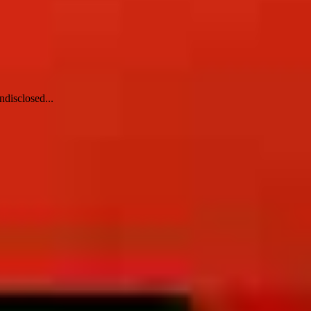
ndisclosed...