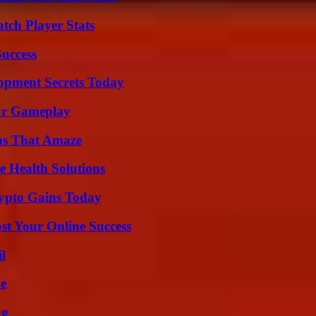
tch Player Stats
Success
pment Secrets Today
our Gameplay
ns That Amaze
e Health Solutions
ypto Gains Today
st Your Online Success
l
de
ng