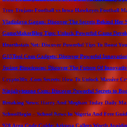
Troy Trojans Football vs Iowa Hawkeyes Football Ma
Vladislava Gagan: Discover The Secrets Behind Her 
GameMakerBlog Tips: Unlock Powerful Game Develo
Hearthstats Net: Discover Powerful Tips To Boost Y
G15Tool Com Gadgets: Discover Powerful Innovatio
Jecizer Biosciences: Discover The Future Of Innovativ
Crypto30x .Com Secrets: How To Unlock Massive Cr
Ninjabytezone Com: Discover Powerful Secrets to Boo
Breaking News: Harry And Meghan Today Daily Mai
SchoolBegin – School News In Nigeria And Free Gui
928 Area Code Guide: Arizona Callers Worth Avoidi