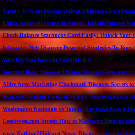
Viprow Us Com Soccer: Unlock Ultimate Live Stream
Elijah Katzenell Secrets Revealed: Unlock Success Wi
Check Balance Starbucks Card Easily: Unlock Your Gi
Ipfounder Net: Discover Powerful Strategies To Boost
West KY Star News In Paducah KY
Tsumino Blog: Discover Hidden Manga Gems and Excl
Abby Auto Marketing Cincinnati: Discover Secrets to
Houston Cougars Football vs BYU Football Match Pl
Washington Nationals vs Tampa Bay Rays Match Pla
LessInvest.com Invest: How to Maximize Returns with
www Nothing2Hide.net News: Discover Shocking Upd