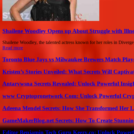
Shailene Woodley Opens up About Struggle with Illne
Shailene Woodley, the talented actress known for her roles in Divergen
Read more
Toronto Blue Jays vs Milwaukee Brewers Match Playe
Kristen’s Stories Unveiled: What Secrets Will Captiv
Antarvwsna Secrets Revealed: Unlock Powerful Insig
www Cryptopronetwork Com: Unlock Powerful Crypt
Adeena Mendel Secrets: How She Transformed Her L
GameMakerBlog.net Secrets: How To Create Stunnin
Editor Benjamin Tech Guru Keezy.co: Unlock Powerful