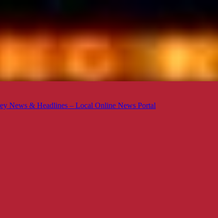
ey News & Headlines – Local Online News Portal