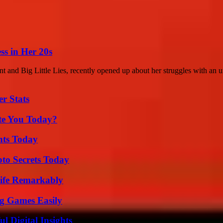
ss in Her 20s
t and Big Little Lies, recently opened up about her struggles with an u
r Stats
ate You Today?
hts Today
o Secrets Today
ife Remarkably
g Games Easily
 Digital Insights