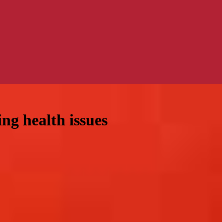
ng health issues