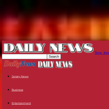
New Jers
Jersey News
Business
Entertainment