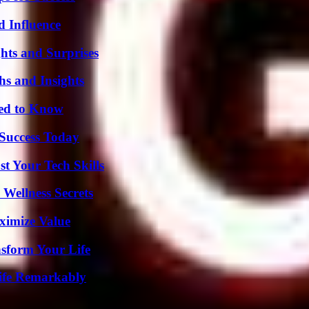
 Influence
hts and Surprises
s and Insights
eed to Know
 Success Today
t Your Tech Skills
Wellness Secrets
ximize Value
nsform Your Life
ife Remarkably