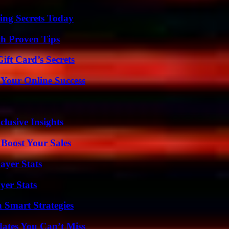
ing Secrets Today
th Proven Tips
ft Card’s Secrets
 Your Online Success
usive Insights
 Boost Your Sales
ayer Stats
yer Stats
 Smart Strategies
ates You Can’t Miss