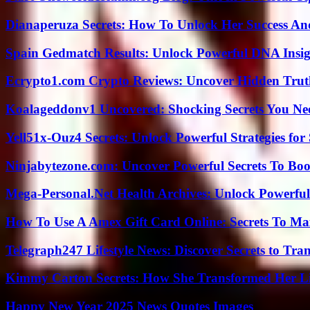
Dianaperuza Secrets: How To Unlock Her Success And
Spain Gedmatch Results: Unlock Powerful DNA Insig
Ecrypto1.com Crypto Reviews: Uncover Hidden Truth
Koalageddonv1 Uncovered: Shocking Secrets You N
Yell51x-Ouz4 Secrets: Unlock Powerful Strategies for
Ninjabytezone.com: Uncover Powerful Secrets To Boos
Mega-Personal.Net Health Archives: Unlock Powerful 
How To Use A Amex Gift Card Online: Secrets To Ma
Telegraph247 Lifestyle News: Discover Secrets to Tra
Kimmy Carton Secrets: How She Transformed Her L
Happy New Year 2025 News Quotes Images