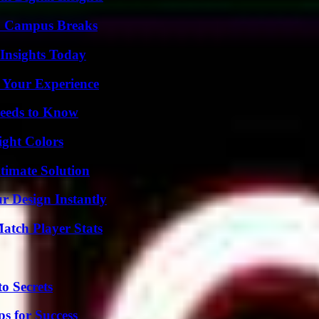
To Campus Breaks
 Insights Today
 Your Experience
eeds to Know
ight Colors
timate Solution
r Design Instantly
tch Player Stats
o Secrets
s for Success