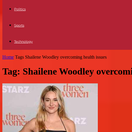
Politics
Sports
Technology
Home
Tags
Shailene Woodley overcoming health issues
Tag: Shailene Woodley overcomi