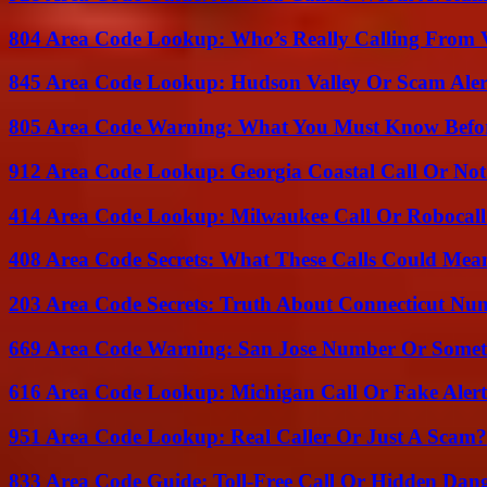
804 Area Code Lookup: Who’s Really Calling From V
845 Area Code Lookup: Hudson Valley Or Scam Aler
805 Area Code Warning: What You Must Know Befo
912 Area Code Lookup: Georgia Coastal Call Or No
414 Area Code Lookup: Milwaukee Call Or Robocall
408 Area Code Secrets: What These Calls Could Mea
203 Area Code Secrets: Truth About Connecticut Nu
669 Area Code Warning: San Jose Number Or Somet
616 Area Code Lookup: Michigan Call Or Fake Aler
951 Area Code Lookup: Real Caller Or Just A Scam?
833 Area Code Guide: Toll-Free Call Or Hidden Dan