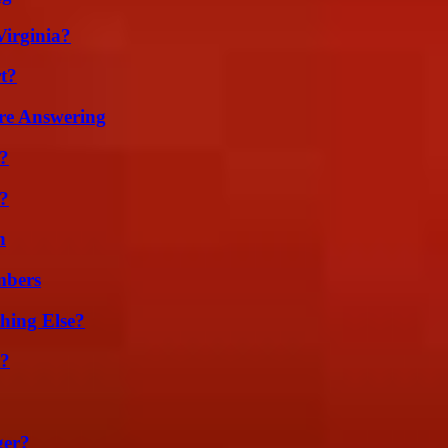
irginia?
t?
re Answering
t?
?
n
mbers
hing Else?
t?
ger?