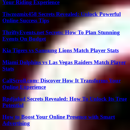
Your Riding Experience
Tiwzozmix458 Secrets Revealed: Unlock Powerful
Online Success Tips
ThriftyEvents.net Secrets: How To Plan Stunning
Events On Budget
Kia Tigers vs Samsung Lions Match Player Stats
Miami Dolphins vs Las Vegas Raiders Match Player
Stats
CallScroll.com: Discover How It Transforms Your
Online Experience
Rpdjafud Secrets Revealed: How To Unlock Its True
Potential
How to Boost Your Online Presence with Smart
Advertising