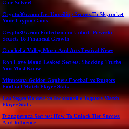
Clue Solver!
Crypto30x.com Ice: Unveiling Secrets To Skyrocket
Your Crypto Gains
Crypto30x.com Fintechzoom: Unlock Powerful
Secrets To Financial Growth
Coachella Valley Music And Arts Festival News
Rob Love Island Leaked Secrets: Shocking Truths
You Must Know
Minnesota Golden Gophers Football vs Rutgers
Football Match Player Stats
Las Vegas Raiders vs Jacksonville Jaguars Match
Player Stats
Dianaperuza Secrets: How To Unlock Her Success
And Influence