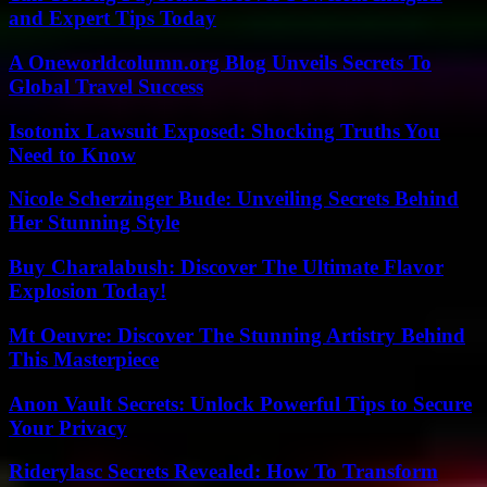
and Expert Tips Today
A Oneworldcolumn.org Blog Unveils Secrets To
Global Travel Success
Isotonix Lawsuit Exposed: Shocking Truths You
Need to Know
Nicole Scherzinger Bude: Unveiling Secrets Behind
Her Stunning Style
Buy Charalabush: Discover The Ultimate Flavor
Explosion Today!
Mt Oeuvre: Discover The Stunning Artistry Behind
This Masterpiece
Anon Vault Secrets: Unlock Powerful Tips to Secure
Your Privacy
Riderylasc Secrets Revealed: How To Transform