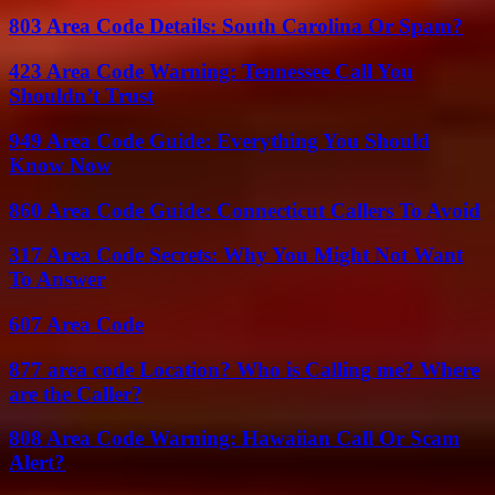
803 Area Code Details: South Carolina Or Spam?
423 Area Code Warning: Tennessee Call You
Shouldn’t Trust
949 Area Code Guide: Everything You Should
Know Now
860 Area Code Guide: Connecticut Callers To Avoid
317 Area Code Secrets: Why You Might Not Want
To Answer
607 Area Code
877 area code Location? Who is Calling me? Where
are the Caller?
808 Area Code Warning: Hawaiian Call Or Scam
Alert?