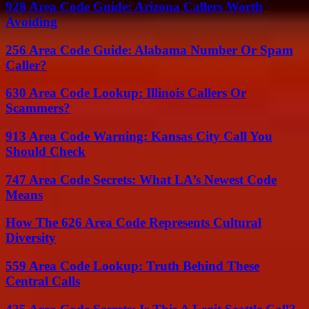
928 Area Code Guide: Arizona Callers Worth
Avoiding
256 Area Code Guide: Alabama Number Or Spam
Caller?
630 Area Code Lookup: Illinois Callers Or
Scammers?
913 Area Code Warning: Kansas City Call You
Should Check
747 Area Code Secrets: What LA’s Newest Code
Means
How The 626 Area Code Represents Cultural
Diversity
559 Area Code Lookup: Truth Behind These
Central Calls