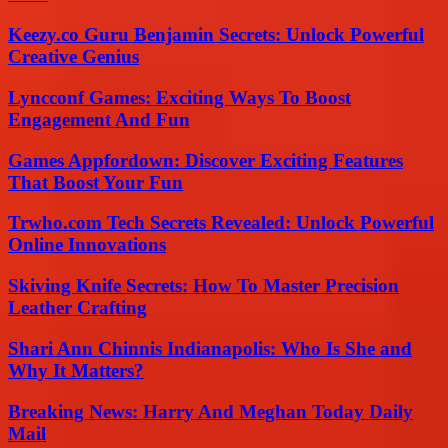
Keezy.co Guru Benjamin Secrets: Unlock Powerful
Creative Genius
Lyncconf Games: Exciting Ways To Boost
Engagement And Fun
Games Appfordown: Discover Exciting Features
That Boost Your Fun
Trwho.com Tech Secrets Revealed: Unlock Powerful
Online Innovations
Skiving Knife Secrets: How To Master Precision
Leather Crafting
Shari Ann Chinnis Indianapolis: Who Is She and
Why It Matters?
Breaking News: Harry And Meghan Today Daily
Mail