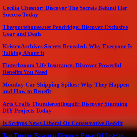
Cecilia Chesnor: Discover The Secrets Behind Her
Success Today
Thesportshouse.net Pendridge: Discover Exclusive
Gear and Deals
KristenArchives Secrets Revealed: Why Everyone Is
Talking About It
Fintechzoom Life Insurance: Discover Powerful
Benefits You Need
Monday Car Shipping Spikes: Why They Happen
and How to Benefit
Arts Crafts Thunderonthegulf: Discover Stunning
DIY Projects Today
Is Scripps News Liberal Or Conservative Reddit
Tan Truong Paycom: Discover Powerful Insights