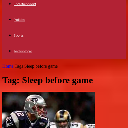
Entertainment
Politics
Sports
Technology
Home
Tags
Sleep before game
Tag: Sleep before game