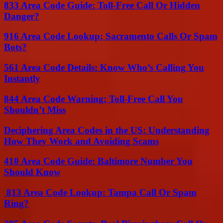
833 Area Code Guide: Toll-Free Call Or Hidden
Danger?
916 Area Code Lookup: Sacramento Calls Or Spam
Bots?
561 Area Code Details: Know Who’s Calling You
Instantly
844 Area Code Warning: Toll-Free Call You
Shouldn’t Miss
Deciphering Area Codes in the US: Understanding
How They Work and Avoiding Scams
410 Area Code Guide: Baltimore Number You
Should Know
813 Area Code Lookup: Tampa Call Or Spam
Ring?