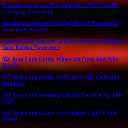
Dannicumm Secrets Revealed: How This Trend Is
Changing Everything
Manhiascan Secrets Revealed: How It Transforms
Your Daily Routine
Onlyrbx.com: Discover Hidden Secrets to Maximize
Your Roblox Experience
626 Area Code Guide: Where It’s From And Who
Uses It
707 Area Code Guide: Red Flags From California
Numbers
201 Area Code Warning: Should You Pick Up This
Call?
504 Area Code Guide: New Orleans Call Or Just
Noise?