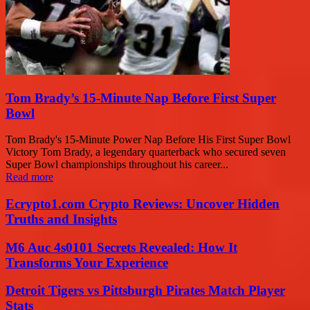
Tom Brady’s 15-Minute Nap Before First Super
Bowl
Tom Brady's 15-Minute Power Nap Before His First Super Bowl
Victory Tom Brady, a legendary quarterback who secured seven
Super Bowl championships throughout his career...
Read more
Ecrypto1.com Crypto Reviews: Uncover Hidden
Truths and Insights
M6 Auc 4s0101 Secrets Revealed: How It
Transforms Your Experience
Detroit Tigers vs Pittsburgh Pirates Match Player
Stats