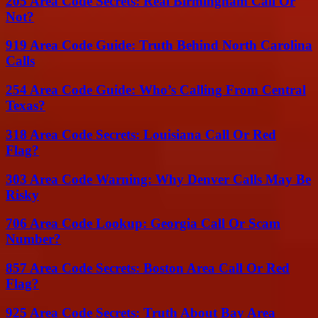
205 Area Code Secrets: Real Birmingham Call Or
Not?
919 Area Code Guide: Truth Behind North Carolina
Calls
254 Area Code Guide: Who’s Calling From Central
Texas?
318 Area Code Secrets: Louisiana Call Or Red
Flag?
303 Area Code Warning: Why Denver Calls May Be
Risky
706 Area Code Lookup: Georgia Call Or Scam
Number?
857 Area Code Secrets: Boston Area Call Or Red
Flag?
925 Area Code Secrets: Truth About Bay Area