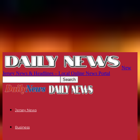
New
Jersey News & Headlines – Local Online News Portal
Jersey News
Business