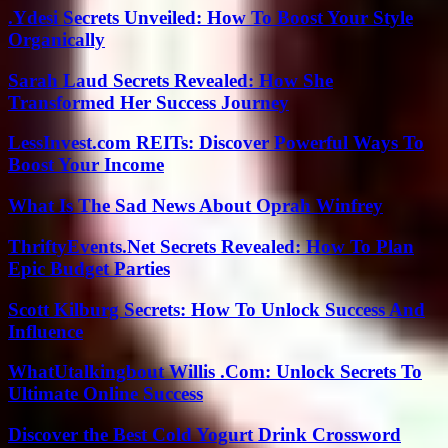
.Ydesi Secrets Unveiled: How To Boost Your Style
Organically
Sarah Laud Secrets Revealed: How She
Transformed Her Success Journey
LessInvest.com REITs: Discover Powerful Ways To
Boost Your Income
What Is The Sad News About Oprah Winfrey
ThriftyEvents.Net Secrets Revealed: How To Plan
Epic Budget Parties
Scott Kilburg Secrets: How To Unlock Success And
Influence
WhatUtalkingbout Willis .Com: Unlock Secrets To
Ultimate Online Success
Discover the Best Cold Yogurt Drink Crossword