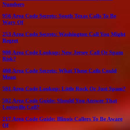
Numbers
956 Area Code Secrets: South Texas Calls To Be
Wary Of
253 Area Code Secrets: Washington Call You Might
Regret
908 Area Code Lookup: New Jersey Call Or Spam
Risk?
408 Area Code Secrets: What These Calls Could
Mean
501 Area Code Lookup: Little Rock Or Just Spam?
502 Area Code Guide: Should You Answer That
Louisville Call?
217 Area Code Guide: Illinois Callers To Be Aware
Of