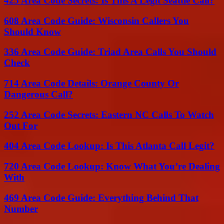
425 Area Code Secrets: Is This A Legit Seattle Call?
608 Area Code Guide: Wisconsin Callers You
Should Know
336 Area Code Guide: Triad Area Calls You Should
Check
714 Area Code Details: Orange County Or
Dangerous Call?
252 Area Code Secrets: Eastern NC Calls To Watch
Out For
404 Area Code Lookup: Is This Atlanta Call Legit?
720 Area Code Lookup: Know What You’re Dealing
With
469 Area Code Guide: Everything Behind That
Number