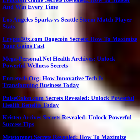
And Win Every Time
Los Angeles Sparks vs Seattle Storm Match Player
Stats
Crypto30x.com Dogecoin Secrets: How To Maximize
Your Gains Fast
Mega-Personal.Net Health Archives: Unlock
Powerful Wellness Secrets
Entretech Org: How Innovative Tech Is
Transforming Business Today
PulseColon.com Secrets Revealed: Unlock Powerful
Health Benefits Today
Kristen Arcives Secrets Revealed: Unlock Powerful
Success Tips
Mststorenet Secrets Revealed: How To Maximize