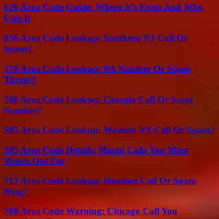
626 Area Code Guide: Where It’s From And Who
Uses It
856 Area Code Lookup: Southern NJ Call Or
Spam?
570 Area Code Lookup: PA Number Or Spam
Threat?
706 Area Code Lookup: Georgia Call Or Scam
Number?
585 Area Code Lookup: Western NY Call Or Spam?
305 Area Code Details: Miami Calls You Must
Watch Out For
713 Area Code Lookup: Houston Call Or Spam
Ring?
708 Area Code Warning: Chicago Call You