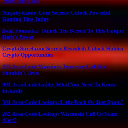
Trust This Care
Ninjabytezone .Com Secrets: Unlock Powerful
Gaming Tips Today
Basil Fomanka: Unlock The Secrets To This Unique
Herb’s Power
CrypticStreet.com Secrets Revealed: Unlock Hidden
Crypto Opportunities
423 Area Code Warning: Tennessee Call You
Shouldn’t Trust
901 Area Code Guide: What You Need To Know
Instantly
501 Area Code Lookup: Little Rock Or Just Spam?
262 Area Code Lookup: Wisconsin Call Or Scam
Alert?