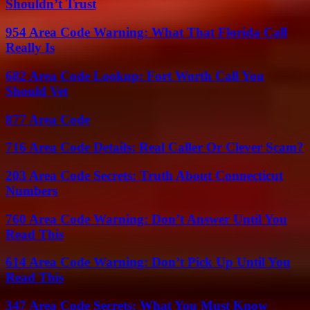
Shouldn’t Trust
954 Area Code Warning: What That Florida Call
Really Is
682 Area Code Lookup: Fort Worth Call You
Should Vet
877 Area Code
716 Area Code Details: Real Caller Or Clever Scam?
203 Area Code Secrets: Truth About Connecticut
Numbers
760 Area Code Warning: Don’t Answer Until You
Read This
614 Area Code Warning: Don’t Pick Up Until You
Read This
347 Area Code Secrets: What You Must Know