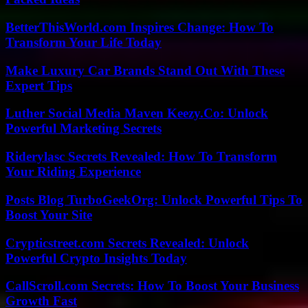
BetterThisWorld.com Inspires Change: How To
Transform Your Life Today
Make Luxury Car Brands Stand Out With These
Expert Tips
Luther Social Media Maven Keezy.Co: Unlock
Powerful Marketing Secrets
Riderylasc Secrets Revealed: How To Transform
Your Riding Experience
Posts Blog TurboGeekOrg: Unlock Powerful Tips To
Boost Your Site
Crypticstreet.com Secrets Revealed: Unlock
Powerful Crypto Insights Today
CallScroll.com Secrets: How To Boost Your Business
Growth Fast