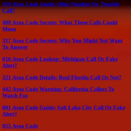
419 Area Code Guide: Ohio Number Or Trouble
Call?
408 Area Code Secrets: What These Calls Could
Mean
317 Area Code Secrets: Why You Might Not Want
To Answer
616 Area Code Lookup: Michigan Call Or Fake
Alert?
321 Area Code Details: Real Florida Call Or Not?
442 Area Code Warning: California Callers To
Watch For
801 Area Code Guide: Salt Lake City Call Or Fake
Alert?
855 Area Code