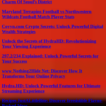
Charm Of Seoul’s District
Maryland Terrapins Football vs Northwestern
Wildcats Football Match Player Stats
Coyyn.com Crypto Secrets: Unlock Powerful Digital
Wealth Strategies
Unlock the Secrets of HydraHD: Revolutionizing
Your Viewing Experience
297.2/234 Explained: Unlock Powerful Secrets for
Your Success
www Nothing2Hide Net: Discover How It
Transforms Your Online Privacy
Hydra.HD: Unlock Powerful Features for Ultimate
Streaming Experience
Recipes JustALittleBite: Discover Irresistible Flavor-
Packed Ideas