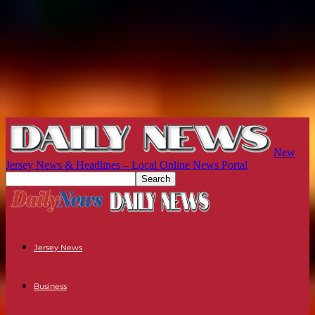
New
Jersey News & Headlines – Local Online News Portal
Jersey News
Business