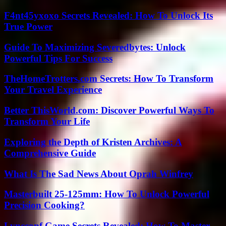
F4nt45yxoxo Secrets Revealed: How To Unlock Its
True Power
Guide To Maximizing Severedbytes: Unlock
Powerful Tips For Success
TheHomeTrotters.com Secrets: How To Transform
Your Travel Experience
Better ThisWorld.com: Discover Powerful Ways To
Transform Your Life
Exploring the Depth of Kristen Archives: A
Comprehensive Guide
What Is The Sad News About Oprah Winfrey
Masterbuilt 25-125mm: How To Unlock Powerful
Precision Cooking?
Lyncconf Game Secrets Revealed: How To Master