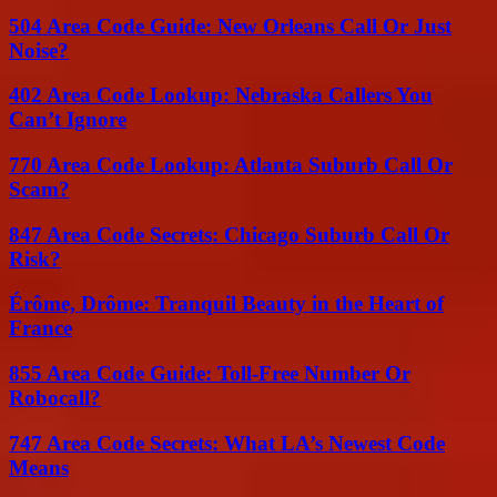
504 Area Code Guide: New Orleans Call Or Just
Noise?
402 Area Code Lookup: Nebraska Callers You
Can’t Ignore
770 Area Code Lookup: Atlanta Suburb Call Or
Scam?
847 Area Code Secrets: Chicago Suburb Call Or
Risk?
Érôme, Drôme: Tranquil Beauty in the Heart of
France
855 Area Code Guide: Toll-Free Number Or
Robocall?
747 Area Code Secrets: What LA’s Newest Code
Means