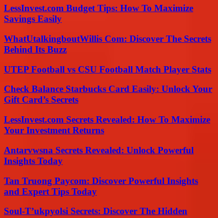
LessInvest.com Budget Tips: How To Maximize
Savings Easily
WhatUtalkingboutWillis Com: Discover The Secrets
Behind Its Buzz
UTEP Football vs CSU Football Match Player Stats
Check Balance Starbucks Card Easily: Unlock Your
Gift Card’s Secrets
LessInvest.com Secrets Revealed: How To Maximize
Your Investment Returns
Antarvwsna Secrets Revealed: Unlock Powerful
Insights Today
Tan Truong Paycom: Discover Powerful Insights
and Expert Tips Today
Soul-T’ukpyolsi Secrets: Discover The Hidden