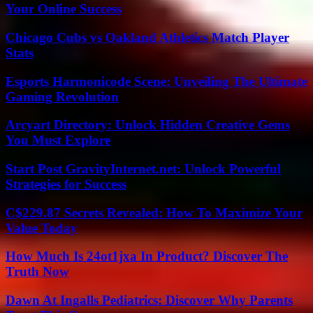
Your Online Success
Chicago Cubs vs Oakland Athletics Match Player
Stats
Esports Harmonicode Scene: Unveiling The Ultimate
Gaming Revolution
Arcyart Directory: Unlock Hidden Creative Gems
You Must Explore
Start Post GravityInternet.net: Unlock Powerful
Strategies for Success
C$229.87 Secrets Revealed: How To Maximize Your
Value Today
How Much Is 24ot1jxa In Product? Discover The
Truth Now
Dawn At Ingalls Pediatrics: Discover Why Parents