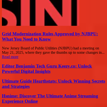
Grid Modernization Rules Approved by NJBPU:
What You Need to Know
New Jersey Board of Public Utilities (NJBPU) had a meeting on
May 21, 2025, where they gave the thumbs up to some changes in...
Read more
Editor Benjamin Tech Guru Keezy.co: Unlock
Powerful Digital Insights
Ultimate Guide Hearthstats: Unlock Winning Secrets
and Strategies
Hsnime: Discover The Ultimate Anime Streaming
Experience Online