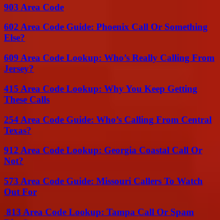
903 Area Code
602 Area Code Guide: Phoenix Call Or Something
Else?
609 Area Code Lookup: Who’s Really Calling From
Jersey?
415 Area Code Lookup: Why You Keep Getting
These Calls
254 Area Code Guide: Who’s Calling From Central
Texas?
912 Area Code Lookup: Georgia Coastal Call Or
Not?
573 Area Code Guide: Missouri Callers To Watch
Out For
813 Area Code Lookup: Tampa Call Or Spam