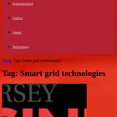
Entertainment
Politics
Sports
Technology
Home
Tags
Smart grid technologies
Tag: Smart grid technologies