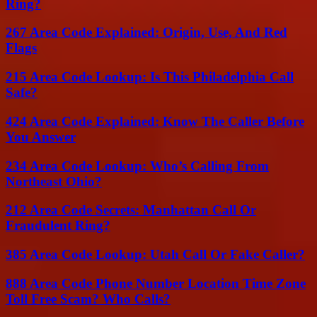
Ring?
267 Area Code Explained: Origin, Use, And Red
Flags
215 Area Code Lookup: Is This Philadelphia Call
Safe?
424 Area Code Explained: Know The Caller Before
You Answer
234 Area Code Lookup: Who’s Calling From
Northeast Ohio?
212 Area Code Secrets: Manhattan Call Or
Fraudulent Ring?
385 Area Code Lookup: Utah Call Or Fake Caller?
888 Area Code Phone Number Location Time Zone
Toll Free Scam? Who Calls?