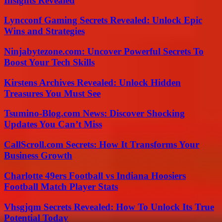
Insights Revealed
Lyncconf Gaming Secrets Revealed: Unlock Epic
Wins and Strategies
Ninjabytezone.com: Uncover Powerful Secrets To
Boost Your Tech Skills
Kirstens Archives Revealed: Unlock Hidden
Treasures You Must See
Tsumino-Blog.com News: Discover Shocking
Updates You Can’t Miss
CallScroll.com Secrets: How It Transforms Your
Business Growth
Charlotte 49ers Football vs Indiana Hoosiers
Football Match Player Stats
Vhsgjqm Secrets Revealed: How To Unlock Its True
Potential Today