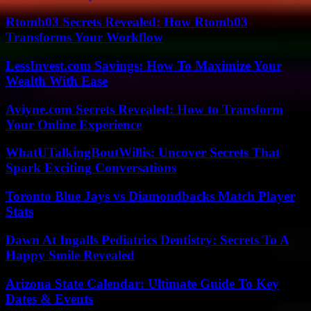
Rtomb03 Secrets Revealed: How Rtomb03
Transforms Your Workflow
LessInvest.com Savings: How To Maximize Your
Wealth With Ease
Aviyne.com Secrets Revealed: How to Transform
Your Online Experience
WhatUTalkingBoutWillis: Uncover Secrets That
Spark Exciting Conversations
Toronto Blue Jays vs Diamondbacks Match Player
Stats
Dawn At Ingalls Pediatrics Dentistry: Secrets To A
Happy Smile Revealed
Arizona State Calendar: Ultimate Guide To Key
Dates & Events