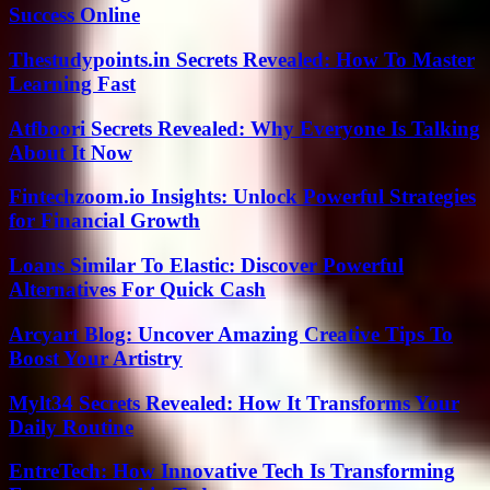
Success Online
Thestudypoints.in Secrets Revealed: How To Master
Learning Fast
Atfboori Secrets Revealed: Why Everyone Is Talking
About It Now
Fintechzoom.io Insights: Unlock Powerful Strategies
for Financial Growth
Loans Similar To Elastic: Discover Powerful
Alternatives For Quick Cash
Arcyart Blog: Uncover Amazing Creative Tips To
Boost Your Artistry
Mylt34 Secrets Revealed: How It Transforms Your
Daily Routine
EntreTech: How Innovative Tech Is Transforming