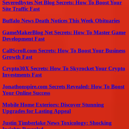
Severedbytes Net Blog Secrets: How To Boost Your
Site Traffic Fast
Buffalo News Death Notices This Week Obituaries
GameMakerBlog Net Secrets: How To Master Game
Development Fast
CallScroll.com Secrets: How To Boost Your Business
Growth Fast
Crypto30X Secrets: How To Skyrocket Your Crypto
Investments Fast
Jonathonspire.com Secrets Revealed: How To Boost
Your Online Success
Mobile Home Exteriors: Discover Stunning
Upgrades for Lasting Appeal
Justin Timberlake News Toxicology: Shocking