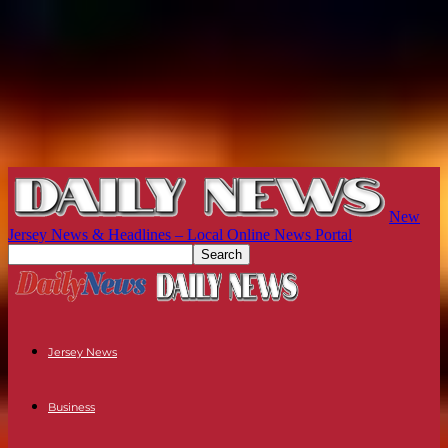
New
Jersey News & Headlines – Local Online News Portal
Jersey News
Business