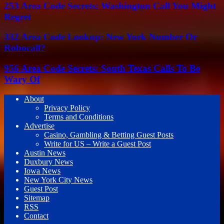
253 Area Code Secrets: Washington Call You Might
Regret
332 Area Code Lookup: New York Number Or
Robocall?
956 Area Code Secrets: South Texas Calls To Be
Wary Of
About
Privacy Policy
Terms and Conditions
Advertise
Casino, Gambling & Betting Guest Posts
Write for US – Write a Guest Post
Austin News
Duxbury News
Iowa News
New York City News
Guest Post
Sitemap
RSS
Contact