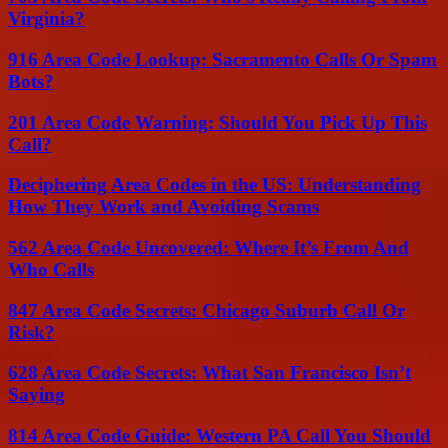
Virginia?
916 Area Code Lookup: Sacramento Calls Or Spam
Bots?
201 Area Code Warning: Should You Pick Up This
Call?
Deciphering Area Codes in the US: Understanding
How They Work and Avoiding Scams
562 Area Code Uncovered: Where It’s From And
Who Calls
847 Area Code Secrets: Chicago Suburb Call Or
Risk?
628 Area Code Secrets: What San Francisco Isn’t
Saying
814 Area Code Guide: Western PA Call You Should