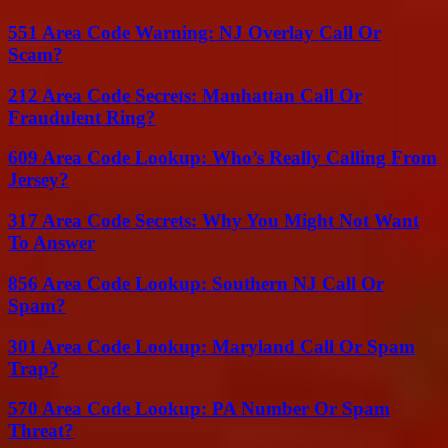
551 Area Code Warning: NJ Overlay Call Or
Scam?
212 Area Code Secrets: Manhattan Call Or
Fraudulent Ring?
609 Area Code Lookup: Who’s Really Calling From
Jersey?
317 Area Code Secrets: Why You Might Not Want
To Answer
856 Area Code Lookup: Southern NJ Call Or
Spam?
301 Area Code Lookup: Maryland Call Or Spam
Trap?
570 Area Code Lookup: PA Number Or Spam
Threat?