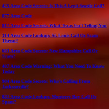
425 Area Code Secrets: Is This A Legit Seattle Call?
877 Area Code
817 Area Code Secrets: What Texas Isn’t Telling You
314 Area Code Lookup: St. Louis Call Or Scam
Threat?
603 Area Code Secrets: New Hampshire Call Or
Scam?
407 Area Code Warning: What You Need To Know
Today
904 Area Code Secrets: Who’s Calling From
Jacksonville?
831 Area Code Lookup: Monterey Bay Call Or
Spam?