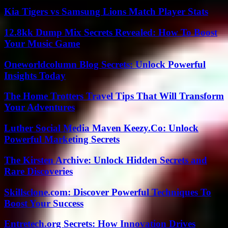
Kia Tigers vs Samsung Lions Match Player Stats
12.8kk Dump Mix Secrets Revealed: How To Boost
Your Music Game
Oneworldcolumn Blog Secrets: Unlock Powerful
Insights Today
The Home Trotters Travel Tips That Will Transform
Your Adventures
Luther Social Media Maven Keezy.Co: Unlock
Powerful Marketing Secrets
The Kirsten Archive: Unlock Hidden Secrets and
Rare Discoveries
Skillsclone.com: Discover Powerful Techniques To
Boost Your Success
Entretech.org Secrets: How Innovation Drives