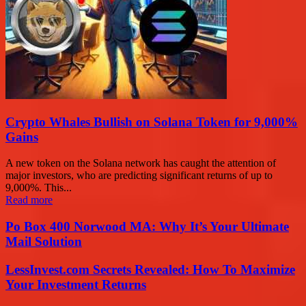
Crypto Whales Bullish on Solana Token for 9,000%
Gains
A new token on the Solana network has caught the attention of
major investors, who are predicting significant returns of up to
9,000%. This...
Read more
Po Box 400 Norwood MA: Why It’s Your Ultimate
Mail Solution
LessInvest.com Secrets Revealed: How To Maximize
Your Investment Returns