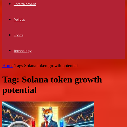
Entertainment
Politics
Sports
Technology
Home
Tags
Solana token growth potential
Tag: Solana token growth
potential