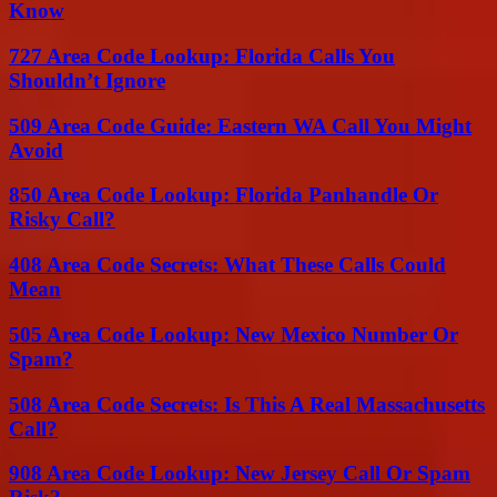
Know
727 Area Code Lookup: Florida Calls You
Shouldn’t Ignore
509 Area Code Guide: Eastern WA Call You Might
Avoid
850 Area Code Lookup: Florida Panhandle Or
Risky Call?
408 Area Code Secrets: What These Calls Could
Mean
505 Area Code Lookup: New Mexico Number Or
Spam?
508 Area Code Secrets: Is This A Real Massachusetts
Call?
908 Area Code Lookup: New Jersey Call Or Spam