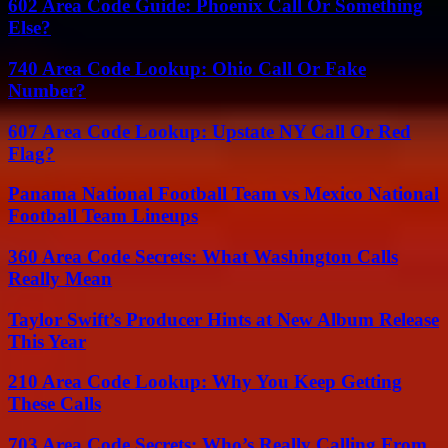
602 Area Code Guide: Phoenix Call Or Something
Else?
740 Area Code Lookup: Ohio Call Or Fake
Number?
607 Area Code Lookup: Upstate NY Call Or Red
Flag?
Panama National Football Team vs Mexico National
Football Team Lineups
360 Area Code Secrets: What Washington Calls
Really Mean
Taylor Swift’s Producer Hints at New Album Release
This Year
210 Area Code Lookup: Why You Keep Getting
These Calls
703 Area Code Secrets: Who’s Really Calling From