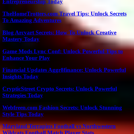
Entrepreneurship Today
TheHomeTrotters.com Travel Tips: Unlock Secrets
To Amazing Adventures
Blog Arcyart Secrets: How To Unlock Creative
Mastery Today
Game Mods Lync Conf: Unlock Powerful Tips to
Enhance Your Play
Financial Updates Aggr8finance: Unlock Powerful
Insights Today
CrypticStreet Crypto Secrets: Unlock Powerful
Strategies Today
Webfreen.com Fashion Secrets: Unlock Stunning
Style Tips Today
Maryland Terrapins Football vs Northwestern
Wildcats Football Match Player Stats