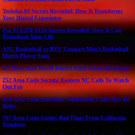
Techdae.frl Secrets Revealed: How It Transforms
Your Digital Experience
Pcg 913-578-9124 Secrets Revealed: How It Can
Transform Your Life
ASU Basketball vs BYU Cougars Men’s Basketball
Match Player Stats
US News And World Report High School Rankings
252 Area Code Secrets: Eastern NC Calls To Watch
Out For
914 Area Code Warning: Westchester Calls May Be
Risky
707 Area Code Guide: Red Flags From California
Numbers