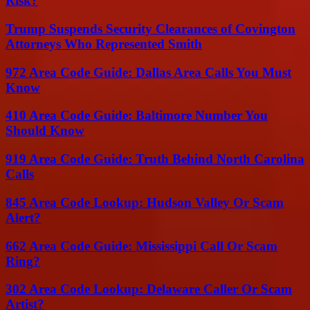
Risk?
Trump Suspends Security Clearances of Covington
Attorneys Who Represented Smith
972 Area Code Guide: Dallas Area Calls You Must
Know
410 Area Code Guide: Baltimore Number You
Should Know
919 Area Code Guide: Truth Behind North Carolina
Calls
845 Area Code Lookup: Hudson Valley Or Scam
Alert?
662 Area Code Guide: Mississippi Call Or Scam
Ring?
302 Area Code Lookup: Delaware Caller Or Scam
Artist?