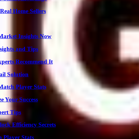
Real Home Sellers
Market Insights Now
ights and Tips
Experts Recommend It
il Solution
Match Player Stats
e Your Success
ert Tips
ock Efficiency Secrets
Player Stats