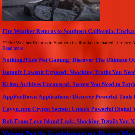
Fire Weather Returns to Southern California: Unchar
**Fire Weather Returns to Southern California: Uncharted Territory Ah
Read more
Nothing2Hide Net Gaming: Discover The Ultimate O
Isotonix Lawsuit Exposed: Shocking Truths You Nee
Kriten Archives Uncovered: Secrets You Need to Exp
AppForDown Applications: Discover Powerful Tools t
Coyyn.com Crypto Secrets: Unlock Powerful Digital W
Rob From Love Island Leak: Shocking Details You 
Welcome Post On GravityInternet.net: Discover What