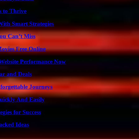
s to Thrive
ith Smart Strategies
ou Can’t Miss
Movies Free Online
 Website Performance Now
ar and Deals
forgettable Journeys
ickly And Easily
egies for Success
Packed Ideas