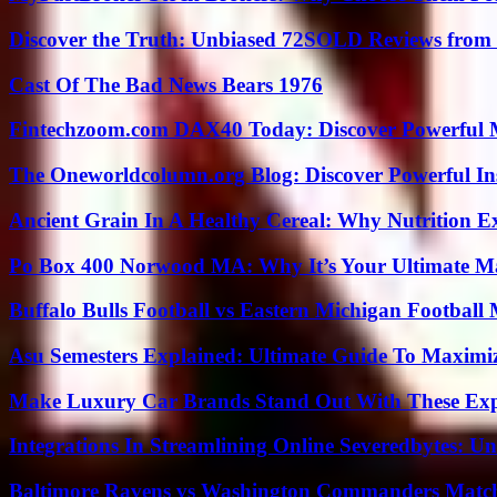
Discover the Truth: Unbiased 72SOLD Reviews from 
Cast Of The Bad News Bears 1976
Fintechzoom.com DAX40 Today: Discover Powerful 
The Oneworldcolumn.org Blog: Discover Powerful Ins
Ancient Grain In A Healthy Cereal: Why Nutrition 
Po Box 400 Norwood MA: Why It’s Your Ultimate Ma
Buffalo Bulls Football vs Eastern Michigan Football 
Asu Semesters Explained: Ultimate Guide To Maximiz
Make Luxury Car Brands Stand Out With These Exp
Integrations In Streamlining Online Severedbytes: Unl
Baltimore Ravens vs Washington Commanders Match 