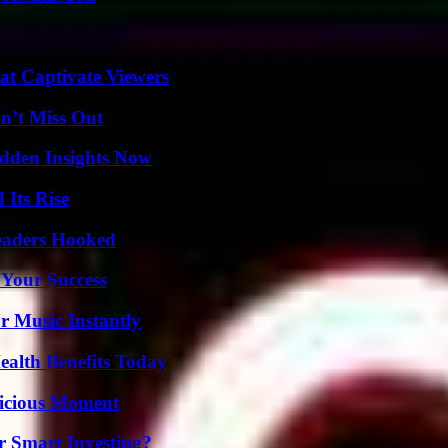
at Captivate Viewers
n’t Miss Out
idden Insights Now
 Its Rise
Readers Hooked
 Your Success
 Music Instantly
ealth Benefits Today
licious Moment
 Smart Investing?