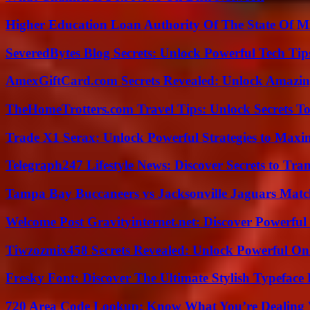
Higher Education Loan Authority Of The State Of M
SeveredBytes Blog Secrets: Unlock Powerful Tech Ti
AmexGiftCard.com Secrets Revealed: Unlock Amazi
TheHomeTrotters.com Travel Tips: Unlock Secrets T
Trade X1 Serax: Unlock Powerful Strategies to Maxi
Telegraph247 Lifestyle News: Discover Secrets to Tra
Tampa Bay Buccaneers vs Jacksonville Jaguars Match
Welcome Post Gravityinternet.net: Discover Powerful
Tiwzozmix458 Secrets Revealed: Unlock Powerful Onl
Fresky Font: Discover The Ultimate Stylish Typeface 
720 Area Code Lookup: Know What You’re Dealing