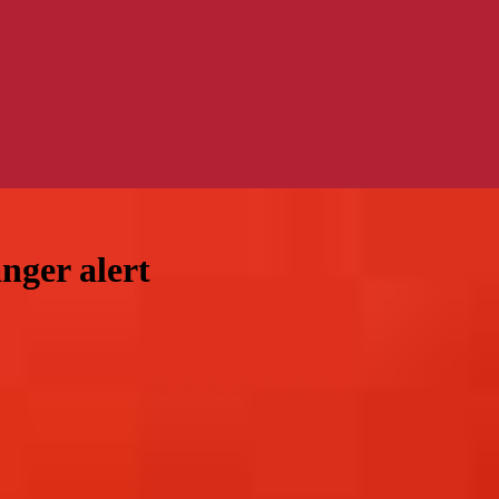
nger alert