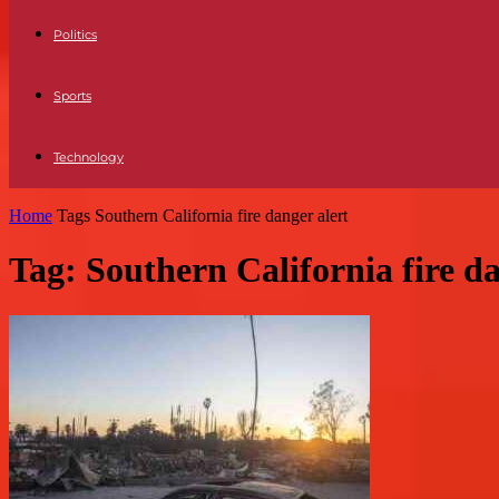
Politics
Sports
Technology
Home
Tags
Southern California fire danger alert
Tag: Southern California fire da