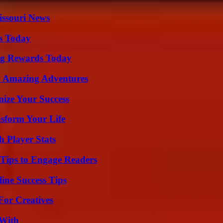
issouri News
ps Today
ng Rewards Today
o Amazing Adventures
mize Your Success
nsform Your Life
 Player Stats
 Tips to Engage Readers
ine Success Tips
For Creatives
 With