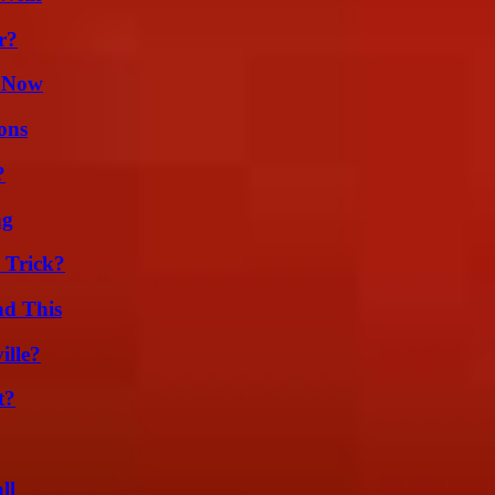
r?
w Now
ons
?
ng
 Trick?
ad This
ille?
t?
ll