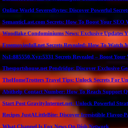
Online World Severedbytes: Discover Powerful Secret
SemanticLast.com Secrets: How To Boost Your SEO W
Woodlake Condominiums News: Exclusive Updates Y
Freemoviesfull.net Secrets Revealed: How To Watch 
Ns1:885550.Xyz:5331 Secrets Revealed – Boost Your
Thesportshouse.net Pendridge: Discover Exclusive Ge
TheHomeTrotters Travel Tips: Unlock Secrets For Un
Abithelp Contact Number: How To Reach Support Qu
Start Post GravityInternet.net: Unlock Powerful Strat
Recipes JustALittleBite: Discover Irresistible Flavor-
What Channel Is Fox News On Dish Network