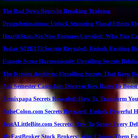
The Bad News Bears In Breaking Training
DrageAnimations: Unlock Stunning Visual Effects Th
HearthStats Net New Features Unveiled: Why You Ca
Today S72E173 Secrets Revealed: Unlock Exciting H
Esports Scene Harmonicode: Unveiling Secrets Behind
The Kristen Archives: Unveiling Secrets That Keep 
Asu Semester Calendar: Discover Key Dates To Boost
Remixpapa Secrets Revealed: How To Transform Your
PulseColon.com Secrets Revealed: Unlock Powerful H
JustALittleBite.com Secrets: How To Savor Every De
MyFastBroker Stock Brokers: Why Choose Them For