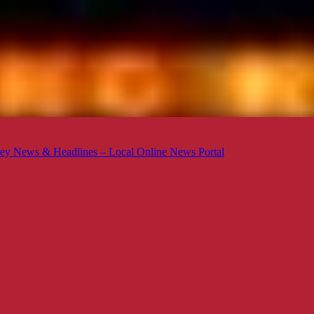
ey News & Headlines – Local Online News Portal