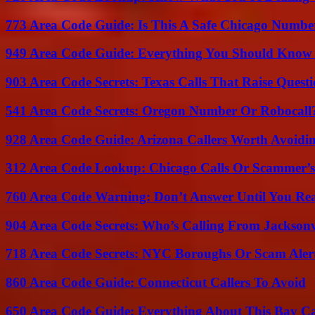
773 Area Code Guide: Is This A Safe Chicago Numbe
949 Area Code Guide: Everything You Should Kno
903 Area Code Secrets: Texas Calls That Raise Questi
541 Area Code Secrets: Oregon Number Or Robocall
928 Area Code Guide: Arizona Callers Worth Avoidi
312 Area Code Lookup: Chicago Calls Or Scammer’s
760 Area Code Warning: Don’t Answer Until You Re
904 Area Code Secrets: Who’s Calling From Jacksonv
718 Area Code Secrets: NYC Boroughs Or Scam Aler
860 Area Code Guide: Connecticut Callers To Avoid
650 Area Code Guide: Everything About This Bay Ca