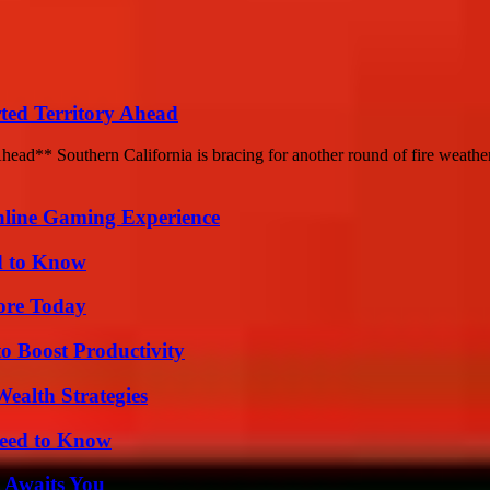
ted Territory Ahead
ead** Southern California is bracing for another round of fire weather
nline Gaming Experience
d to Know
lore Today
o Boost Productivity
ealth Strategies
Need to Know
 Awaits You