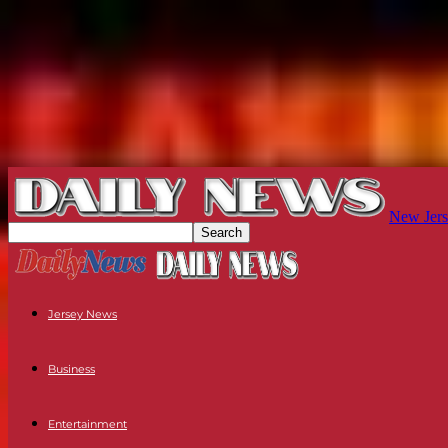
New Jers
Jersey News
Business
Entertainment