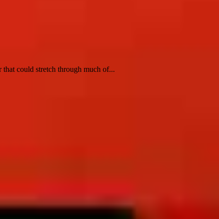
 that could stretch through much of...