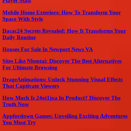
Player Stats
Mobile Home Exteriors: How To Transform Your
Space With Style
Dacac24 Secrets Revealed: How It Transforms Your
Daily Routine
Houses For Sale In Newport News VA
Sites Like Nhentai: Discover The Best Alternatives
For Ultimate Browsing
DrageAnimations: Unlock Stunning Visual Effects
That Captivate Viewers
How Much Is 24ot1jxa In Product? Discover The
Truth Now
Appfordown Games: Unveiling Exciting Adventures
You Must Try