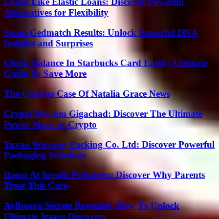
Loans Like Elastic Loans: Discover Powerful
Alternatives for Flexibility
Spain Gedmatch Results: Unlock Powerful DNA
Insights and Surprises
Check Balance In Starbucks Card Easily: Ultimate
Guide To Save More
The Curious Case Of Natalia Grace News
Crypto30x.com Gigachad: Discover The Ultimate
Power Move In Crypto
Yuyao Weiyong Packing Co. Ltd: Discover Powerful
Packaging Solutions
Dawn At Ingalls Pediatrics: Discover Why Parents
Trust This Care
Ayfbooru Secrets Revealed: How To Unlock
Ultimate Image Discovery