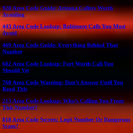
928 Area Code Guide: Arizona Callers Worth
Avoiding
443 Area Code Lookup: Baltimore Calls You Must
Avoid
469 Area Code Guide: Everything Behind That
Number
682 Area Code Lookup: Fort Worth Call You
Should Vet
760 Area Code Warning: Don’t Answer Until You
Read This
213 Area Code Lookup: Who’s Calling You From
This Number?
818 Area Code Secrets: Legit Number Or Dangerous
Scam?