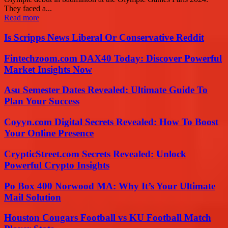
They faced a...
Read more
Is Scripps News Liberal Or Conservative Reddit
Fintechzoom.com DAX40 Today: Discover Powerful
Market Insights Now
Asu Semester Dates Revealed: Ultimate Guide To
Plan Your Success
Coyyn.com Digital Secrets Revealed: How To Boost
Your Online Presence
CrypticStreet.com Secrets Revealed: Unlock
Powerful Crypto Insights
Po Box 400 Norwood MA: Why It’s Your Ultimate
Mail Solution
Houston Cougars Football vs KU Football Match