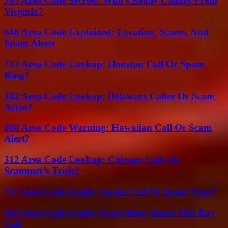
703 Area Code Secrets: Who’s Really Calling From
Virginia?
646 Area Code Explained: Location, Scams, And
Spam Alerts
713 Area Code Lookup: Houston Call Or Spam
Ring?
302 Area Code Lookup: Delaware Caller Or Scam
Artist?
808 Area Code Warning: Hawaiian Call Or Scam
Alert?
312 Area Code Lookup: Chicago Calls Or
Scammer’s Trick?
737 Area Code Guide: Austin Call Or Spam Trap?
650 Area Code Guide: Everything About This Bay
Call