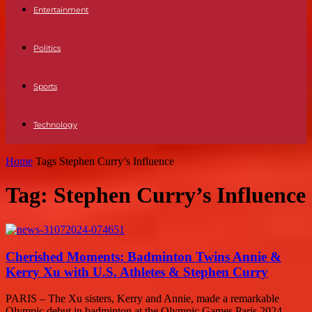
Entertainment
Politics
Sports
Technology
Home
Tags
Stephen Curry’s Influence
Tag: Stephen Curry’s Influence
Cherished Moments: Badminton Twins Annie &
Kerry Xu with U.S. Athletes & Stephen Curry
PARIS – The Xu sisters, Kerry and Annie, made a remarkable
Olympic debut in badminton at the Olympic Games Paris 2024.