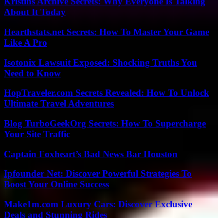
Kristins Archive Secrets: Why Everyone Is Talking
About It Today
Hearthstats.net Secrets: How To Master Your Game
Like A Pro
Isotonix Lawsuit Exposed: Shocking Truths You
Need to Know
HopTraveler.com Secrets Revealed: How To Unlock
Ultimate Travel Adventures
Blog TurboGeekOrg Secrets: How To Supercharge
Your Site Traffic
Captain Foxheart’s Bad News Bar Houston
Ipfounder Net: Discover Powerful Strategies To
Boost Your Online Success
Make1m.com Luxury Cars: Discover Exclusive
Deals and Stunning Rides