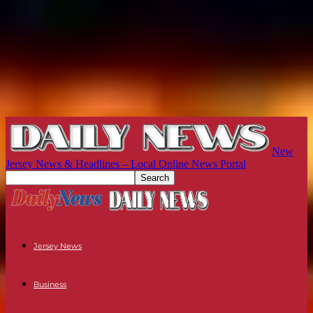
New
Jersey News & Headlines – Local Online News Portal
Jersey News
Business