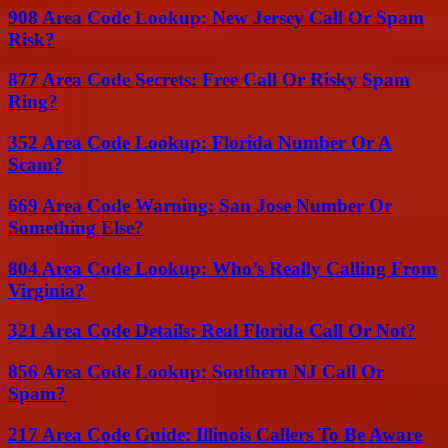
908 Area Code Lookup: New Jersey Call Or Spam
Risk?
877 Area Code Secrets: Free Call Or Risky Spam
Ring?
352 Area Code Lookup: Florida Number Or A
Scam?
669 Area Code Warning: San Jose Number Or
Something Else?
804 Area Code Lookup: Who’s Really Calling From
Virginia?
321 Area Code Details: Real Florida Call Or Not?
856 Area Code Lookup: Southern NJ Call Or
Spam?
217 Area Code Guide: Illinois Callers To Be Aware