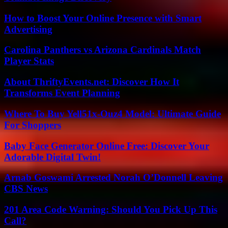
How to Boost Your Online Presence with Smart
Advertising
Carolina Panthers vs Arizona Cardinals Match
Player Stats
About ThriftyEvents.net: Discover How It
Transforms Event Planning
Where To Buy Yell51x-Ouz4 Model: Ultimate Guide
For Shoppers
Baby Face Generator Online Free: Discover Your
Adorable Digital Twin!
Arnab Goswami Arrested Norah O’Donnell Leaving
CBS News
201 Area Code Warning: Should You Pick Up This
Call?