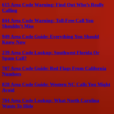
615 Area Code Warning: Find Out Who’s Really
Calling
844 Area Code Warning: Toll-Free Call You
Shouldn’t Miss
949 Area Code Guide: Everything You Should
Know Now
239 Area Code Lookup: Southwest Florida Or
Spam Call?
707 Area Code Guide: Red Flags From California
Numbers
828 Area Code Guide: Western NC Calls You Might
Avoid
704 Area Code Lookup: What North Carolina
Wants To Hide