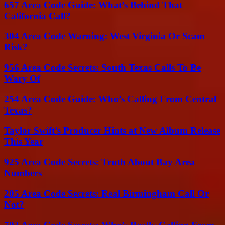
657 Area Code Guide: What’s Behind That
California Call?
304 Area Code Warning: West Virginia Or Scam
Risk?
956 Area Code Secrets: South Texas Calls To Be
Wary Of
254 Area Code Guide: Who’s Calling From Central
Texas?
Taylor Swift’s Producer Hints at New Album Release
This Year
925 Area Code Secrets: Truth About Bay Area
Numbers
205 Area Code Secrets: Real Birmingham Call Or
Not?