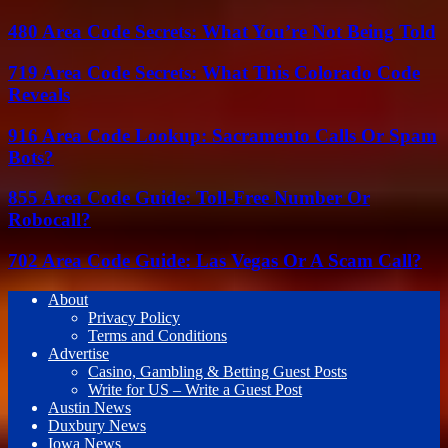
480 Area Code Secrets: What You’re Not Being Told
719 Area Code Secrets: What This Colorado Code
Reveals
916 Area Code Lookup: Sacramento Calls Or Spam
Bots?
855 Area Code Guide: Toll-Free Number Or
Robocall?
702 Area Code Guide: Las Vegas Or A Scam Call?
About
Privacy Policy
Terms and Conditions
Advertise
Casino, Gambling & Betting Guest Posts
Write for US – Write a Guest Post
Austin News
Duxbury News
Iowa News