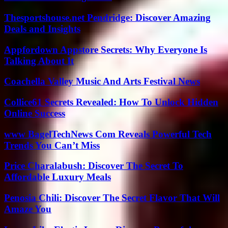
Thesportshouse.net Pendridge: Discover Amazing
Deals and Insights
Appfordown Appstore Secrets: Why Everyone Is
Talking About It
Coachella Valley Music And Arts Festival News
Collice61 Secrets Revealed: How To Unlock Hidden
Online Success
www BagelTechNews Com Reveals Powerful Tech
Trends You Can’t Miss
Price Charalabush: Discover The Secret To
Affordable Luxury Meals
Penosia Chili: Discover The Secret Flavor That Will
Amaze You