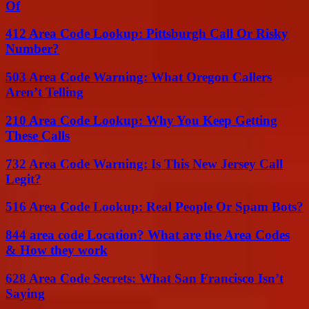
Of
412 Area Code Lookup: Pittsburgh Call Or Risky
Number?
503 Area Code Warning: What Oregon Callers
Aren’t Telling
210 Area Code Lookup: Why You Keep Getting
These Calls
732 Area Code Warning: Is This New Jersey Call
Legit?
516 Area Code Lookup: Real People Or Spam Bots?
844 area code Location? What are the Area Codes
& How they work
628 Area Code Secrets: What San Francisco Isn’t
Saying