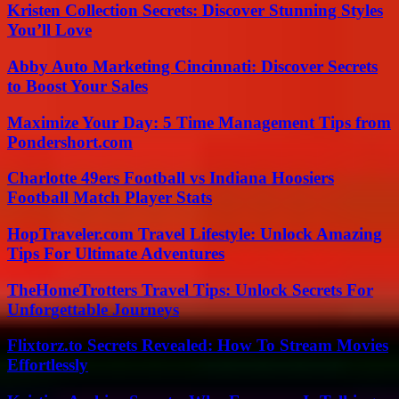
Kristen Collection Secrets: Discover Stunning Styles
You’ll Love
Abby Auto Marketing Cincinnati: Discover Secrets
to Boost Your Sales
Maximize Your Day: 5 Time Management Tips from
Pondershort.com
Charlotte 49ers Football vs Indiana Hoosiers
Football Match Player Stats
HopTraveler.com Travel Lifestyle: Unlock Amazing
Tips For Ultimate Adventures
TheHomeTrotters Travel Tips: Unlock Secrets For
Unforgettable Journeys
Flixtorz.to Secrets Revealed: How To Stream Movies
Effortlessly