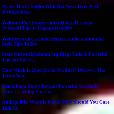
Prince Harry Settles With NG News Over Past
Wrongdoings
Welcome Post Gravityinternet.net: Discover
Powerful Tips to Engage Readers
Webfreen.com Fashion Secrets: Unlock Stunning
Style Tips Today
Start Oneworldcolumn.org Blog: Unlock Powerful
Tips for Success
How Much Is 24ot1jxa In Product? Discover The
Truth Now
RemixPapa Study Reveals Powerful Secrets To
Boost Learning Success
Andrigolitis: What Is It And Why Should You Care
Today?