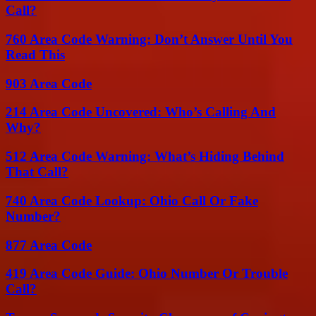
Call?
760 Area Code Warning: Don’t Answer Until You
Read This
903 Area Code
214 Area Code Uncovered: Who’s Calling And
Why?
512 Area Code Warning: What’s Hiding Behind
That Call?
740 Area Code Lookup: Ohio Call Or Fake
Number?
877 Area Code
419 Area Code Guide: Ohio Number Or Trouble
Call?