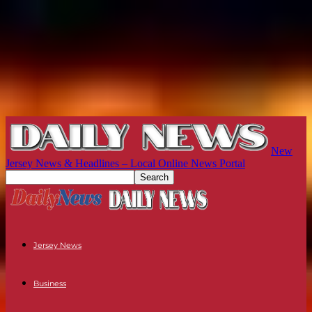
New
Jersey News & Headlines – Local Online News Portal
Jersey News
Business