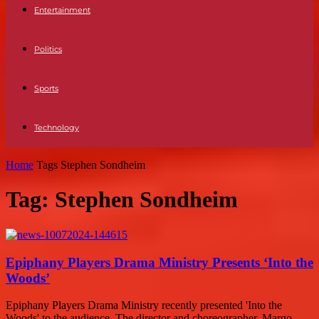
Entertainment
Politics
Sports
Technology
Home
Tags
Stephen Sondheim
Tag: Stephen Sondheim
Epiphany Players Drama Ministry Presents ‘Into the
Woods’
Epiphany Players Drama Ministry recently presented 'Into the
Woods' to the audience. The director and choreographer, Margo