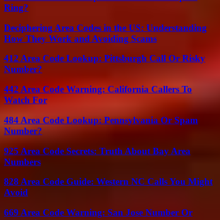
Ring?
Deciphering Area Codes in the US: Understanding
How They Work and Avoiding Scams
412 Area Code Lookup: Pittsburgh Call Or Risky
Number?
442 Area Code Warning: California Callers To
Watch For
484 Area Code Lookup: Pennsylvania Or Spam
Number?
925 Area Code Secrets: Truth About Bay Area
Numbers
828 Area Code Guide: Western NC Calls You Might
Avoid
669 Area Code Warning: San Jose Number Or