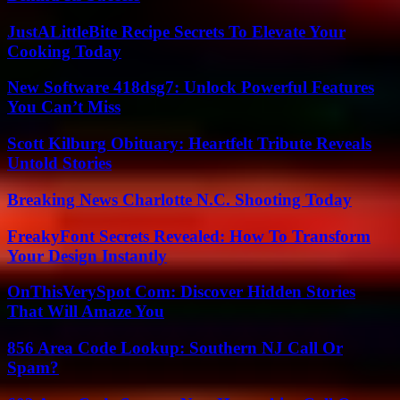
JustALittleBite Recipe Secrets To Elevate Your
Cooking Today
New Software 418dsg7: Unlock Powerful Features
You Can’t Miss
Scott Kilburg Obituary: Heartfelt Tribute Reveals
Untold Stories
Breaking News Charlotte N.C. Shooting Today
FreakyFont Secrets Revealed: How To Transform
Your Design Instantly
OnThisVerySpot Com: Discover Hidden Stories
That Will Amaze You
856 Area Code Lookup: Southern NJ Call Or
Spam?