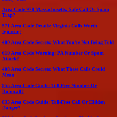
Area Code 978 Massachusetts: Safe Call Or Spam
Trap?
571 Area Code Details: Virginia Calls Worth
Ignoring
480 Area Code Secrets: What You’re Not Being Told
610 Area Code Warning: PA Number Or Spam
Attack?
408 Area Code Secrets: What These Calls Could
Mean
855 Area Code Guide: Toll-Free Number Or
Robocall?
833 Area Code Guide: Toll-Free Call Or Hidden
Danger?