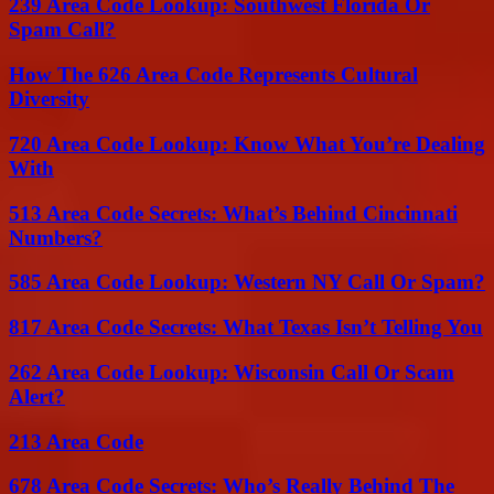
239 Area Code Lookup: Southwest Florida Or
Spam Call?
How The 626 Area Code Represents Cultural
Diversity
720 Area Code Lookup: Know What You’re Dealing
With
513 Area Code Secrets: What’s Behind Cincinnati
Numbers?
585 Area Code Lookup: Western NY Call Or Spam?
817 Area Code Secrets: What Texas Isn’t Telling You
262 Area Code Lookup: Wisconsin Call Or Scam
Alert?
213 Area Code
678 Area Code Secrets: Who’s Really Behind The