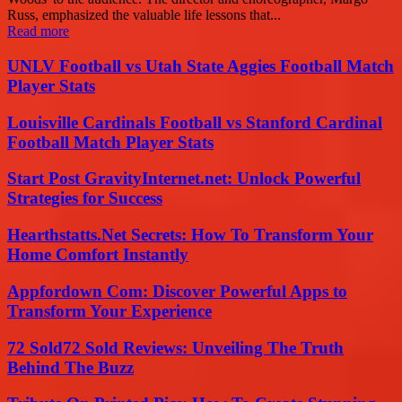
Russ, emphasized the valuable life lessons that...
Read more
UNLV Football vs Utah State Aggies Football Match
Player Stats
Louisville Cardinals Football vs Stanford Cardinal
Football Match Player Stats
Start Post GravityInternet.net: Unlock Powerful
Strategies for Success
Hearthstatts.Net Secrets: How To Transform Your
Home Comfort Instantly
Appfordown Com: Discover Powerful Apps to
Transform Your Experience
72 Sold72 Sold Reviews: Unveiling The Truth
Behind The Buzz