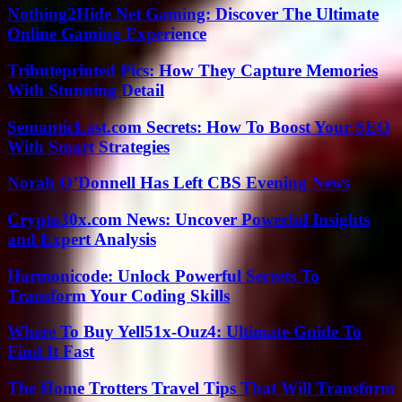
Nothing2Hide Net Gaming: Discover The Ultimate
Online Gaming Experience
Tributeprinted Pics: How They Capture Memories
With Stunning Detail
SemanticLast.com Secrets: How To Boost Your SEO
With Smart Strategies
Norah O’Donnell Has Left CBS Evening News
Crypto30x.com News: Uncover Powerful Insights
and Expert Analysis
Harmonicode: Unlock Powerful Secrets To
Transform Your Coding Skills
Where To Buy Yell51x-Ouz4: Ultimate Guide To
Find It Fast
The Home Trotters Travel Tips That Will Transform