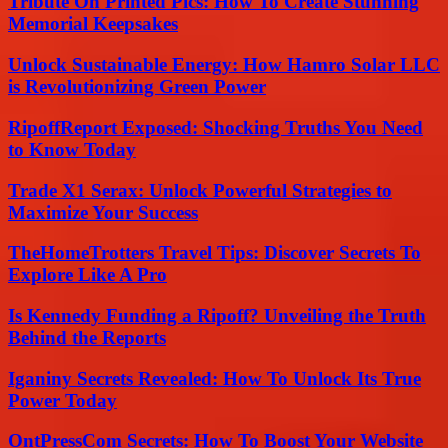
Tribute On Printed Pics: How To Create Stunning
Memorial Keepsakes
Unlock Sustainable Energy: How Hamro Solar LLC
is Revolutionizing Green Power
RipoffReport Exposed: Shocking Truths You Need
to Know Today
Trade X1 Serax: Unlock Powerful Strategies to
Maximize Your Success
TheHomeTrotters Travel Tips: Discover Secrets To
Explore Like A Pro
Is Kennedy Funding a Ripoff? Unveiling the Truth
Behind the Reports
Iganiny Secrets Revealed: How To Unlock Its True
Power Today
OntPressCom Secrets: How To Boost Your Website