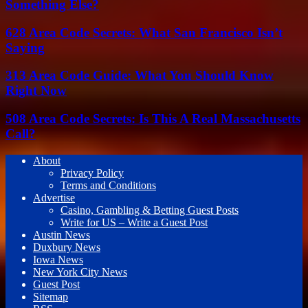
Something Else?
628 Area Code Secrets: What San Francisco Isn’t
Saying
313 Area Code Guide: What You Should Know
Right Now
508 Area Code Secrets: Is This A Real Massachusetts
Call?
About
Privacy Policy
Terms and Conditions
Advertise
Casino, Gambling & Betting Guest Posts
Write for US – Write a Guest Post
Austin News
Duxbury News
Iowa News
New York City News
Guest Post
Sitemap