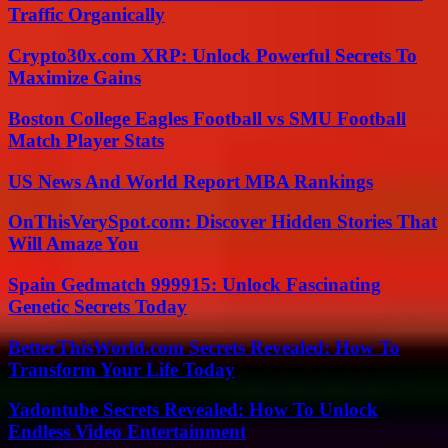
Traffic Organically
Crypto30x.com XRP: Unlock Powerful Secrets To
Maximize Gains
Boston College Eagles Football vs SMU Football
Match Player Stats
US News And World Report MBA Rankings
OnThisVerySpot.com: Discover Hidden Stories That
Will Amaze You
Spain Gedmatch 999915: Unlock Fascinating
Genetic Secrets Today
BetterThisWorld.com Secrets Revealed: How To
Transform Your Life Today
Yadontube Secrets Revealed: How To Unlock
Endless Video Entertainment