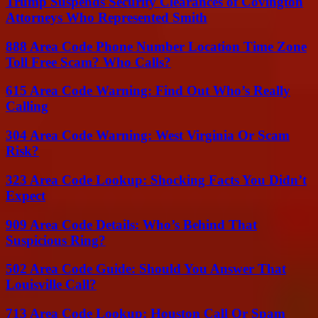
Trump Suspends Security Clearances of Covington
Attorneys Who Represented Smith
888 Area Code Phone Number Location Time Zone
Toll Free Scam? Who Calls?
615 Area Code Warning: Find Out Who’s Really
Calling
304 Area Code Warning: West Virginia Or Scam
Risk?
323 Area Code Lookup: Shocking Facts You Didn’t
Expect
909 Area Code Details: Who’s Behind That
Suspicious Ring?
502 Area Code Guide: Should You Answer That
Louisville Call?
713 Area Code Lookup: Houston Call Or Spam