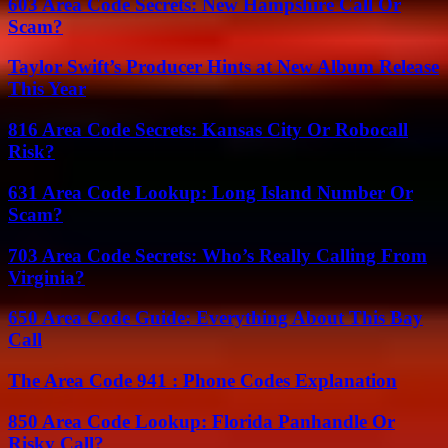
603 Area Code Secrets: New Hampshire Call Or
Scam?
Taylor Swift’s Producer Hints at New Album Release
This Year
816 Area Code Secrets: Kansas City Or Robocall
Risk?
631 Area Code Lookup: Long Island Number Or
Scam?
703 Area Code Secrets: Who’s Really Calling From
Virginia?
650 Area Code Guide: Everything About This Bay
Call
The Area Code 941 : Phone Codes Explanation
850 Area Code Lookup: Florida Panhandle Or
Risky Call?