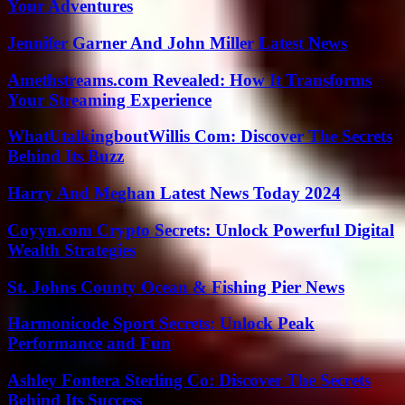
Your Adventures
Jennifer Garner And John Miller Latest News
Amethstreams.com Revealed: How It Transforms
Your Streaming Experience
WhatUtalkingboutWillis Com: Discover The Secrets
Behind Its Buzz
Harry And Meghan Latest News Today 2024
Coyyn.com Crypto Secrets: Unlock Powerful Digital
Wealth Strategies
St. Johns County Ocean & Fishing Pier News
Harmonicode Sport Secrets: Unlock Peak
Performance and Fun
Ashley Fontera Sterling Co: Discover The Secrets
Behind Its Success