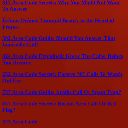
317 Area Code Secrets: Why You Might Not Want
To Answer
Érôme, Drôme: Tranquil Beauty in the Heart of
France
502 Area Code Guide: Should You Answer That
Louisville Call?
424 Area Code Explained: Know The Caller Before
You Answer
252 Area Code Secrets: Eastern NC Calls To Watch
Out For
737 Area Code Guide: Austin Call Or Spam Trap?
857 Area Code Secrets: Boston Area Call Or Red
Flag?
323 Area Code