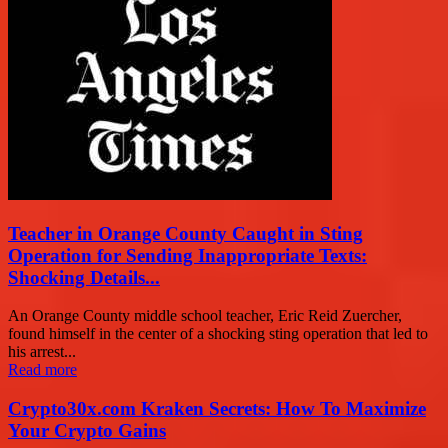
Teacher in Orange County Caught in Sting
Operation for Sending Inappropriate Texts:
Shocking Details...
An Orange County middle school teacher, Eric Reid Zuercher,
found himself in the center of a shocking sting operation that led to
his arrest...
Read more
Crypto30x.com Kraken Secrets: How To Maximize
Your Crypto Gains