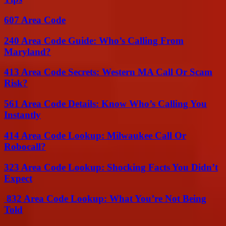
607 Area Code
240 Area Code Guide: Who’s Calling From
Maryland?
413 Area Code Secrets: Western MA Call Or Scam
Risk?
561 Area Code Details: Know Who’s Calling You
Instantly
414 Area Code Lookup: Milwaukee Call Or
Robocall?
323 Area Code Lookup: Shocking Facts You Didn’t
Expect
832 Area Code Lookup: What You’re Not Being
Told