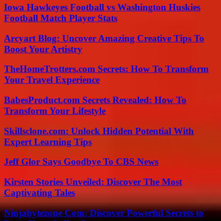
Iowa Hawkeyes Football vs Washington Huskies
Football Match Player Stats
Arcyart Blog: Uncover Amazing Creative Tips To
Boost Your Artistry
TheHomeTrotters.com Secrets: How To Transform
Your Travel Experience
BabesProduct.com Secrets Revealed: How To
Transform Your Lifestyle
Skillsclone.com: Unlock Hidden Potential With
Expert Learning Tips
Jeff Glor Says Goodbye To CBS News
Kirsten Stories Unveiled: Discover The Most
Captivating Tales
Ninjabytezone Com: Discover Powerful Secrets to