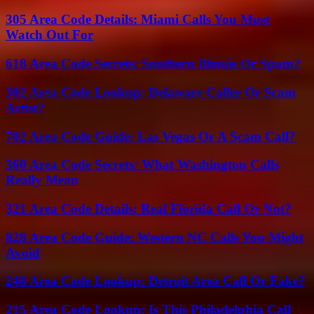
305 Area Code Details: Miami Calls You Must
Watch Out For
618 Area Code Secrets: Southern Illinois Or Spam?
302 Area Code Lookup: Delaware Caller Or Scam
Artist?
702 Area Code Guide: Las Vegas Or A Scam Call?
360 Area Code Secrets: What Washington Calls
Really Mean
321 Area Code Details: Real Florida Call Or Not?
828 Area Code Guide: Western NC Calls You Might
Avoid
248 Area Code Lookup: Detroit Area Call Or Fake?
215 Area Code Lookup: Is This Philadelphia Call