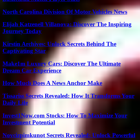
North Carolina Division Of Motor Vehicles News
Elijah Katzenell Villanova: Discover The Inspiring
Journey Today
Kirstin Archives: Unlock Secrets Behind The
Captivating Star
Make1m Luxury Cars: Discover The Ultimate
Dream Car Experience
How Much Does A News Anchor Make
Tissariss Secrets Revealed: How It Transforms Your
Daily Life
Invest1Now.com Stocks: How To Maximize Your
Investment Potential
Novcizpimkunot Secrets Revealed: Unlock Powerful