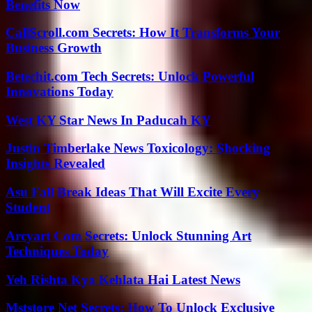
Benefits Now
CallScroll.com Secrets: How It Transforms Your
Business Growth
Betechit.com Tech Secrets: Unlock Powerful
Innovations Today
West KY Star News In Paducah KY
Justin Timberlake News Toxicology: Shocking
Insights Revealed
Asu Fall Break Ideas That Will Excite Every
Student
Arcyart Com Secrets: Unlock Stunning Art
Techniques Today
Yeh Rishta Kya Kehlata Hai Latest News
Mststore Net Secrets: How To Unlock Exclusive