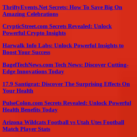
ThriftyEvents.Net Secrets: How To Save Big On
Amazing Celebrations
CrypticStreet.com Secrets Revealed: Unlock
Powerful Crypto Insights
Harwalk Info Labs: Unlock Powerful Insights to
Boost Your Success
BagelTechNews.com Tech News: Discover Cutting-
Edge Innovations Today
17.9 Santigrat: Discover The Surprising Effects On
Your Health
PulseColon.com Secrets Revealed: Unlock Powerful
Health Benefits Today
Arizona Wildcats Football vs Utah Utes Football
Match Player Stats