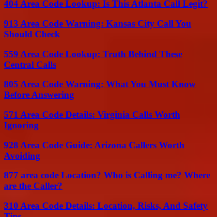
404 Area Code Lookup: Is This Atlanta Call Legit?
913 Area Code Warning: Kansas City Call You
Should Check
559 Area Code Lookup: Truth Behind These
Central Calls
805 Area Code Warning: What You Must Know
Before Answering
571 Area Code Details: Virginia Calls Worth
Ignoring
928 Area Code Guide: Arizona Callers Worth
Avoiding
877 area code Location? Who is Calling me? Where
are the Caller?
310 Area Code Details: Location, Risks, And Safety
Tips