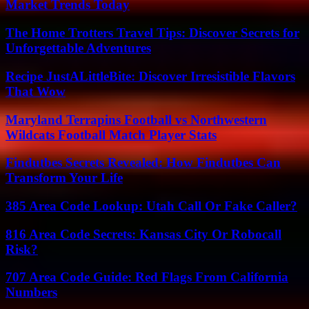
Market Trends Today
The Home Trotters Travel Tips: Discover Secrets for
Unforgettable Adventures
Recipe JustALittleBite: Discover Irresistible Flavors
That Wow
Maryland Terrapins Football vs Northwestern
Wildcats Football Match Player Stats
Findutbes Secrets Revealed: How Findutbes Can
Transform Your Life
385 Area Code Lookup: Utah Call Or Fake Caller?
816 Area Code Secrets: Kansas City Or Robocall
Risk?
707 Area Code Guide: Red Flags From California
Numbers