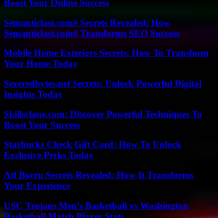
Boost Your Online Success
Semanticlast.com# Secrets Revealed: How
Semanticlast.com# Transforms SEO Success
Mobile Home Exteriors Secrets: How To Transform
Your Home Today
Severedbytes.net Secrets: Unlock Powerful Digital
Insights Today
Skillsclone.com: Discover Powerful Techniques To
Boost Your Success
Starbucks Check Gift Card: How To Unlock
Exclusive Perks Today
Atf Borru Secrets Revealed: How It Transforms
Your Experience
USC Trojans Men’s Basketball vs Washington
Basketball Match Player Stats