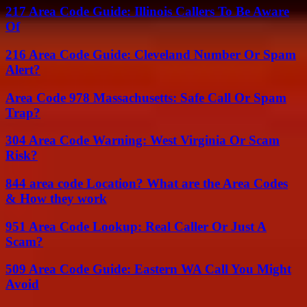
217 Area Code Guide: Illinois Callers To Be Aware
Of
216 Area Code Guide: Cleveland Number Or Spam
Alert?
Area Code 978 Massachusetts: Safe Call Or Spam
Trap?
304 Area Code Warning: West Virginia Or Scam
Risk?
844 area code Location? What are the Area Codes
& How they work
951 Area Code Lookup: Real Caller Or Just A
Scam?
509 Area Code Guide: Eastern WA Call You Might
Avoid