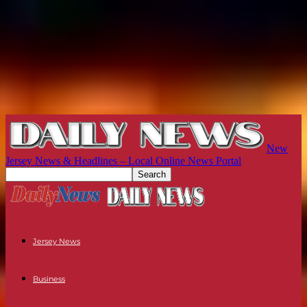
New
Jersey News & Headlines – Local Online News Portal
Jersey News
Business