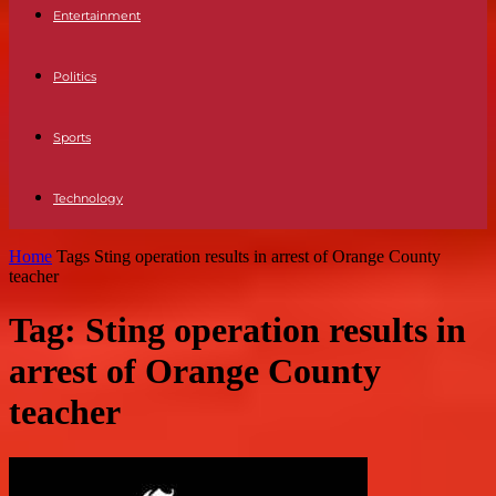
Entertainment
Politics
Sports
Technology
Home
Tags
Sting operation results in arrest of Orange County
teacher
Tag: Sting operation results in
arrest of Orange County
teacher