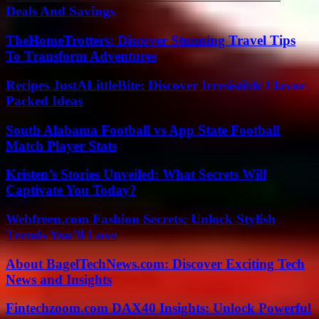
Deals And Savings
TheHomeTrotters: Discover Stunning Travel Tips
To Transform Adventures
Recipes JustALittleBite: Discover Irresistible Flavor-
Packed Ideas
South Alabama Football vs App State Football
Match Player Stats
Kristen’s Stories Unveiled: What Secrets Will
Captivate You Today?
Webfreen.com Fashion Secrets: Unlock Stylish
Trends You’ll Love
About BagelTechNews.com: Discover Exciting Tech
News and Insights
Fintechzoom.com DAX40 Insights: Unlock Powerful