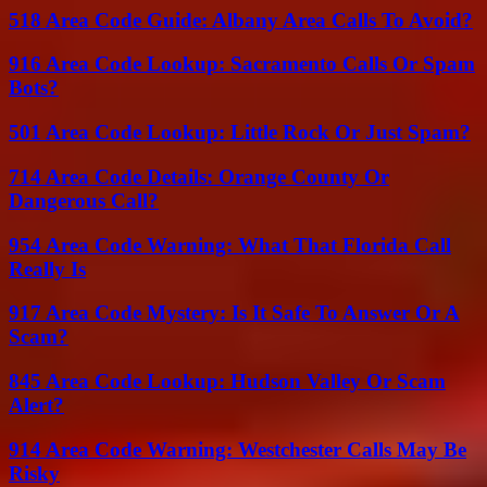
518 Area Code Guide: Albany Area Calls To Avoid?
916 Area Code Lookup: Sacramento Calls Or Spam
Bots?
501 Area Code Lookup: Little Rock Or Just Spam?
714 Area Code Details: Orange County Or
Dangerous Call?
954 Area Code Warning: What That Florida Call
Really Is
917 Area Code Mystery: Is It Safe To Answer Or A
Scam?
845 Area Code Lookup: Hudson Valley Or Scam
Alert?
914 Area Code Warning: Westchester Calls May Be
Risky