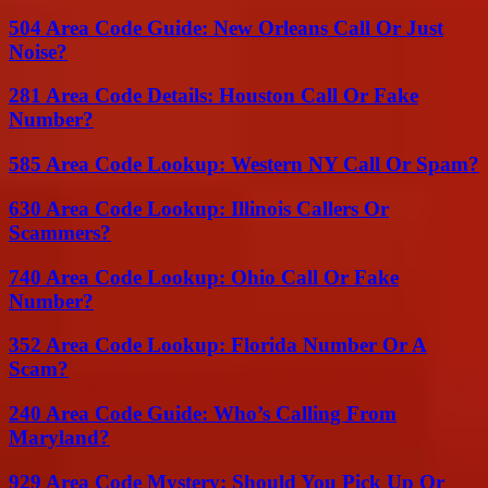
504 Area Code Guide: New Orleans Call Or Just
Noise?
281 Area Code Details: Houston Call Or Fake
Number?
585 Area Code Lookup: Western NY Call Or Spam?
630 Area Code Lookup: Illinois Callers Or
Scammers?
740 Area Code Lookup: Ohio Call Or Fake
Number?
352 Area Code Lookup: Florida Number Or A
Scam?
240 Area Code Guide: Who’s Calling From
Maryland?
929 Area Code Mystery: Should You Pick Up Or