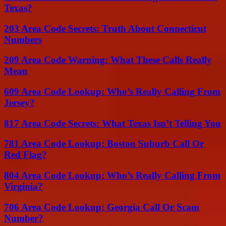
Texas?
203 Area Code Secrets: Truth About Connecticut
Numbers
209 Area Code Warning: What These Calls Really
Mean
609 Area Code Lookup: Who’s Really Calling From
Jersey?
817 Area Code Secrets: What Texas Isn’t Telling You
781 Area Code Lookup: Boston Suburb Call Or
Red Flag?
804 Area Code Lookup: Who’s Really Calling From
Virginia?
706 Area Code Lookup: Georgia Call Or Scam
Number?