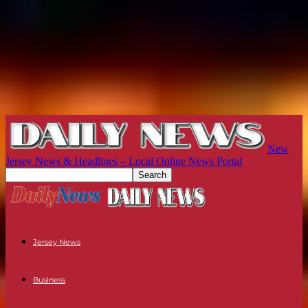
New
Jersey News & Headlines – Local Online News Portal
Jersey News
Business