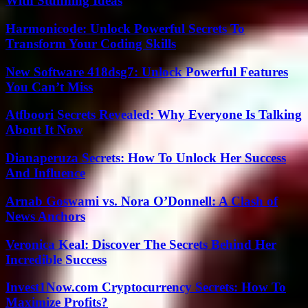
With Stunning Ideas
Harmonicode: Unlock Powerful Secrets To
Transform Your Coding Skills
New Software 418dsg7: Unlock Powerful Features
You Can’t Miss
Atfboori Secrets Revealed: Why Everyone Is Talking
About It Now
Dianaperuza Secrets: How To Unlock Her Success
And Influence
Arnab Goswami vs. Nora O’Donnell: A Clash of
News Anchors
Veronica Keal: Discover The Secrets Behind Her
Incredible Success
Invest1Now.com Cryptocurrency Secrets: How To
Maximize Profits?