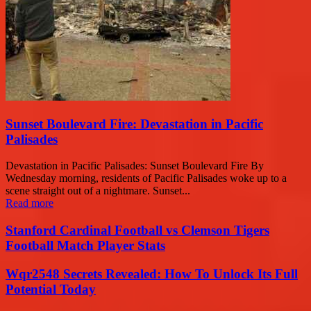
Sunset Boulevard Fire: Devastation in Pacific
Palisades
Devastation in Pacific Palisades: Sunset Boulevard Fire By
Wednesday morning, residents of Pacific Palisades woke up to a
scene straight out of a nightmare. Sunset...
Read more
Stanford Cardinal Football vs Clemson Tigers
Football Match Player Stats
Wqr2548 Secrets Revealed: How To Unlock Its Full
Potential Today