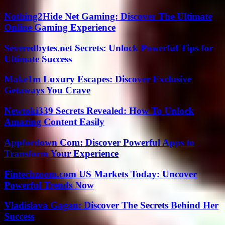
Nothing2Hide Net Gaming: Discover The Ultimate
Online Gaming Experience
Severedbytes.net Secrets: Unlock Powerful Tips for
Ultimate Success
Make1m Luxury Escapes: Discover Exclusive
Getaways You Crave
Newtoki339 Secrets Revealed: How To Unlock
Amazing Content Easily
Appfordown Com: Discover Powerful Apps to
Transform Your Experience
Fintechzoom.com US Markets Today: Uncover
Powerful Trends Now
Vladislava Gagan: Discover The Secrets Behind Her
Success