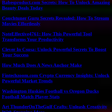
Babesproduct.com Secrets: How To Unlock Amazing
Beauty Deals Today
Couchtuner Guru Secrets Revealed: How To Stream
Movies Effortlessly
NoteEffective4761: How This Powerful Tool
Transforms Your Productivity
Clever In Csusa: Unlock Powerful Secrets To Boost
Your Success
How Much Does A News Anchor Make
Fintechzoom.com Crypto Currency Insights: Unlock
Powerful Market Trends
Washington Huskies Football vs Oregon Ducks
Football Match Player Stats
Art ThunderOnTheGulf Crafts: Unleash Creativity