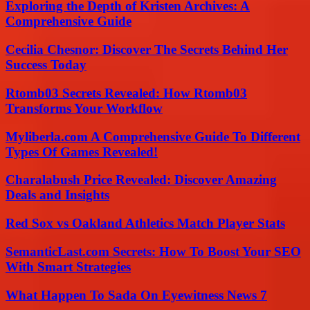
Exploring the Depth of Kristen Archives: A
Comprehensive Guide
Cecilia Chesnor: Discover The Secrets Behind Her
Success Today
Rtomb03 Secrets Revealed: How Rtomb03
Transforms Your Workflow
Myliberla.com A Comprehensive Guide To Different
Types Of Games Revealed!
Charalabush Price Revealed: Discover Amazing
Deals and Insights
Red Sox vs Oakland Athletics Match Player Stats
SemanticLast.com Secrets: How To Boost Your SEO
With Smart Strategies
What Happen To Sada On Eyewitness News 7