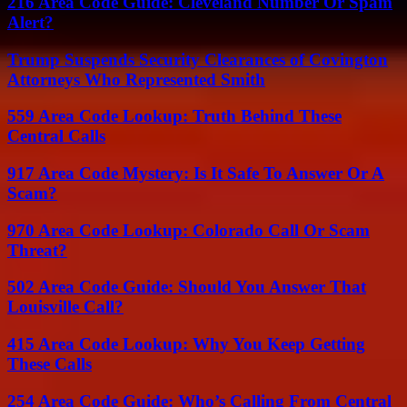
216 Area Code Guide: Cleveland Number Or Spam
Alert?
Trump Suspends Security Clearances of Covington
Attorneys Who Represented Smith
559 Area Code Lookup: Truth Behind These
Central Calls
917 Area Code Mystery: Is It Safe To Answer Or A
Scam?
970 Area Code Lookup: Colorado Call Or Scam
Threat?
502 Area Code Guide: Should You Answer That
Louisville Call?
415 Area Code Lookup: Why You Keep Getting
These Calls
254 Area Code Guide: Who’s Calling From Central