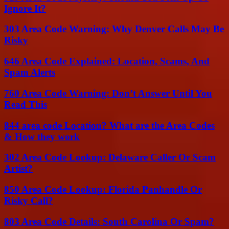
Ignore It?
303 Area Code Warning: Why Denver Calls May Be
Risky
646 Area Code Explained: Location, Scams, And
Spam Alerts
760 Area Code Warning: Don’t Answer Until You
Read This
844 area code Location? What are the Area Codes
& How they work
302 Area Code Lookup: Delaware Caller Or Scam
Artist?
850 Area Code Lookup: Florida Panhandle Or
Risky Call?
803 Area Code Details: South Carolina Or Spam?