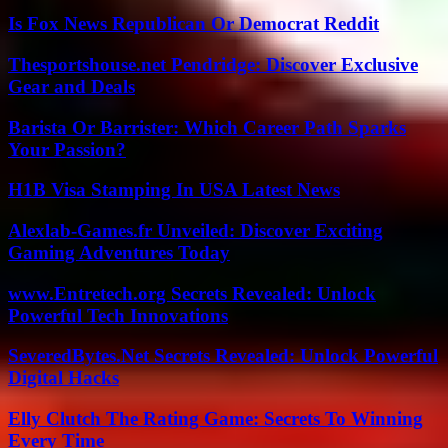
Is Fox News Republican Or Democrat Reddit
Thesportshouse.net Pendridge: Discover Exclusive
Gear and Deals
Barista Or Barrister: Which Career Path Sparks
Your Passion?
H1B Visa Stamping In USA Latest News
Alexlab-Games.fr Unveiled: Discover Exciting
Gaming Adventures Today
www.Entretech.org Secrets Revealed: Unlock
Powerful Tech Innovations
SeveredBytes.Net Secrets Revealed: Unlock Powerful
Digital Hacks
Elly Clutch The Rating Game: Secrets To Winning
Every Time