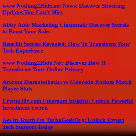
www Nothing2Hide.net News: Discover Shocking
Updates You Can’t Miss
Abby Auto Marketing Cincinnati: Discover Secrets
to Boost Your Sales
Betechit Secrets Revealed: How To Transform Your
Tech Experience
www Nothing2Hide Net: Discover How It
Transforms Your Online Privacy
Arizona Diamondbacks vs Colorado Rockies Match
Player Stats
Crypto30x.com Ethereum Insights: Unlock Powerful
Investment Secrets
Get In Touch On TurboGeekOrg: Unlock Expert
Tech Support Today