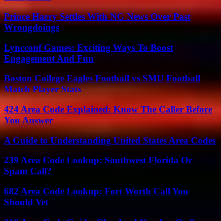
Prince Harry Settles With NG News Over Past
Wrongdoings
Lyncconf Games: Exciting Ways To Boost
Engagement And Fun
Boston College Eagles Football vs SMU Football
Match Player Stats
424 Area Code Explained: Know The Caller Before
You Answer
A Guide to Understanding United States Area Codes
239 Area Code Lookup: Southwest Florida Or
Spam Call?
682 Area Code Lookup: Fort Worth Call You
Should Vet