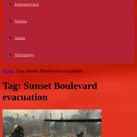
Entertainment
Politics
Sports
Technology
Home
Tags
Sunset Boulevard evacuation
Tag: Sunset Boulevard
evacuation