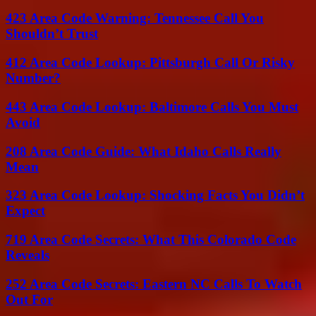
423 Area Code Warning: Tennessee Call You
Shouldn’t Trust
412 Area Code Lookup: Pittsburgh Call Or Risky
Number?
443 Area Code Lookup: Baltimore Calls You Must
Avoid
208 Area Code Guide: What Idaho Calls Really
Mean
323 Area Code Lookup: Shocking Facts You Didn’t
Expect
719 Area Code Secrets: What This Colorado Code
Reveals
252 Area Code Secrets: Eastern NC Calls To Watch
Out For