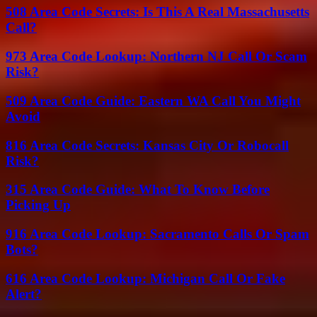
508 Area Code Secrets: Is This A Real Massachusetts
Call?
973 Area Code Lookup: Northern NJ Call Or Scam
Risk?
509 Area Code Guide: Eastern WA Call You Might
Avoid
816 Area Code Secrets: Kansas City Or Robocall
Risk?
315 Area Code Guide: What To Know Before
Picking Up
916 Area Code Lookup: Sacramento Calls Or Spam
Bots?
616 Area Code Lookup: Michigan Call Or Fake
Alert?