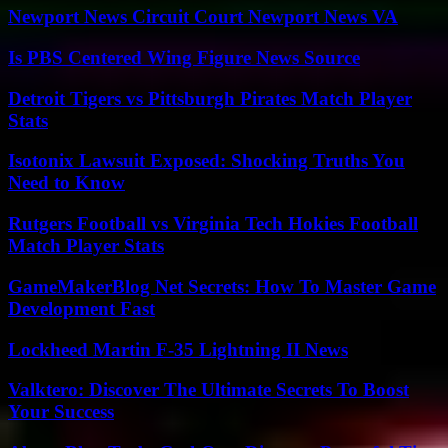
Newport News Circuit Court Newport News VA
Is PBS Centered Wing Figure News Source
Detroit Tigers vs Pittsburgh Pirates Match Player
Stats
Isotonix Lawsuit Exposed: Shocking Truths You
Need to Know
Rutgers Football vs Virginia Tech Hokies Football
Match Player Stats
GameMakerBlog Net Secrets: How To Master Game
Development Fast
Lockheed Martin F-35 Lightning II News
Valktero: Discover The Ultimate Secrets To Boost
Your Success