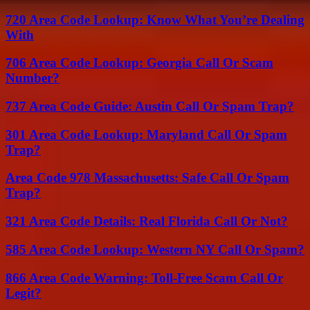
720 Area Code Lookup: Know What You’re Dealing
With
706 Area Code Lookup: Georgia Call Or Scam
Number?
737 Area Code Guide: Austin Call Or Spam Trap?
301 Area Code Lookup: Maryland Call Or Spam
Trap?
Area Code 978 Massachusetts: Safe Call Or Spam
Trap?
321 Area Code Details: Real Florida Call Or Not?
585 Area Code Lookup: Western NY Call Or Spam?
866 Area Code Warning: Toll-Free Scam Call Or
Legit?