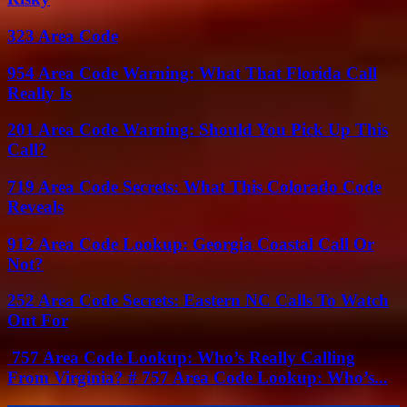
323 Area Code
954 Area Code Warning: What That Florida Call
Really Is
201 Area Code Warning: Should You Pick Up This
Call?
719 Area Code Secrets: What This Colorado Code
Reveals
912 Area Code Lookup: Georgia Coastal Call Or
Not?
252 Area Code Secrets: Eastern NC Calls To Watch
Out For
757 Area Code Lookup: Who’s Really Calling
From Virginia? # 757 Area Code Lookup: Who’s...