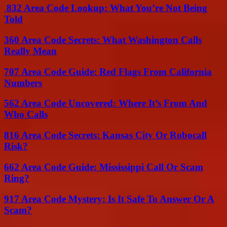
832 Area Code Lookup: What You’re Not Being
Told
360 Area Code Secrets: What Washington Calls
Really Mean
707 Area Code Guide: Red Flags From California
Numbers
562 Area Code Uncovered: Where It’s From And
Who Calls
816 Area Code Secrets: Kansas City Or Robocall
Risk?
662 Area Code Guide: Mississippi Call Or Scam
Ring?
917 Area Code Mystery: Is It Safe To Answer Or A
Scam?