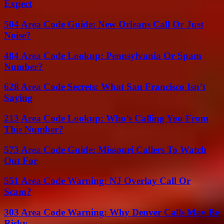
Expect
504 Area Code Guide: New Orleans Call Or Just
Noise?
484 Area Code Lookup: Pennsylvania Or Spam
Number?
628 Area Code Secrets: What San Francisco Isn’t
Saying
213 Area Code Lookup: Who’s Calling You From
This Number?
573 Area Code Guide: Missouri Callers To Watch
Out For
551 Area Code Warning: NJ Overlay Call Or
Scam?
303 Area Code Warning: Why Denver Calls May Be
Risky