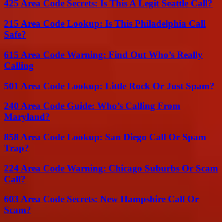
425 Area Code Secrets: Is This A Legit Seattle Call?
215 Area Code Lookup: Is This Philadelphia Call
Safe?
615 Area Code Warning: Find Out Who’s Really
Calling
501 Area Code Lookup: Little Rock Or Just Spam?
240 Area Code Guide: Who’s Calling From
Maryland?
858 Area Code Lookup: San Diego Call Or Spam
Trap?
224 Area Code Warning: Chicago Suburbs Or Scam
Call?
603 Area Code Secrets: New Hampshire Call Or
Scam?