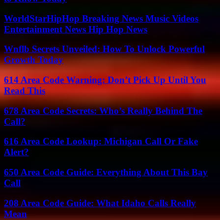
WorldStarHipHop Breaking News Music Videos
Entertainment News Hip Hop News
Wnflb Secrets Unveiled: How To Unlock Powerful
Growth Today
614 Area Code Warning: Don’t Pick Up Until You
Read This
678 Area Code Secrets: Who’s Really Behind The
Call?
616 Area Code Lookup: Michigan Call Or Fake
Alert?
650 Area Code Guide: Everything About This Bay
Call
208 Area Code Guide: What Idaho Calls Really
Mean