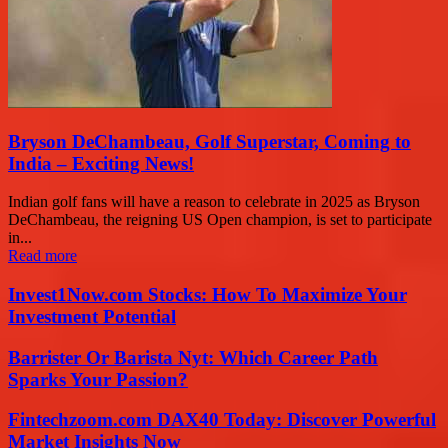
Bryson DeChambeau, Golf Superstar, Coming to
India – Exciting News!
Indian golf fans will have a reason to celebrate in 2025 as Bryson
DeChambeau, the reigning US Open champion, is set to participate
in...
Read more
Invest1Now.com Stocks: How To Maximize Your
Investment Potential
Barrister Or Barista Nyt: Which Career Path
Sparks Your Passion?
Fintechzoom.com DAX40 Today: Discover Powerful
Market Insights Now