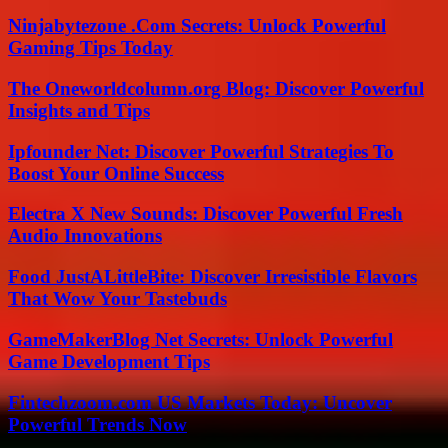
Ninjabytezone .Com Secrets: Unlock Powerful
Gaming Tips Today
The Oneworldcolumn.org Blog: Discover Powerful
Insights and Tips
Ipfounder Net: Discover Powerful Strategies To
Boost Your Online Success
Electra X New Sounds: Discover Powerful Fresh
Audio Innovations
Food JustALittleBite: Discover Irresistible Flavors
That Wow Your Tastebuds
GameMakerBlog Net Secrets: Unlock Powerful
Game Development Tips
Fintechzoom.com US Markets Today: Uncover
Powerful Trends Now