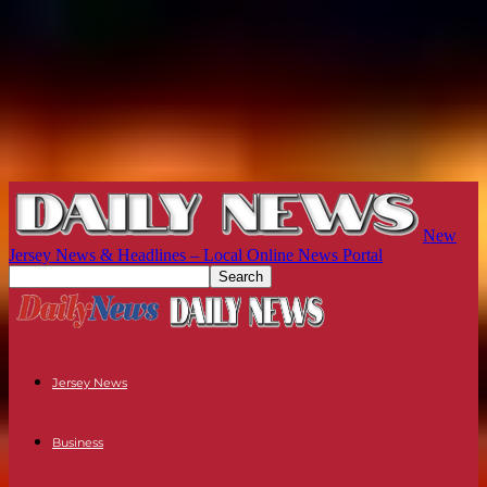
New
Jersey News & Headlines – Local Online News Portal
Jersey News
Business