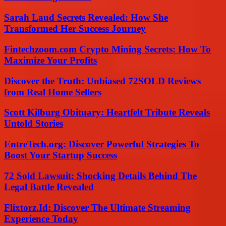
Sarah Laud Secrets Revealed: How She
Transformed Her Success Journey
Fintechzoom.com Crypto Mining Secrets: How To
Maximize Your Profits
Discover the Truth: Unbiased 72SOLD Reviews
from Real Home Sellers
Scott Kilburg Obituary: Heartfelt Tribute Reveals
Untold Stories
EntreTech.org: Discover Powerful Strategies To
Boost Your Startup Success
72 Sold Lawsuit: Shocking Details Behind The
Legal Battle Revealed
Flixtorz.Id: Discover The Ultimate Streaming
Experience Today