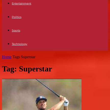
Entertainment
Politics
Sports
Technology
Home
Tags
Superstar
Tag: Superstar