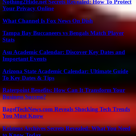
Nothing2Hide.net Secrets Revealed: How To Protect
Your Privacy Online
What Channel Is Fox News On Dish
Tampa Bay Buccaneers vs Bengals Match Player
Stats
Asu Academic Calendar: Discover Key Dates and
Important Events
Arizona State Academic Calendar: Ultimate Guide
To Key Dates & Tips
Raterpoint Benefits: How Can It Transform Your
Business Success?
BagelTechNews.com Reveals Shocking Tech Trends
You Must Know
Kristens Archives Secrets Revealed: What You Need
to Know Today