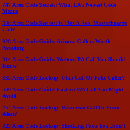
747 Area Code Secrets: What LA’s Newest Code
Means
508 Area Code Secrets: Is This A Real Massachusetts
Call?
928 Area Code Guide: Arizona Callers Worth
Avoiding
814 Area Code Guide: Western PA Call You Should
Know
385 Area Code Lookup: Utah Call Or Fake Caller?
509 Area Code Guide: Eastern WA Call You Might
Avoid
262 Area Code Lookup: Wisconsin Call Or Scam
Alert?
323 Area Code Lookup: Shocking Facts You Didn’t