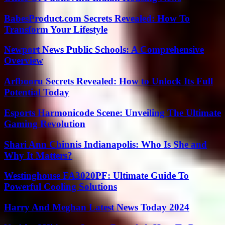
BabesProduct.com Secrets Revealed: How To
Transform Your Lifestyle
Newport News Public Schools: A Comprehensive
Overview
Arfbooru Secrets Revealed: How to Unlock Its Full
Potential Today
Esports Harmonicode Scene: Unveiling The Ultimate
Gaming Revolution
Shari Ann Chinnis Indianapolis: Who Is She and
Why It Matters?
Westinghouse FA3020PF: Ultimate Guide To
Powerful Cooling Solutions
Harry And Meghan Latest News Today 2024