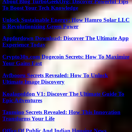
About Blog TurboGeekOrg: Discover Powerful Tips
To Boost Your Tech Knowledge
Unlock Sustainable Energy: How Hamro Solar LLC
is Revolutionizing Green Power
Appfordown Download: Discover The Ultimate App
Experience Today
Crypto30x.com Dogecoin Secrets: How To Maximize
Your Gains Fast
Ayfbooru Secrets Revealed: How To Unlock
Ultimate Image Discovery
Koalageddon V1: Discover The Ultimate Guide To
Epic Adventures
Taumino Secrets Revealed: How This Innovation
Transforms Your Life
Office Of Public And Indian Housing News