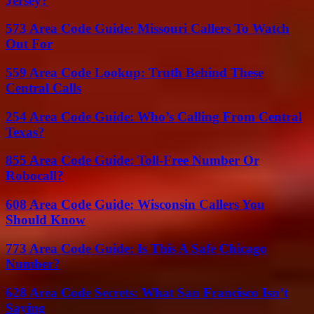
Jersey?
573 Area Code Guide: Missouri Callers To Watch
Out For
559 Area Code Lookup: Truth Behind These
Central Calls
254 Area Code Guide: Who’s Calling From Central
Texas?
855 Area Code Guide: Toll-Free Number Or
Robocall?
608 Area Code Guide: Wisconsin Callers You
Should Know
773 Area Code Guide: Is This A Safe Chicago
Number?
628 Area Code Secrets: What San Francisco Isn’t
Saying