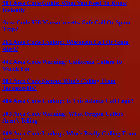
901 Area Code Guide: What You Need To Know
Instantly
Area Code 978 Massachusetts: Safe Call Or Spam
Trap?
262 Area Code Lookup: Wisconsin Call Or Scam
Alert?
442 Area Code Warning: California Callers To
Watch For
904 Area Code Secrets: Who’s Calling From
Jacksonville?
404 Area Code Lookup: Is This Atlanta Call Legit?
503 Area Code Warning: What Oregon Callers
Aren’t Telling
609 Area Code Lookup: Who’s Really Calling From