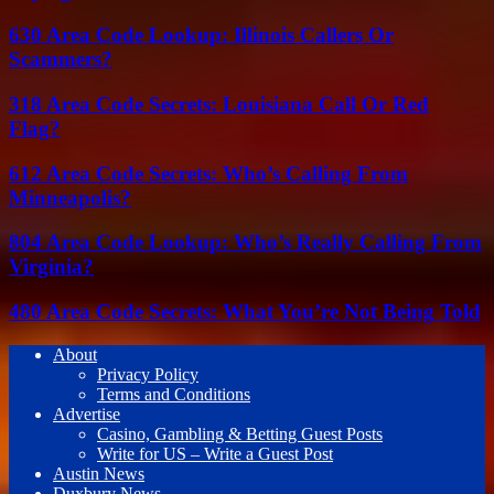
630 Area Code Lookup: Illinois Callers Or
Scammers?
318 Area Code Secrets: Louisiana Call Or Red
Flag?
612 Area Code Secrets: Who’s Calling From
Minneapolis?
804 Area Code Lookup: Who’s Really Calling From
Virginia?
480 Area Code Secrets: What You’re Not Being Told
About
Privacy Policy
Terms and Conditions
Advertise
Casino, Gambling & Betting Guest Posts
Write for US – Write a Guest Post
Austin News
Duxbury News