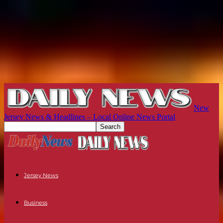
New
Jersey News & Headlines – Local Online News Portal
Jersey News
Business