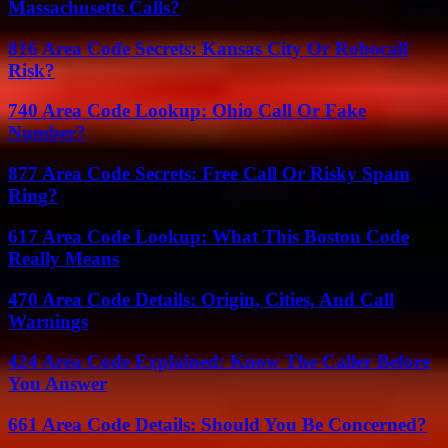
Massachusetts Calls?
816 Area Code Secrets: Kansas City Or Robocall
Risk?
740 Area Code Lookup: Ohio Call Or Fake
Number?
877 Area Code Secrets: Free Call Or Risky Spam
Ring?
617 Area Code Lookup: What This Boston Code
Really Means
470 Area Code Details: Origin, Cities, And Call
Warnings
424 Area Code Explained: Know The Caller Before
You Answer
661 Area Code Details: Should You Be Concerned?