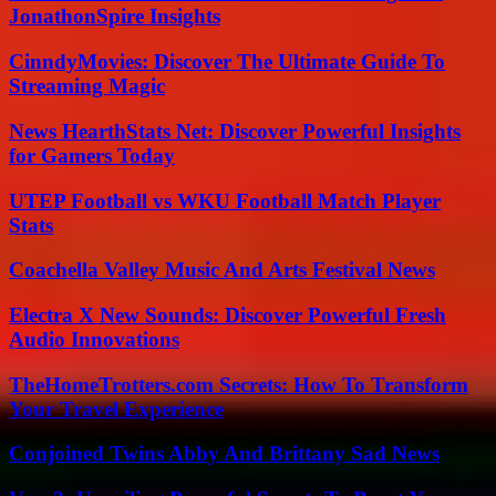
JonathonSpire Insights
CinndyMovies: Discover The Ultimate Guide To
Streaming Magic
News HearthStats Net: Discover Powerful Insights
for Gamers Today
UTEP Football vs WKU Football Match Player
Stats
Coachella Valley Music And Arts Festival News
Electra X New Sounds: Discover Powerful Fresh
Audio Innovations
TheHomeTrotters.com Secrets: How To Transform
Your Travel Experience
Conjoined Twins Abby And Brittany Sad News