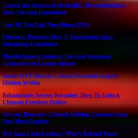
Unlock the Secrets of HydraHD: Revolutionizing
Your Viewing Experience
Cast Of The Bad News Bears 1976
Flixtor.is: Discover How It Transforms Your
Streaming Experience
Mobile Home Exteriors: Discover Stunning
Upgrades for Lasting Appeal
Vaults NYT Secrets: Unlock Powerful Insights
Hidden Within
Bebasinindo Secrets Revealed: How To Unlock
Ultimate Freedom Online
Arcyart Directory: Unlock Hidden Creative Gems
You Must Explore
978 Area Code Lookup: Who’s Behind These