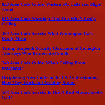
828 Area Code Guide: Western NC Calls You Might
Avoid
615 Area Code Warning: Find Out Who’s Really
Calling
360 Area Code Secrets: What Washington Calls
Really Mean
Trump Suspends Security Clearances of Covington
Attorneys Who Represented Smith
240 Area Code Guide: Who’s Calling From
Maryland?
Deciphering Area Codes in the US: Understanding
How They Work and Avoiding Scams
508 Area Code Secrets: Is This A Real Massachusetts
Call?