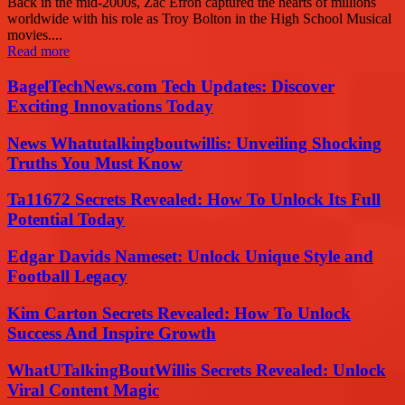
Back in the mid-2000s, Zac Efron captured the hearts of millions
worldwide with his role as Troy Bolton in the High School Musical
movies....
Read more
BagelTechNews.com Tech Updates: Discover
Exciting Innovations Today
News Whatutalkingboutwillis: Unveiling Shocking
Truths You Must Know
Ta11672 Secrets Revealed: How To Unlock Its Full
Potential Today
Edgar Davids Nameset: Unlock Unique Style and
Football Legacy
Kim Carton Secrets Revealed: How To Unlock
Success And Inspire Growth
WhatUTalkingBoutWillis Secrets Revealed: Unlock
Viral Content Magic