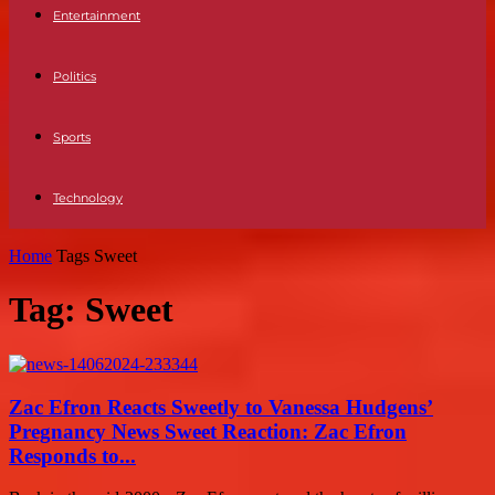
Entertainment
Politics
Sports
Technology
Home
Tags
Sweet
Tag: Sweet
Zac Efron Reacts Sweetly to Vanessa Hudgens’
Pregnancy News Sweet Reaction: Zac Efron
Responds to...