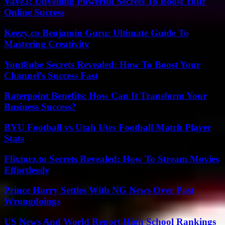
Vave3: Unveiling Powerful Secrets To Boost Your
Online Success
Keezy.co Benjamin Guru: Ultimate Guide To
Mastering Creativity
Yout8ube Secrets Revealed: How To Boost Your
Channel’s Success Fast
Raterpoint Benefits: How Can It Transform Your
Business Success?
BYU Football vs Utah Utes Football Match Player
Stats
Flixtorz.to Secrets Revealed: How To Stream Movies
Effortlessly
Prince Harry Settles With NG News Over Past
Wrongdoings
US News And World Report High School Rankings