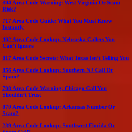
304 Area Code Warning: West Virginia Or Scam
Risk?
717 Area Code Guide: What You Must Know
Instantly
402 Area Code Lookup: Nebraska Callers You
Can’t Ignore
817 Area Code Secrets: What Texas Isn’t Telling You
856 Area Code Lookup: Southern NJ Call Or
Spam?
708 Area Code Warning: Chicago Call You
Shouldn’t Trust
870 Area Code Lookup: Arkansas Number Or
Scam?
239 Area Code Lookup: Southwest Florida Or
Spam Call?