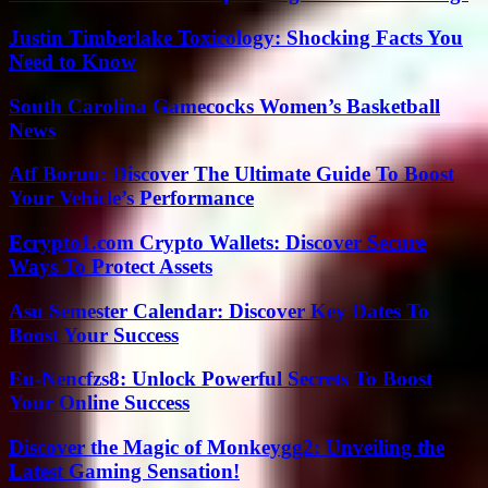
Justin Timberlake Toxicology: Shocking Facts You
Need to Know
South Carolina Gamecocks Women’s Basketball
News
Atf Boruu: Discover The Ultimate Guide To Boost
Your Vehicle’s Performance
Ecrypto1.com Crypto Wallets: Discover Secure
Ways To Protect Assets
Asu Semester Calendar: Discover Key Dates To
Boost Your Success
Eu-Nencfzs8: Unlock Powerful Secrets To Boost
Your Online Success
Discover the Magic of Monkeygg2: Unveiling the
Latest Gaming Sensation!