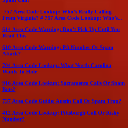
757 Area Code Lookup: Who’s Really Calling
From Virginia? # 757 Area Code Lookup: Who’s...
614 Area Code Warning: Don’t Pick Up Until You
Read This
610 Area Code Warning: PA Number Or Spam
Attack?
704 Area Code Lookup: What North Carolina
Wants To Hide
916 Area Code Lookup: Sacramento Calls Or Spam
Bots?
737 Area Code Guide: Austin Call Or Spam Trap?
412 Area Code Lookup: Pittsburgh Call Or Risky
Number?