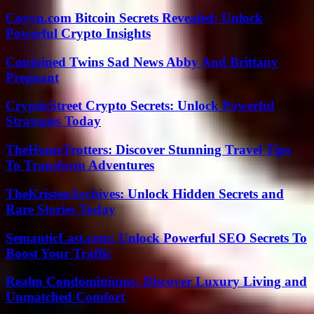
Coyyn.com Bitcoin Secrets Revealed: Unlock
Powerful Crypto Insights
Conjoined Twins Sad News Abby And Brittany
Pregnant
CrypticStreet Crypto Secrets: Unlock Powerful
Strategies Today
TheHomeTrotters: Discover Stunning Travel Tips
To Transform Adventures
TheKristenArchives: Unlock Hidden Secrets and
Rare Stories Today
SemanticLast.com: Unlock Powerful SEO Secrets To
Boost Your Traffic
Realm Condominiums: Discover Luxury Living and
Unmatched Comfort