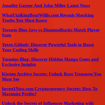
Jennifer Garner And John Miller Latest News
WhatUtalkingBoutWillis.com Reveals Shocking
Truths You Must Know
Toronto Blue Jays vs Diamondbacks Match Player
Stats
Yexex.Github: Discover Powerful Tools to Boost
Your Coding Skills
Tsumino Blog: Discover Hidden Manga Gems and
Exclusive Insights
Kirsten Archive Secrets: Unlock Rare Treasures You
Must See
Invest1Now.com Cryptocurrency Secrets: How To
Maximize Profits?
Unlock the Secrets of Influencer Marketing with