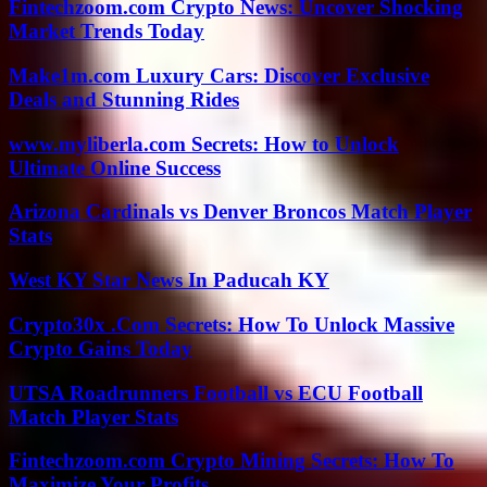
Fintechzoom.com Crypto News: Uncover Shocking
Market Trends Today
Make1m.com Luxury Cars: Discover Exclusive
Deals and Stunning Rides
www.myliberla.com Secrets: How to Unlock
Ultimate Online Success
Arizona Cardinals vs Denver Broncos Match Player
Stats
West KY Star News In Paducah KY
Crypto30x .Com Secrets: How To Unlock Massive
Crypto Gains Today
UTSA Roadrunners Football vs ECU Football
Match Player Stats
Fintechzoom.com Crypto Mining Secrets: How To
Maximize Your Profits