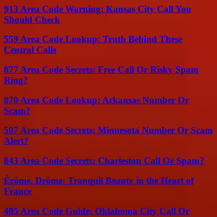
913 Area Code Warning: Kansas City Call You
Should Check
559 Area Code Lookup: Truth Behind These
Central Calls
877 Area Code Secrets: Free Call Or Risky Spam
Ring?
870 Area Code Lookup: Arkansas Number Or
Scam?
507 Area Code Secrets: Minnesota Number Or Scam
Alert?
843 Area Code Secrets: Charleston Call Or Spam?
Érôme, Drôme: Tranquil Beauty in the Heart of
France
405 Area Code Guide: Oklahoma City Call Or