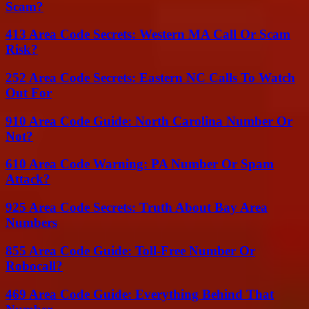
Scam?
413 Area Code Secrets: Western MA Call Or Scam
Risk?
252 Area Code Secrets: Eastern NC Calls To Watch
Out For
910 Area Code Guide: North Carolina Number Or
Not?
610 Area Code Warning: PA Number Or Spam
Attack?
925 Area Code Secrets: Truth About Bay Area
Numbers
855 Area Code Guide: Toll-Free Number Or
Robocall?
469 Area Code Guide: Everything Behind That