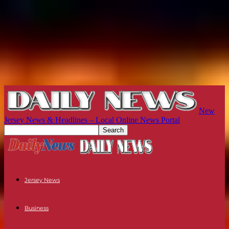
New
Jersey News & Headlines – Local Online News Portal
Jersey News
Business