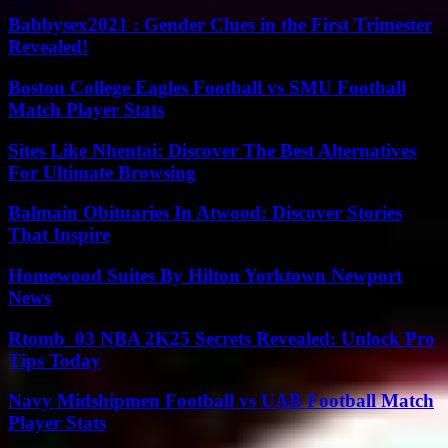
Babbysex2021 : Gender Clues in the First Trimester
Revealed!
Boston College Eagles Football vs SMU Football
Match Player Stats
Sites Like Nhentai: Discover The Best Alternatives
For Ultimate Browsing
Balmain Obituaries In Atwood: Discover Stories
That Inspire
Homewood Suites By Hilton Yorktown Newport
News
Rtomb_03 NBA 2K25 Secrets Revealed: Unlock Pro
Tips Today
Navy Midshipmen Football vs UAB Football Match
Player Stats