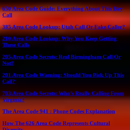
650 Area Code Guide: Everything About This Bay
Call
385 Area Code Lookup: Utah Call Or Fake Caller?
210 Area Code Lookup: Why You Keep Getting
These Calls
205 Area Code Secrets: Real Birmingham Call Or
Not?
201 Area Code Warning: Should You Pick Up This
Call?
703 Area Code Secrets: Who’s Really Calling From
Virginia?
The Area Code 941 : Phone Codes Explanation
How The 626 Area Code Represents Cultural
Diversity