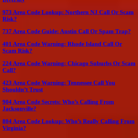
973 Area Code Lookup: Northern NJ Call Or Scam
Risk?
737 Area Code Guide: Austin Call Or Spam Trap?
401 Area Code Warning: Rhode Island Call Or
Scam Risk?
224 Area Code Warning: Chicago Suburbs Or Scam
Call?
423 Area Code Warning: Tennessee Call You
Shouldn’t Trust
904 Area Code Secrets: Who’s Calling From
Jacksonville?
804 Area Code Lookup: Who’s Really Calling From
Virginia?