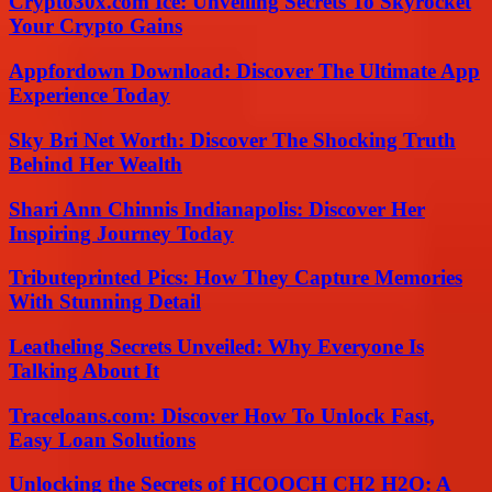
Crypto30x.com Ice: Unveiling Secrets To Skyrocket
Your Crypto Gains
Appfordown Download: Discover The Ultimate App
Experience Today
Sky Bri Net Worth: Discover The Shocking Truth
Behind Her Wealth
Shari Ann Chinnis Indianapolis: Discover Her
Inspiring Journey Today
Tributeprinted Pics: How They Capture Memories
With Stunning Detail
Leatheling Secrets Unveiled: Why Everyone Is
Talking About It
Traceloans.com: Discover How To Unlock Fast,
Easy Loan Solutions
Unlocking the Secrets of HCOOCH CH2 H2O: A