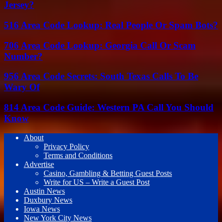
Jersey?
516 Area Code Lookup: Real People Or Spam Bots?
706 Area Code Lookup: Georgia Call Or Scam
Number?
956 Area Code Secrets: South Texas Calls To Be
Wary Of
814 Area Code Guide: Western PA Call You Should
Know
About
Privacy Policy
Terms and Conditions
Advertise
Casino, Gambling & Betting Guest Posts
Write for US – Write a Guest Post
Austin News
Duxbury News
Iowa News
New York City News