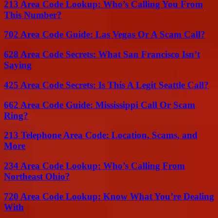
213 Area Code Lookup: Who’s Calling You From
This Number?
702 Area Code Guide: Las Vegas Or A Scam Call?
628 Area Code Secrets: What San Francisco Isn’t
Saying
425 Area Code Secrets: Is This A Legit Seattle Call?
662 Area Code Guide: Mississippi Call Or Scam
Ring?
213 Telephone Area Code: Location, Scams, and
More
234 Area Code Lookup: Who’s Calling From
Northeast Ohio?
720 Area Code Lookup: Know What You’re Dealing
With