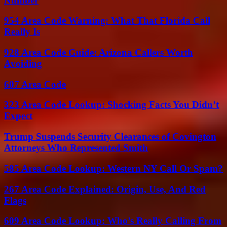
Number
954 Area Code Warning: What That Florida Call
Really Is
928 Area Code Guide: Arizona Callers Worth
Avoiding
607 Area Code
323 Area Code Lookup: Shocking Facts You Didn’t
Expect
Trump Suspends Security Clearances of Covington
Attorneys Who Represented Smith
585 Area Code Lookup: Western NY Call Or Spam?
267 Area Code Explained: Origin, Use, And Red
Flags
609 Area Code Lookup: Who’s Really Calling From