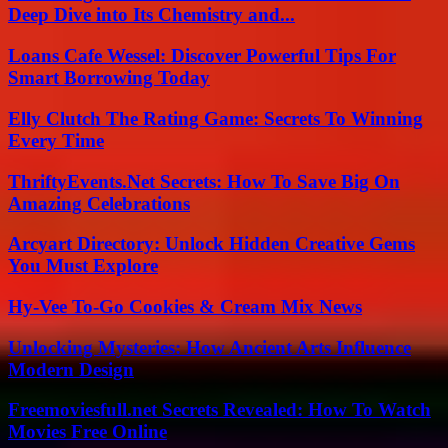
Deep Dive into Its Chemistry and...
Loans Cafe Wessel: Discover Powerful Tips For
Smart Borrowing Today
Elly Clutch The Rating Game: Secrets To Winning
Every Time
ThriftyEvents.Net Secrets: How To Save Big On
Amazing Celebrations
Arcyart Directory: Unlock Hidden Creative Gems
You Must Explore
Hy-Vee To-Go Cookies & Cream Mix News
Unlocking Mysteries: How Ancient Arts Influence
Modern Design
Freemoviesfull.net Secrets Revealed: How To Watch
Movies Free Online