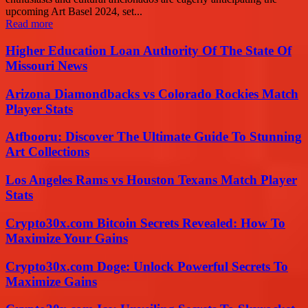
upcoming Art Basel 2024, set...
Read more
Higher Education Loan Authority Of The State Of
Missouri News
Arizona Diamondbacks vs Colorado Rockies Match
Player Stats
Atfbooru: Discover The Ultimate Guide To Stunning
Art Collections
Los Angeles Rams vs Houston Texans Match Player
Stats
Crypto30x.com Bitcoin Secrets Revealed: How To
Maximize Your Gains
Crypto30x.com Doge: Unlock Powerful Secrets To
Maximize Gains