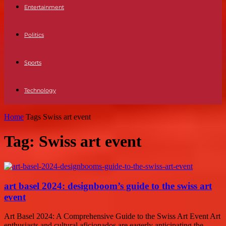
Entertainment
Politics
Sports
Technology
Home
Tags
Swiss art event
Tag: Swiss art event
art basel 2024: designboom’s guide to the swiss art
event
Art Basel 2024: A Comprehensive Guide to the Swiss Art Event Art
enthusiasts and cultural aficionados are eagerly anticipating the