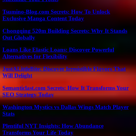
Tsumino-Blog.com Secrets: How To Unlock
Exclusive Manga Content Today
Chongqing 520m Building Secrets: Why It Stands
Out Globally
Loans Like Elastic Loans: Discover Powerful
Alternatives for Flexibility
JustALittleBite: Discover Irresistible Flavors That
Will Delight
Semanticlast.com Secrets: How It Transforms Your
SEO Strategy Today
Washington Mystics vs Dallas Wings Match Player
Stats
Plentiful NYT Insights: How Abundance
Transforms Your Life Today