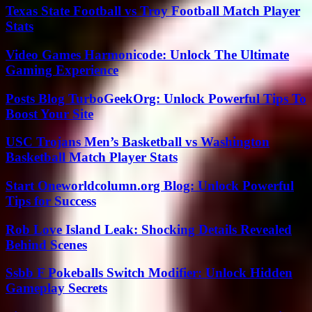
Texas State Football vs Troy Football Match Player
Stats
Video Games Harmonicode: Unlock The Ultimate
Gaming Experience
Posts Blog TurboGeekOrg: Unlock Powerful Tips To
Boost Your Site
USC Trojans Men’s Basketball vs Washington
Basketball Match Player Stats
Start Oneworldcolumn.org Blog: Unlock Powerful
Tips for Success
Rob Love Island Leak: Shocking Details Revealed
Behind Scenes
Ssbb F Pokeballs Switch Modifier: Unlock Hidden
Gameplay Secrets