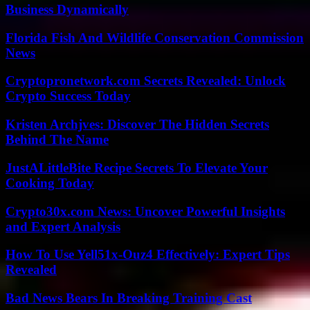
Business Dynamically
Florida Fish And Wildlife Conservation Commission
News
Cryptopronetwork.com Secrets Revealed: Unlock
Crypto Success Today
Kristen Archjves: Discover The Hidden Secrets
Behind The Name
JustALittleBite Recipe Secrets To Elevate Your
Cooking Today
Crypto30x.com News: Uncover Powerful Insights
and Expert Analysis
How To Use Yell51x-Ouz4 Effectively: Expert Tips
Revealed
Bad News Bears In Breaking Training Cast