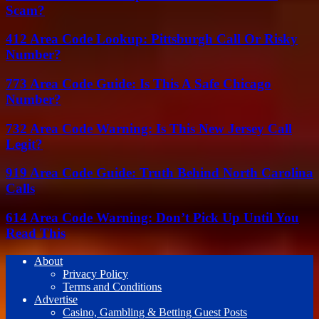
Scam?
412 Area Code Lookup: Pittsburgh Call Or Risky
Number?
773 Area Code Guide: Is This A Safe Chicago
Number?
732 Area Code Warning: Is This New Jersey Call
Legit?
919 Area Code Guide: Truth Behind North Carolina
Calls
614 Area Code Warning: Don’t Pick Up Until You
Read This
About
Privacy Policy
Terms and Conditions
Advertise
Casino, Gambling & Betting Guest Posts