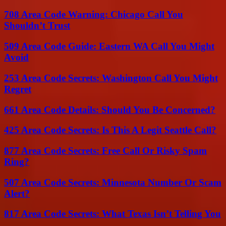
708 Area Code Warning: Chicago Call You
Shouldn’t Trust
509 Area Code Guide: Eastern WA Call You Might
Avoid
253 Area Code Secrets: Washington Call You Might
Regret
661 Area Code Details: Should You Be Concerned?
425 Area Code Secrets: Is This A Legit Seattle Call?
877 Area Code Secrets: Free Call Or Risky Spam
Ring?
507 Area Code Secrets: Minnesota Number Or Scam
Alert?
817 Area Code Secrets: What Texas Isn’t Telling You