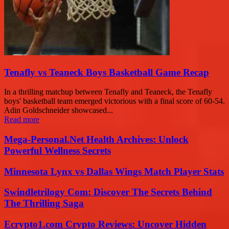
Tenafly vs Teaneck Boys Basketball Game Recap
In a thrilling matchup between Tenafly and Teaneck, the Tenafly
boys' basketball team emerged victorious with a final score of 60-54.
Adin Goldschneider showcased...
Read more
Mega-Personal.Net Health Archives: Unlock
Powerful Wellness Secrets
Minnesota Lynx vs Dallas Wings Match Player Stats
Swindletrilogy Com: Discover The Secrets Behind
The Thrilling Saga
Ecrypto1.com Crypto Reviews: Uncover Hidden