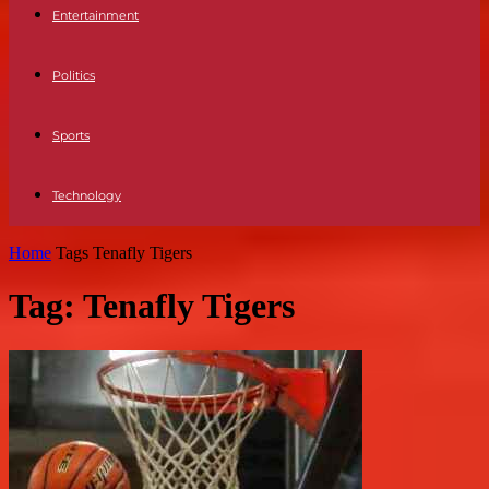
Entertainment
Politics
Sports
Technology
Home
Tags
Tenafly Tigers
Tag: Tenafly Tigers