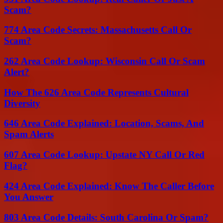
Scam?
774 Area Code Secrets: Massachusetts Call Or
Scam?
262 Area Code Lookup: Wisconsin Call Or Scam
Alert?
How The 626 Area Code Represents Cultural
Diversity
646 Area Code Explained: Location, Scams, And
Spam Alerts
607 Area Code Lookup: Upstate NY Call Or Red
Flag?
424 Area Code Explained: Know The Caller Before
You Answer
803 Area Code Details: South Carolina Or Spam?