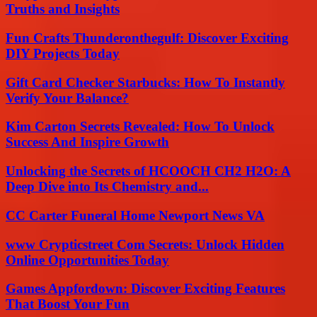
Truths and Insights
Fun Crafts Thunderonthegulf: Discover Exciting
DIY Projects Today
Gift Card Checker Starbucks: How To Instantly
Verify Your Balance?
Kim Carton Secrets Revealed: How To Unlock
Success And Inspire Growth
Unlocking the Secrets of HCOOCH CH2 H2O: A
Deep Dive into Its Chemistry and...
CC Carter Funeral Home Newport News VA
www Crypticstreet Com Secrets: Unlock Hidden
Online Opportunities Today
Games Appfordown: Discover Exciting Features
That Boost Your Fun