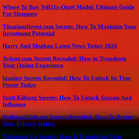
Where To Buy Yell51x-Ouz4 Model: Ultimate Guide
For Shoppers
TitaniumInvest.com Secrets: How To Maximize Your
Investment Potential
Harry And Meghan Latest News Today 2024
Aviyne.com Secrets Revealed: How to Transform
Your Online Experience
Iganiny Secrets Revealed: How To Unlock Its True
Power Today
Scott Kilburg Secrets: How To Unlock Success And
Influence
Nothing2Hide.net Secrets Revealed: How To Protect
Your Privacy Online
Nebunexa Co Secrets: How It Transforms Your