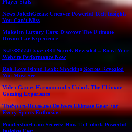
Player Stats
News JotechGeeks: Uncover Powerful Tech Insights
You Can’t Miss
Make1m Luxury Cars: Discover The Ultimate
Dream Car Experience
Ns1:885550.Xyz:5331 Secrets Revealed – Boost Your
Website Performance Now
Rob Love Island Leak: Shocking Secrets Revealed
You Must See
Video Games Harmonicode: Unlock The Ultimate
Gaming Experience
TheSportsHouse.net Delivers Ultimate Gear For
Every Sports Enthusiast
Pondershort.com Secrets: How To Unlock Powerful
Insights Fast