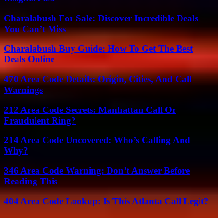
Charalabush For Sale: Discover Incredible Deals
You Can’t Miss
Charalabush Buy Guide: How To Get The Best
Deals Online
470 Area Code Details: Origin, Cities, And Call
Warnings
212 Area Code Secrets: Manhattan Call Or
Fraudulent Ring?
214 Area Code Uncovered: Who’s Calling And
Why?
346 Area Code Warning: Don’t Answer Before
Reading This
404 Area Code Lookup: Is This Atlanta Call Legit?