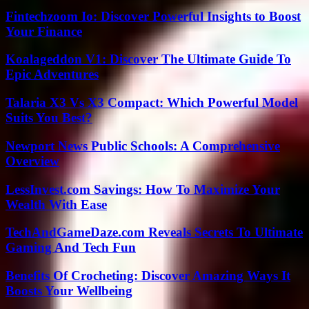
Fintechzoom Io: Discover Powerful Insights to Boost
Your Finance
Koalageddon V1: Discover The Ultimate Guide To
Epic Adventures
Talaria X3 Vs X3 Compact: Which Powerful Model
Suits You Best?
Newport News Public Schools: A Comprehensive
Overview
LessInvest.com Savings: How To Maximize Your
Wealth With Ease
TechAndGameDaze.com Reveals Secrets To Ultimate
Gaming And Tech Fun
Benefits Of Crocheting: Discover Amazing Ways It
Boosts Your Wellbeing