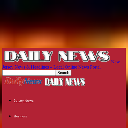
New
Jersey News & Headlines – Local Online News Portal
Jersey News
Business