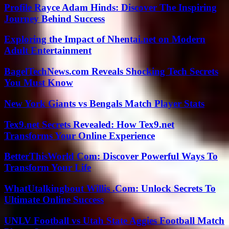
Profile Rayce Adam Hinds: Discover The Inspiring
Journey Behind Success
Exploring the Impact of Nhentai.net on Modern
Adult Entertainment
BagelTechNews.com Reveals Shocking Tech Secrets
You Must Know
New York Giants vs Bengals Match Player Stats
Tex9.net Secrets Revealed: How Tex9.net
Transforms Your Online Experience
BetterThisWorld Com: Discover Powerful Ways To
Transform Your Life
WhatUtalkingbout Willis .Com: Unlock Secrets To
Ultimate Online Success
UNLV Football vs Utah State Aggies Football Match