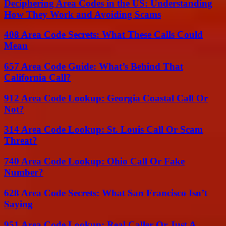
Deciphering Area Codes in the US: Understanding
How They Work and Avoiding Scams
408 Area Code Secrets: What These Calls Could
Mean
657 Area Code Guide: What’s Behind That
California Call?
912 Area Code Lookup: Georgia Coastal Call Or
Not?
314 Area Code Lookup: St. Louis Call Or Scam
Threat?
740 Area Code Lookup: Ohio Call Or Fake
Number?
628 Area Code Secrets: What San Francisco Isn’t
Saying
951 Area Code Lookup: Real Caller Or Just A