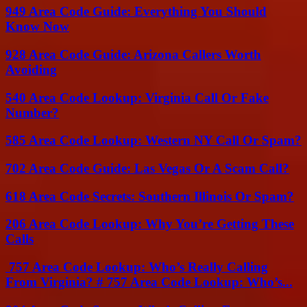
949 Area Code Guide: Everything You Should
Know Now
928 Area Code Guide: Arizona Callers Worth
Avoiding
540 Area Code Lookup: Virginia Call Or Fake
Number?
585 Area Code Lookup: Western NY Call Or Spam?
702 Area Code Guide: Las Vegas Or A Scam Call?
618 Area Code Secrets: Southern Illinois Or Spam?
206 Area Code Lookup: Why You’re Getting These
Calls
757 Area Code Lookup: Who’s Really Calling
From Virginia? # 757 Area Code Lookup: Who’s...