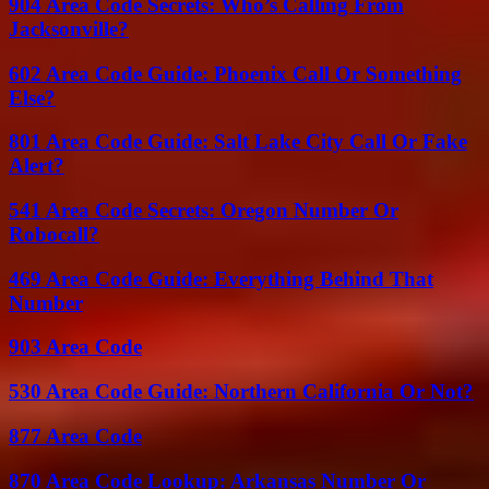
904 Area Code Secrets: Who’s Calling From
Jacksonville?
602 Area Code Guide: Phoenix Call Or Something
Else?
801 Area Code Guide: Salt Lake City Call Or Fake
Alert?
541 Area Code Secrets: Oregon Number Or
Robocall?
469 Area Code Guide: Everything Behind That
Number
903 Area Code
530 Area Code Guide: Northern California Or Not?
877 Area Code
870 Area Code Lookup: Arkansas Number Or