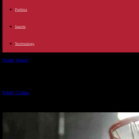
Politics
Sports
Technology
Home
Sports
Tenafly vs Teaneck Boys Basketball Game Recap
Tenafly vs Teaneck Boys Basketball
By
Emily Collins
-
11.02.2025
622