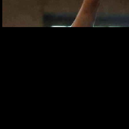
In a thrilling matchup between Tenafly and Teaneck, the Tenafly boys’
while Dan Regev contributed 14 points and six rebounds to secure the
momentum in the second half as both teams scored 33 points each.
Intense First Half Action
The game started with both teams displaying impressive defense and off
teamwork to secure a slight lead going into halftime. The crowd was el
Throughout the first half, both teams traded baskets, with Tenafly’s 
fast-paced plays and aggressive defense. The back-and-forth action kep
As the clock wound down in the first half, Tenafly managed to maintai
for the second half, setting the stage for an even more intense battle on