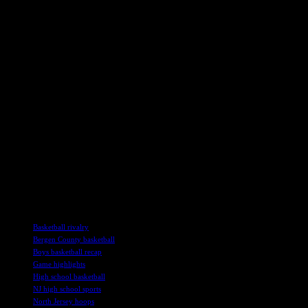
Second Half Showdown
The second half of the game saw both teams come out firing on all cy
charge for Tenafly, showcasing their skills and determination to secur
Teaneck, however, was not ready to concede defeat, mounting a comeb
baskets and momentum shifts keeping the outcome uncertain until the 
In the end, it was Tenafly’s resilience and teamwork that secured the
celebrating a hard-fought win for the home team.
As the players shook hands and exchanged congratulations after the ga
that make high school sports so special.
The Tenafly vs. Teaneck boys’ basketball game was a true showcase of 
alike. The victory for Tenafly was well-deserved, highlighting their s
TAGS
Basketball rivalry
Bergen County basketball
Boys basketball recap
Game highlights
High school basketball
NJ high school sports
North Jersey hoops