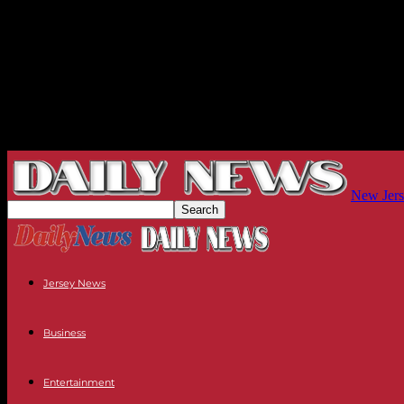
New Jers
Jersey News
Business
Entertainment