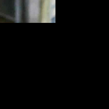
oldschneider showcased his skills with 14 points and six assists,
managed to take a 27-21 lead at halftime, maintaining their
 Goldschneider and Regev led the charge, showcasing their skills and
otentially shift the momentum of the game.
er, did not back down, matching Tenafly’s intensity with their own
court.
 halftime break gave both teams a chance to regroup and strategize