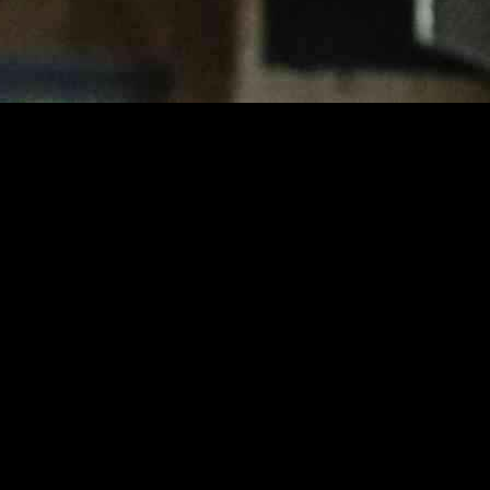
 basketball team emerged victorious with a final score of 60-54. Adin G
 win for Tenafly. The game took place in Tenafly, where the home team 
ensive strategies, keeping the score close in the first half. Tenafly’s
ectric, with fans on the edge of their seats as each possession could p
sharp shooting and strong defense giving them the edge. Teaneck, howev
t spectators engaged, with neither team willing to give an inch on the 
n their lead, heading into the locker room with a 27-21 advantage. The
 the court.