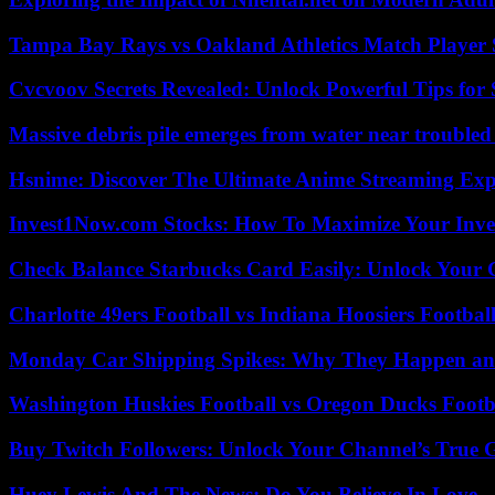
Tampa Bay Rays vs Oakland Athletics Match Player 
Cvcvoov Secrets Revealed: Unlock Powerful Tips for
Massive debris pile emerges from water near trouble
Hsnime: Discover The Ultimate Anime Streaming Exp
Invest1Now.com Stocks: How To Maximize Your Inves
Check Balance Starbucks Card Easily: Unlock Your Gi
Charlotte 49ers Football vs Indiana Hoosiers Footbal
Monday Car Shipping Spikes: Why They Happen and
Washington Huskies Football vs Oregon Ducks Footba
Buy Twitch Followers: Unlock Your Channel’s True 
Huey Lewis And The News: Do You Believe In Love