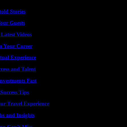
old Stories
our Guests
Latest Videos
rm Your Career
tual Experience
cess and Talent
nvestments Fast
Success Tips
ur Travel Experience
s and Insights
ou Can’t Miss