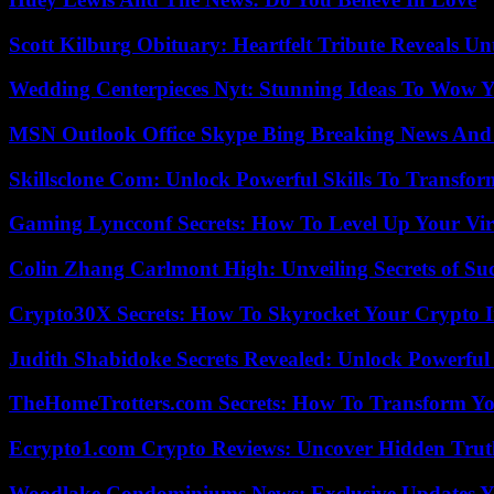
Scott Kilburg Obituary: Heartfelt Tribute Reveals Unt
Wedding Centerpieces Nyt: Stunning Ideas To Wow Y
MSN Outlook Office Skype Bing Breaking News And 
Skillsclone Com: Unlock Powerful Skills To Transfo
Gaming Lyncconf Secrets: How To Level Up Your Vir
Colin Zhang Carlmont High: Unveiling Secrets of Suc
Crypto30X Secrets: How To Skyrocket Your Crypto I
Judith Shabidoke Secrets Revealed: Unlock Powerful 
TheHomeTrotters.com Secrets: How To Transform Yo
Ecrypto1.com Crypto Reviews: Uncover Hidden Truth
Woodlake Condominiums News: Exclusive Updates Y