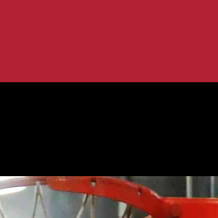
 Game Recap