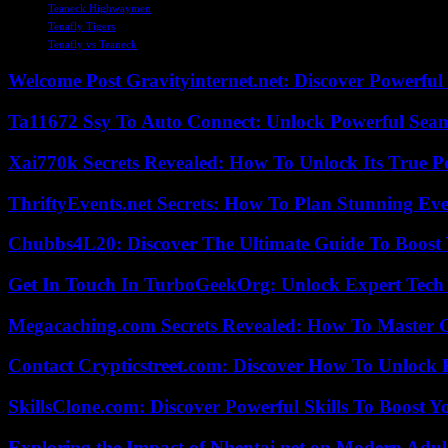
Teaneck Highwaymen
Tenafly Tigers
Tenafly vs Teaneck
Welcome Post Gravityinternet.net: Discover Powerful
Ta11672 Ssy To Auto Connect: Unlock Powerful Seam
Xai770k Secrets Revealed: How To Unlock Its True 
ThriftyEvents.net Secrets: How To Plan Stunning Ev
Chubbs4L20: Discover The Ultimate Guide To Boost 
Get In Touch In TurboGeekOrg: Unlock Expert Tech
Megacaching.com Secrets Revealed: How To Master 
Contact Crypticstreet.com: Discover How To Unlock E
SkillsClone.com: Discover Powerful Skills To Boost 
Exploring the Impact of Nhentai.net on Modern Adul