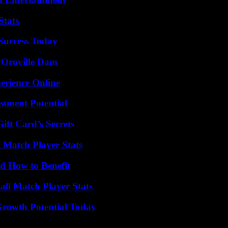
Stats
 Success Today
d Oroville Dam
erience Online
tment Potential
ft Card’s Secrets
l Match Player Stats
 How to Benefit
ll Match Player Stats
Growth Potential Today