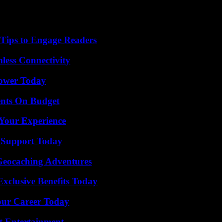
 Tips to Engage Readers
less Connectivity
Power Today
ents On Budget
Your Experience
 Support Today
Geocaching Adventures
xclusive Benefits Today
Your Career Today
t Entertainment