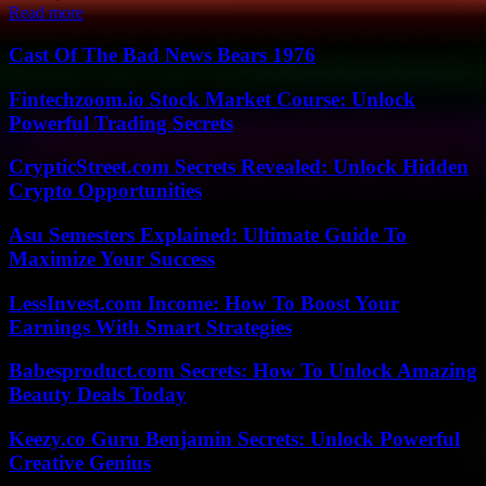
Read more
Cast Of The Bad News Bears 1976
Fintechzoom.io Stock Market Course: Unlock
Powerful Trading Secrets
CrypticStreet.com Secrets Revealed: Unlock Hidden
Crypto Opportunities
Asu Semesters Explained: Ultimate Guide To
Maximize Your Success
LessInvest.com Income: How To Boost Your
Earnings With Smart Strategies
Babesproduct.com Secrets: How To Unlock Amazing
Beauty Deals Today
Keezy.co Guru Benjamin Secrets: Unlock Powerful
Creative Genius