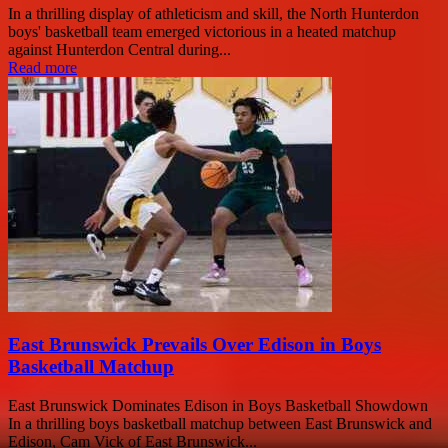
In a thrilling display of athleticism and skill, the North Hunterdon
boys' basketball team emerged victorious in a heated matchup
against Hunterdon Central during...
Read more
East Brunswick Prevails Over Edison in Boys
Basketball Matchup
East Brunswick Dominates Edison in Boys Basketball Showdown
In a thrilling boys basketball matchup between East Brunswick and
Edison, Cam Vick of East Brunswick...