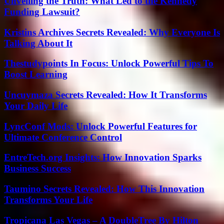
Unveiling the Truth: What Led to the Kennedy
Funding Lawsuit?
Kristins Archives Secrets Revealed: Why Everyone Is
Talking About It
Thestudypoints In Focus: Unlock Powerful Tips To
Boost Learning
Uncuymaza Secrets Revealed: How It Transforms
Your Daily Life
LyncConf Mods: Unlock Powerful Features for
Ultimate Conference Control
EntreTech.org Insights: How Innovation Sparks
Business Success
Taumino Secrets Revealed: How This Innovation
Transforms Your Life
Tropicana Las Vegas – A DoubleTree By Hilton