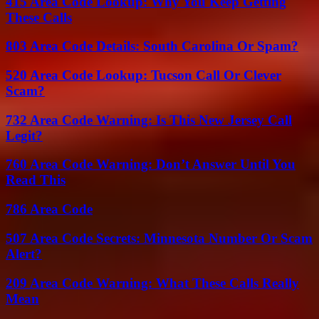
415 Area Code Lookup: Why You Keep Getting
These Calls
803 Area Code Details: South Carolina Or Spam?
520 Area Code Lookup: Tucson Call Or Clever
Scam?
732 Area Code Warning: Is This New Jersey Call
Legit?
760 Area Code Warning: Don’t Answer Until You
Read This
786 Area Code
507 Area Code Secrets: Minnesota Number Or Scam
Alert?
209 Area Code Warning: What These Calls Really
Mean