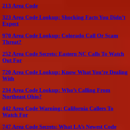
213 Area Code
323 Area Code Lookup: Shocking Facts You Didn’t
Expect
970 Area Code Lookup: Colorado Call Or Scam
Threat?
252 Area Code Secrets: Eastern NC Calls To Watch
Out For
720 Area Code Lookup: Know What You’re Dealing
With
234 Area Code Lookup: Who’s Calling From
Northeast Ohio?
442 Area Code Warning: California Callers To
Watch For
747 Area Code Secrets: What LA’s Newest Code