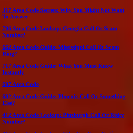
317 Area Code Secrets: Why You Might Not Want
To Answer
706 Area Code Lookup: Georgia Call Or Scam
Number?
662 Area Code Guide: Mississippi Call Or Scam
Ring?
717 Area Code Guide: What You Must Know
Instantly
607 Area Code
602 Area Code Guide: Phoenix Call Or Something
Else?
412 Area Code Lookup: Pittsburgh Call Or Risky
Number?