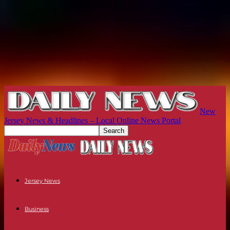
New
Jersey News & Headlines – Local Online News Portal
Jersey News
Business