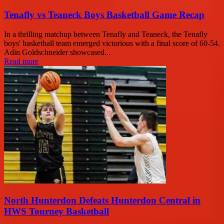
Tenafly vs Teaneck Boys Basketball Game Recap
In a thrilling matchup between Tenafly and Teaneck, the Tenafly
boys' basketball team emerged victorious with a final score of 60-54.
Adin Goldschneider showcased...
Read more
North Hunterdon Defeats Hunterdon Central in
HWS Tourney Basketball