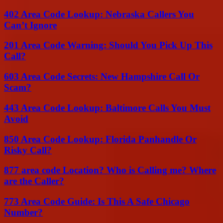
402 Area Code Lookup: Nebraska Callers You
Can’t Ignore
201 Area Code Warning: Should You Pick Up This
Call?
603 Area Code Secrets: New Hampshire Call Or
Scam?
443 Area Code Lookup: Baltimore Calls You Must
Avoid
850 Area Code Lookup: Florida Panhandle Or
Risky Call?
877 area code Location? Who is Calling me? Where
are the Caller?
773 Area Code Guide: Is This A Safe Chicago
Number?