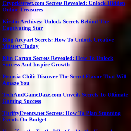
Crypticstreet.com Secrets Revealed: Unlock Hidden
Online Treasures
Kirstin Archives: Unlock Secrets Behind The
Captivating Star
Blog Arcyart Secrets: How To Unlock Creative
Mastery Today
Kim Carton Secrets Revealed: How To Unlock
Success And Inspire Growth
Penosia Chili: Discover The Secret Flavor That Will
Amaze You
TechAndGameDaze.com Unveils Secrets To Ultimate
Gaming Success
ThriftyEvents.net Secrets: How To Plan Stunning
Events On Budget