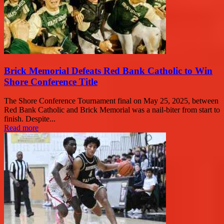
Brick Memorial Defeats Red Bank Catholic to Win
Shore Conference Title
The Shore Conference Tournament final on May 25, 2025, between
Red Bank Catholic and Brick Memorial was a nail-biter from start to
finish. Despite...
Read more