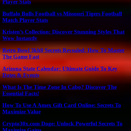
Player Stats
Buffalo Bulls Football vs Missouri Tigers Football
Match Player Stats
Kristen’s Collection: Discover Stunning Styles That
Wow Instantly
Retro Bowl 3kh0 Secrets Revealed: How To Master
The Game Fast
Arizona State Calendar: Ultimate Guide To Key
Dates & Events
What Is The Time Zone In Cabo? Discover The
Essential Facts!
How To Use A Amex Gift Card Online: Secrets To
Maximize Value
Crypto30x.com Doge: Unlock Powerful Secrets To
Maximize Gains