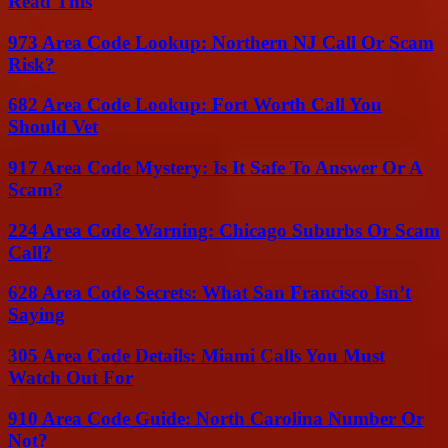
Read This
973 Area Code Lookup: Northern NJ Call Or Scam
Risk?
682 Area Code Lookup: Fort Worth Call You
Should Vet
917 Area Code Mystery: Is It Safe To Answer Or A
Scam?
224 Area Code Warning: Chicago Suburbs Or Scam
Call?
628 Area Code Secrets: What San Francisco Isn’t
Saying
305 Area Code Details: Miami Calls You Must
Watch Out For
910 Area Code Guide: North Carolina Number Or
Not?