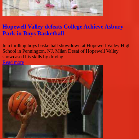
Hopewell Valley defeats College Achieve Asbury
Park in Boys Basketball
In a thrilling boys basketball showdown at Hopewell Valley High
School in Pennington, NJ, Milan Desai of Hopewell Valley
showcased his skills by driving...
Read more