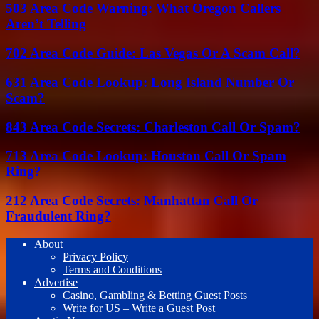
503 Area Code Warning: What Oregon Callers
Aren’t Telling
702 Area Code Guide: Las Vegas Or A Scam Call?
631 Area Code Lookup: Long Island Number Or
Scam?
843 Area Code Secrets: Charleston Call Or Spam?
713 Area Code Lookup: Houston Call Or Spam
Ring?
212 Area Code Secrets: Manhattan Call Or
Fraudulent Ring?
About
Privacy Policy
Terms and Conditions
Advertise
Casino, Gambling & Betting Guest Posts
Write for US – Write a Guest Post