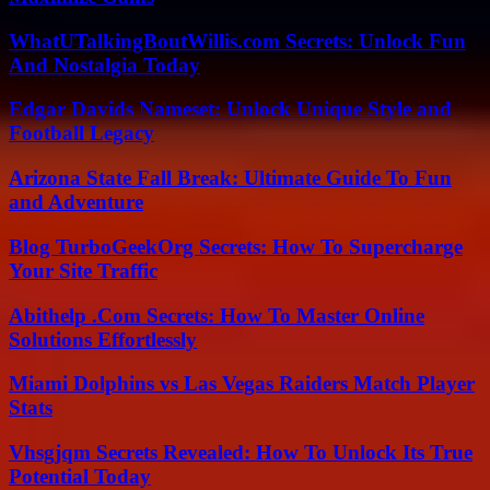
WhatUTalkingBoutWillis.com Secrets: Unlock Fun
And Nostalgia Today
Edgar Davids Nameset: Unlock Unique Style and
Football Legacy
Arizona State Fall Break: Ultimate Guide To Fun
and Adventure
Blog TurboGeekOrg Secrets: How To Supercharge
Your Site Traffic
Abithelp .Com Secrets: How To Master Online
Solutions Effortlessly
Miami Dolphins vs Las Vegas Raiders Match Player
Stats
Vhsgjqm Secrets Revealed: How To Unlock Its True
Potential Today