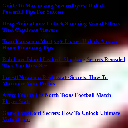
Guide To Maximizing Severedbytes: Unlock
Powerful Tips For Success
DrageAnimations: Unlock Stunning Visual Effects
That Captivate Viewers
Traceloans.com Mortgage Loans: Unlock Amazing
Home Financing Tips
Rob Love Island Leaked: Shocking Secrets Revealed
That You Must See
Invest1Now.com Real Estate Secrets: How To
Maximize Your Profits
Army Football vs North Texas Football Match
Player Stats
Game LyncConf Secrets: How To Unlock Ultimate
Virtual Fun