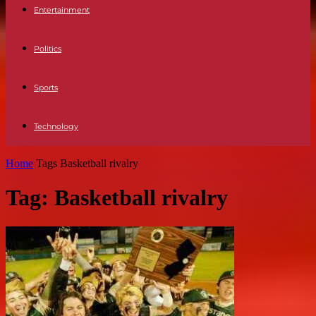
Entertainment
Politics
Sports
Technology
Home
Tags
Basketball rivalry
Tag: Basketball rivalry