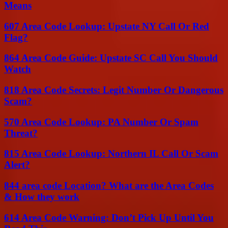
Means
607 Area Code Lookup: Upstate NY Call Or Red
Flag?
864 Area Code Guide: Upstate SC Call You Should
Watch
818 Area Code Secrets: Legit Number Or Dangerous
Scam?
570 Area Code Lookup: PA Number Or Spam
Threat?
815 Area Code Lookup: Northern IL Call Or Scam
Alert?
844 area code Location? What are the Area Codes
& How they work
614 Area Code Warning: Don’t Pick Up Until You