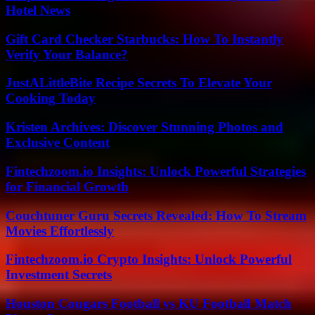
Hotel News
Gift Card Checker Starbucks: How To Instantly
Verify Your Balance?
JustALittleBite Recipe Secrets To Elevate Your
Cooking Today
Kristen Archives: Discover Stunning Photos and
Exclusive Content
Fintechzoom.io Insights: Unlock Powerful Strategies
for Financial Growth
Couchtuner Guru Secrets Revealed: How To Stream
Movies Effortlessly
Fintechzoom.io Crypto Insights: Unlock Powerful
Investment Secrets
Houston Cougars Football vs KU Football Match