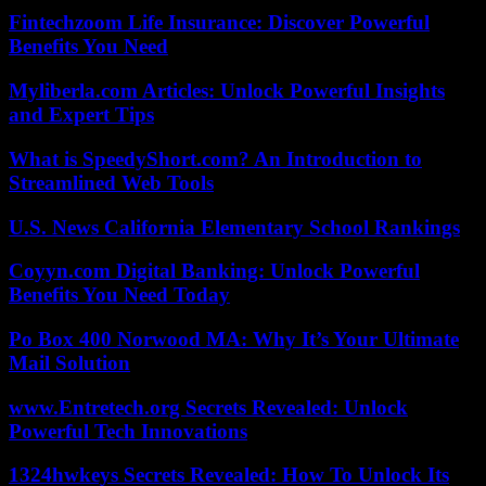
Fintechzoom Life Insurance: Discover Powerful
Benefits You Need
Myliberla.com Articles: Unlock Powerful Insights
and Expert Tips
What is SpeedyShort.com? An Introduction to
Streamlined Web Tools
U.S. News California Elementary School Rankings
Coyyn.com Digital Banking: Unlock Powerful
Benefits You Need Today
Po Box 400 Norwood MA: Why It’s Your Ultimate
Mail Solution
www.Entretech.org Secrets Revealed: Unlock
Powerful Tech Innovations
1324hwkeys Secrets Revealed: How To Unlock Its