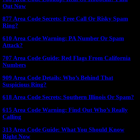
Out Now
877 Area Code Secrets: Free Call Or Risky Spam
Ring?
610 Area Code Warning: PA Number Or Spam
Attack?
707 Area Code Guide: Red Flags From California
Numbers
909 Area Code Details: Who’s Behind That
Suspicious Ring?
618 Area Code Secrets: Southern Illinois Or Spam?
615 Area Code Warning: Find Out Who’s Really
Calling
313 Area Code Guide: What You Should Know
Right Now