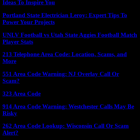
Ideas To Inspire You
Portland State Electrician Leroy: Expert Tips To
Power Your Projects
UNLV Football vs Utah State Aggies Football Match
Player Stats
213 Telephone Area Code: Location, Scams, and
More
551 Area Code Warning: NJ Overlay Call Or
Scam?
323 Area Code
914 Area Code Warning: Westchester Calls May Be
Risky
262 Area Code Lookup: Wisconsin Call Or Scam
Alert?