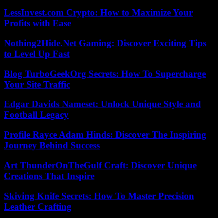
LessInvest.com Crypto: How to Maximize Your
Profits with Ease
Nothing2Hide.Net Gaming: Discover Exciting Tips
to Level Up Fast
Blog TurboGeekOrg Secrets: How To Supercharge
Your Site Traffic
Edgar Davids Nameset: Unlock Unique Style and
Football Legacy
Profile Rayce Adam Hinds: Discover The Inspiring
Journey Behind Success
Art ThunderOnTheGulf Craft: Discover Unique
Creations That Inspire
Skiving Knife Secrets: How To Master Precision
Leather Crafting