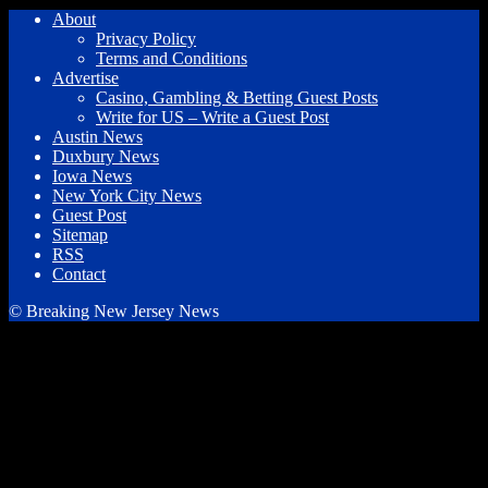
About
Privacy Policy
Terms and Conditions
Advertise
Casino, Gambling & Betting Guest Posts
Write for US – Write a Guest Post
Austin News
Duxbury News
Iowa News
New York City News
Guest Post
Sitemap
RSS
Contact
© Breaking New Jersey News