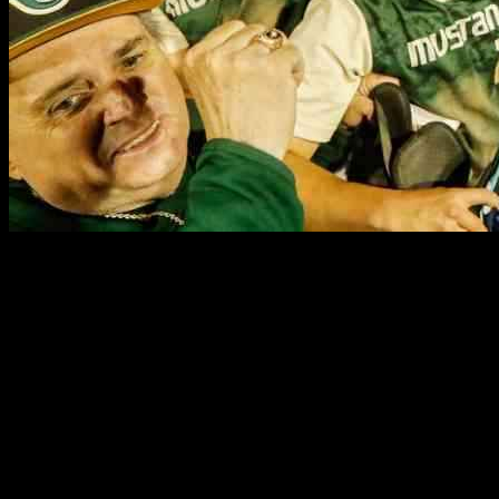
The Shore Conference Tournament final on May 25, 2025, between
Red Bank Catholic and Brick Memorial was a nail-biter from start to
finish. Despite a three-run lead slipping away in the sixth inning,
Brick Memorial managed to pull ahead again with two runs in the
seventh. Brayden Nalducci, the pitcher for Brick Memorial, struck
out the first two batters in the seventh but then faced a tense situation
as the next three batters reached base. A balk allowed Red Bank
Catholic to come within one run, putting the winning run just 180
feet away. However, Nalducci held his ground and secured an 8-7