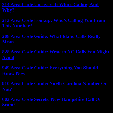
214 Area Code Uncovered: Who’s Calling And
Why?
213 Area Code Lookup: Who’s Calling You From
This Number?
208 Area Code Guide: What Idaho Calls Really
Mean
828 Area Code Guide: Western NC Calls You Might
Avoid
949 Area Code Guide: Everything You Should
Know Now
910 Area Code Guide: North Carolina Number Or
Not?
603 Area Code Secrets: New Hampshire Call Or
Scam?