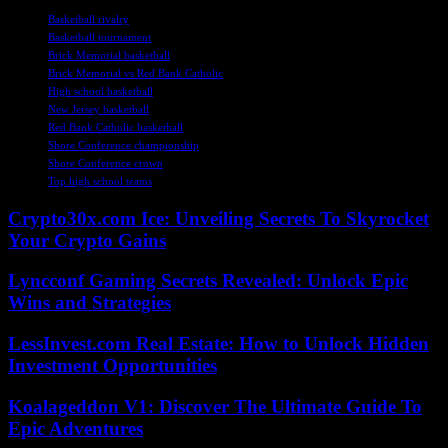
Basketball rivalry
Basketball tournament
Brick Memorial basketball
Brick Memorial vs Red Bank Catholic
High school basketball
New Jersey basketball
Red Bank Catholic basketball
Shore Conference championship
Shore Conference crown
Top high school teams
Crypto30x.com Ice: Unveiling Secrets To Skyrocket
Your Crypto Gains
Lyncconf Gaming Secrets Revealed: Unlock Epic
Wins and Strategies
LessInvest.com Real Estate: How to Unlock Hidden
Investment Opportunities
Koalageddon V1: Discover The Ultimate Guide To
Epic Adventures