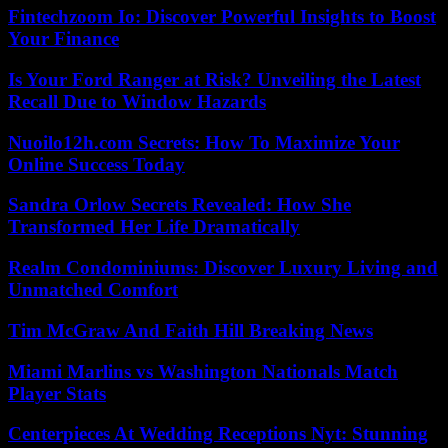
Fintechzoom Io: Discover Powerful Insights to Boost
Your Finance
Is Your Ford Ranger at Risk? Unveiling the Latest
Recall Due to Window Hazards
Nuoilo12h.com Secrets: How To Maximize Your
Online Success Today
Sandra Orlow Secrets Revealed: How She
Transformed Her Life Dramatically
Realm Condominiums: Discover Luxury Living and
Unmatched Comfort
Tim McGraw And Faith Hill Breaking News
Miami Marlins vs Washington Nationals Match
Player Stats
Centerpieces At Wedding Receptions Nyt: Stunning