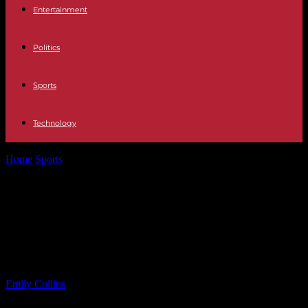
Entertainment
Politics
Sports
Technology
Home
Sports
Brick Memorial Defeats Red Bank Catholic to Win
Shore Conference Title
Brick Memorial Defeats Red Bank
Catholic to Win Shore Conference
Title
By
Emily Collins
-