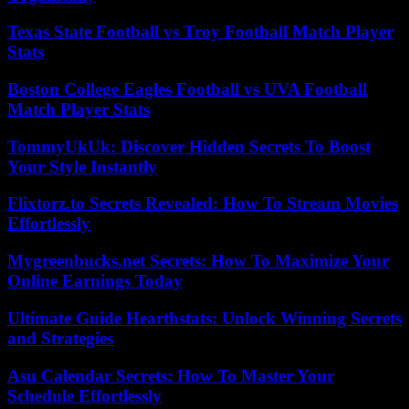
Texas State Football vs Troy Football Match Player
Stats
Boston College Eagles Football vs UVA Football
Match Player Stats
TommyUkUk: Discover Hidden Secrets To Boost
Your Style Instantly
Flixtorz.to Secrets Revealed: How To Stream Movies
Effortlessly
Mygreenbucks.net Secrets: How To Maximize Your
Online Earnings Today
Ultimate Guide Hearthstats: Unlock Winning Secrets
and Strategies
Asu Calendar Secrets: How To Master Your
Schedule Effortlessly