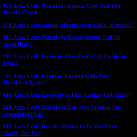
913 Area Code Warning: Kansas City Call You
Should Check
518 Area Code Guide: Albany Area Calls To Avoid?
401 Area Code Warning: Rhode Island Call Or
Scam Risk?
301 Area Code Lookup: Maryland Call Or Spam
Trap?
727 Area Code Lookup: Florida Calls You
Shouldn’t Ignore
404 Area Code Lookup: Is This Atlanta Call Legit?
669 Area Code Warning: San Jose Number Or
Something Else?
305 Area Code Details: Miami Calls You Must
Watch Out For