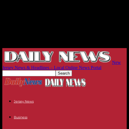
New
Jersey News & Headlines – Local Online News Portal
Jersey News
Business