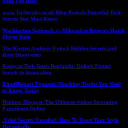
Suits You Best?
www.Techheadz.co.uk Blog Reveals Powerful Tech
Secrets You Must Know
Washington Nationals vs Milwaukee Brewers Match
Player Stats
The Kirsten Archive: Unlock Hidden Secrets and
Rare Discoveries
Keezy.co Tech Guru Benjamin: Unlock Expert
Secrets to Innovation
RipoffReport Exposed: Shocking Truths You Need
to Know Today
Hsnime: Discover The Ultimate Anime Streaming
Experience Online
.Ydesi Secrets Unveiled: How To Boost Your Style
Organically