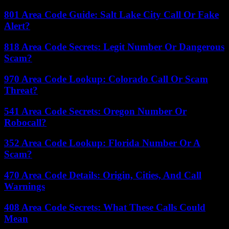
801 Area Code Guide: Salt Lake City Call Or Fake
Alert?
818 Area Code Secrets: Legit Number Or Dangerous
Scam?
970 Area Code Lookup: Colorado Call Or Scam
Threat?
541 Area Code Secrets: Oregon Number Or
Robocall?
352 Area Code Lookup: Florida Number Or A
Scam?
470 Area Code Details: Origin, Cities, And Call
Warnings
408 Area Code Secrets: What These Calls Could
Mean