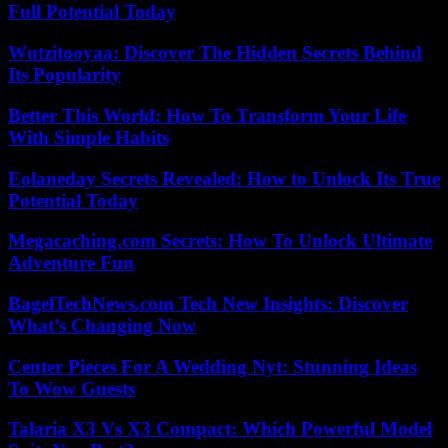
Full Potential Today
Wutzitooyaa: Discover The Hidden Secrets Behind
Its Popularity
Better This World: How To Transform Your Life
With Simple Habits
Eolaneday Secrets Revealed: How to Unlock Its True
Potential Today
Megacaching.com Secrets: How To Unlock Ultimate
Adventure Fun
BagelTechNews.com Tech New Insights: Discover
What’s Changing Now
Center Pieces For A Wedding Nyt: Stunning Ideas
To Wow Guests
Talaria X3 Vs X3 Compact: Which Powerful Model