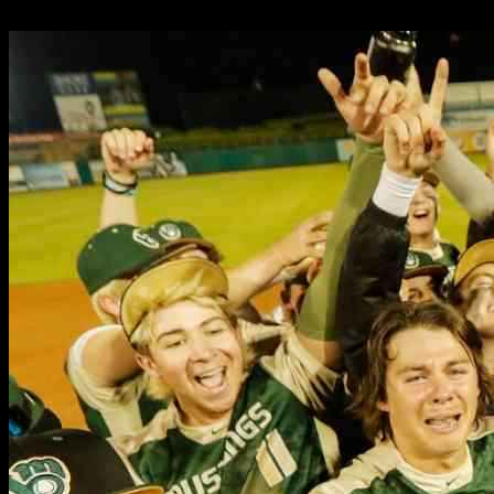
25.05.2025
8950