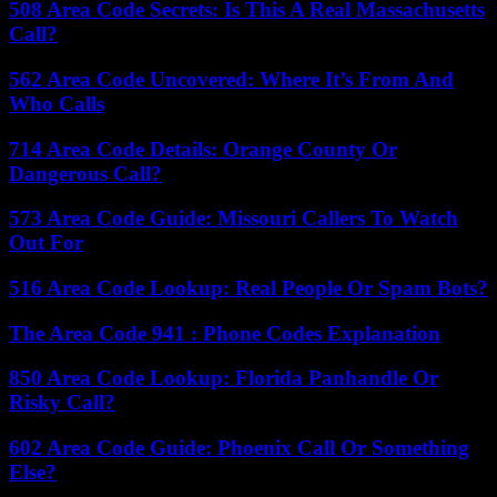
508 Area Code Secrets: Is This A Real Massachusetts
Call?
562 Area Code Uncovered: Where It’s From And
Who Calls
714 Area Code Details: Orange County Or
Dangerous Call?
573 Area Code Guide: Missouri Callers To Watch
Out For
516 Area Code Lookup: Real People Or Spam Bots?
The Area Code 941 : Phone Codes Explanation
850 Area Code Lookup: Florida Panhandle Or
Risky Call?
602 Area Code Guide: Phoenix Call Or Something
Else?