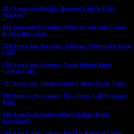
281 Area Code Details: Houston Call Or Fake
Number?
844 area code Location? What are the Area Codes
& How they work
224 Area Code Warning: Chicago Suburbs Or Scam
Call?
559 Area Code Lookup: Truth Behind These
Central Calls
737 Area Code Guide: Austin Call Or Spam Trap?
908 Area Code Lookup: New Jersey Call Or Spam
Risk?
240 Area Code Guide: Who’s Calling From
Maryland?
786 Area Code Lookup: Real Or Robocall? Find