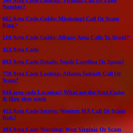
540 Area Code Lookup: Virginia Call Or Fake
Number?
662 Area Code Guide: Mississippi Call Or Scam
Ring?
518 Area Code Guide: Albany Area Calls To Avoid?
323 Area Code
803 Area Code Details: South Carolina Or Spam?
770 Area Code Lookup: Atlanta Suburb Call Or
Scam?
844 area code Location? What are the Area Codes
& How they work
413 Area Code Secrets: Western MA Call Or Scam
Risk?
304 Area Code Warning: West Virginia Or Scam