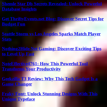
Shemle Star Db Secrets Revealed: Unlock Powerful
Database Insights
Get ThriftyEvents.net Blog: Discover Secret Tips for
Budget Fun
Seattle Storm vs Los Angeles Sparks Match Player
Stats
Nothing2Hide.Net Gaming: Discover Exciting Tips
to Level Up Fast
NoteEffective4761: How This Powerful Tool
Transforms Your Productivity
Geekzilla T3 Review: Why This Tech Gadget Is a
Game Changer
Fraky Font: Unlock Stunning Designs With This
Unique Typeface