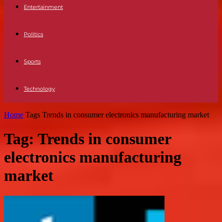
Entertainment
Politics
Sports
Technology
Home
Tags
Trends in consumer electronics manufacturing market
Tag: Trends in consumer
electronics manufacturing
market