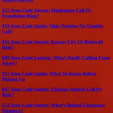
212 Area Code Secrets: Manhattan Call Or
Fraudulent Ring?
419 Area Code Guide: Ohio Number Or Trouble
Call?
816 Area Code Secrets: Kansas City Or Robocall
Risk?
609 Area Code Lookup: Who’s Really Calling From
Jersey?
315 Area Code Guide: What To Know Before
Picking Up
847 Area Code Secrets: Chicago Suburb Call Or
Risk?
513 Area Code Secrets: What’s Behind Cincinnati
Numbers?