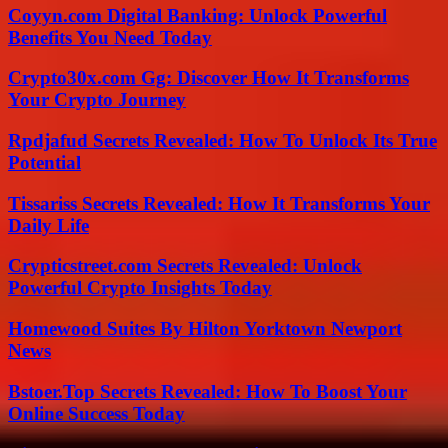
Coyyn.com Digital Banking: Unlock Powerful
Benefits You Need Today
Crypto30x.com Gg: Discover How It Transforms
Your Crypto Journey
Rpdjafud Secrets Revealed: How To Unlock Its True
Potential
Tissariss Secrets Revealed: How It Transforms Your
Daily Life
Crypticstreet.com Secrets Revealed: Unlock
Powerful Crypto Insights Today
Homewood Suites By Hilton Yorktown Newport
News
Bstoer.Top Secrets Revealed: How To Boost Your
Online Success Today