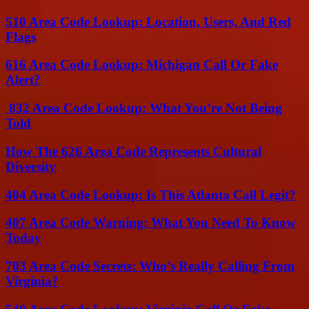
510 Area Code Lookup: Location, Users, And Red
Flags
616 Area Code Lookup: Michigan Call Or Fake
Alert?
832 Area Code Lookup: What You’re Not Being
Told
How The 626 Area Code Represents Cultural
Diversity
404 Area Code Lookup: Is This Atlanta Call Legit?
407 Area Code Warning: What You Need To Know
Today
703 Area Code Secrets: Who’s Really Calling From
Virginia?