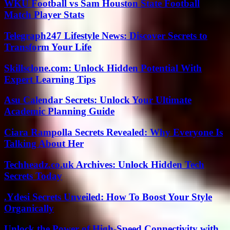
WKU Football vs Sam Houston State Football
Match Player Stats
Telegraph247 Lifestyle News: Discover Secrets to
Transform Your Life
Skillsclone.com: Unlock Hidden Potential With
Expert Learning Tips
Asu Calendar Secrets: Unlock Your Ultimate
Academic Planning Guide
Ciara Rampolla Secrets Revealed: Why Everyone Is
Talking About Her
Techheadz.co.uk Archives: Unlock Hidden Tech
Secrets Today
.Ydesi Secrets Unveiled: How To Boost Your Style
Organically
Unlock the Power of High-Speed Connectivity with