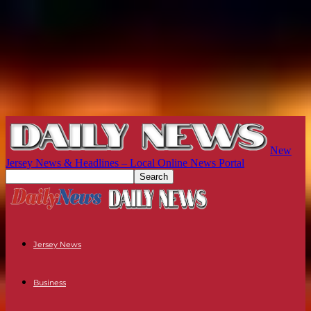
New
Jersey News & Headlines – Local Online News Portal
Jersey News
Business