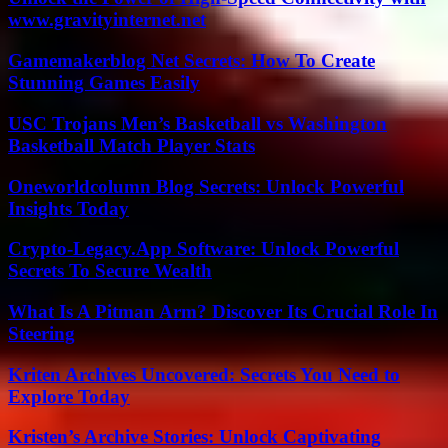
www.gravityinternet.net
Gamemakerblog Net Secrets: How To Create
Stunning Games Easily
USC Trojans Men’s Basketball vs Washington
Basketball Match Player Stats
Oneworldcolumn Blog Secrets: Unlock Powerful
Insights Today
Crypto-Legacy.App Software: Unlock Powerful
Secrets To Secure Wealth
What Is A Pitman Arm? Discover Its Crucial Role In
Steering
Kriten Archives Uncovered: Secrets You Need to
Explore Today
Kristen’s Archive Stories: Unlock Captivating