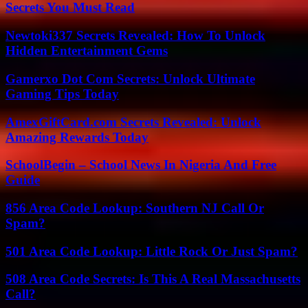
Secrets You Must Read
Newtoki337 Secrets Revealed: How To Unlock
Hidden Entertainment Gems
Gamerxo Dot Com Secrets: Unlock Ultimate
Gaming Tips Today
AmexGiftCard.com Secrets Revealed: Unlock
Amazing Rewards Today
SchoolBegin – School News In Nigeria And Free
Guide
856 Area Code Lookup: Southern NJ Call Or
Spam?
501 Area Code Lookup: Little Rock Or Just Spam?
508 Area Code Secrets: Is This A Real Massachusetts
Call?