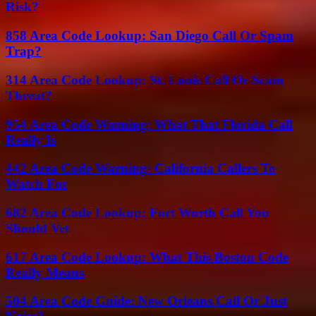
Risk?
858 Area Code Lookup: San Diego Call Or Spam
Trap?
314 Area Code Lookup: St. Louis Call Or Scam
Threat?
954 Area Code Warning: What That Florida Call
Really Is
442 Area Code Warning: California Callers To
Watch For
682 Area Code Lookup: Fort Worth Call You
Should Vet
617 Area Code Lookup: What This Boston Code
Really Means
504 Area Code Guide: New Orleans Call Or Just