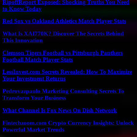
RipoffReport Exposed: Shocking Truths You Need
to Know Today
Red Sox vs Oakland Athletics Match Player Stats
What Is XAI770K? Discover The Secrets Behind
This Innovation
Clemson Tigers Football vs Pittsburgh Panthers
Football Match Player Stats
LessInvest.com Secrets Revealed: How To Maximize
Your Investment Returns
Pedrovazpaulo Marketing Consulting Secrets To
Transform Your Business
What Channel Is Fox News On Dish Network
Fintechzoom.com Crypto Currency Insights: Unlock
Powerful Market Trends