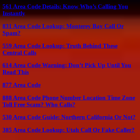
561 Area Code Details: Know Who’s Calling You
Instantly
831 Area Code Lookup: Monterey Bay Call Or
Spam?
559 Area Code Lookup: Truth Behind These
Central Calls
614 Area Code Warning: Don’t Pick Up Until You
Read This
877 Area Code
888 Area Code Phone Number Location Time Zone
Toll Free Scam? Who Calls?
530 Area Code Guide: Northern California Or Not?
385 Area Code Lookup: Utah Call Or Fake Caller?