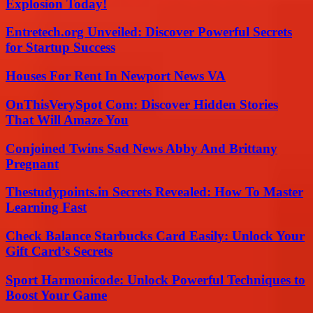
Explosion Today!
Entretech.org Unveiled: Discover Powerful Secrets
for Startup Success
Houses For Rent In Newport News VA
OnThisVerySpot Com: Discover Hidden Stories
That Will Amaze You
Conjoined Twins Sad News Abby And Brittany
Pregnant
Thestudypoints.in Secrets Revealed: How To Master
Learning Fast
Check Balance Starbucks Card Easily: Unlock Your
Gift Card’s Secrets
Sport Harmonicode: Unlock Powerful Techniques to
Boost Your Game