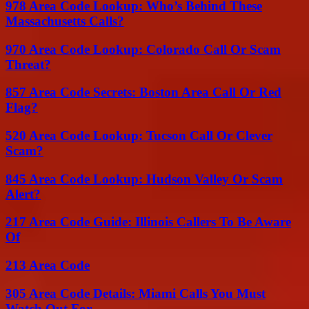
978 Area Code Lookup: Who’s Behind These
Massachusetts Calls?
970 Area Code Lookup: Colorado Call Or Scam
Threat?
857 Area Code Secrets: Boston Area Call Or Red
Flag?
520 Area Code Lookup: Tucson Call Or Clever
Scam?
845 Area Code Lookup: Hudson Valley Or Scam
Alert?
217 Area Code Guide: Illinois Callers To Be Aware
Of
213 Area Code
305 Area Code Details: Miami Calls You Must
Watch Out For