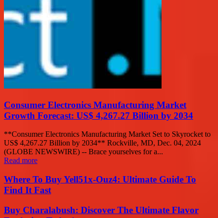
Consumer Electronics Manufacturing Market
Growth Forecast: US$ 4,267.27 Billion by 2034
**Consumer Electronics Manufacturing Market Set to Skyrocket to
US$ 4,267.27 Billion by 2034** Rockville, MD, Dec. 04, 2024
(GLOBE NEWSWIRE) -- Brace yourselves for a...
Read more
Where To Buy Yell51x-Ouz4: Ultimate Guide To
Find It Fast
Buy Charalabush: Discover The Ultimate Flavor