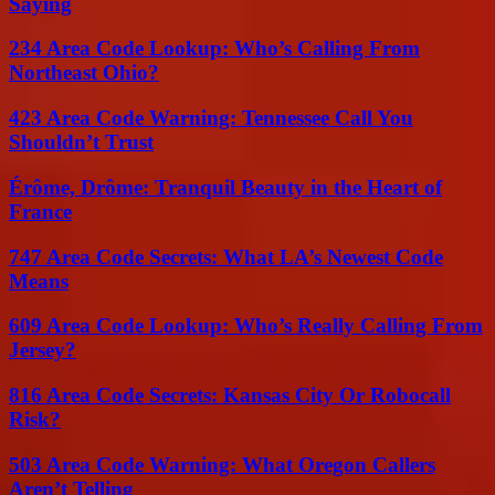
Saying
234 Area Code Lookup: Who’s Calling From
Northeast Ohio?
423 Area Code Warning: Tennessee Call You
Shouldn’t Trust
Érôme, Drôme: Tranquil Beauty in the Heart of
France
747 Area Code Secrets: What LA’s Newest Code
Means
609 Area Code Lookup: Who’s Really Calling From
Jersey?
816 Area Code Secrets: Kansas City Or Robocall
Risk?
503 Area Code Warning: What Oregon Callers
Aren’t Telling