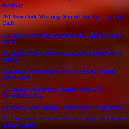
Diversity
201 Area Code Warning: Should You Pick Up This
Call?
972 Area Code Guide: Dallas Area Calls You Must
Know
917 Area Code Mystery: Is It Safe To Answer Or A
Scam?
415 Area Code Lookup: Why You Keep Getting
These Calls
714 Area Code Details: Orange County Or
Dangerous Call?
501 Area Code Lookup: Little Rock Or Just Spam?
877 area code Location? Who is Calling me? Where
are the Caller?