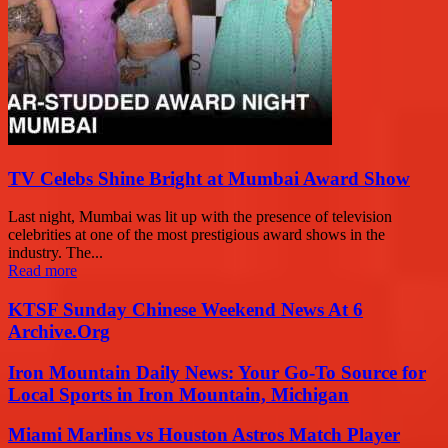
TV Celebs Shine Bright at Mumbai Award Show
Last night, Mumbai was lit up with the presence of television
celebrities at one of the most prestigious award shows in the
industry. The...
Read more
KTSF Sunday Chinese Weekend News At 6
Archive.Org
Iron Mountain Daily News: Your Go-To Source for
Local Sports in Iron Mountain, Michigan
Miami Marlins vs Houston Astros Match Player