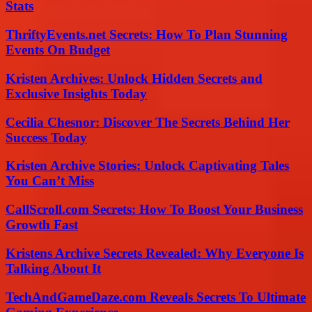
Stats
ThriftyEvents.net Secrets: How To Plan Stunning
Events On Budget
Kristen Archives: Unlock Hidden Secrets and
Exclusive Insights Today
Cecilia Chesnor: Discover The Secrets Behind Her
Success Today
Kristen Archive Stories: Unlock Captivating Tales
You Can’t Miss
CallScroll.com Secrets: How To Boost Your Business
Growth Fast
Kristens Archive Secrets Revealed: Why Everyone Is
Talking About It
TechAndGameDaze.com Reveals Secrets To Ultimate