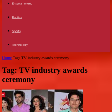
Entertainment
Politics
Sports
Technology
Home
Tags
TV industry awards ceremony
Tag: TV industry awards
ceremony