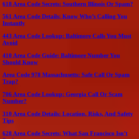
618 Area Code Secrets: Southern Illinois Or Spam?
561 Area Code Details: Know Who’s Calling You
Instantly
443 Area Code Lookup: Baltimore Calls You Must
Avoid
410 Area Code Guide: Baltimore Number You
Should Know
Area Code 978 Massachusetts: Safe Call Or Spam
Trap?
706 Area Code Lookup: Georgia Call Or Scam
Number?
310 Area Code Details: Location, Risks, And Safety
Tips
628 Area Code Secrets: What San Francisco Isn’t