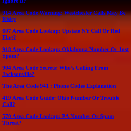
Ignore It?
914 Area Code Warning: Westchester Calls May Be
Risky
607 Area Code Lookup: Upstate NY Call Or Red
Flag?
918 Area Code Lookup: Oklahoma Number Or Just
Spam?
904 Area Code Secrets: Who’s Calling From
Jacksonville?
The Area Code 941 : Phone Codes Explanation
419 Area Code Guide: Ohio Number Or Trouble
Call?
570 Area Code Lookup: PA Number Or Spam
Threat?