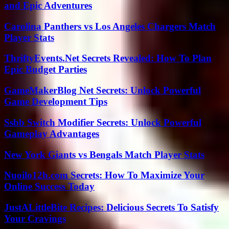
and Epic Adventures
Carolina Panthers vs Los Angeles Chargers Match
Player Stats
ThriftyEvents.Net Secrets Revealed: How To Plan
Epic Budget Parties
GameMakerBlog Net Secrets: Unlock Powerful
Game Development Tips
Ssbb Switch Modifier Secrets: Unlock Powerful
Gameplay Advantages
New York Giants vs Bengals Match Player Stats
Nuoilo12h.com Secrets: How To Maximize Your
Online Success Today
JustALittleBite Recipes: Delicious Secrets To Satisfy
Your Cravings