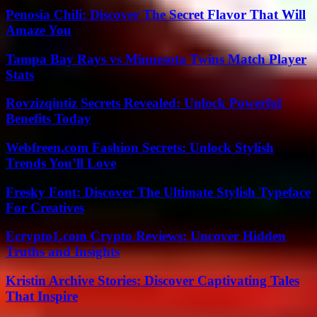
Penosia Chili: Discover The Secret Flavor That Will
Amaze You
Tampa Bay Rays vs Minnesota Twins Match Player
Stats
Rovzizqintiz Secrets Revealed: Unlock Powerful
Benefits Today
Webfreen.com Fashion Secrets: Unlock Stylish
Trends You’ll Love
Fresky Font: Discover The Ultimate Stylish Typeface
For Creatives
Ecrypto1.com Crypto Reviews: Uncover Hidden
Truths and Insights
Kristin Archive Stories: Discover Captivating Tales
That Inspire