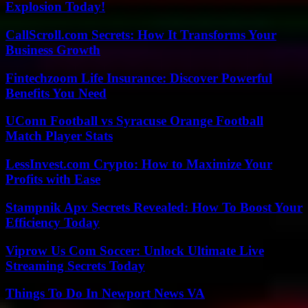
Explosion Today!
CallScroll.com Secrets: How It Transforms Your
Business Growth
Fintechzoom Life Insurance: Discover Powerful
Benefits You Need
UConn Football vs Syracuse Orange Football
Match Player Stats
LessInvest.com Crypto: How to Maximize Your
Profits with Ease
Stampnik Apv Secrets Revealed: How To Boost Your
Efficiency Today
Viprow Us Com Soccer: Unlock Ultimate Live
Streaming Secrets Today
Things To Do In Newport News VA