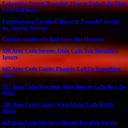
Eolaneday Secrets Revealed: How to Unlock Its True
Potential Today
Entretech.org Unveiled: Discover Powerful Secrets
for Startup Success
Captain Foxheart’s Bad News Bar Houston
330 Area Code Secrets: Ohio Calls You Shouldn’t
Ignore
602 Area Code Guide: Phoenix Call Or Something
Else?
303 Area Code Warning: Why Denver Calls May Be
Risky
208 Area Code Guide: What Idaho Calls Really
Mean
929 Area Code Mystery: Should You Pick Up Or