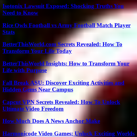
Isotonix Lawsuit Exposed: Shocking Truths You
Need to Know
Rice Owls Football vs Army Football Match Player
Stats
BetterThisWorld.com Secrets Revealed: How To
Transform Your Life Today
BetterThisWorld Insights: How to Transform Your
Life with Purpose
Fall Break ASU: Discover Exciting Activities and
Hidden Gems Near Campus
Capcut VPN Secrets Revealed: How To Unlock
Ultimate Video Freedom
How Much Does A News Anchor Make
Harmonicode Video Games: Unlock Exciting Worlds