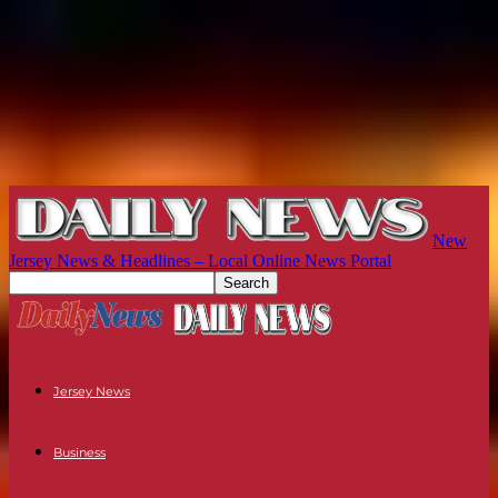
New
Jersey News & Headlines – Local Online News Portal
Jersey News
Business