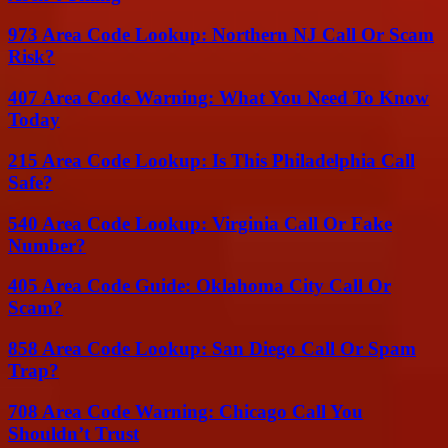
973 Area Code Lookup: Northern NJ Call Or Scam
Risk?
407 Area Code Warning: What You Need To Know
Today
215 Area Code Lookup: Is This Philadelphia Call
Safe?
540 Area Code Lookup: Virginia Call Or Fake
Number?
405 Area Code Guide: Oklahoma City Call Or
Scam?
858 Area Code Lookup: San Diego Call Or Spam
Trap?
708 Area Code Warning: Chicago Call You
Shouldn’t Trust