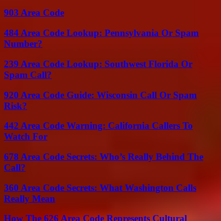
903 Area Code
484 Area Code Lookup: Pennsylvania Or Spam
Number?
239 Area Code Lookup: Southwest Florida Or
Spam Call?
920 Area Code Guide: Wisconsin Call Or Spam
Risk?
442 Area Code Warning: California Callers To
Watch For
678 Area Code Secrets: Who’s Really Behind The
Call?
360 Area Code Secrets: What Washington Calls
Really Mean
How The 626 Area Code Represents Cultural