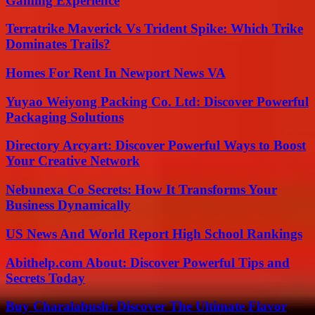
Gaming Experience
Terratrike Maverick Vs Trident Spike: Which Trike
Dominates Trails?
Homes For Rent In Newport News VA
Yuyao Weiyong Packing Co. Ltd: Discover Powerful
Packaging Solutions
Directory Arcyart: Discover Powerful Ways to Boost
Your Creative Network
Nebunexa Co Secrets: How It Transforms Your
Business Dynamically
US News And World Report High School Rankings
Abithelp.com About: Discover Powerful Tips and
Secrets Today
Buy Charalabush: Discover The Ultimate Flavor