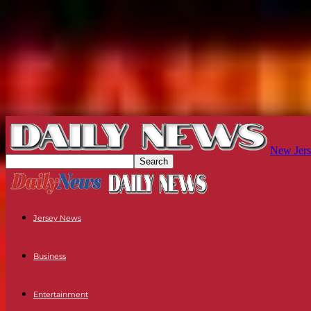
New Jers
Jersey News
Business
Entertainment