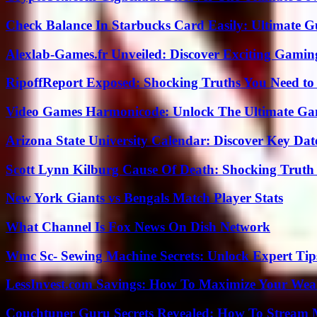
Check Balance In Starbucks Card Easily: Ultimate 
Alexlab-Games.fr Unveiled: Discover Exciting Gami
RipoffReport Exposed: Shocking Truths You Need t
Video Games Harmonicode: Unlock The Ultimate Ga
Arizona State University Calendar: Discover Key Dat
Scott Lynn Kilburg Cause Of Death: Shocking Truth
New York Giants vs Bengals Match Player Stats
What Channel Is Fox News On Dish Network
Wmc Sc- Sewing Machine Secrets: Unlock Expert Tip
LessInvest.com Savings: How To Maximize Your Wea
Couchtuner Guru Secrets Revealed: How To Stream Mo