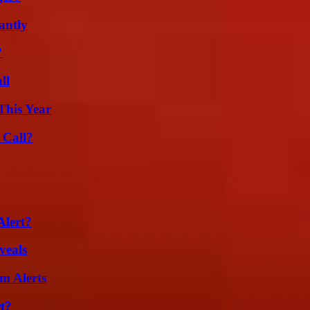
antly
?
ll
This Year
 Call?
Alert?
veals
m Alerts
t?