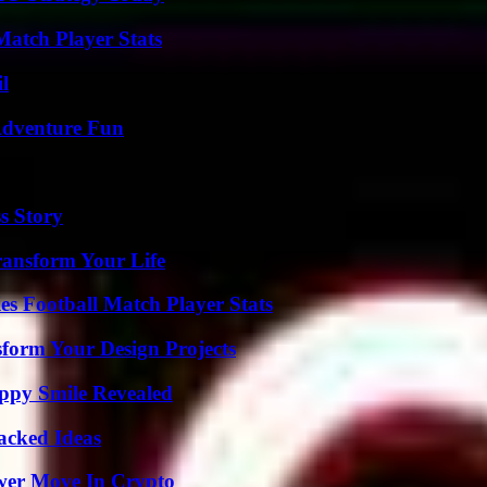
Match Player Stats
l
Adventure Fun
s Story
ransform Your Life
es Football Match Player Stats
form Your Design Projects
appy Smile Revealed
Packed Ideas
wer Move In Crypto