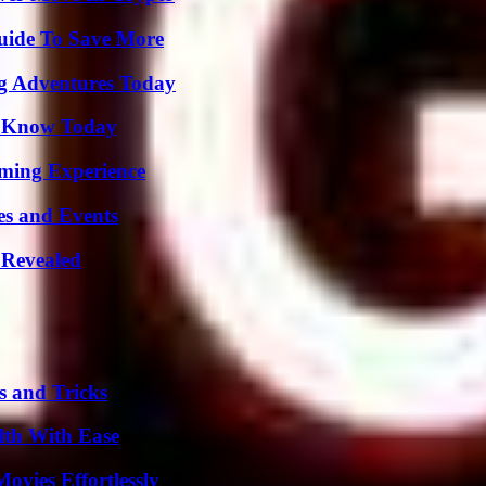
Guide To Save More
ng Adventures Today
o Know Today
ming Experience
es and Events
 Revealed
s and Tricks
lth With Ease
vies Effortlessly