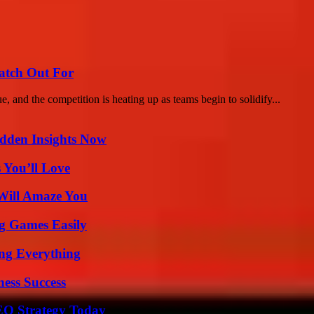
atch Out For
nd the competition is heating up as teams begin to solidify...
idden Insights Now
 You’ll Love
Will Amaze You
g Games Easily
ing Everything
ess Success
SEO Strategy Today