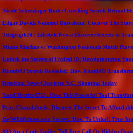
Nicole Scherzinger Bude: Unveiling Secrets Behind H
Edgar Davids Nameset Barcelona: Uncover The Stor
Telegraph247 Lifestyle News: Discover Secrets to Tra
Miami Marlins vs Washington Nationals Match Playe
Unlock the Secrets of HydraHD: Revolutionizing You
Rtomb03 Secrets Revealed: How Rtomb03 Transfor
Breaking News Charlotte N.C. Shooting Today
NoteEffective4761: How This Powerful Tool Transfor
Price Charalabush: Discover The Secret To Affordab
GetWildfulness.com Secrets: How To Unlock True In
833 Area Code Guide: Toll-Free Call Or Hidden Dan