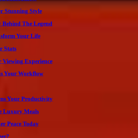
er Stunning Style
y Behind The Legend
nsform Your Life
r Stats
r Viewing Experience
ms Your Workflow
ms Your Productivity
le Luxury Meals
ner Peace Today
ger?