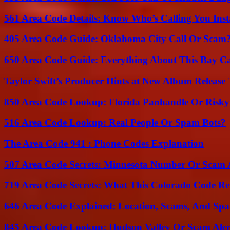
561 Area Code Details: Know Who’s Calling You Inst
405 Area Code Guide: Oklahoma City Call Or Scam
650 Area Code Guide: Everything About This Bay Ca
Taylor Swift’s Producer Hints at New Album Release 
850 Area Code Lookup: Florida Panhandle Or Risky
516 Area Code Lookup: Real People Or Spam Bots?
The Area Code 941 : Phone Codes Explanation
507 Area Code Secrets: Minnesota Number Or Scam 
719 Area Code Secrets: What This Colorado Code Re
646 Area Code Explained: Location, Scams, And Spa
845 Area Code Lookup: Hudson Valley Or Scam Aler