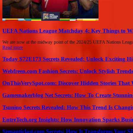
UEFA Nations League Matchday 4: Key Things to W
We are now at the midway point of the 2024/25 UEFA Nations League, a
Read more
Today S72E173 Secrets Revealed: Unlock Exciting H
Webfreen.com Fashion Secrets: Unlock Stylish Trends
OnThisVerySpot.com: Discover Hidden Stories That 
Gamemakerblog Net Secrets: How To Create Stunnin
Tsunino Secrets Revealed: How This Trend Is Chang
EntreTech.org Insights: How Innovation Sparks Busin
Semanticlast.com Secrets: How It Transforms Your 