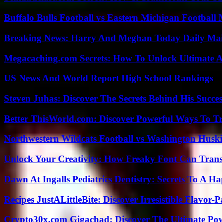
Buffalo Bulls Football vs Eastern Michigan Football 
Breaking News: Harry And Meghan Today Daily Mai
Megacaching.com Secrets: How To Unlock Ultimate 
US News And World Report High School Rankings
Steven Juhas: Discover The Secrets Behind His Succes
Better ThisWorld.com: Discover Powerful Ways To T
Northwestern Wildcats Football vs Washington Huski
Unlock Your Creativity: How Freaky Font Can Trans
Dawn At Ingalls Pediatrics Dentistry: Secrets To A H
Recipes JustALittleBite: Discover Irresistible Flavor-
Crypto30x.com Gigachad: Discover The Ultimate Po