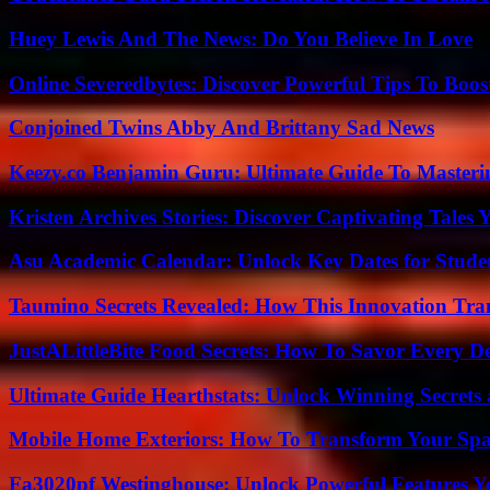
Huey Lewis And The News: Do You Believe In Love
Online Severedbytes: Discover Powerful Tips To Boos
Conjoined Twins Abby And Brittany Sad News
Keezy.co Benjamin Guru: Ultimate Guide To Masterin
Kristen Archives Stories: Discover Captivating Tales 
Asu Academic Calendar: Unlock Key Dates for Studen
Taumino Secrets Revealed: How This Innovation Tra
JustALittleBite Food Secrets: How To Savor Every D
Ultimate Guide Hearthstats: Unlock Winning Secrets 
Mobile Home Exteriors: How To Transform Your Spa
Fa3020pf Westinghouse: Unlock Powerful Features 