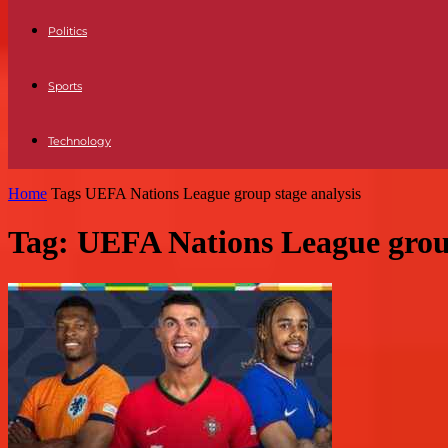
Politics
Sports
Technology
Home
Tags
UEFA Nations League group stage analysis
Tag: UEFA Nations League group