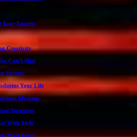
t Your Success
g Creativity
You Can’t Miss
t Success
nsforms Your Life
elicious Moment
and Strategies
ce With Style
You Must Know