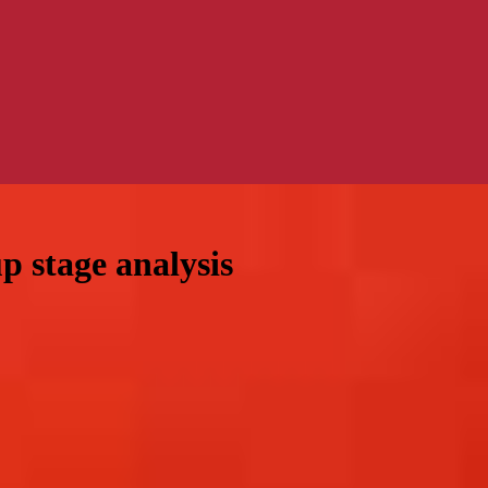
 stage analysis