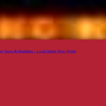
ey News & Headlines – Local Online News Portal