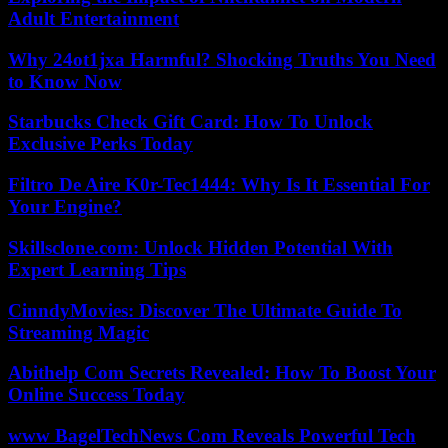
Adult Entertainment
Why 24ot1jxa Harmful? Shocking Truths You Need
to Know Now
Starbucks Check Gift Card: How To Unlock
Exclusive Perks Today
Filtro De Aire K0r-Tec1444: Why Is It Essential For
Your Engine?
Skillsclone.com: Unlock Hidden Potential With
Expert Learning Tips
CinndyMovies: Discover The Ultimate Guide To
Streaming Magic
Abithelp Com Secrets Revealed: How To Boost Your
Online Success Today
www BagelTechNews Com Reveals Powerful Tech