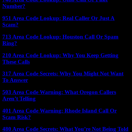
Number?
951 Area Code Lookup: Real Caller Or Just A
Scam?
713 Area Code Lookup: Houston Call Or Spam
Ring?
210 Area Code Lookup: Why You Keep Getting
These Calls
317 Area Code Secrets: Why You Might Not Want
To Answer
503 Area Code Warning: What Oregon Callers
Aren’t Telling
401 Area Code Warning: Rhode Island Call Or
Scam Risk?
480 Area Code Secrets: What You’re Not Being Told