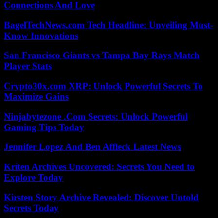
Connections And Love
BagelTechNews.com Tech Headline: Unveiling Must-
Know Innovations
San Francisco Giants vs Tampa Bay Rays Match
Player Stats
Crypto30x.com XRP: Unlock Powerful Secrets To
Maximize Gains
Ninjabytezone .Com Secrets: Unlock Powerful
Gaming Tips Today
Jennifer Lopez And Ben Affleck Latest News
Kriten Archives Uncovered: Secrets You Need to
Explore Today
Kirsten Story Archive Revealed: Discover Untold
Secrets Today