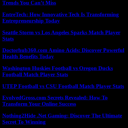
Trends You Can’t Miss
EntreTech: How Innovative Tech Is Transforming
Entrepreneurship Today
Seattle Storm vs Los Angeles Sparks Match Player
Stats
Doctorhub360.com Amino Acids: Discover Powerful
Health Benefits Today
Washington Huskies Football vs Oregon Ducks
Football Match Player Stats
UTEP Football vs CSU Football Match Player Stats
EvolvedGross.com Secrets Revealed: How To
Transform Your Online Success
Nothing2Hide .Net Gaming: Discover The Ultimate
Secret To Winning