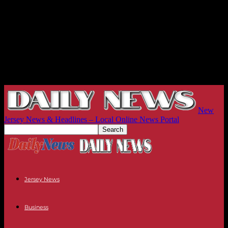
New
Jersey News & Headlines – Local Online News Portal
Jersey News
Business