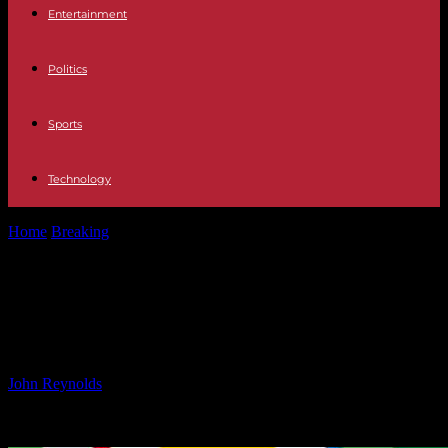
Entertainment
Politics
Sports
Technology
Home
Breaking
UEFA Nations League Matchday 4: Key Things to
Watch Out For
UEFA Nations League Matchday 4:
Key Things to Watch Out For
By
John Reynolds
-
12.10.2024
618