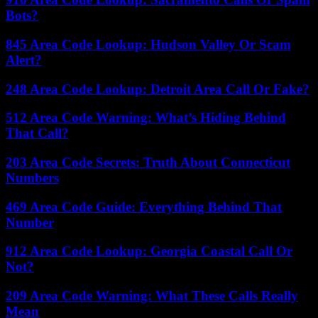
Bots?
845 Area Code Lookup: Hudson Valley Or Scam
Alert?
248 Area Code Lookup: Detroit Area Call Or Fake?
512 Area Code Warning: What’s Hiding Behind
That Call?
203 Area Code Secrets: Truth About Connecticut
Numbers
469 Area Code Guide: Everything Behind That
Number
912 Area Code Lookup: Georgia Coastal Call Or
Not?
209 Area Code Warning: What These Calls Really
Mean