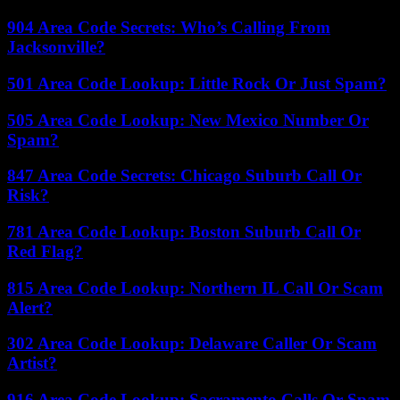
904 Area Code Secrets: Who’s Calling From
Jacksonville?
501 Area Code Lookup: Little Rock Or Just Spam?
505 Area Code Lookup: New Mexico Number Or
Spam?
847 Area Code Secrets: Chicago Suburb Call Or
Risk?
781 Area Code Lookup: Boston Suburb Call Or
Red Flag?
815 Area Code Lookup: Northern IL Call Or Scam
Alert?
302 Area Code Lookup: Delaware Caller Or Scam
Artist?
916 Area Code Lookup: Sacramento Calls Or Spam