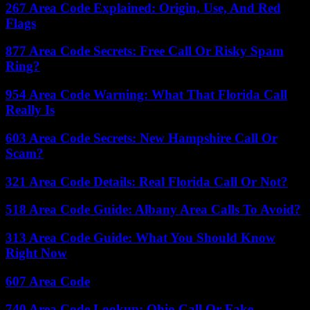
267 Area Code Explained: Origin, Use, And Red
Flags
877 Area Code Secrets: Free Call Or Risky Spam
Ring?
954 Area Code Warning: What That Florida Call
Really Is
603 Area Code Secrets: New Hampshire Call Or
Scam?
321 Area Code Details: Real Florida Call Or Not?
518 Area Code Guide: Albany Area Calls To Avoid?
313 Area Code Guide: What You Should Know
Right Now
607 Area Code
740 Area Code Lookup: Ohio Call Or Fake