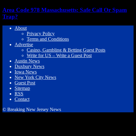
Area Code 978 Massachusetts: Safe Call Or Spam
Trap?
About
Privacy Policy
Terms and Conditions
Advertise
Casino, Gambling & Betting Guest Posts
Write for US – Write a Guest Post
Austin News
Duxbury News
Iowa News
New York City News
Guest Post
Sitemap
RSS
Contact
© Breaking New Jersey News