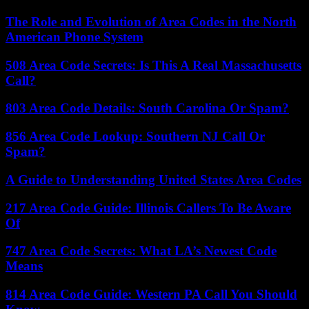
The Role and Evolution of Area Codes in the North
American Phone System
508 Area Code Secrets: Is This A Real Massachusetts
Call?
803 Area Code Details: South Carolina Or Spam?
856 Area Code Lookup: Southern NJ Call Or
Spam?
A Guide to Understanding United States Area Codes
217 Area Code Guide: Illinois Callers To Be Aware
Of
747 Area Code Secrets: What LA’s Newest Code
Means
814 Area Code Guide: Western PA Call You Should