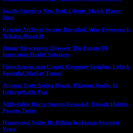
Seattle Storm vs New York Liberty Match Player
Stats
Kristins Archives Secrets Revealed: Why Everyone Is
Talking About It
Jecizer Biosciences: Discover The Future Of
Innovative Health Solutions
Fintechzoom.com Crypto Currency Insights: Unlock
Powerful Market Trends
Arizona State Spring Break: Ultimate Guide To
Unforgettable Fun
Allthefallen Borru Secrets Revealed: Unlock Hidden
Powers Today
Homewood Suites By Hilton Yorktown Newport
News