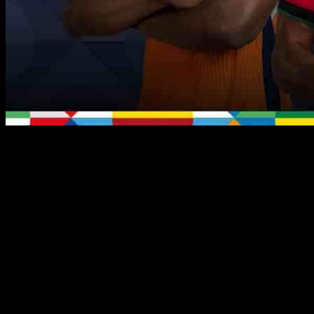
We are now at the midway point of the 2024/25 UEFA Nations
League, and the competition is heating up as teams begin to solidify
their positions in the group standings. With the fourth round of
fixtures on the horizon, there are several key storylines to watch out
for.
In Group A2, Belgium will be looking to reverse their fortunes
against France after a 2-0 loss in their previous encounter. Belgium
coach Domenico Tedesco highlighted the need for improvements in
their game, emphasizing the importance of intensity and patience.
On the other hand, France, coming off a 4-1 win against Israel, will