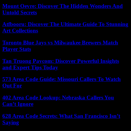
Mount Oevre: Discover The Hidden Wonders And
Untold Secrets
Atfbooru: Discover The Ultimate Guide To Stunning
Art Collections
Toronto Blue Jays vs Milwaukee Brewers Match
Player Stats
Tan Truong Paycom: Discover Powerful Insights
and Expert Tips Today
573 Area Code Guide: Missouri Callers To Watch
Out For
402 Area Code Lookup: Nebraska Callers You
Can’t Ignore
628 Area Code Secrets: What San Francisco Isn’t
Saying