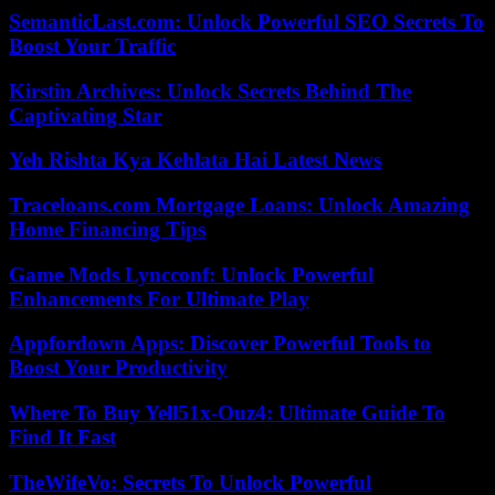
SemanticLast.com: Unlock Powerful SEO Secrets To
Boost Your Traffic
Kirstin Archives: Unlock Secrets Behind The
Captivating Star
Yeh Rishta Kya Kehlata Hai Latest News
Traceloans.com Mortgage Loans: Unlock Amazing
Home Financing Tips
Game Mods Lyncconf: Unlock Powerful
Enhancements For Ultimate Play
Appfordown Apps: Discover Powerful Tools to
Boost Your Productivity
Where To Buy Yell51x-Ouz4: Ultimate Guide To
Find It Fast
TheWifeVo: Secrets To Unlock Powerful