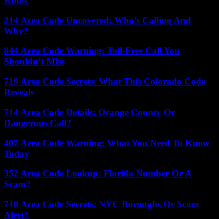
Know
214 Area Code Uncovered: Who’s Calling And
Why?
844 Area Code Warning: Toll-Free Call You
Shouldn’t Miss
719 Area Code Secrets: What This Colorado Code
Reveals
714 Area Code Details: Orange County Or
Dangerous Call?
407 Area Code Warning: What You Need To Know
Today
352 Area Code Lookup: Florida Number Or A
Scam?
718 Area Code Secrets: NYC Boroughs Or Scam
Alert?