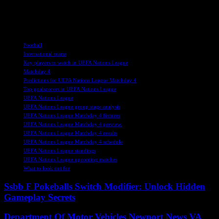
June 2025. With so much at stake, the upcoming fixtures promise to
deliver excitement and drama as the UEFA Nations League
continues to unfold.
TAGS
Football
International teams
Key players to watch in UEFA Nations League
Matchday 4
Predictions for UEFA Nations League Matchday 4
Top goalscorers in UEFA Nations League
UEFA Nations League
UEFA Nations League group stage analysis
UEFA Nations League Matchday 4 fixtures
UEFA Nations League Matchday 4 preview.
UEFA Nations League Matchday 4 results
UEFA Nations League Matchday 4 schedule
UEFA Nations League standings
UEFA Nations League upcoming matches
What to look out for
Ssbb F Pokeballs Switch Modifier: Unlock Hidden
Gameplay Secrets
Department Of Motor Vehicles Newport News VA