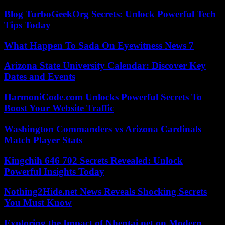
Blog TurboGeekOrg Secrets: Unlock Powerful Tech
Tips Today
What Happen To Sada On Eyewitness News 7
Arizona State University Calendar: Discover Key
Dates and Events
HarmoniCode.com Unlocks Powerful Secrets To
Boost Your Website Traffic
Washington Commanders vs Arizona Cardinals
Match Player Stats
Kingchih 646 702 Secrets Revealed: Unlock
Powerful Insights Today
Nothing2Hide.net News Reveals Shocking Secrets
You Must Know
Exploring the Impact of Nhentai.net on Modern