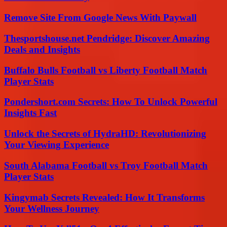
Remove Site From Google News With Paywall
Thesportshouse.net Pendridge: Discover Amazing
Deals and Insights
Buffalo Bulls Football vs Liberty Football Match
Player Stats
Pondershort.com Secrets: How To Unlock Powerful
Insights Fast
Unlock the Secrets of HydraHD: Revolutionizing
Your Viewing Experience
South Alabama Football vs Troy Football Match
Player Stats
Kingymab Secrets Revealed: How It Transforms
Your Wellness Journey