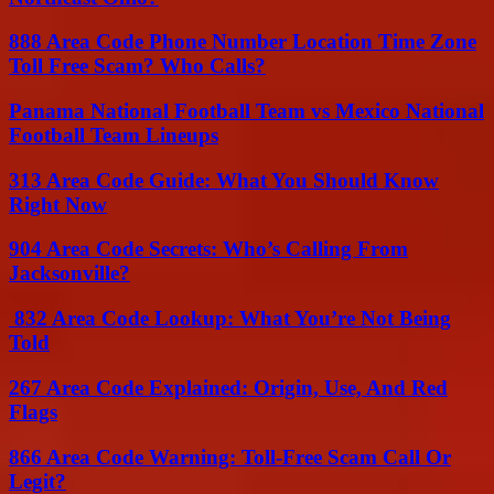
888 Area Code Phone Number Location Time Zone
Toll Free Scam? Who Calls?
Panama National Football Team vs Mexico National
Football Team Lineups
313 Area Code Guide: What You Should Know
Right Now
904 Area Code Secrets: Who’s Calling From
Jacksonville?
832 Area Code Lookup: What You’re Not Being
Told
267 Area Code Explained: Origin, Use, And Red
Flags
866 Area Code Warning: Toll-Free Scam Call Or
Legit?