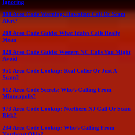
Ignoring
808 Area Code Warning: Hawaiian Call Or Scam
Alert?
208 Area Code Guide: What Idaho Calls Really
Mean
828 Area Code Guide: Western NC Calls You Might
Avoid
951 Area Code Lookup: Real Caller Or Just A
Scam?
612 Area Code Secrets: Who’s Calling From
Minneapolis?
973 Area Code Lookup: Northern NJ Call Or Scam
Risk?
234 Area Code Lookup: Who’s Calling From
Northeast Ohio?