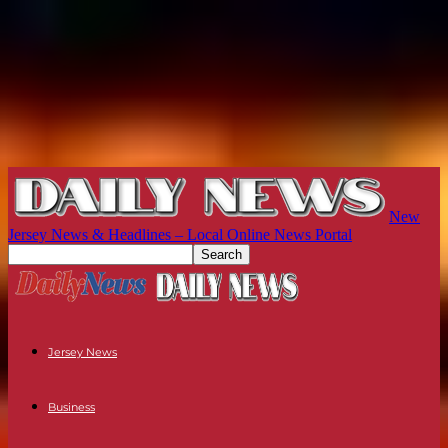
New
Jersey News & Headlines – Local Online News Portal
Jersey News
Business