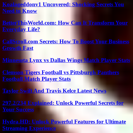
Koalageddonv1 Uncovered: Shocking Secrets You
Need to Know
BetterThisWorld.com: How Can It Transform Your
Everyday Life?
CallScroll.com Secrets: How To Boost Your Business
Growth Fast
Minnesota Lynx vs Dallas Wings Match Player Stats
Clemson Tigers Football vs Pittsburgh Panthers
Football Match Player Stats
Taylor Swift And Travis Kelce Latest News
297.2/234 Explained: Unlock Powerful Secrets for
Your Success
Hydra.HD: Unlock Powerful Features for Ultimate
Streaming Experience