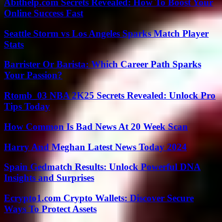
Abithelp.com Secrets Revealed: How To Boost Your
Online Success Fast
Seattle Storm vs Los Angeles Sparks Match Player
Stats
Barrister Or Barista: Which Career Path Sparks
Your Passion?
Rtomb_03 NBA 2K25 Secrets Revealed: Unlock Pro
Tips Today
How Common Is Bad News At 20 Week Scan
Harry And Meghan Latest News Today 2024
Spain Gedmatch Results: Unlock Powerful DNA
Insights and Surprises
Ecrypto1.com Crypto Wallets: Discover Secure
Ways To Protect Assets