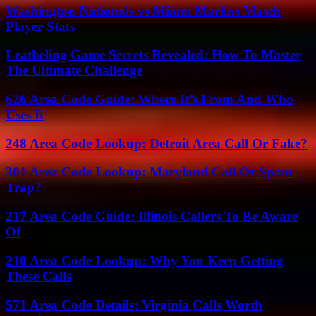
Washington Nationals vs Miami Marlins Match
Player Stats
Leatheling Game Secrets Revealed: How To Master
The Ultimate Challenge
626 Area Code Guide: Where It’s From And Who
Uses It
248 Area Code Lookup: Detroit Area Call Or Fake?
301 Area Code Lookup: Maryland Call Or Spam
Trap?
217 Area Code Guide: Illinois Callers To Be Aware
Of
210 Area Code Lookup: Why You Keep Getting
These Calls
571 Area Code Details: Virginia Calls Worth