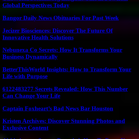
Global Perspectives Today
Bangor Daily News Obituaries For Past Week
Jecizer Biosciences: Discover The Future Of
Innovative Health Solutions
Nebunexa Co Secrets: How It Transforms Your
Business Dynamically
BetterThisWorld Insights: How to Transform Your
Life with Purpose
6122483277 Secrets Revealed: How This Number
Can Change Your Life
Captain Foxheart’s Bad News Bar Houston
Kristen Archives: Discover Stunning Photos and
Exclusive Content