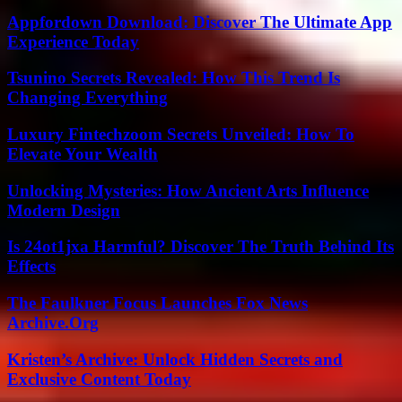
Appfordown Download: Discover The Ultimate App
Experience Today
Tsunino Secrets Revealed: How This Trend Is
Changing Everything
Luxury Fintechzoom Secrets Unveiled: How To
Elevate Your Wealth
Unlocking Mysteries: How Ancient Arts Influence
Modern Design
Is 24ot1jxa Harmful? Discover The Truth Behind Its
Effects
The Faulkner Focus Launches Fox News
Archive.Org
Kristen’s Archive: Unlock Hidden Secrets and
Exclusive Content Today