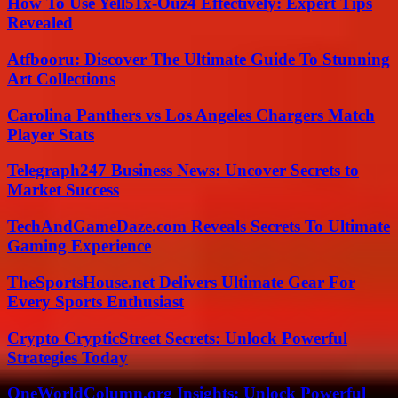
How To Use Yell51x-Ouz4 Effectively: Expert Tips
Revealed
Atfbooru: Discover The Ultimate Guide To Stunning
Art Collections
Carolina Panthers vs Los Angeles Chargers Match
Player Stats
Telegraph247 Business News: Uncover Secrets to
Market Success
TechAndGameDaze.com Reveals Secrets To Ultimate
Gaming Experience
TheSportsHouse.net Delivers Ultimate Gear For
Every Sports Enthusiast
Crypto CrypticStreet Secrets: Unlock Powerful
Strategies Today
OneWorldColumn.org Insights: Unlock Powerful