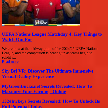
UEFA Nations League Matchday 4: Key Things to
Watch Out For
We are now at the midway point of the 2024/25 UEFA Nations
League, and the competition is heating up as teams begin to
solidify...
Read more
Sky Bri VR: Discover The Ultimate Immersive
Virtual Reality Experience
MyGreenBucks.net Secrets Revealed: How To
Maximize Your Earnings Online
1324hwkeys Secrets Revealed: How To Unlock Its
Full Potential Today