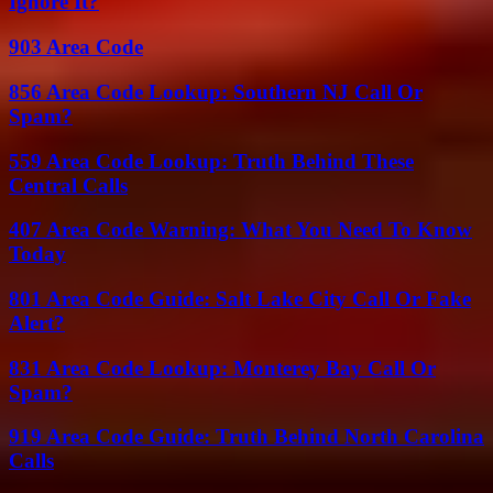
Ignore It?
903 Area Code
856 Area Code Lookup: Southern NJ Call Or
Spam?
559 Area Code Lookup: Truth Behind These
Central Calls
407 Area Code Warning: What You Need To Know
Today
801 Area Code Guide: Salt Lake City Call Or Fake
Alert?
831 Area Code Lookup: Monterey Bay Call Or
Spam?
919 Area Code Guide: Truth Behind North Carolina
Calls