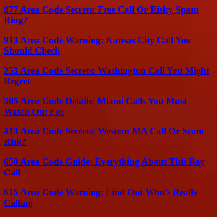
877 Area Code Secrets: Free Call Or Risky Spam
Ring?
913 Area Code Warning: Kansas City Call You
Should Check
253 Area Code Secrets: Washington Call You Might
Regret
305 Area Code Details: Miami Calls You Must
Watch Out For
413 Area Code Secrets: Western MA Call Or Scam
Risk?
650 Area Code Guide: Everything About This Bay
Call
615 Area Code Warning: Find Out Who’s Really
Calling