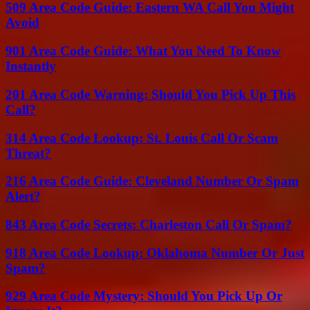
509 Area Code Guide: Eastern WA Call You Might
Avoid
901 Area Code Guide: What You Need To Know
Instantly
201 Area Code Warning: Should You Pick Up This
Call?
314 Area Code Lookup: St. Louis Call Or Scam
Threat?
216 Area Code Guide: Cleveland Number Or Spam
Alert?
843 Area Code Secrets: Charleston Call Or Spam?
918 Area Code Lookup: Oklahoma Number Or Just
Spam?
929 Area Code Mystery: Should You Pick Up Or