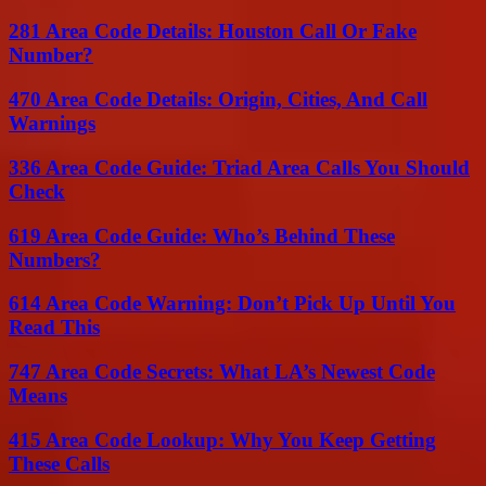
281 Area Code Details: Houston Call Or Fake
Number?
470 Area Code Details: Origin, Cities, And Call
Warnings
336 Area Code Guide: Triad Area Calls You Should
Check
619 Area Code Guide: Who’s Behind These
Numbers?
614 Area Code Warning: Don’t Pick Up Until You
Read This
747 Area Code Secrets: What LA’s Newest Code
Means
415 Area Code Lookup: Why You Keep Getting
These Calls