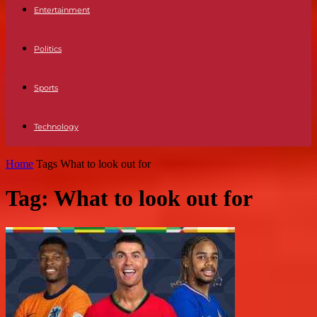
Entertainment
Politics
Sports
Technology
Home
Tags
What to look out for
Tag: What to look out for