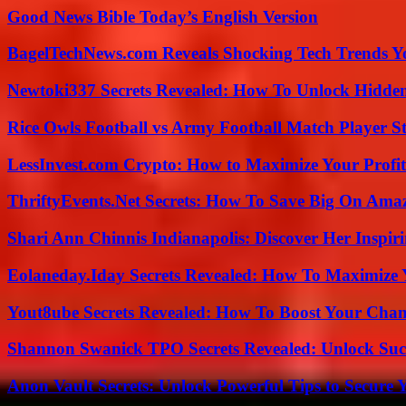
Good News Bible Today’s English Version
BagelTechNews.com Reveals Shocking Tech Trends 
Newtoki337 Secrets Revealed: How To Unlock Hidde
Rice Owls Football vs Army Football Match Player St
LessInvest.com Crypto: How to Maximize Your Profit
ThriftyEvents.Net Secrets: How To Save Big On Amaz
Shari Ann Chinnis Indianapolis: Discover Her Inspi
Eolaneday.Iday Secrets Revealed: How To Maximize 
Yout8ube Secrets Revealed: How To Boost Your Chann
Shannon Swanick TPO Secrets Revealed: Unlock Suc
Anon Vault Secrets: Unlock Powerful Tips to Secure 