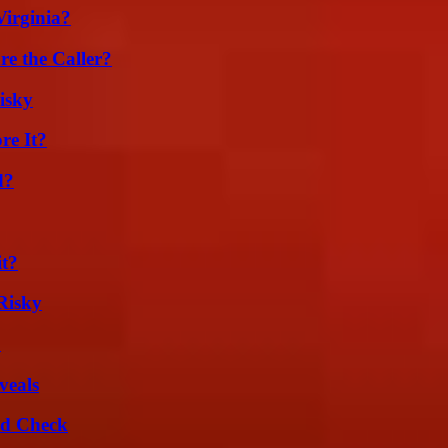
irginia?
e the Caller?
isky
re It?
d?
it?
Risky
?
veals
ld Check