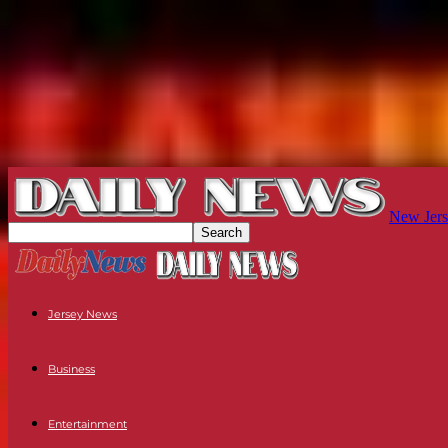
New Jers
Jersey News
Business
Entertainment