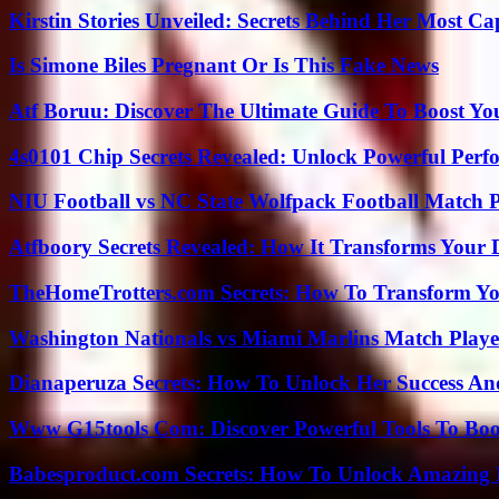
Kirstin Stories Unveiled: Secrets Behind Her Most Cap
Is Simone Biles Pregnant Or Is This Fake News
Atf Boruu: Discover The Ultimate Guide To Boost You
4s0101 Chip Secrets Revealed: Unlock Powerful Per
NIU Football vs NC State Wolfpack Football Match P
Atfboory Secrets Revealed: How It Transforms Your 
TheHomeTrotters.com Secrets: How To Transform Yo
Washington Nationals vs Miami Marlins Match Playe
Dianaperuza Secrets: How To Unlock Her Success And
Www G15tools Com: Discover Powerful Tools To Boos
Babesproduct.com Secrets: How To Unlock Amazing 