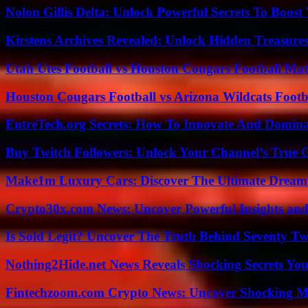
Nolon Gillis Delta: Unlock Powerful Secrets To Boost
Kirstens Archives Revealed: Unlock Hidden Treasure
Utah Utes Football vs Houston Cougars Football Mat
Houston Cougars Football vs Arizona Wildcats Footb
EntreTech.org Secrets: How To Innovate And Domin
Buy Twitch Followers: Unlock Your Channel’s True 
Make1m Luxury Cars: Discover The Ultimate Dream
Crypto30x.com News: Uncover Powerful Insights and
Is Sold Legit? Uncover The Truth Behind Seventy Tw
Nothing2Hide.net News Reveals Shocking Secrets Y
Fintechzoom.com Crypto News: Uncover Shocking M