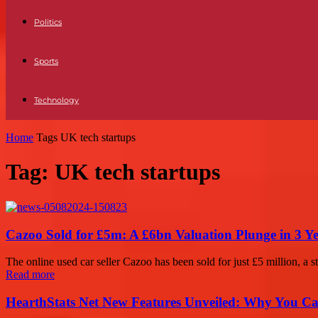
Politics
Sports
Technology
Home
Tags
UK tech startups
Tag: UK tech startups
Cazoo Sold for £5m: A £6bn Valuation Plunge in 3 Y
The online used car seller Cazoo has been sold for just £5 million, a sta
Read more
HearthStats Net New Features Unveiled: Why You Ca