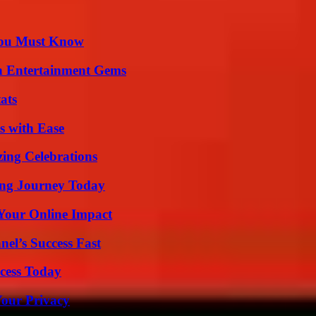
You Must Know
n Entertainment Gems
ats
s with Ease
ing Celebrations
ring Journey Today
Your Online Impact
el’s Success Fast
cess Today
Your Privacy