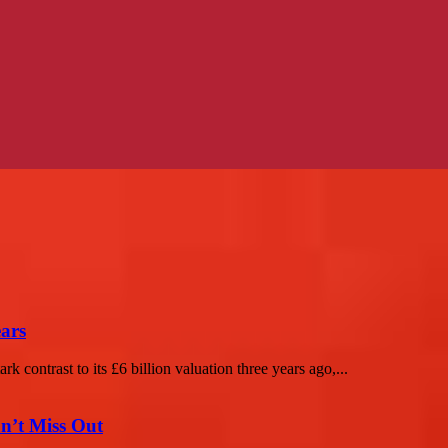
ears
rk contrast to its £6 billion valuation three years ago,...
n’t Miss Out