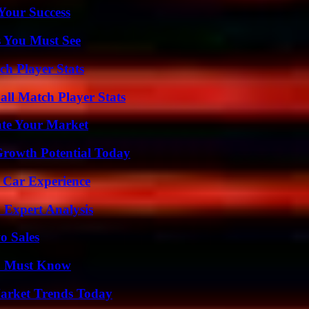
 Your Success
s You Must See
ch Player Stats
all Match Player Stats
ate Your Market
Growth Potential Today
 Car Experience
 Expert Analysis
o Sales
ou Must Know
arket Trends Today