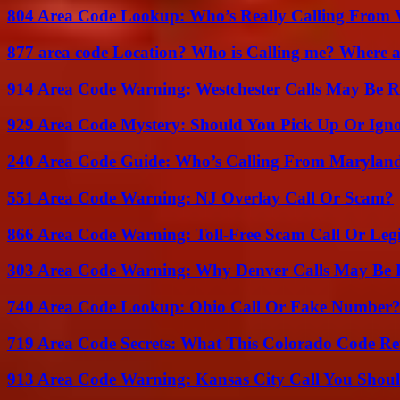
804 Area Code Lookup: Who’s Really Calling From V
877 area code Location? Who is Calling me? Where ar
914 Area Code Warning: Westchester Calls May Be R
929 Area Code Mystery: Should You Pick Up Or Igno
240 Area Code Guide: Who’s Calling From Marylan
551 Area Code Warning: NJ Overlay Call Or Scam?
866 Area Code Warning: Toll-Free Scam Call Or Leg
303 Area Code Warning: Why Denver Calls May Be 
740 Area Code Lookup: Ohio Call Or Fake Number
719 Area Code Secrets: What This Colorado Code Re
913 Area Code Warning: Kansas City Call You Shou