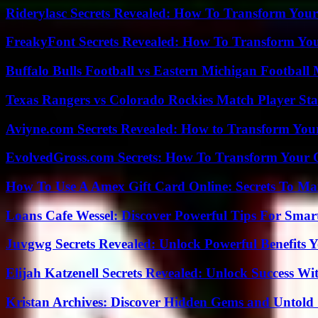
Riderylasc Secrets Revealed: How To Transform Your
FreakyFont Secrets Revealed: How To Transform You
Buffalo Bulls Football vs Eastern Michigan Football 
Texas Rangers vs Colorado Rockies Match Player Sta
Aviyne.com Secrets Revealed: How to Transform You
EvolvedGross.com Secrets: How To Transform Your 
How To Use A Amex Gift Card Online: Secrets To Ma
Loans Cafe Wessel: Discover Powerful Tips For Sma
Juvgwg Secrets Revealed: Unlock Powerful Benefits 
Elijah Katzenell Secrets Revealed: Unlock Success Wi
Kristan Archives: Discover Hidden Gems and Untold 