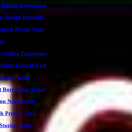
 Riding Experience
r Design Instantly
Match Player Stats
ts
r Online Experience
Online Growth Fast
ximize Value
rt Borrowing Today
You Need Today
th Proven Tips
Stories Today