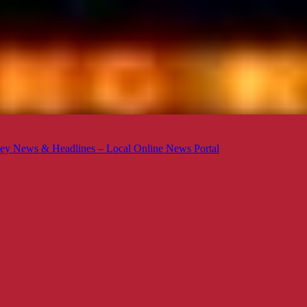
ey News & Headlines – Local Online News Portal