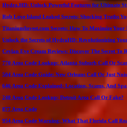
Hydra.HD: Unlock Powerful Features for Ultimate S
Rob Love Island Leaked Secrets: Shocking Truths 
TitaniumInvest.com Secrets: How To Maximize Your I
Unlock the Secrets of HydraHD: Revolutionizing You
Ceylan Eye Cream Reviews: Discover The Secret To 
770 Area Code Lookup: Atlanta Suburb Call Or Sc
504 Area Code Guide: New Orleans Call Or Just Noi
646 Area Code Explained: Location, Scams, And Spa
248 Area Code Lookup: Detroit Area Call Or Fake?
877 Area Code
954 Area Code Warning: What That Florida Call Real