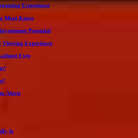
treaming Experience
You Must Know
nvestment Potential
r Viewing Experience
Radiant Eyes
am?
se?
m Alerts
ly Is