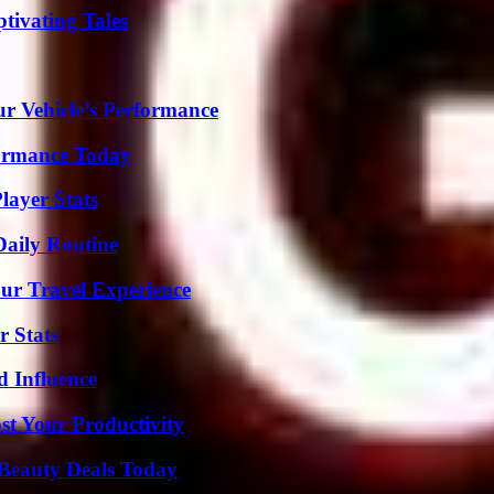
tivating Tales
r Vehicle’s Performance
formance Today
layer Stats
Daily Routine
ur Travel Experience
r Stats
 Influence
t Your Productivity
Beauty Deals Today