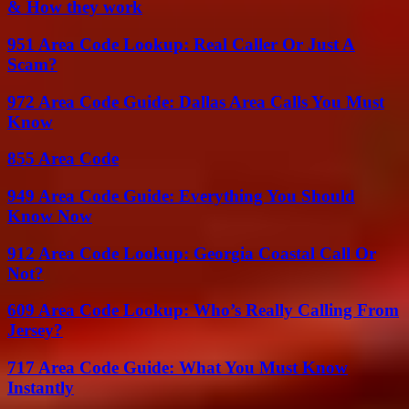
& How they work
951 Area Code Lookup: Real Caller Or Just A
Scam?
972 Area Code Guide: Dallas Area Calls You Must
Know
855 Area Code
949 Area Code Guide: Everything You Should
Know Now
912 Area Code Lookup: Georgia Coastal Call Or
Not?
609 Area Code Lookup: Who’s Really Calling From
Jersey?
717 Area Code Guide: What You Must Know
Instantly