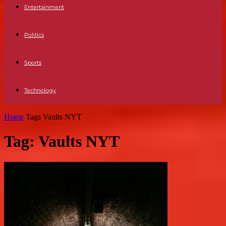
Entertainment
Politics
Sports
Technology
Home
Tags
Vaults NYT
Tag: Vaults NYT