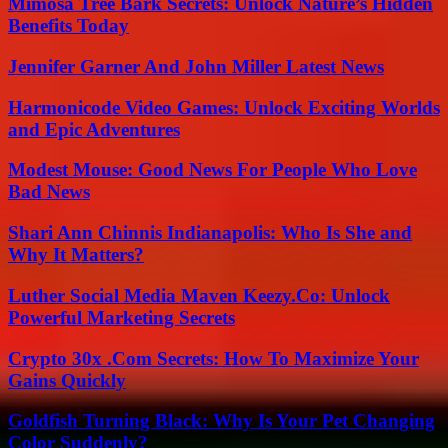
Mimosa Tree Bark Secrets: Unlock Nature’s Hidden
Benefits Today
Jennifer Garner And John Miller Latest News
Harmonicode Video Games: Unlock Exciting Worlds
and Epic Adventures
Modest Mouse: Good News For People Who Love
Bad News
Shari Ann Chinnis Indianapolis: Who Is She and
Why It Matters?
Luther Social Media Maven Keezy.Co: Unlock
Powerful Marketing Secrets
Crypto 30x .Com Secrets: How To Maximize Your
Gains Quickly
Goldfish Turning Black: Why Is Your Pet Changing
Color Suddenly?