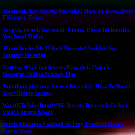
Stampnik Apv Secrets Revealed: How To Boost Your
Efficiency Today
Juvgwg Secrets Revealed: Unlock Powerful Benefits
You Need Today
5StarsStocks AI: Unlock Powerful Insights for
Smarter Investing
Nothing2Hide.net Secrets Revealed: Unlock
Powerful Online Privacy Tips
Jonathonspire.com Secrets Revealed: How To Boost
Your Online Success
WhatUTalkingBoutWillis Secrets Revealed: Unlock
Viral Content Magic
South Alabama Football vs Troy Football Match
Player Stats