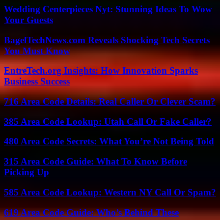
Wedding Centerpieces Nyt: Stunning Ideas To Wow
Your Guests
BagelTechNews.com Reveals Shocking Tech Secrets
You Must Know
EntreTech.org Insights: How Innovation Sparks
Business Success
716 Area Code Details: Real Caller Or Clever Scam?
385 Area Code Lookup: Utah Call Or Fake Caller?
480 Area Code Secrets: What You’re Not Being Told
315 Area Code Guide: What To Know Before
Picking Up
585 Area Code Lookup: Western NY Call Or Spam?
619 Area Code Guide: Who’s Behind These