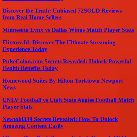
Discover the Truth: Unbiased 72SOLD Reviews
from Real Home Sellers
Minnesota Lynx vs Dallas Wings Match Player Stats
Flixtorz.Id: Discover The Ultimate Streaming
Experience Today
PulseColon.com Secrets Revealed: Unlock Powerful
Health Benefits Today
Homewood Suites By Hilton Yorktown Newport
News
UNLV Football vs Utah State Aggies Football Match
Player Stats
Newtoki339 Secrets Revealed: How To Unlock
Amazing Content Easily