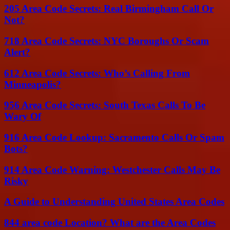
205 Area Code Secrets: Real Birmingham Call Or
Not?
718 Area Code Secrets: NYC Boroughs Or Scam
Alert?
612 Area Code Secrets: Who’s Calling From
Minneapolis?
956 Area Code Secrets: South Texas Calls To Be
Wary Of
916 Area Code Lookup: Sacramento Calls Or Spam
Bots?
914 Area Code Warning: Westchester Calls May Be
Risky
A Guide to Understanding United States Area Codes
844 area code Location? What are the Area Codes