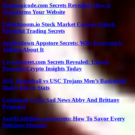
Harmonicode.com Secrets Revealed: How It
Transforms Your Website
Fintechzoom.io Stock Market Course: Unlock
Powerful Trading Secrets
Appfordown Appstore Secrets: Why Everyone Is
Talking About It
Crypticstreet.com Secrets Revealed: Unlock
Powerful Crypto Insights Today
ASU Basketball vs USC Trojans Men’s Basketball
Match Player Stats
Conjoined Twins Sad News Abby And Brittany
Pregnant
JustALittleBite.com Secrets: How To Savor Every
Delicious Moment