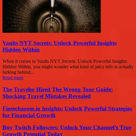
Vaults NYT Secrets: Unlock Powerful Insights
Hidden Within
When it comes to Vaults NYT Secrets: Unlock Powerful Insights
Hidden Within, you might wonder what kind of juicy info is actually
lurking behind...
Read more
The Traveler Hired The Wrong Tour Guide:
Shocking Travel Mistakes Revealed
Fintechzoom.io Insights: Unlock Powerful Strategies
for Financial Growth
Buy Twitch Followers: Unlock Your Channel’s True
Growth Potential Today