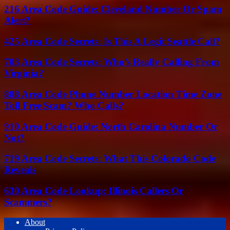
216 Area Code Guide: Cleveland Number Or Spam
Alert?
425 Area Code Secrets: Is This A Legit Seattle Call?
703 Area Code Secrets: Who’s Really Calling From
Virginia?
888 Area Code Phone Number Location Time Zone
Toll Free Scam? Who Calls?
910 Area Code Guide: North Carolina Number Or
Not?
719 Area Code Secrets: What This Colorado Code
Reveals
630 Area Code Lookup: Illinois Callers Or
Scammers?
About