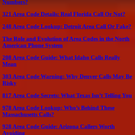
Numbers?
321 Area Code Details: Real Florida Call Or Not?
248 Area Code Lookup: Detroit Area Call Or Fake?
The Role and Evolution of Area Codes in the North
American Phone System
208 Area Code Guide: What Idaho Calls Really
Mean
303 Area Code Warning: Why Denver Calls May Be
Risky
817 Area Code Secrets: What Texas Isn’t Telling You
978 Area Code Lookup: Who’s Behind These
Massachusetts Calls?
928 Area Code Guide: Arizona Callers Worth
Avoiding