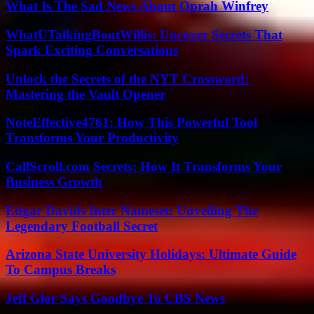
What Is The Sad News About Oprah Winfrey
WhatUTalkingBoutWillis: Uncover Secrets That
Spark Exciting Conversations
Unlock the Secrets of the NYT Crossword:
Mastering the Vault Opener
NoteEffective4761: How This Powerful Tool
Transforms Your Productivity
CallScroll.com Secrets: How It Transforms Your
Business Growth
Edgar Davids Inter Nameset: Unveiling The
Legendary Football Secret
Arizona State University Holidays: Ultimate Guide
To Campus Breaks
Jeff Glor Says Goodbye To CBS News