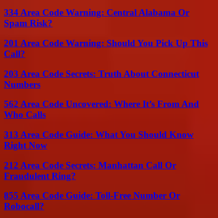
334 Area Code Warning: Central Alabama Or
Spam Risk?
201 Area Code Warning: Should You Pick Up This
Call?
203 Area Code Secrets: Truth About Connecticut
Numbers
562 Area Code Uncovered: Where It’s From And
Who Calls
313 Area Code Guide: What You Should Know
Right Now
212 Area Code Secrets: Manhattan Call Or
Fraudulent Ring?
855 Area Code Guide: Toll-Free Number Or
Robocall?