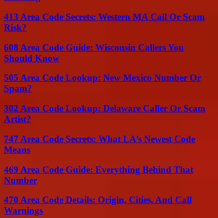
413 Area Code Secrets: Western MA Call Or Scam
Risk?
608 Area Code Guide: Wisconsin Callers You
Should Know
505 Area Code Lookup: New Mexico Number Or
Spam?
302 Area Code Lookup: Delaware Caller Or Scam
Artist?
747 Area Code Secrets: What LA’s Newest Code
Means
469 Area Code Guide: Everything Behind That
Number
470 Area Code Details: Origin, Cities, And Call
Warnings