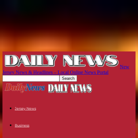
New
Jersey News & Headlines – Local Online News Portal
Jersey News
Business