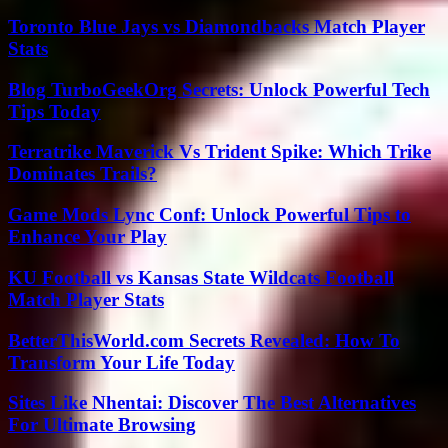
Toronto Blue Jays vs Diamondbacks Match Player
Stats
Blog TurboGeekOrg Secrets: Unlock Powerful Tech
Tips Today
Terratrike Maverick Vs Trident Spike: Which Trike
Dominates Trails?
Game Mods Lync Conf: Unlock Powerful Tips to
Enhance Your Play
KU Football vs Kansas State Wildcats Football
Match Player Stats
BetterThisWorld.com Secrets Revealed: How To
Transform Your Life Today
Sites Like Nhentai: Discover The Best Alternatives
For Ultimate Browsing