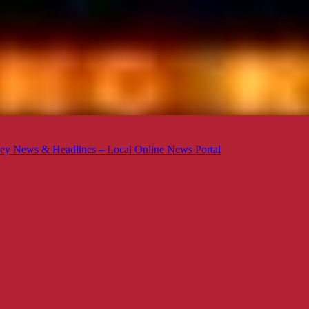
ey News & Headlines – Local Online News Portal