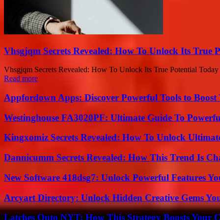
Vhsgjqm Secrets Revealed: How To Unlock Its True P
Vhsgjqm Secrets Revealed: How To Unlock Its True Potential Today Eve
Read more
Appfordown Apps: Discover Powerful Tools to Boost 
Westinghouse FA3020PF: Ultimate Guide To Powerful
Kingxomiz Secrets Revealed: How To Unlock Ultimat
Dannicumm Secrets Revealed: How This Trend Is Ch
New Software 418dsg7: Unlock Powerful Features Yo
Arcyart Directory: Unlock Hidden Creative Gems Yo
Latches Onto NYT: How This Strategy Boosts Your 