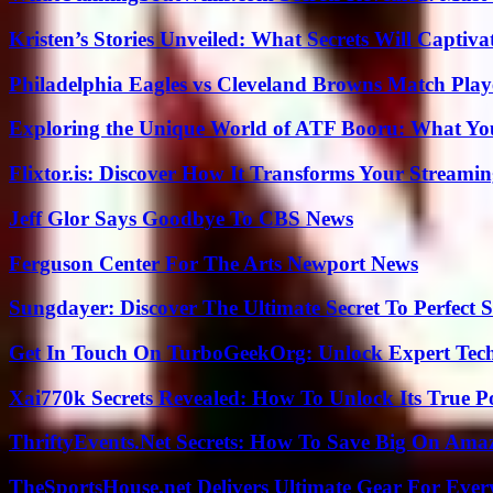
Kristen’s Stories Unveiled: What Secrets Will Captiv
Philadelphia Eagles vs Cleveland Browns Match Playe
Exploring the Unique World of ATF Booru: What Y
Flixtor.is: Discover How It Transforms Your Streami
Jeff Glor Says Goodbye To CBS News
Ferguson Center For The Arts Newport News
Sungdayer: Discover The Ultimate Secret To Perfect 
Get In Touch On TurboGeekOrg: Unlock Expert Tec
Xai770k Secrets Revealed: How To Unlock Its True 
ThriftyEvents.Net Secrets: How To Save Big On Amaz
TheSportsHouse.net Delivers Ultimate Gear For Ever