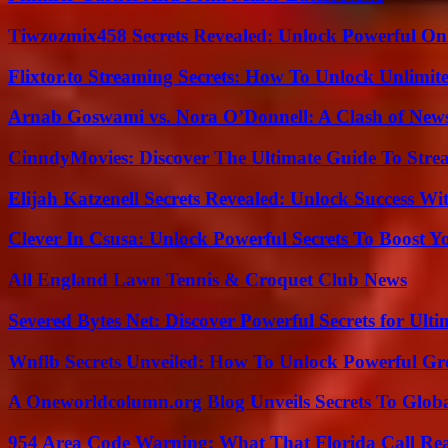
Tiwzozmix458 Secrets Revealed: Unlock Powerful Onl
Flixtor.to Streaming Secrets: How To Unlock Unlimi
Arnab Goswami vs. Nora O’Donnell: A Clash of New
CinndyMovies: Discover The Ultimate Guide To Str
Elijah Katzenell Secrets Revealed: Unlock Success Wi
Clever In Csusa: Unlock Powerful Secrets To Boost Y
All England Lawn Tennis & Croquet Club News
Severed Bytes Net: Discover Powerful Secrets for Ulti
Wnflb Secrets Unveiled: How To Unlock Powerful G
A Oneworldcolumn.org Blog Unveils Secrets To Globa
954 Area Code Warning: What That Florida Call Real