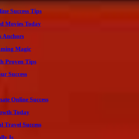
ine Success Tips
ted Movies Today
s Anchors
eaming Magic
th Proven Tips
our Success
mate Online Success
rowth Today
l Travel Success
ly Is