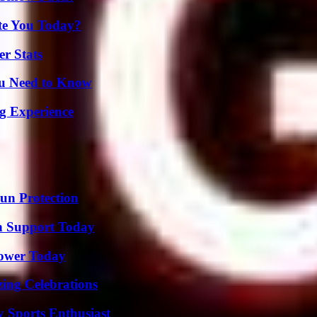
ate You Today?
r Stats
ou Need to Know
ng Experience
Sun Protection
h Support Today
Power Today
ing Celebrations
y Sports Enthusiast