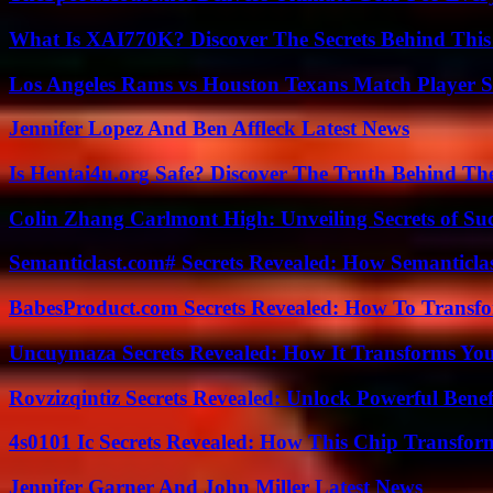
What Is XAI770K? Discover The Secrets Behind This
Los Angeles Rams vs Houston Texans Match Player S
Jennifer Lopez And Ben Affleck Latest News
Is Hentai4u.org Safe? Discover The Truth Behind The
Colin Zhang Carlmont High: Unveiling Secrets of Suc
Semanticlast.com# Secrets Revealed: How Semanticl
BabesProduct.com Secrets Revealed: How To Transfo
Uncuymaza Secrets Revealed: How It Transforms You
Rovzizqintiz Secrets Revealed: Unlock Powerful Benef
4s0101 Ic Secrets Revealed: How This Chip Transform
Jennifer Garner And John Miller Latest News