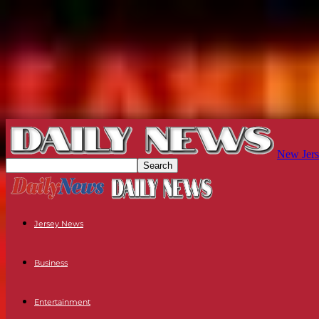
New Jers
Jersey News
Business
Entertainment