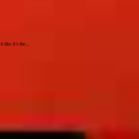
ike it’s the...