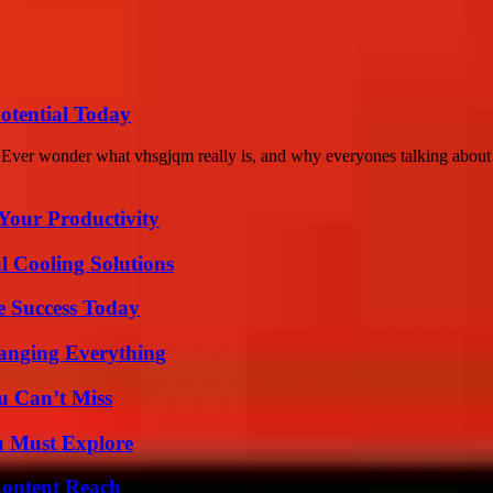
otential Today
r wonder what vhsgjqm really is, and why everyones talking about it l
Your Productivity
 Cooling Solutions
e Success Today
anging Everything
u Can’t Miss
u Must Explore
Content Reach