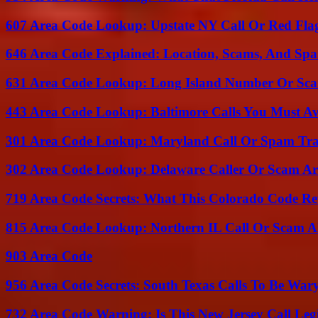
607 Area Code Lookup: Upstate NY Call Or Red Fla
646 Area Code Explained: Location, Scams, And Spa
631 Area Code Lookup: Long Island Number Or Sc
443 Area Code Lookup: Baltimore Calls You Must A
301 Area Code Lookup: Maryland Call Or Spam Tr
302 Area Code Lookup: Delaware Caller Or Scam Art
719 Area Code Secrets: What This Colorado Code Re
815 Area Code Lookup: Northern IL Call Or Scam A
903 Area Code
956 Area Code Secrets: South Texas Calls To Be War
732 Area Code Warning: Is This New Jersey Call Leg