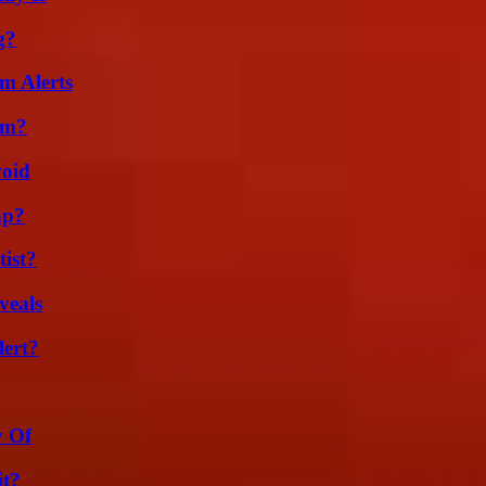
g?
m Alerts
am?
void
ap?
ist?
veals
lert?
y Of
it?