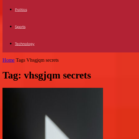
Politics
Sports
Technology
Home
Tags
Vhsgjqm secrets
Tag: vhsgjqm secrets