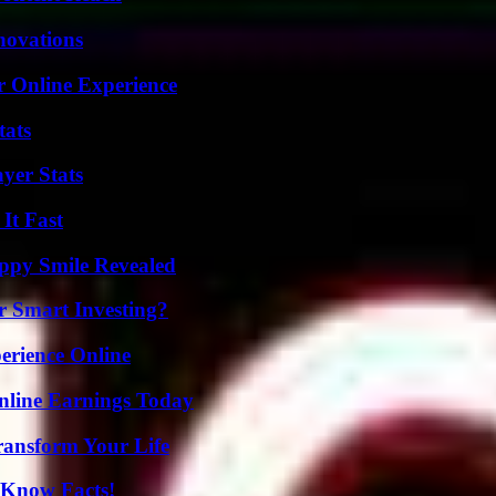
nnovations
r Online Experience
tats
yer Stats
It Fast
appy Smile Revealed
 Smart Investing?
erience Online
nline Earnings Today
ransform Your Life
-Know Facts!