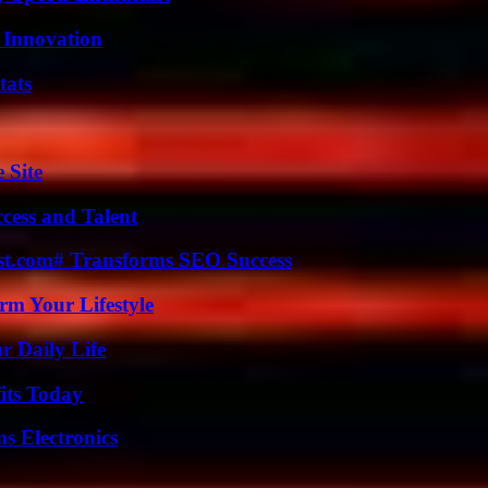
 Innovation
tats
 Site
cess and Talent
ast.com# Transforms SEO Success
rm Your Lifestyle
r Daily Life
its Today
s Electronics