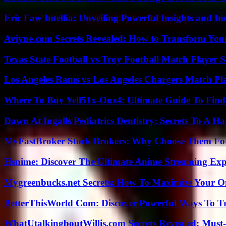
Eric Faw Intellia: Unveiling Powerful Insights and I
Aviyne.com Secrets Revealed: How to Transform You
Texas State Football vs Troy Football Match Player S
Los Angeles Rams vs Los Angeles Chargers Match Pla
Where To Buy Yell51x-Ouz4: Ultimate Guide To Find 
Dawn At Ingalls Pediatrics Dentistry: Secrets To A H
MyFastBroker Stock Brokers: Why Choose Them For
Hsnime: Discover The Ultimate Anime Streaming Exp
Mygreenbucks.net Secrets: How To Maximize Your O
BetterThisWorld Com: Discover Powerful Ways To T
WhatUtalkingboutWillis.com Secrets Revealed: Must