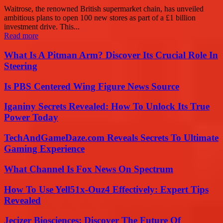
Waitrose, the renowned British supermarket chain, has unveiled
ambitious plans to open 100 new stores as part of a £1 billion
investment drive. This...
Read more
What Is A Pitman Arm? Discover Its Crucial Role In
Steering
Is PBS Centered Wing Figure News Source
Iganiny Secrets Revealed: How To Unlock Its True
Power Today
TechAndGameDaze.com Reveals Secrets To Ultimate
Gaming Experience
What Channel Is Fox News On Spectrum
How To Use Yell51x-Ouz4 Effectively: Expert Tips
Revealed
Jecizer Biosciences: Discover The Future Of