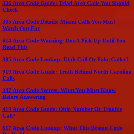
336 Area Code Guide: Triad Area Calls You Should
Check
305 Area Code Details: Miami Calls You Must
Watch Out For
614 Area Code Warning: Don’t Pick Up Until You
Read This
385 Area Code Lookup: Utah Call Or Fake Caller?
919 Area Code Guide: Truth Behind North Carolina
Calls
347 Area Code Secrets: What You Must Know
Before Answering
419 Area Code Guide: Ohio Number Or Trouble
Call?
617 Area Code Lookup: What This Boston Code