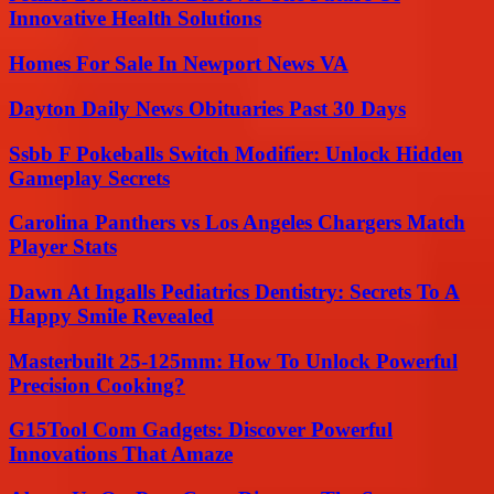
Innovative Health Solutions
Homes For Sale In Newport News VA
Dayton Daily News Obituaries Past 30 Days
Ssbb F Pokeballs Switch Modifier: Unlock Hidden
Gameplay Secrets
Carolina Panthers vs Los Angeles Chargers Match
Player Stats
Dawn At Ingalls Pediatrics Dentistry: Secrets To A
Happy Smile Revealed
Masterbuilt 25-125mm: How To Unlock Powerful
Precision Cooking?
G15Tool Com Gadgets: Discover Powerful
Innovations That Amaze