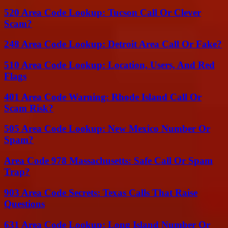
520 Area Code Lookup: Tucson Call Or Clever
Scam?
248 Area Code Lookup: Detroit Area Call Or Fake?
510 Area Code Lookup: Location, Users, And Red
Flags
401 Area Code Warning: Rhode Island Call Or
Scam Risk?
505 Area Code Lookup: New Mexico Number Or
Spam?
Area Code 978 Massachusetts: Safe Call Or Spam
Trap?
903 Area Code Secrets: Texas Calls That Raise
Questions
631 Area Code Lookup: Long Island Number Or