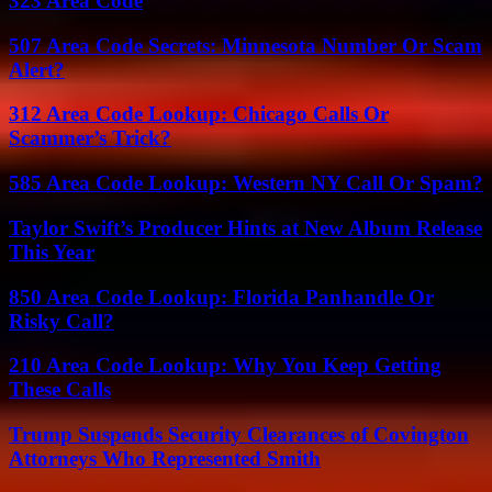
323 Area Code
507 Area Code Secrets: Minnesota Number Or Scam
Alert?
312 Area Code Lookup: Chicago Calls Or
Scammer’s Trick?
585 Area Code Lookup: Western NY Call Or Spam?
Taylor Swift’s Producer Hints at New Album Release
This Year
850 Area Code Lookup: Florida Panhandle Or
Risky Call?
210 Area Code Lookup: Why You Keep Getting
These Calls
Trump Suspends Security Clearances of Covington
Attorneys Who Represented Smith