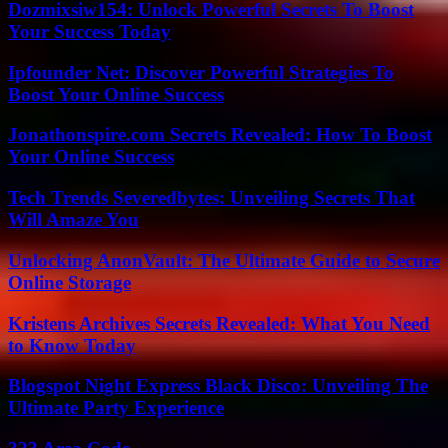
Dozmixsiw154: Unlock Powerful Secrets To Boost
Your Success Today
Ipfounder Net: Discover Powerful Strategies To
Boost Your Online Success
Jonathonspire.com Secrets Revealed: How To Boost
Your Online Success
Tech Trends Severedbytes: Unveiling Secrets That
Will Amaze You
Unlocking AnonVault: The Ultimate Guide to Secure
Online Storage
Kristens Archives Secrets Revealed: What You Need
to Know Today
Blogspot Night Express Black Disco: Unveiling The
Ultimate Party Experience