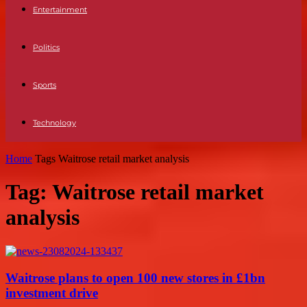
Entertainment
Politics
Sports
Technology
Home
Tags
Waitrose retail market analysis
Tag: Waitrose retail market
analysis
Waitrose plans to open 100 new stores in £1bn
investment drive