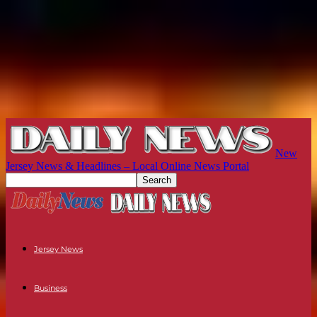
New
Jersey News & Headlines – Local Online News Portal
Jersey News
Business