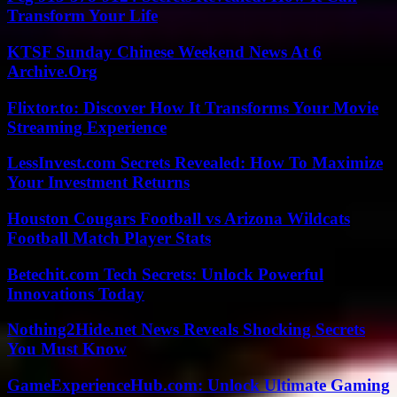
Transform Your Life
KTSF Sunday Chinese Weekend News At 6
Archive.Org
Flixtor.to: Discover How It Transforms Your Movie
Streaming Experience
LessInvest.com Secrets Revealed: How To Maximize
Your Investment Returns
Houston Cougars Football vs Arizona Wildcats
Football Match Player Stats
Betechit.com Tech Secrets: Unlock Powerful
Innovations Today
Nothing2Hide.net News Reveals Shocking Secrets
You Must Know
GameExperienceHub.com: Unlock Ultimate Gaming