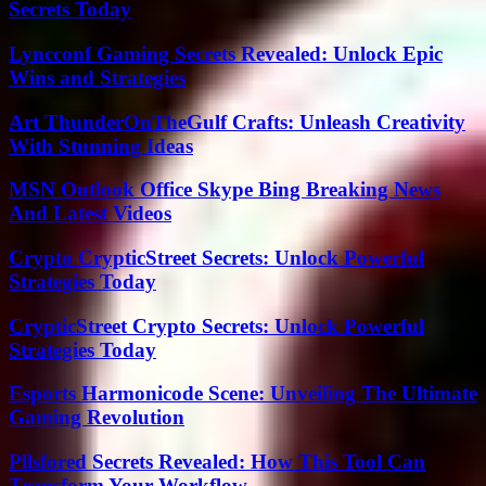
Secrets Today
Lyncconf Gaming Secrets Revealed: Unlock Epic
Wins and Strategies
Art ThunderOnTheGulf Crafts: Unleash Creativity
With Stunning Ideas
MSN Outlook Office Skype Bing Breaking News
And Latest Videos
Crypto CrypticStreet Secrets: Unlock Powerful
Strategies Today
CrypticStreet Crypto Secrets: Unlock Powerful
Strategies Today
Esports Harmonicode Scene: Unveiling The Ultimate
Gaming Revolution
Pllsfored Secrets Revealed: How This Tool Can
Transform Your Workflow