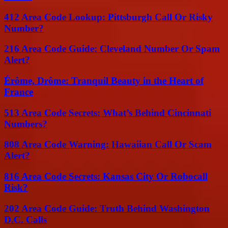
412 Area Code Lookup: Pittsburgh Call Or Risky
Number?
216 Area Code Guide: Cleveland Number Or Spam
Alert?
Érôme, Drôme: Tranquil Beauty in the Heart of
France
513 Area Code Secrets: What’s Behind Cincinnati
Numbers?
808 Area Code Warning: Hawaiian Call Or Scam
Alert?
816 Area Code Secrets: Kansas City Or Robocall
Risk?
202 Area Code Guide: Truth Behind Washington
D.C. Calls