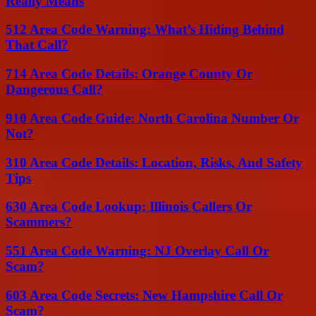
Really Means
512 Area Code Warning: What’s Hiding Behind
That Call?
714 Area Code Details: Orange County Or
Dangerous Call?
910 Area Code Guide: North Carolina Number Or
Not?
310 Area Code Details: Location, Risks, And Safety
Tips
630 Area Code Lookup: Illinois Callers Or
Scammers?
551 Area Code Warning: NJ Overlay Call Or
Scam?
603 Area Code Secrets: New Hampshire Call Or
Scam?