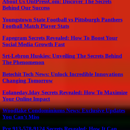
About Us OntPressCom: Discover The Secrets
Behind Our Success
Youngstown State Football vs Pittsburgh Panthers
Football Match Player Stats
Fapegram Secrets Revealed: How To Boost Your
Social Media Growth Fast
Srt-Lebron Huskies: Unveiling The Secrets Behind
The Phenomenon
Betechit Tech News: Unlock Incredible Innovations
Changing Tomorrow
Eolaneday.Iday Secrets Revealed: How To Maximize
Your Online Impact
Woodlake Condominiums News: Exclusive Updates
You Can’t Miss
Pcg 913-578-9124 Secrets Revealed: How It Can