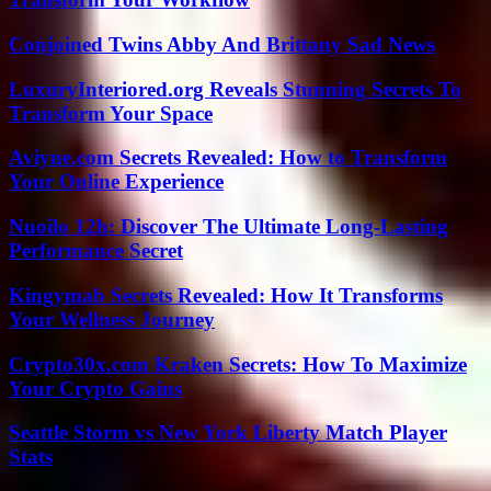
Conjoined Twins Abby And Brittany Sad News
LuxuryInteriored.org Reveals Stunning Secrets To
Transform Your Space
Aviyne.com Secrets Revealed: How to Transform
Your Online Experience
Nuoilo 12h: Discover The Ultimate Long-Lasting
Performance Secret
Kingymab Secrets Revealed: How It Transforms
Your Wellness Journey
Crypto30x.com Kraken Secrets: How To Maximize
Your Crypto Gains
Seattle Storm vs New York Liberty Match Player
Stats