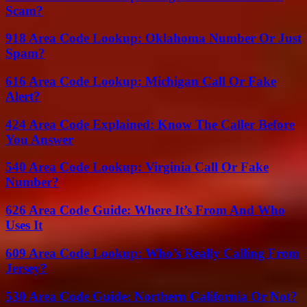
Scam?
918 Area Code Lookup: Oklahoma Number Or Just
Spam?
616 Area Code Lookup: Michigan Call Or Fake
Alert?
424 Area Code Explained: Know The Caller Before
You Answer
540 Area Code Lookup: Virginia Call Or Fake
Number?
626 Area Code Guide: Where It’s From And Who
Uses It
609 Area Code Lookup: Who’s Really Calling From
Jersey?
530 Area Code Guide: Northern California Or Not?