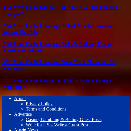
833 Area Code Guide: Toll-Free Call Or Hidden
Danger?
704 Area Code Lookup: What North Carolina
Wants To Hide
234 Area Code Lookup: Who’s Calling From
Northeast Ohio?
332 Area Code Lookup: New York Number Or
Robocall?
773 Area Code Guide: Is This A Safe Chicago
Number?
About
Privacy Policy
Terms and Conditions
Advertise
Casino, Gambling & Betting Guest Posts
Write for US – Write a Guest Post
Austin News