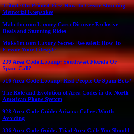
Tribute On Printed Pics: How To Create Stunning
Memorial Keepsakes
Make1m.com Luxury Cars: Discover Exclusive
Deals and Stunning Rides
Make1m.com Luxury Secrets Revealed: How To
Elevate Your Lifestyle
239 Area Code Lookup: Southwest Florida Or
Spam Call?
516 Area Code Lookup: Real People Or Spam Bots?
The Role and Evolution of Area Codes in the North
American Phone System
928 Area Code Guide: Arizona Callers Worth
Avoiding
336 Area Code Guide: Triad Area Calls You Should