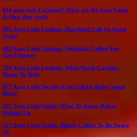
844 area code Location? What are the Area Codes
& How they work
301 Area Code Lookup: Maryland Call Or Spam
Trap?
402 Area Code Lookup: Nebraska Callers You
Can’t Ignore
704 Area Code Lookup: What North Carolina
Wants To Hide
877 Area Code Secrets: Free Call Or Risky Spam
Ring?
315 Area Code Guide: What To Know Before
Picking Up
217 Area Code Guide: Illinois Callers To Be Aware
Of