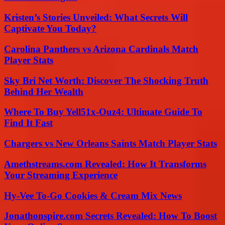
Kristen’s Stories Unveiled: What Secrets Will
Captivate You Today?
Carolina Panthers vs Arizona Cardinals Match
Player Stats
Sky Bri Net Worth: Discover The Shocking Truth
Behind Her Wealth
Where To Buy Yell51x-Ouz4: Ultimate Guide To
Find It Fast
Chargers vs New Orleans Saints Match Player Stats
Amethstreams.com Revealed: How It Transforms
Your Streaming Experience
Hy-Vee To-Go Cookies & Cream Mix News
Jonathonspire.com Secrets Revealed: How To Boost