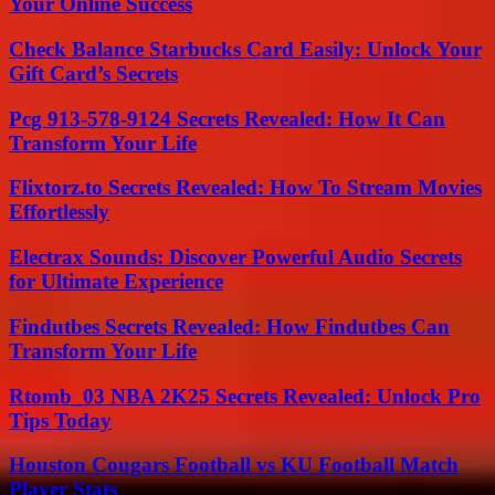
Your Online Success
Check Balance Starbucks Card Easily: Unlock Your
Gift Card’s Secrets
Pcg 913-578-9124 Secrets Revealed: How It Can
Transform Your Life
Flixtorz.to Secrets Revealed: How To Stream Movies
Effortlessly
Electrax Sounds: Discover Powerful Audio Secrets
for Ultimate Experience
Findutbes Secrets Revealed: How Findutbes Can
Transform Your Life
Rtomb_03 NBA 2K25 Secrets Revealed: Unlock Pro
Tips Today
Houston Cougars Football vs KU Football Match
Player Stats