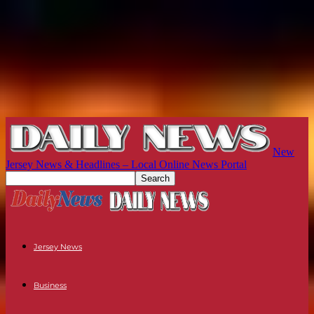
New
Jersey News & Headlines – Local Online News Portal
Jersey News
Business