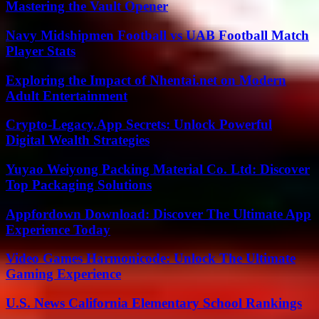
Mastering the Vault Opener
Navy Midshipmen Football vs UAB Football Match
Player Stats
Exploring the Impact of Nhentai.net on Modern
Adult Entertainment
Crypto-Legacy.App Secrets: Unlock Powerful
Digital Wealth Strategies
Yuyao Weiyong Packing Material Co. Ltd: Discover
Top Packaging Solutions
Appfordown Download: Discover The Ultimate App
Experience Today
Video Games Harmonicode: Unlock The Ultimate
Gaming Experience
U.S. News California Elementary School Rankings