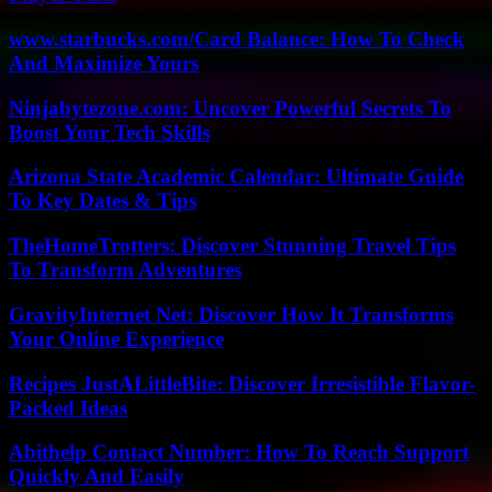
www.starbucks.com/Card Balance: How To Check
And Maximize Yours
Ninjabytezone.com: Uncover Powerful Secrets To
Boost Your Tech Skills
Arizona State Academic Calendar: Ultimate Guide
To Key Dates & Tips
TheHomeTrotters: Discover Stunning Travel Tips
To Transform Adventures
GravityInternet Net: Discover How It Transforms
Your Online Experience
Recipes JustALittleBite: Discover Irresistible Flavor-
Packed Ideas
Abithelp Contact Number: How To Reach Support
Quickly And Easily