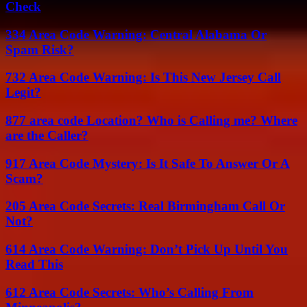
Check
334 Area Code Warning: Central Alabama Or
Spam Risk?
732 Area Code Warning: Is This New Jersey Call
Legit?
877 area code Location? Who is Calling me? Where
are the Caller?
917 Area Code Mystery: Is It Safe To Answer Or A
Scam?
205 Area Code Secrets: Real Birmingham Call Or
Not?
614 Area Code Warning: Don’t Pick Up Until You
Read This
612 Area Code Secrets: Who’s Calling From