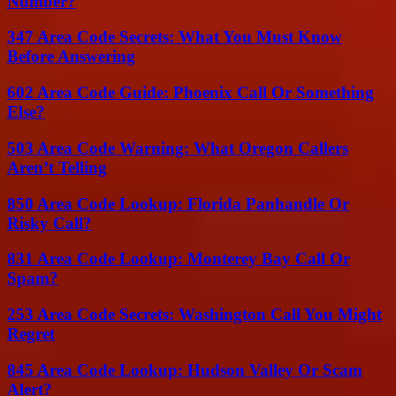
Number?
347 Area Code Secrets: What You Must Know
Before Answering
602 Area Code Guide: Phoenix Call Or Something
Else?
503 Area Code Warning: What Oregon Callers
Aren’t Telling
850 Area Code Lookup: Florida Panhandle Or
Risky Call?
831 Area Code Lookup: Monterey Bay Call Or
Spam?
253 Area Code Secrets: Washington Call You Might
Regret
845 Area Code Lookup: Hudson Valley Or Scam
Alert?