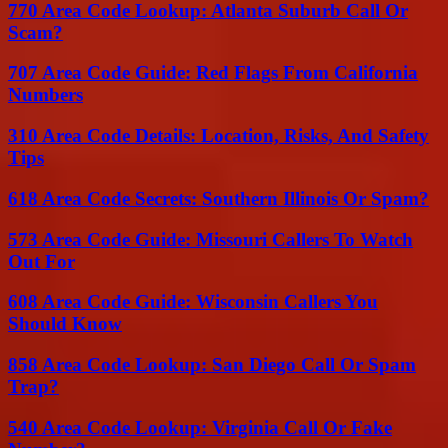
770 Area Code Lookup: Atlanta Suburb Call Or
Scam?
707 Area Code Guide: Red Flags From California
Numbers
310 Area Code Details: Location, Risks, And Safety
Tips
618 Area Code Secrets: Southern Illinois Or Spam?
573 Area Code Guide: Missouri Callers To Watch
Out For
608 Area Code Guide: Wisconsin Callers You
Should Know
858 Area Code Lookup: San Diego Call Or Spam
Trap?
540 Area Code Lookup: Virginia Call Or Fake