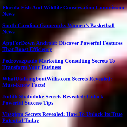
Florida Fish And Wildlife Conservation Commission
News
South Carolina Gamecocks Women’s Basketball
News
AppForDown Android: Discover Powerful Features
That Boost Efficiency
Pedrovazpaulo Marketing Consulting Secrets To
Transform Your Business
WhatUtalkingboutWillis.com Secrets Revealed:
Must-Know Facts!
Judith Shabidoke Secrets Revealed: Unlock
Powerful Success Tips
Vhsgjqm Secrets Revealed: How To Unlock Its True
Potential Today