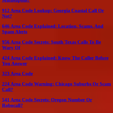
Minneapolis?
912 Area Code Lookup: Georgia Coastal Call Or
Not?
646 Area Code Explained: Location, Scams, And
Spam Alerts
956 Area Code Secrets: South Texas Calls To Be
Wary Of
424 Area Code Explained: Know The Caller Before
You Answer
323 Area Code
224 Area Code Warning: Chicago Suburbs Or Scam
Call?
541 Area Code Secrets: Oregon Number Or
Robocall?