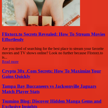
Flixtorz.to Secrets Revealed: How To Stream Movies
Effortlessly
Are you tired of searching for the best place to stream your favorite
movies and TV shows online? Look no further because Flixtorz.to
is...
Read more
Crypto 30x .Com Secrets: How To Maximize Your
Gains Quickly
Tampa Bay Buccaneers vs Jacksonville Jaguars
Match Player Stats
Tsumino Blog: Discover Hidden Manga Gems and
Exclusive Insights