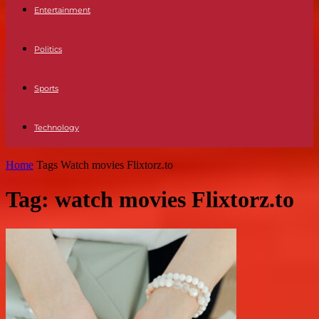
Entertainment
Politics
Sports
Technology
Home
Tags
Watch movies Flixtorz.to
Tag: watch movies Flixtorz.to