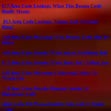
617 Area Code Lookup: What This Boston Code
Really Means
813 Area Code Lookup: Tampa Call Or Spam
Ring?
303 Area Code Warning: Why Denver Calls May Be
Risky
480 Area Code Secrets: What You’re Not Being Told
817 Area Code Secrets: What Texas Isn’t Telling You
442 Area Code Warning: California Callers To
Watch For
714 Area Code Details: Orange County Or
Dangerous Call?
Area Code 978 Massachusetts: Safe Call Or Spam
Trap?