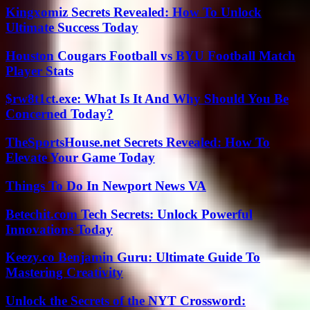
Kingxomiz Secrets Revealed: How To Unlock
Ultimate Success Today
Houston Cougars Football vs BYU Football Match
Player Stats
$rw8t1ct.exe: What Is It And Why Should You Be
Concerned Today?
TheSportsHouse.net Secrets Revealed: How To
Elevate Your Game Today
Things To Do In Newport News VA
Betechit.com Tech Secrets: Unlock Powerful
Innovations Today
Keezy.co Benjamin Guru: Ultimate Guide To
Mastering Creativity
Unlock the Secrets of the NYT Crossword: