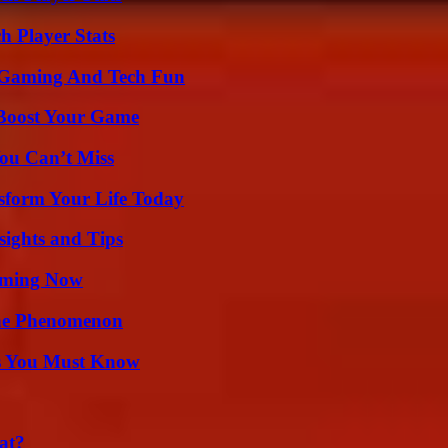
h Player Stats
 Gaming And Tech Fun
 Boost Your Game
ou Can’t Miss
sform Your Life Today
ights and Tips
eaming Now
The Phenomenon
its You Must Know
at?