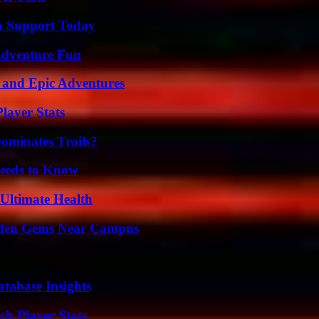
h Support Today
Adventure Fun
 and Epic Adventures
layer Stats
ominates Trails?
eeds to Know
 Ultimate Health
Hidden Gems Near Campus
tabase Insights
ch Player Stats