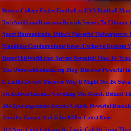
Boston College Eagles Football vs UVA Football Matc
TechAndGameDaze.com Reveals Secrets To Ultimate
Sport Harmonicode: Unlock Powerful Techniques to
Woodlake Condominiums News: Exclusive Updates Y
BetterThisWorld.com Secrets Revealed: How To Tran
The Oneworldcolumn.org Blog: Discover Powerful Ins
Is Letflix Down? Discover Why It Might Not Be Str
Srt-Lebron Huskies: Unveiling The Secrets Behind 
24ot1jxa Ingredient Secrets: Unlock Powerful Benef
Jennifer Garner And John Miller Latest News
314 Area Code Lookup: St. Louis Call Or Scam Thre