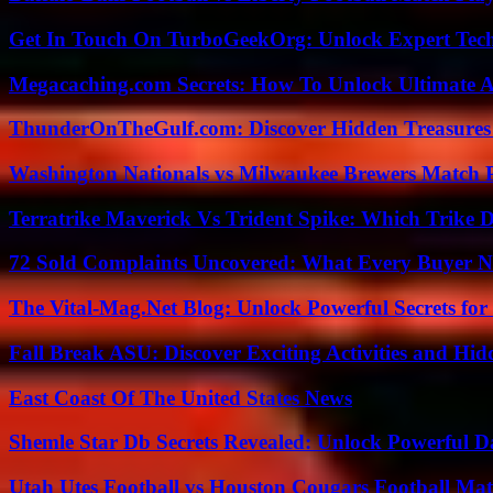
Get In Touch On TurboGeekOrg: Unlock Expert Tec
Megacaching.com Secrets: How To Unlock Ultimate 
ThunderOnTheGulf.com: Discover Hidden Treasures
Washington Nationals vs Milwaukee Brewers Match P
Terratrike Maverick Vs Trident Spike: Which Trike D
72 Sold Complaints Uncovered: What Every Buyer N
The Vital-Mag.Net Blog: Unlock Powerful Secrets for
Fall Break ASU: Discover Exciting Activities and 
East Coast Of The United States News
Shemle Star Db Secrets Revealed: Unlock Powerful Da
Utah Utes Football vs Houston Cougars Football Mat