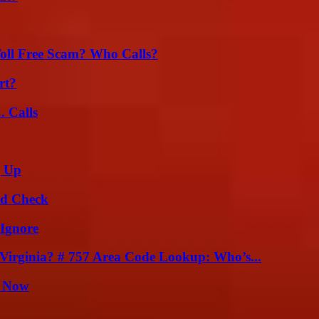
oll Free Scam? Who Calls?
rt?
 Calls
g Up
ld Check
 Ignore
irginia? # 757 Area Code Lookup: Who’s...
t Now