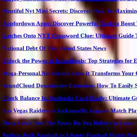
Plentiful Nyt Mini Secrets: Discover How To Maximiz
Appfordown Apps: Discover Powerful Tools to Boost 
Latches Onto NYT Crossword Clue: Ultimate Guide To
National Debt Of The United States News
Unlock the Power of Increditools: Top Strategies for
Mega-Personal.Net Secrets: How It Transforms Your 
SoundCloud Downloader Extension: How To Easily S
Check Balance In Starbucks Card Easily: Ultimate 
Las Vegas Raiders vs Jacksonville Jaguars Match Pla
Huey Lewis And The News: Do You Believe In Love
Buffalo Bulls Football vs Liberty Football Match Play