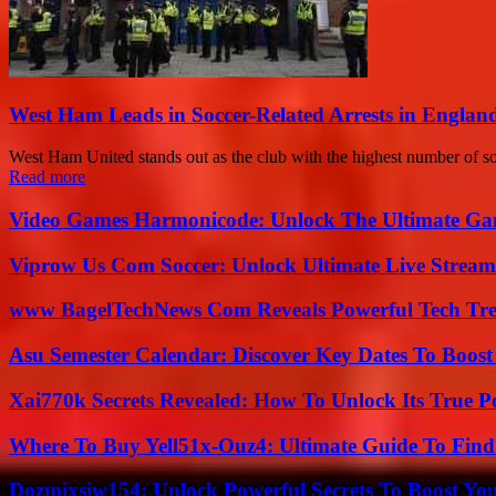
West Ham Leads in Soccer-Related Arrests in Englan
West Ham United stands out as the club with the highest number of soc
Read more
Video Games Harmonicode: Unlock The Ultimate Ga
Viprow Us Com Soccer: Unlock Ultimate Live Stream
www BagelTechNews Com Reveals Powerful Tech Tre
Asu Semester Calendar: Discover Key Dates To Boost
Xai770k Secrets Revealed: How To Unlock Its True 
Where To Buy Yell51x-Ouz4: Ultimate Guide To Find 
Dozmixsiw154: Unlock Powerful Secrets To Boost Yo