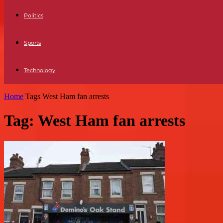
Politics
Sports
Technology
Home
Tags
West Ham fan arrests
Tag: West Ham fan arrests