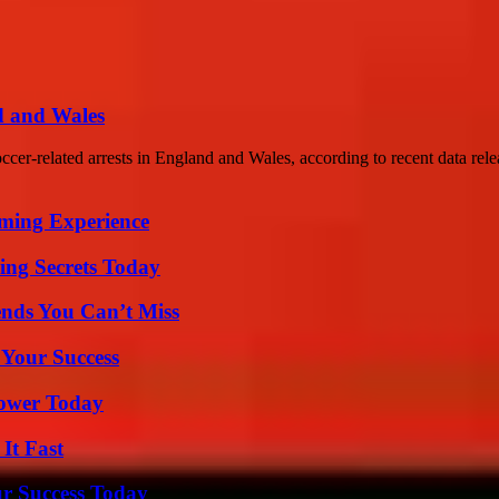
d and Wales
cer-related arrests in England and Wales, according to recent data rele
ming Experience
ing Secrets Today
nds You Can’t Miss
 Your Success
Power Today
It Fast
ur Success Today