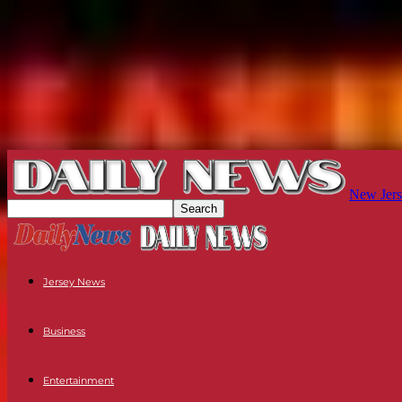
New Jers
Jersey News
Business
Entertainment