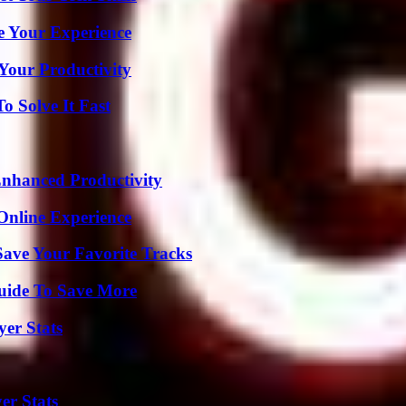
e Your Experience
Your Productivity
 Solve It Fast
 Enhanced Productivity
Online Experience
ave Your Favorite Tracks
Guide To Save More
yer Stats
er Stats