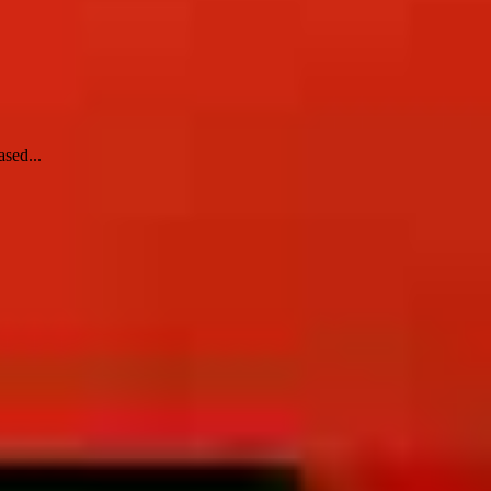
ased...