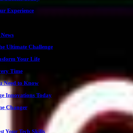
ur Experience
l News
he Ultimate Challenge
nsform Your Life
very Time
ou Need to Know
ge Innovations Today
ame Changer
t Your Tech Skills