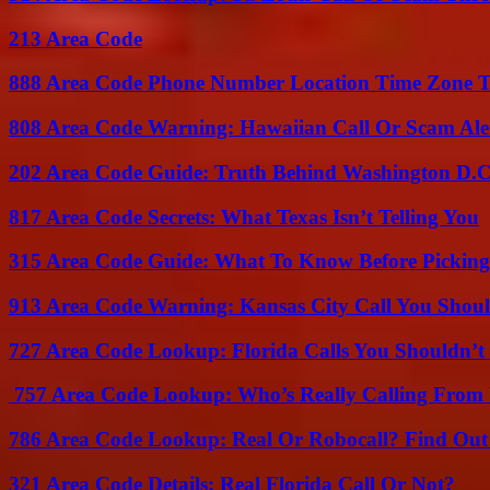
213 Area Code
888 Area Code Phone Number Location Time Zone T
808 Area Code Warning: Hawaiian Call Or Scam Ale
202 Area Code Guide: Truth Behind Washington D.C.
817 Area Code Secrets: What Texas Isn’t Telling You
315 Area Code Guide: What To Know Before Pickin
913 Area Code Warning: Kansas City Call You Shou
727 Area Code Lookup: Florida Calls You Shouldn’t
757 Area Code Lookup: Who’s Really Calling From V
786 Area Code Lookup: Real Or Robocall? Find Ou
321 Area Code Details: Real Florida Call Or Not?