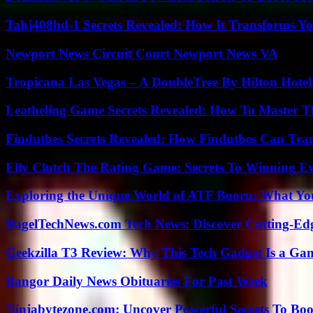
Tahj408hd-1 Secrets Revealed: How It Transforms Yo
Newport News Circuit Court Newport News VA
Tropicana Las Vegas – A DoubleTree By Hilton Hote
Leatheling Game Secrets Revealed: How To Master T
Findutbes Secrets Revealed: How Findutbes Can Tra
Elly Clutch The Rating Game: Secrets To Winning E
Exploring the Unique World of ATF Booru: What Y
BagelTechNews.com Tech News: Discover Cutting-Ed
Geekzilla T3 Review: Why This Tech Gadget Is a G
Bangor Daily News Obituaries For Past Week
Ninjabytezone.com: Uncover Powerful Secrets To Boos