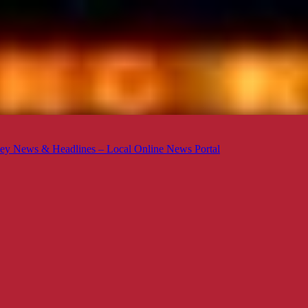
ey News & Headlines – Local Online News Portal