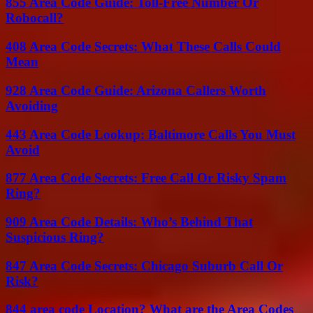
855 Area Code Guide: Toll-Free Number Or
Robocall?
408 Area Code Secrets: What These Calls Could
Mean
928 Area Code Guide: Arizona Callers Worth
Avoiding
443 Area Code Lookup: Baltimore Calls You Must
Avoid
877 Area Code Secrets: Free Call Or Risky Spam
Ring?
909 Area Code Details: Who’s Behind That
Suspicious Ring?
847 Area Code Secrets: Chicago Suburb Call Or
Risk?
844 area code Location? What are the Area Codes