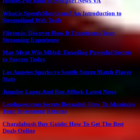
Houses For Rent In Newport News VA
What is SpeedyShort.com? An Introduction to
Streamlined Web Tools
Flixtor.is: Discover How It Transforms Your
Streaming Experience
May Myat Win Mbbd: Unveiling Powerful Secrets
to Success Today
Los Angeles Sparks vs Seattle Storm Match Player
Stats
Jennifer Lopez And Ben Affleck Latest News
LessInvest.com Secrets Revealed: How To Maximize
Your Investment Returns
Charalabush Buy Guide: How To Get The Best
Deals Online