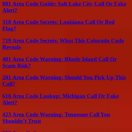
801 Area Code Guide: Salt Lake City Call Or Fake
Alert?
318 Area Code Secrets: Louisiana Call Or Red
Flag?
719 Area Code Secrets: What This Colorado Code
Reveals
401 Area Code Warning: Rhode Island Call Or
Scam Risk?
201 Area Code Warning: Should You Pick Up This
Call?
616 Area Code Lookup: Michigan Call Or Fake
Alert?
423 Area Code Warning: Tennessee Call You
Shouldn’t Trust