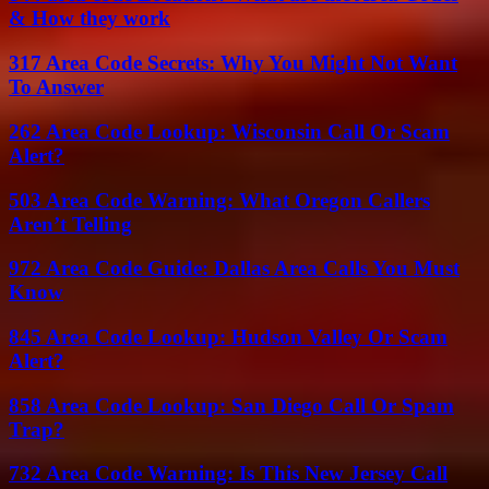
& How they work
317 Area Code Secrets: Why You Might Not Want
To Answer
262 Area Code Lookup: Wisconsin Call Or Scam
Alert?
503 Area Code Warning: What Oregon Callers
Aren’t Telling
972 Area Code Guide: Dallas Area Calls You Must
Know
845 Area Code Lookup: Hudson Valley Or Scam
Alert?
858 Area Code Lookup: San Diego Call Or Spam
Trap?
732 Area Code Warning: Is This New Jersey Call