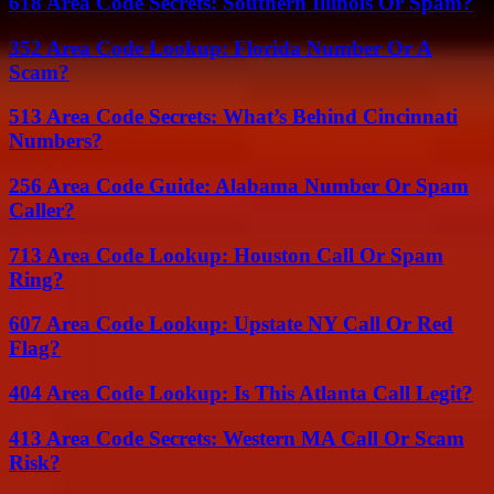
618 Area Code Secrets: Southern Illinois Or Spam?
352 Area Code Lookup: Florida Number Or A
Scam?
513 Area Code Secrets: What’s Behind Cincinnati
Numbers?
256 Area Code Guide: Alabama Number Or Spam
Caller?
713 Area Code Lookup: Houston Call Or Spam
Ring?
607 Area Code Lookup: Upstate NY Call Or Red
Flag?
404 Area Code Lookup: Is This Atlanta Call Legit?
413 Area Code Secrets: Western MA Call Or Scam
Risk?