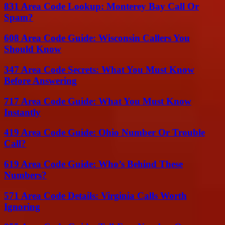
831 Area Code Lookup: Monterey Bay Call Or
Spam?
608 Area Code Guide: Wisconsin Callers You
Should Know
347 Area Code Secrets: What You Must Know
Before Answering
717 Area Code Guide: What You Must Know
Instantly
419 Area Code Guide: Ohio Number Or Trouble
Call?
619 Area Code Guide: Who’s Behind These
Numbers?
571 Area Code Details: Virginia Calls Worth
Ignoring