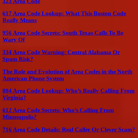
323 Area Code
617 Area Code Lookup: What This Boston Code
Really Means
956 Area Code Secrets: South Texas Calls To Be
Wary Of
334 Area Code Warning: Central Alabama Or
Spam Risk?
The Role and Evolution of Area Codes in the North
American Phone System
804 Area Code Lookup: Who’s Really Calling From
Virginia?
612 Area Code Secrets: Who’s Calling From
Minneapolis?
716 Area Code Details: Real Caller Or Clever Scam?