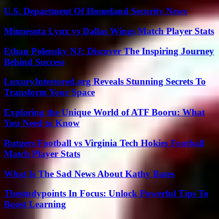
U.S. Department Of Homeland Security News
Minnesota Lynx vs Dallas Wings Match Player Stats
Ethan Polensky NJ: Discover The Inspiring Journey
Behind Success
LuxuryInteriored.org Reveals Stunning Secrets To
Transform Your Space
Exploring the Unique World of ATF Booru: What
You Need to Know
Rutgers Football vs Virginia Tech Hokies Football
Match Player Stats
What Is The Sad News About Kathy Bates
Thestudypoints In Focus: Unlock Powerful Tips To
Boost Learning