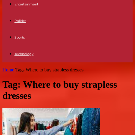
Entertainment
Politics
Sports
Technology
Home
Tags
Where to buy strapless dresses
Tag: Where to buy strapless
dresses