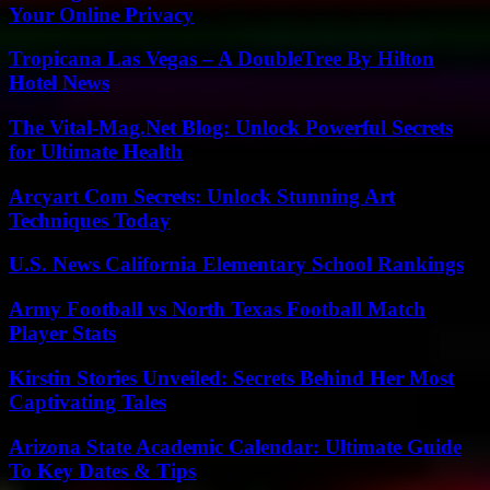
Your Online Privacy
Tropicana Las Vegas – A DoubleTree By Hilton
Hotel News
The Vital-Mag.Net Blog: Unlock Powerful Secrets
for Ultimate Health
Arcyart Com Secrets: Unlock Stunning Art
Techniques Today
U.S. News California Elementary School Rankings
Army Football vs North Texas Football Match
Player Stats
Kirstin Stories Unveiled: Secrets Behind Her Most
Captivating Tales
Arizona State Academic Calendar: Ultimate Guide
To Key Dates & Tips