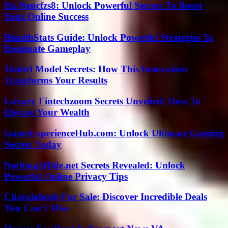
Eu-Nencfzs8: Unlock Powerful Secrets To Boost
Your Online Success
HearthStats Guide: Unlock Powerful Strategies To
Dominate Gameplay
Jkuhrl Model Secrets: How This Innovation
Transforms Your Results
Luxury Fintechzoom Secrets Unveiled: How To
Elevate Your Wealth
GameExperienceHub.com: Unlock Ultimate Gaming
Secrets Today
Nothing2Hide.net Secrets Revealed: Unlock
Powerful Online Privacy Tips
Charalabush For Sale: Discover Incredible Deals
You Can’t Miss