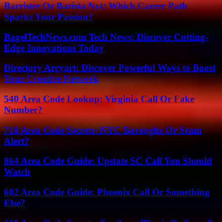
Barrister Or Barista Nyt: Which Career Path
Sparks Your Passion?
BagelTechNews.com Tech News: Discover Cutting-
Edge Innovations Today
Directory Arcyart: Discover Powerful Ways to Boost
Your Creative Network
540 Area Code Lookup: Virginia Call Or Fake
Number?
718 Area Code Secrets: NYC Boroughs Or Scam
Alert?
864 Area Code Guide: Upstate SC Call You Should
Watch
602 Area Code Guide: Phoenix Call Or Something
Else?