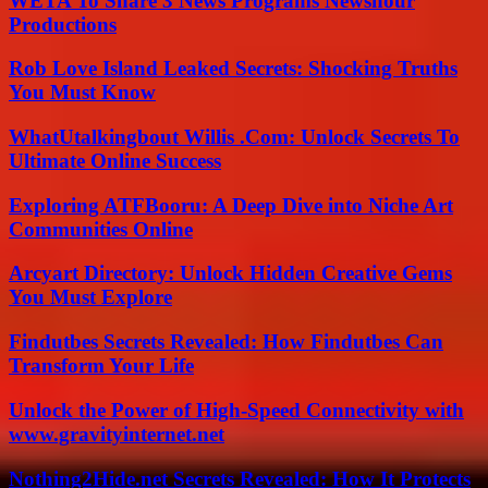
WETA To Share 3 News Programs Newshour
Productions
Rob Love Island Leaked Secrets: Shocking Truths
You Must Know
WhatUtalkingbout Willis .Com: Unlock Secrets To
Ultimate Online Success
Exploring ATFBooru: A Deep Dive into Niche Art
Communities Online
Arcyart Directory: Unlock Hidden Creative Gems
You Must Explore
Findutbes Secrets Revealed: How Findutbes Can
Transform Your Life
Unlock the Power of High-Speed Connectivity with
www.gravityinternet.net
Nothing2Hide.net Secrets Revealed: How It Protects