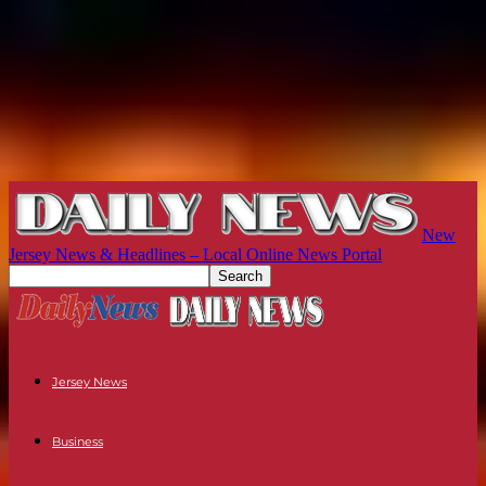
New
Jersey News & Headlines – Local Online News Portal
Jersey News
Business