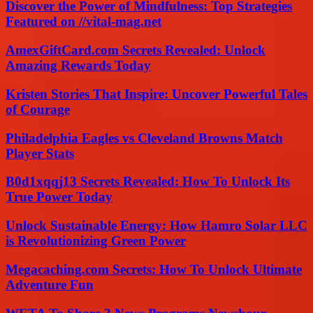
Discover the Power of Mindfulness: Top Strategies
Featured on //vital-mag.net
AmexGiftCard.com Secrets Revealed: Unlock
Amazing Rewards Today
Kristen Stories That Inspire: Uncover Powerful Tales
of Courage
Philadelphia Eagles vs Cleveland Browns Match
Player Stats
B0d1xqqj13 Secrets Revealed: How To Unlock Its
True Power Today
Unlock Sustainable Energy: How Hamro Solar LLC
is Revolutionizing Green Power
Megacaching.com Secrets: How To Unlock Ultimate
Adventure Fun