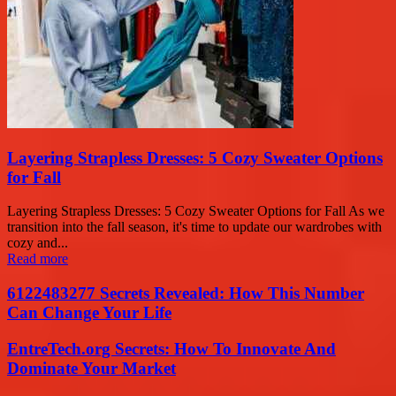
Layering Strapless Dresses: 5 Cozy Sweater Options
for Fall
Layering Strapless Dresses: 5 Cozy Sweater Options for Fall As we
transition into the fall season, it's time to update our wardrobes with
cozy and...
Read more
6122483277 Secrets Revealed: How This Number
Can Change Your Life
EntreTech.org Secrets: How To Innovate And
Dominate Your Market