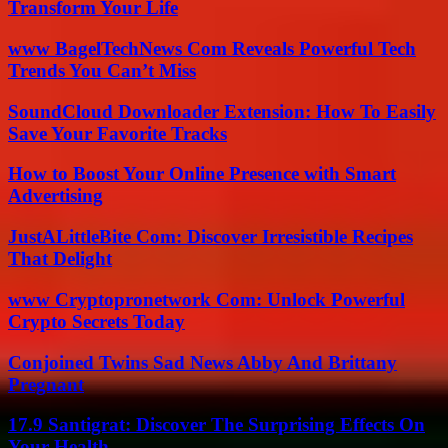
Transform Your Life
www BagelTechNews Com Reveals Powerful Tech
Trends You Can’t Miss
SoundCloud Downloader Extension: How To Easily
Save Your Favorite Tracks
How to Boost Your Online Presence with Smart
Advertising
JustALittleBite Com: Discover Irresistible Recipes
That Delight
www Cryptopronetwork Com: Unlock Powerful
Crypto Secrets Today
Conjoined Twins Sad News Abby And Brittany
Pregnant
17.9 Santigrat: Discover The Surprising Effects On
Your Health