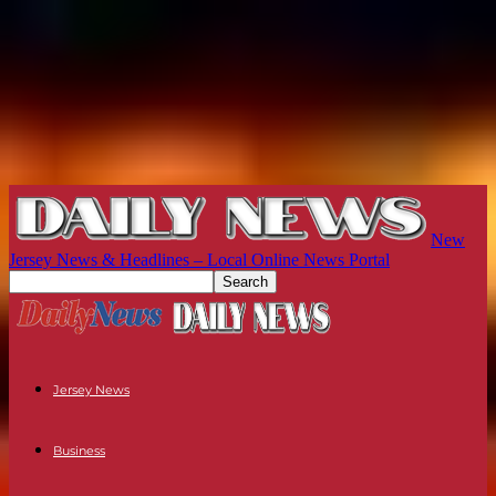
New
Jersey News & Headlines – Local Online News Portal
Jersey News
Business