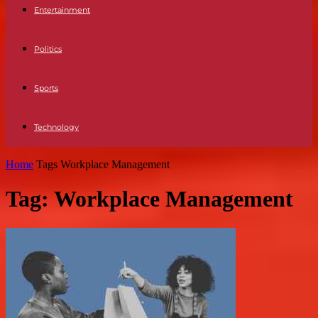
Entertainment
Politics
Sports
Technology
Home
Tags
Workplace Management
Tag: Workplace Management