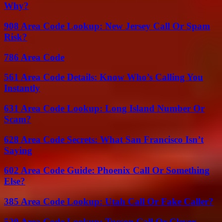
Why?
908 Area Code Lookup: New Jersey Call Or Spam
Risk?
786 Area Code
561 Area Code Details: Know Who’s Calling You
Instantly
631 Area Code Lookup: Long Island Number Or
Scam?
628 Area Code Secrets: What San Francisco Isn’t
Saying
602 Area Code Guide: Phoenix Call Or Something
Else?
385 Area Code Lookup: Utah Call Or Fake Caller?
520 Area Code Lookup: Tucson Call Or Clever