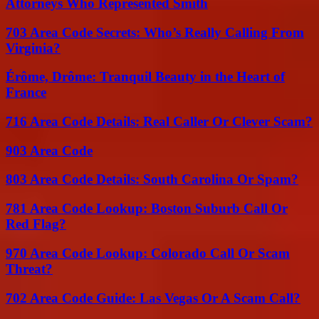
Attorneys Who Represented Smith
703 Area Code Secrets: Who’s Really Calling From
Virginia?
Érôme, Drôme: Tranquil Beauty in the Heart of
France
716 Area Code Details: Real Caller Or Clever Scam?
903 Area Code
803 Area Code Details: South Carolina Or Spam?
781 Area Code Lookup: Boston Suburb Call Or
Red Flag?
970 Area Code Lookup: Colorado Call Or Scam
Threat?
702 Area Code Guide: Las Vegas Or A Scam Call?