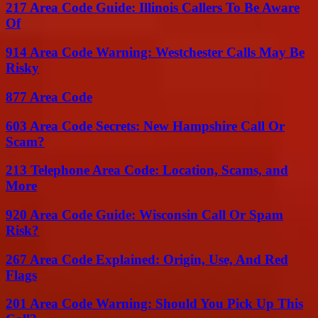
217 Area Code Guide: Illinois Callers To Be Aware
Of
914 Area Code Warning: Westchester Calls May Be
Risky
877 Area Code
603 Area Code Secrets: New Hampshire Call Or
Scam?
213 Telephone Area Code: Location, Scams, and
More
920 Area Code Guide: Wisconsin Call Or Spam
Risk?
267 Area Code Explained: Origin, Use, And Red
Flags
201 Area Code Warning: Should You Pick Up This