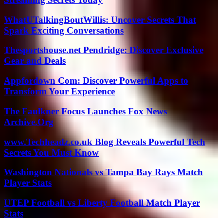
WhatUTalkingBoutWillis: Uncover Secrets That
Spark Exciting Conversations
Thesportshouse.net Pendridge: Discover Exclusive
Gear and Deals
Appfordown Com: Discover Powerful Apps to
Transform Your Experience
The Faulkner Focus Launches Fox News
Archive.Org
www.Techheadz.co.uk Blog Reveals Powerful Tech
Secrets You Must Know
Washington Nationals vs Tampa Bay Rays Match
Player Stats
UTEP Football vs Liberty Football Match Player
Stats