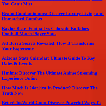
You Can’t Miss
Realm Condominiums: Discover Luxury Living and
Unmatched Comfort
Baylor Bears Football vs Colorado Buffaloes
Football Match Player Stats
Atf Borru Secrets Revealed: How It Transforms
Your Experience
Arizona State Calendar: Ultimate Guide To Key
Dates & Events
Hsnime: Discover The Ultimate Anime Streaming
Experience Online
How Much Is 24ot1jxa In Product? Discover The
Truth Now
BetterThisWorld Com: Discover Powerful Ways To