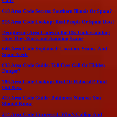
Call?
618 Area Code Secrets: Southern Illinois Or Spam?
516 Area Code Lookup: Real People Or Spam Bots?
Deciphering Area Codes in the US: Understanding
How They Work and Avoiding Scams
646 Area Code Explained: Location, Scams, And
Spam Alerts
833 Area Code Guide: Toll-Free Call Or Hidden
Danger?
786 Area Code Lookup: Real Or Robocall? Find
Out Now
410 Area Code Guide: Baltimore Number You
Should Know
214 Area Code Uncovered: Who’s Calling And