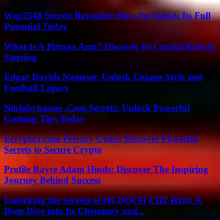
Wqr2548 Secrets Revealed: How To Unlock Its Full
Potential Today
What Is A Pitman Arm? Discover Its Crucial Role In
Steering
Edgar Davids Nameset: Unlock Unique Style and
Football Legacy
Ninjabytezone .Com Secrets: Unlock Powerful
Gaming Tips Today
Ecrypto1.com Privacy Coins: Discover Powerful
Secrets to Secure Crypto
Profile Rayce Adam Hinds: Discover The Inspiring
Journey Behind Success
Unlocking the Secrets of HCOOCH CH2 H2O: A
Deep Dive into Its Chemistry and...