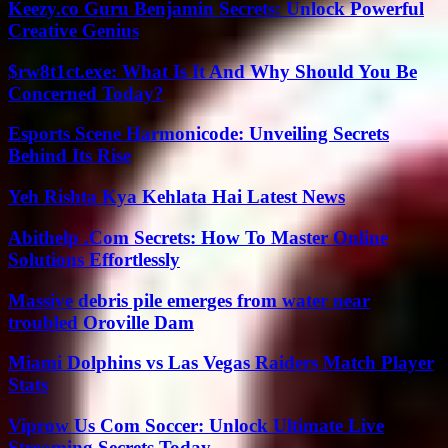
Keezy.co Guru Benjamin Secrets: Unlock Powerful
Creative Genius
$rw8t1ct.exe: What Is It And Why Should You Be
Concerned Today?
Esports Scene Harmonicode: Unveiling Secrets
Behind Its Rise
Yeh Rishta Kya Kehlata Hai Latest News
Abithelp .Com Secrets: How To Master Online
Solutions Effortlessly
Massive debris pile emerges from water near
troubled Oroville Dam
Miami Dolphins vs Las Vegas Raiders Match Player
Stats
Viprow Us Com Soccer: Unlock Ultimate Live
Streaming Secrets Today