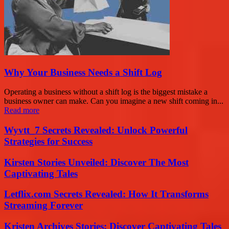
Why Your Business Needs a Shift Log
Operating a business without a shift log is the biggest mistake a
business owner can make. Can you imagine a new shift coming in...
Read more
Wyvtt_7 Secrets Revealed: Unlock Powerful
Strategies for Success
Kirsten Stories Unveiled: Discover The Most
Captivating Tales
Letflix.com Secrets Revealed: How It Transforms
Streaming Forever
Kristen Archives Stories: Discover Captivating Tales