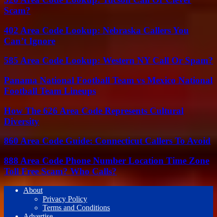
Scam?
402 Area Code Lookup: Nebraska Callers You
Can’t Ignore
585 Area Code Lookup: Western NY Call Or Spam?
Panama National Football Team vs Mexico National
Football Team Lineups
How The 626 Area Code Represents Cultural
Diversity
860 Area Code Guide: Connecticut Callers To Avoid
888 Area Code Phone Number Location Time Zone
Toll Free Scam? Who Calls?
About
Privacy Policy
Terms and Conditions
Advertise