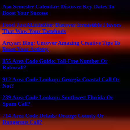
Asu Semester Calendar: Discover Key Dates To
Boost Your Success
Food JustALittleBite: Discover Irresistible Flavors
That Wow Your Tastebuds
Arcyart Blog: Uncover Amazing Creative Tips To
Boost Your Artistry
855 Area Code Guide: Toll-Free Number Or
Robocall?
912 Area Code Lookup: Georgia Coastal Call Or
Not?
239 Area Code Lookup: Southwest Florida Or
Spam Call?
714 Area Code Details: Orange County Or
Dangerous Call?