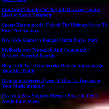
Fun Craft ThunderOnTheGulf: Discover Unique
Ideas to Spark Creativity
Sports Harmonicode: Unlock The Ultimate Secret To
Peak Performance
New York Giants vs Bengals Match Player Stats
Myliberla.com Protection And Community:
Discover Powerful Benefits
Blog TurboGeekOrg Secrets: How To Supercharge
Your Site Traffic
Remixpapa Secrets Revealed: How To Transform
Your Music Instantly
Electra X New Sounds: Discover Powerful Fresh
Audio Innovations