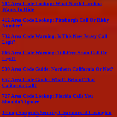
704 Area Code Lookup: What North Carolina
Wants To Hide
412 Area Code Lookup: Pittsburgh Call Or Risky
Number?
732 Area Code Warning: Is This New Jersey Call
Legit?
866 Area Code Warning: Toll-Free Scam Call Or
Legit?
530 Area Code Guide: Northern California Or Not?
657 Area Code Guide: What’s Behind That
California Call?
727 Area Code Lookup: Florida Calls You
Shouldn’t Ignore
Trump Suspends Security Clearances of Covington