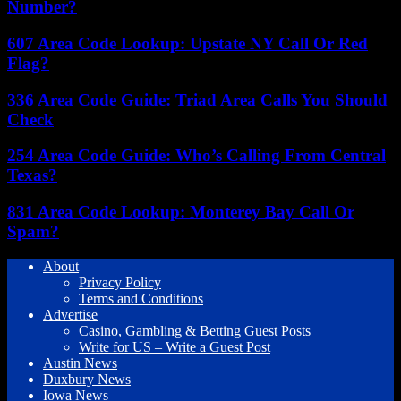
Number?
607 Area Code Lookup: Upstate NY Call Or Red
Flag?
336 Area Code Guide: Triad Area Calls You Should
Check
254 Area Code Guide: Who’s Calling From Central
Texas?
831 Area Code Lookup: Monterey Bay Call Or
Spam?
About
Privacy Policy
Terms and Conditions
Advertise
Casino, Gambling & Betting Guest Posts
Write for US – Write a Guest Post
Austin News
Duxbury News
Iowa News