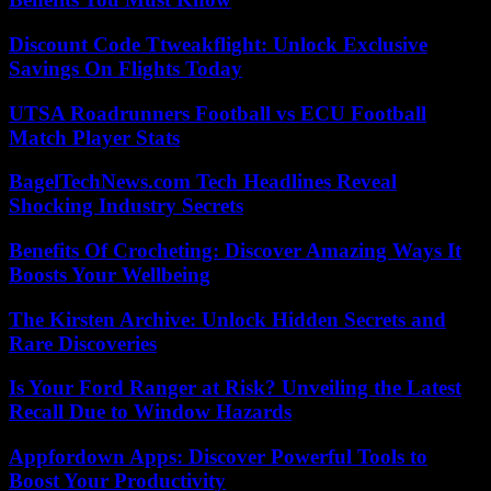
Discount Code Ttweakflight: Unlock Exclusive
Savings On Flights Today
UTSA Roadrunners Football vs ECU Football
Match Player Stats
BagelTechNews.com Tech Headlines Reveal
Shocking Industry Secrets
Benefits Of Crocheting: Discover Amazing Ways It
Boosts Your Wellbeing
The Kirsten Archive: Unlock Hidden Secrets and
Rare Discoveries
Is Your Ford Ranger at Risk? Unveiling the Latest
Recall Due to Window Hazards
Appfordown Apps: Discover Powerful Tools to
Boost Your Productivity