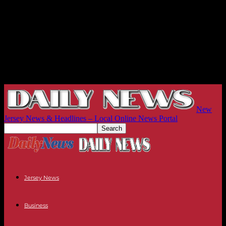
New
Jersey News & Headlines – Local Online News Portal
Jersey News
Business