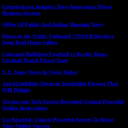
Entretech.org Insights: How Innovation Drives
Business Success
Office Of Public And Indian Housing News
Discover the Truth: Unbiased 72SOLD Reviews
from Real Home Sellers
Colorado Buffaloes Football vs Baylor Bears
Football Match Player Stats
U.S. Army News In Syria Today
JustALittleBite: Discover Irresistible Flavors That
Will Delight
Trwho.com Tech Secrets Revealed: Unlock Powerful
Online Innovations
Eu-Nencfzs8: Unlock Powerful Secrets To Boost
Your Online Success