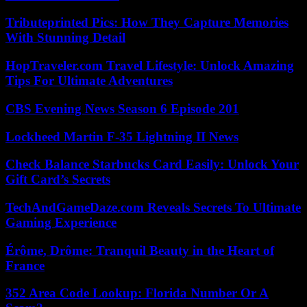
Tributeprinted Pics: How They Capture Memories
With Stunning Detail
HopTraveler.com Travel Lifestyle: Unlock Amazing
Tips For Ultimate Adventures
CBS Evening News Season 6 Episode 201
Lockheed Martin F-35 Lightning II News
Check Balance Starbucks Card Easily: Unlock Your
Gift Card’s Secrets
TechAndGameDaze.com Reveals Secrets To Ultimate
Gaming Experience
Érôme, Drôme: Tranquil Beauty in the Heart of
France
352 Area Code Lookup: Florida Number Or A