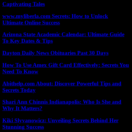
Captivating Tales
www.myliberla.com Secrets: How to Unlock
Ultimate Online Success
Arizona State Academic Calendar: Ultimate Guide
To Key Dates & Tips
Dayton Daily News Obituaries Past 30 Days
How To Use Amex Gift Card Effectively: Secrets You
Need To Know
Abithelp.com About: Discover Powerful Tips and
Secrets Today
Shari Ann Chinnis Indianapolis: Who Is She and
Why It Matters?
Kiki Slyvanowicz: Unveiling Secrets Behind Her
Stunning Success