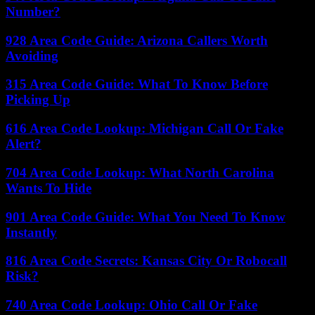
Number?
928 Area Code Guide: Arizona Callers Worth
Avoiding
315 Area Code Guide: What To Know Before
Picking Up
616 Area Code Lookup: Michigan Call Or Fake
Alert?
704 Area Code Lookup: What North Carolina
Wants To Hide
901 Area Code Guide: What You Need To Know
Instantly
816 Area Code Secrets: Kansas City Or Robocall
Risk?
740 Area Code Lookup: Ohio Call Or Fake