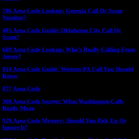
706 Area Code Lookup: Georgia Call Or Scam
Number?
405 Area Code Guide: Oklahoma City Call Or
Scam?
609 Area Code Lookup: Who’s Really Calling From
Jersey?
814 Area Code Guide: Western PA Call You Should
Know
877 Area Code
360 Area Code Secrets: What Washington Calls
Really Mean
929 Area Code Mystery: Should You Pick Up Or
Ignore It?