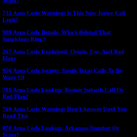
Scam?
732 Area Code Warning: Is This New Jersey Call
Legit?
909 Area Code Details: Who’s Behind That
Suspicious Ring?
267 Area Code Explained: Origin, Use, And Red
Flags
956 Area Code Secrets: South Texas Calls To Be
Wary Of
781 Area Code Lookup: Boston Suburb Call Or
Red Flag?
760 Area Code Warning: Don’t Answer Until You
Read This
870 Area Code Lookup: Arkansas Number Or
Scam?