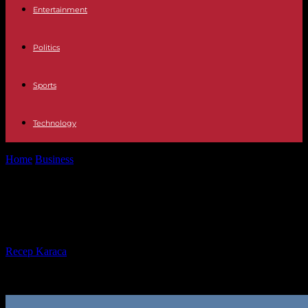
Entertainment
Politics
Sports
Technology
Home
Business
Why Your Business Needs a Shift Log
Why Your Business Needs a Shift
Log
By
Recep Karaca
-
27.02.2025
7801