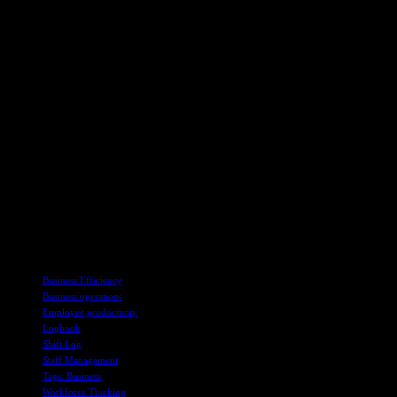
workload fluctuations. This way, the supervisor will always make
sure that a shift has enough number of employees to eliminate
overstaffing or understaffing. With a balanced workforce, a business
can achieve better productivity, reduce costs and improve customer
service.
In conclusion, if your business is operating without a digital shift
log, you must consider having one, as this can significantly
transform your business operations. Shifts must be officially handed
over for improved productivity, accountability, and work efficiency.
Shift long eliminates confusion and downtime, making work run
smoothly. It improves communication and boosts energy through
real-time information. Managers can manage their workforce
efficiently since they have all information about customers and
employees.
TAGS
Business Efficiency
Business operations
Employee productivity
Logbook
Shift Log
Staff Management
Tags: Business
Workforce Tracking