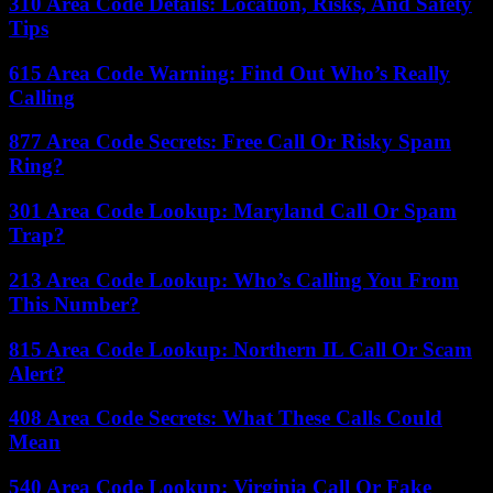
310 Area Code Details: Location, Risks, And Safety
Tips
615 Area Code Warning: Find Out Who’s Really
Calling
877 Area Code Secrets: Free Call Or Risky Spam
Ring?
301 Area Code Lookup: Maryland Call Or Spam
Trap?
213 Area Code Lookup: Who’s Calling You From
This Number?
815 Area Code Lookup: Northern IL Call Or Scam
Alert?
408 Area Code Secrets: What These Calls Could
Mean
540 Area Code Lookup: Virginia Call Or Fake