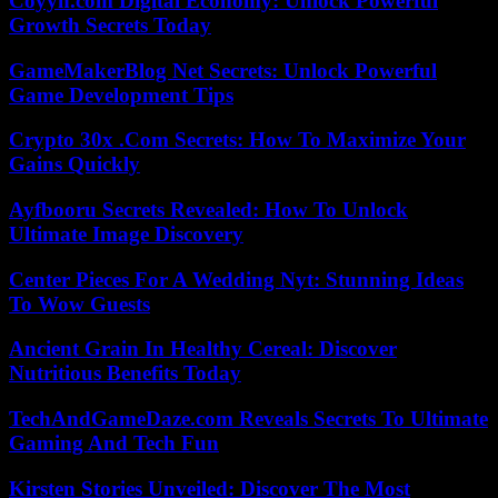
Coyyn.com Digital Economy: Unlock Powerful
Growth Secrets Today
GameMakerBlog Net Secrets: Unlock Powerful
Game Development Tips
Crypto 30x .Com Secrets: How To Maximize Your
Gains Quickly
Ayfbooru Secrets Revealed: How To Unlock
Ultimate Image Discovery
Center Pieces For A Wedding Nyt: Stunning Ideas
To Wow Guests
Ancient Grain In Healthy Cereal: Discover
Nutritious Benefits Today
TechAndGameDaze.com Reveals Secrets To Ultimate
Gaming And Tech Fun
Kirsten Stories Unveiled: Discover The Most