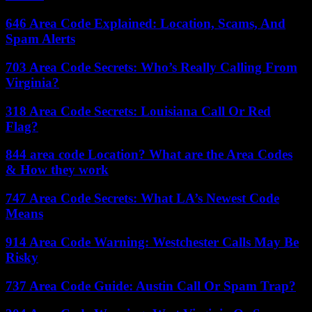
646 Area Code Explained: Location, Scams, And
Spam Alerts
703 Area Code Secrets: Who’s Really Calling From
Virginia?
318 Area Code Secrets: Louisiana Call Or Red
Flag?
844 area code Location? What are the Area Codes
& How they work
747 Area Code Secrets: What LA’s Newest Code
Means
914 Area Code Warning: Westchester Calls May Be
Risky
737 Area Code Guide: Austin Call Or Spam Trap?