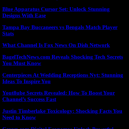
Blue Apparatus Cursor Set: Unlock Stunning
Designs With Ease
Tampa Bay Buccaneers vs Bengals Match Player
Stats
What Channel Is Fox News On Dish Network
BagelTechNews.com Reveals Shocking Tech Secrets
You Must Know
Centerpieces At Wedding Receptions Nyt: Stunning
Ideas To Inspire You
Yout8ube Secrets Revealed: How To Boost Your
Channel’s Success Fast
Justin Timberlake Toxicology: Shocking Facts You
Need to Know