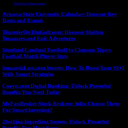
Workplace Management
Arizona State University Calendar: Discover Key
Dates and Events
ThunderOnTheGulf.com: Discover Hidden
Treasures and Epic Adventures
Stanford Cardinal Football vs Clemson Tigers
Football Match Player Stats
SemanticLast.com Secrets: How To Boost Your SEO
With Smart Strategies
Coyyn.com Digital Banking: Unlock Powerful
Benefits You Need Today
MyFastBroker Stock Brokers: Why Choose Them
For Smart Investing?
24ot1jxa Ingredient Secrets: Unlock Powerful
Benefits You Must Know