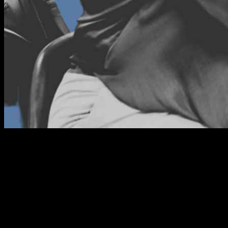
Operating a business without a shift log is the biggest mistake a
business owner can make. Can you imagine a new shift coming in
to take over from another shift without an official handover? This
will not only confuse employees but also compromise the company
standards. The shift taking over will be confused about where to
start, how to know the unfinished tasks and even follow-ups on
customer requests. It can also make employees irresponsible since