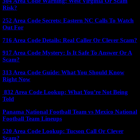
304 Area Code Warning: West Virginia Or Scam
Risk?
252 Area Code Secrets: Eastern NC Calls To Watch
Out For
716 Area Code Details: Real Caller Or Clever Scam?
917 Area Code Mystery: Is It Safe To Answer Or A
Scam?
313 Area Code Guide: What You Should Know
Right Now
832 Area Code Lookup: What You’re Not Being
Told
Panama National Football Team vs Mexico National
Football Team Lineups
520 Area Code Lookup: Tucson Call Or Clever
Scam?