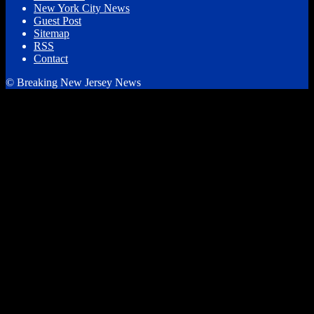
New York City News
Guest Post
Sitemap
RSS
Contact
© Breaking New Jersey News