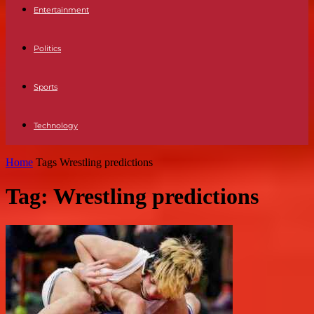
Entertainment
Politics
Sports
Technology
Home
Tags
Wrestling predictions
Tag: Wrestling predictions