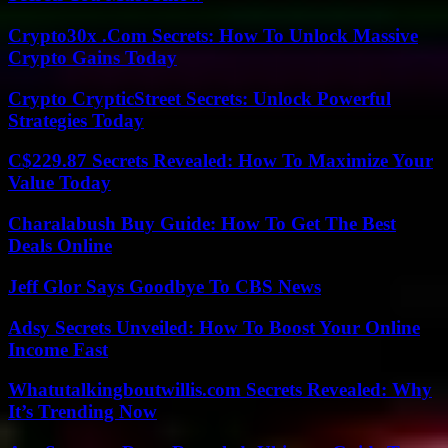
Crypto30x .Com Secrets: How To Unlock Massive
Crypto Gains Today
Crypto CrypticStreet Secrets: Unlock Powerful
Strategies Today
C$229.87 Secrets Revealed: How To Maximize Your
Value Today
Charalabush Buy Guide: How To Get The Best
Deals Online
Jeff Glor Says Goodbye To CBS News
Adsy Secrets Unveiled: How To Boost Your Online
Income Fast
Whatutalkingboutwillis.com Secrets Revealed: Why
It’s Trending Now