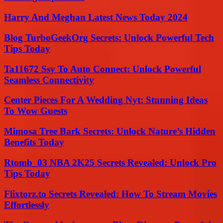
Harry And Meghan Latest News Today 2024
Blog TurboGeekOrg Secrets: Unlock Powerful Tech
Tips Today
Ta11672 Ssy To Auto Connect: Unlock Powerful
Seamless Connectivity
Center Pieces For A Wedding Nyt: Stunning Ideas
To Wow Guests
Mimosa Tree Bark Secrets: Unlock Nature’s Hidden
Benefits Today
Rtomb_03 NBA 2K25 Secrets Revealed: Unlock Pro
Tips Today
Flixtorz.to Secrets Revealed: How To Stream Movies
Effortlessly