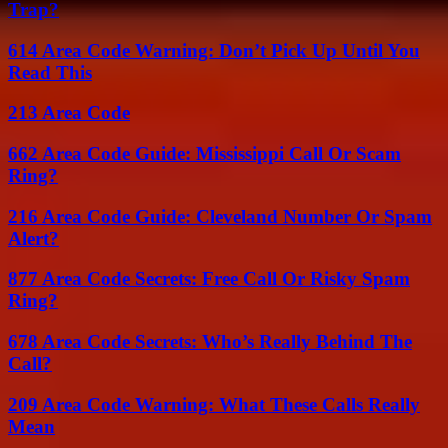
Trap?
614 Area Code Warning: Don’t Pick Up Until You
Read This
213 Area Code
662 Area Code Guide: Mississippi Call Or Scam
Ring?
216 Area Code Guide: Cleveland Number Or Spam
Alert?
877 Area Code Secrets: Free Call Or Risky Spam
Ring?
678 Area Code Secrets: Who’s Really Behind The
Call?
209 Area Code Warning: What These Calls Really
Mean