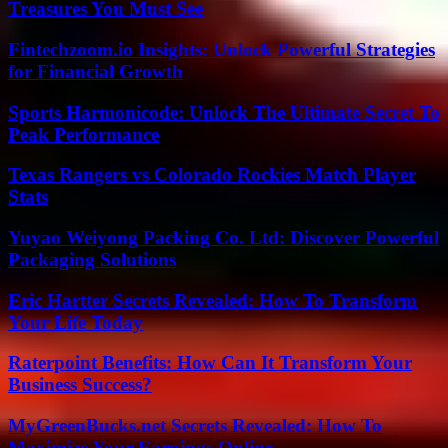
Treasures You Must See
Fintechzoom.io Insights: Unlock Powerful Strategies
for Financial Growth
Sports Harmonicode: Unlock The Ultimate Secret To
Peak Performance
Texas Rangers vs Colorado Rockies Match Player
Stats
Yuyao Weiyong Packing Co. Ltd: Discover Powerful
Packaging Solutions
Eric Hartter Secrets Revealed: How To Transform
Your Life Today
Raterpoint Benefits: How Can It Transform Your
Business Success?
MyGreenBucks.net Secrets Revealed: How To
Maximize Your Earnings Online