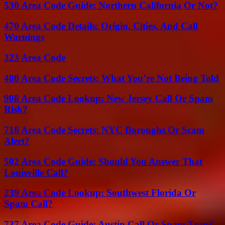
530 Area Code Guide: Northern California Or Not?
470 Area Code Details: Origin, Cities, And Call
Warnings
323 Area Code
480 Area Code Secrets: What You’re Not Being Told
908 Area Code Lookup: New Jersey Call Or Spam
Risk?
718 Area Code Secrets: NYC Boroughs Or Scam
Alert?
502 Area Code Guide: Should You Answer That
Louisville Call?
239 Area Code Lookup: Southwest Florida Or
Spam Call?
737 Area Code Guide: Austin Call Or Spam Trap?