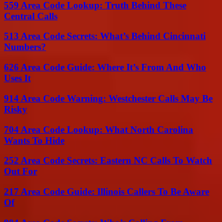
559 Area Code Lookup: Truth Behind These
Central Calls
513 Area Code Secrets: What’s Behind Cincinnati
Numbers?
626 Area Code Guide: Where It’s From And Who
Uses It
914 Area Code Warning: Westchester Calls May Be
Risky
704 Area Code Lookup: What North Carolina
Wants To Hide
252 Area Code Secrets: Eastern NC Calls To Watch
Out For
217 Area Code Guide: Illinois Callers To Be Aware
Of