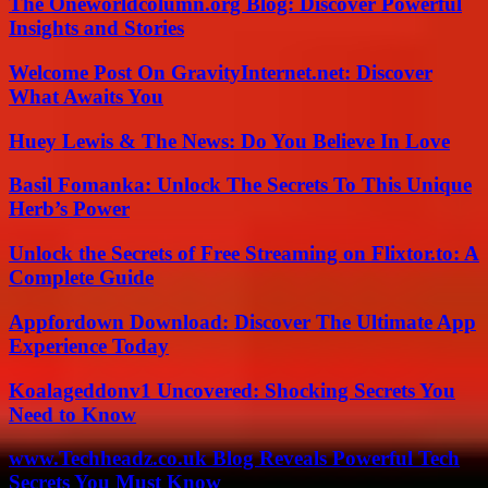
The Oneworldcolumn.org Blog: Discover Powerful
Insights and Stories
Welcome Post On GravityInternet.net: Discover
What Awaits You
Huey Lewis & The News: Do You Believe In Love
Basil Fomanka: Unlock The Secrets To This Unique
Herb’s Power
Unlock the Secrets of Free Streaming on Flixtor.to: A
Complete Guide
Appfordown Download: Discover The Ultimate App
Experience Today
Koalageddonv1 Uncovered: Shocking Secrets You
Need to Know
www.Techheadz.co.uk Blog Reveals Powerful Tech
Secrets You Must Know