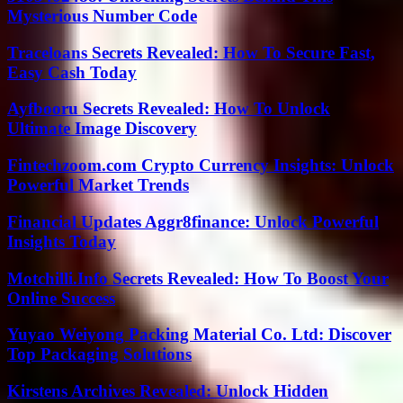
Mysterious Number Code
Traceloans Secrets Revealed: How To Secure Fast,
Easy Cash Today
Ayfbooru Secrets Revealed: How To Unlock
Ultimate Image Discovery
Fintechzoom.com Crypto Currency Insights: Unlock
Powerful Market Trends
Financial Updates Aggr8finance: Unlock Powerful
Insights Today
Motchilli.Info Secrets Revealed: How To Boost Your
Online Success
Yuyao Weiyong Packing Material Co. Ltd: Discover
Top Packaging Solutions
Kirstens Archives Revealed: Unlock Hidden