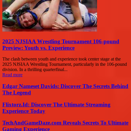
2025 NJSIAA Wrestling Tournament 106-pound
Preview: Youth vs. Experience
The clash between youth and experience took center stage at the
2025 NJSIAA Wrestling Tournament, particularly in the 106-pound
division. In a thrilling quarterfinal...
Read more
Edgar Nameset Davids: Discover The Secrets Behind
The Legend
Flixtorz.Id: Discover The Ultimate Streaming
Experience Today
TechAndGameDaze.com Reveals Secrets To Ultimate
Gaming Experience