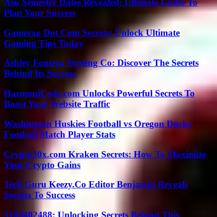
Asu Semester Dates Revealed: Ultimate Guide To
Plan Your Success
Gamerxo Dot Com Secrets: Unlock Ultimate
Gaming Tips Today
Ashley Fontera Sterling Co: Discover The Secrets
Behind Its Success
HarmoniCode.com Unlocks Powerful Secrets To
Boost Your Website Traffic
Washington Huskies Football vs Oregon Ducks
Football Match Player Stats
Crypto30x.com Kraken Secrets: How To Maximize
Your Crypto Gains
Tech Guru Keezy.Co Editor Benjamin Reveals
Secrets To Success
5103402488: Unlocking Secrets Behind This