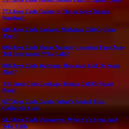
773 Area Code Guide: Is This A Safe Chicago
Number?
616 Area Code Lookup: Michigan Call Or Fake
Alert?
888 Area Code Phone Number Location Time Zone
Toll Free Scam? Who Calls?
808 Area Code Warning: Hawaiian Call Or Scam
Alert?
813 Area Code Lookup: Tampa Call Or Spam
Ring?
657 Area Code Guide: What’s Behind That
California Call?
562 Area Code Uncovered: Where It’s From And
Who Calls