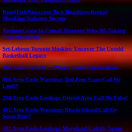
BagelTechNews.com Tech Headlines Reveal
Shocking Industry Secrets
Ancient Grain In Cereal: Discover Why It’s Taking
Over Breakfast
Srt-Lebron Toronto Huskies: Uncover The Untold
Basketball Legacy
The Area Code 941 : Phone Codes Explanation
866 Area Code Warning: Toll-Free Scam Call Or
Legit?
248 Area Code Lookup: Detroit Area Call Or Fake?
401 Area Code Warning: Rhode Island Call Or
Scam Risk?
301 Area Code Lookup: Maryland Call Or Spam