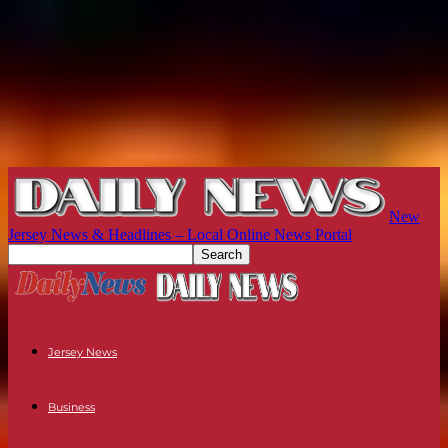
New
Jersey News & Headlines – Local Online News Portal
Jersey News
Business