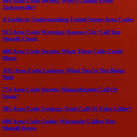
904 Area Code Secrets: Who’s Calling From
Jacksonville?
A Guide to Understanding United States Area Codes
913 Area Code Warning: Kansas City Call You
Should Check
408 Area Code Secrets: What These Calls Could
Mean
832 Area Code Lookup: What You’re Not Being
Told
774 Area Code Secrets: Massachusetts Call Or
Scam?
385 Area Code Lookup: Utah Call Or Fake Caller?
608 Area Code Guide: Wisconsin Callers You
Should Know