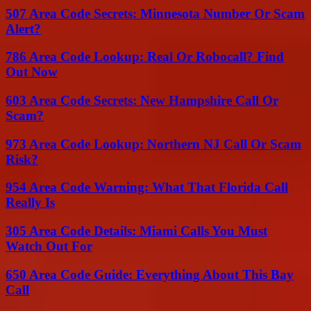
507 Area Code Secrets: Minnesota Number Or Scam
Alert?
786 Area Code Lookup: Real Or Robocall? Find
Out Now
603 Area Code Secrets: New Hampshire Call Or
Scam?
973 Area Code Lookup: Northern NJ Call Or Scam
Risk?
954 Area Code Warning: What That Florida Call
Really Is
305 Area Code Details: Miami Calls You Must
Watch Out For
650 Area Code Guide: Everything About This Bay
Call