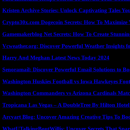
Kristen Archive Stories: Unlock Captivating Tales Yo
Crypto30x.com Dogecoin Secrets: How To Maximize 
Gamemakerblog Net Secrets: How To Create Stunnin
Vcweather.org: Discover Powerful Weather Insights fo
Harry And Meghan Latest News Today 2024
Senoramail: Discover Powerful Email Solutions to Bo
Washington Huskies Football vs Iowa Hawkeyes Footb
Washington Commanders vs Arizona Cardinals Match
Tropicana Las Vegas – A DoubleTree By Hilton Hote
Arcyart Blog: Uncover Amazing Creative Tips To Boo
WhatUTalkingBoutWillis: Uncover Secrets That Spar