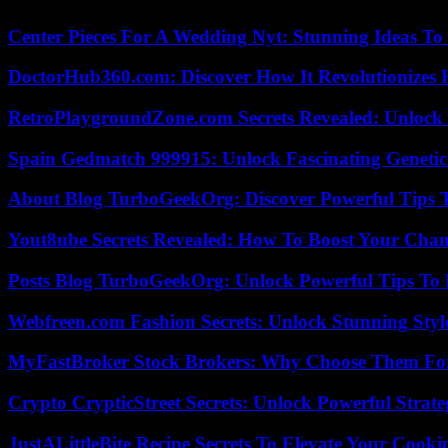
Center Pieces For A Wedding Nyt: Stunning Ideas T
DoctorHub360.com: Discover How It Revolutionizes H
RetroPlaygroundZone.com Secrets Revealed: Unlock 
Spain Gedmatch 999915: Unlock Fascinating Genetic
About Blog TurboGeekOrg: Discover Powerful Tips 
Yout8ube Secrets Revealed: How To Boost Your Chann
Posts Blog TurboGeekOrg: Unlock Powerful Tips To B
Webfreen.com Fashion Secrets: Unlock Stunning Styl
MyFastBroker Stock Brokers: Why Choose Them For
Crypto CrypticStreet Secrets: Unlock Powerful Strate
JustALittleBite Recipe Secrets To Elevate Your Cook