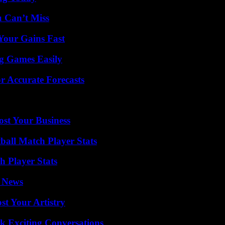
u Can’t Miss
Your Gains Fast
g Games Easily
r Accurate Forecasts
ost Your Business
all Match Player Stats
 Player Stats
l News
st Your Artistry
k Exciting Conversations