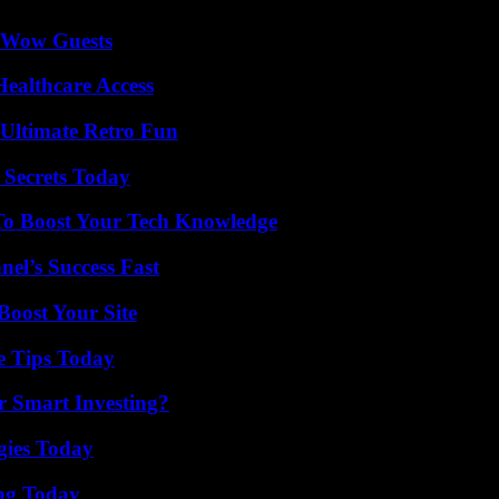
o Wow Guests
ealthcare Access
Ultimate Retro Fun
 Secrets Today
To Boost Your Tech Knowledge
el’s Success Fast
oost Your Site
e Tips Today
 Smart Investing?
gies Today
ing Today