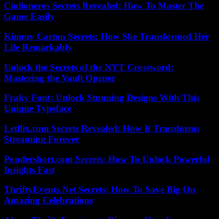
Ciulioneros Secrets Revealed: How To Master The
Game Easily
Kimmy Carton Secrets: How She Transformed Her
Life Remarkably
Unlock the Secrets of the NYT Crossword:
Mastering the Vault Opener
Fraky Font: Unlock Stunning Designs With This
Unique Typeface
Letflix.com Secrets Revealed: How It Transforms
Streaming Forever
Pondershort.com Secrets: How To Unlock Powerful
Insights Fast
ThriftyEvents.Net Secrets: How To Save Big On
Amazing Celebrations