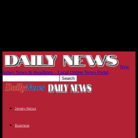
New
Jersey News & Headlines – Local Online News Portal
Jersey News
Business