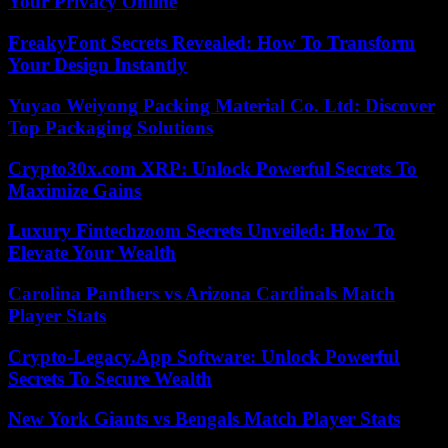
Your Privacy Online
FreakyFont Secrets Revealed: How To Transform
Your Design Instantly
Yuyao Weiyong Packing Material Co. Ltd: Discover
Top Packaging Solutions
Crypto30x.com XRP: Unlock Powerful Secrets To
Maximize Gains
Luxury Fintechzoom Secrets Unveiled: How To
Elevate Your Wealth
Carolina Panthers vs Arizona Cardinals Match
Player Stats
Crypto-Legacy.App Software: Unlock Powerful
Secrets To Secure Wealth
New York Giants vs Bengals Match Player Stats