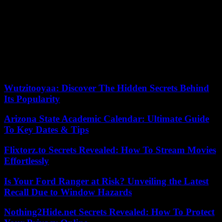
More recently, in 2022, the rapper became self-critical about his
lyrics. “Nowadays, and it is something that did not happen at the
beginning, homophobic rhymes are penalized; When I started, I
inherited all this. I inherited all these behaviors, sexist and
homophobic thoughts, and I replicated them on stage. When I was
14 or 15 years old “My first rhymes had homophobia and
machismo, but I was able to evolve, I was able to send a new
message,” he said on the program La Sexta Noche.
Wutzitooyaa: Discover The Hidden Secrets Behind
Its Popularity
Arizona State Academic Calendar: Ultimate Guide
To Key Dates & Tips
Flixtorz.to Secrets Revealed: How To Stream Movies
Effortlessly
Is Your Ford Ranger at Risk? Unveiling the Latest
Recall Due to Window Hazards
Nothing2Hide.net Secrets Revealed: How To Protect