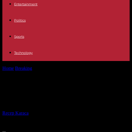
Entertainment
Politics
Sports
Technology
Home
Breaking
Television Who is Arkano, the new guest of
Pasapalabra
Television Who is Arkano, the new
guest of Pasapalabra
By
Recep Karaca
-
26.09.2023
303