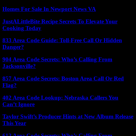
Homes For Sale In Newport News VA
JustALittleBite Recipe Secrets To Elevate Your
Cooking Today
833 Area Code Guide: Toll-Free Call Or Hidden
Danger?
904 Area Code Secrets: Who’s Calling From
Jacksonville?
857 Area Code Secrets: Boston Area Call Or Red
Flag?
402 Area Code Lookup: Nebraska Callers You
Can’t Ignore
Taylor Swift’s Producer Hints at New Album Release
This Year
612 Area Code Secrets: Who’s Calling From