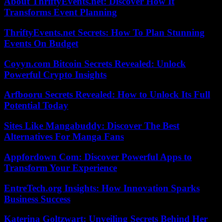
About ThriftyEvents.net: Discover How It
Transforms Event Planning
ThriftyEvents.net Secrets: How To Plan Stunning
Events On Budget
Coyyn.com Bitcoin Secrets Revealed: Unlock
Powerful Crypto Insights
Arfbooru Secrets Revealed: How to Unlock Its Full
Potential Today
Sites Like Mangabuddy: Discover The Best
Alternatives For Manga Fans
Appfordown Com: Discover Powerful Apps to
Transform Your Experience
EntreTech.org Insights: How Innovation Sparks
Business Success
Katerina Goltzwart: Unveiling Secrets Behind Her