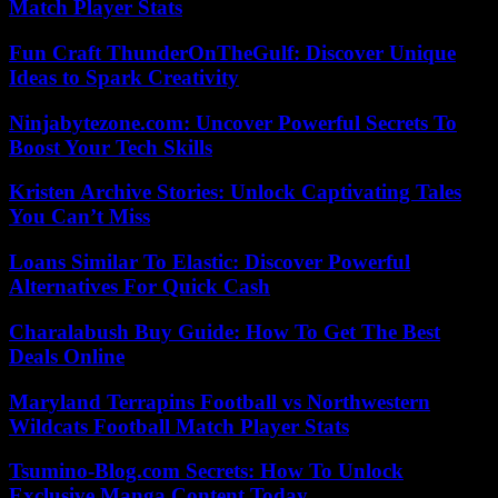
Match Player Stats
Fun Craft ThunderOnTheGulf: Discover Unique
Ideas to Spark Creativity
Ninjabytezone.com: Uncover Powerful Secrets To
Boost Your Tech Skills
Kristen Archive Stories: Unlock Captivating Tales
You Can’t Miss
Loans Similar To Elastic: Discover Powerful
Alternatives For Quick Cash
Charalabush Buy Guide: How To Get The Best
Deals Online
Maryland Terrapins Football vs Northwestern
Wildcats Football Match Player Stats
Tsumino-Blog.com Secrets: How To Unlock
Exclusive Manga Content Today