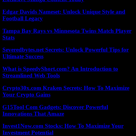
Edgar Davids Nameset: Unlock Unique Style and
Football Legacy
Tampa Bay Rays vs Minnesota Twins Match Player
Stats
Severedbytes.net Secrets: Unlock Powerful Tips for
Ultimate Success
What is SpeedyShort.com? An Introduction to
Streamlined Web Tools
Crypto30x.com Kraken Secrets: How To Maximize
Your Crypto Gains
G15Tool Com Gadgets: Discover Powerful
Innovations That Amaze
Invest1Now.com Stocks: How To Maximize Your
Investment Potential