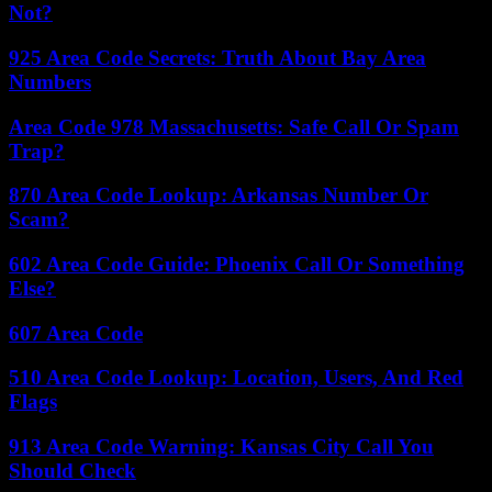
Not?
925 Area Code Secrets: Truth About Bay Area
Numbers
Area Code 978 Massachusetts: Safe Call Or Spam
Trap?
870 Area Code Lookup: Arkansas Number Or
Scam?
602 Area Code Guide: Phoenix Call Or Something
Else?
607 Area Code
510 Area Code Lookup: Location, Users, And Red
Flags
913 Area Code Warning: Kansas City Call You
Should Check