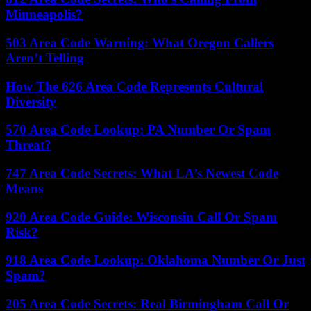
Minneapolis?
503 Area Code Warning: What Oregon Callers
Aren’t Telling
How The 626 Area Code Represents Cultural
Diversity
570 Area Code Lookup: PA Number Or Spam
Threat?
747 Area Code Secrets: What LA’s Newest Code
Means
920 Area Code Guide: Wisconsin Call Or Spam
Risk?
918 Area Code Lookup: Oklahoma Number Or Just
Spam?
205 Area Code Secrets: Real Birmingham Call Or