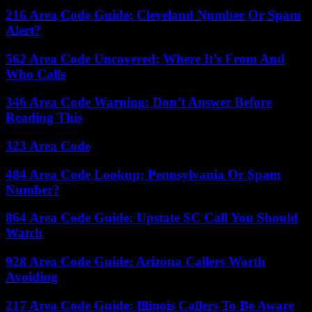
216 Area Code Guide: Cleveland Number Or Spam
Alert?
562 Area Code Uncovered: Where It’s From And
Who Calls
346 Area Code Warning: Don’t Answer Before
Reading This
323 Area Code
484 Area Code Lookup: Pennsylvania Or Spam
Number?
864 Area Code Guide: Upstate SC Call You Should
Watch
928 Area Code Guide: Arizona Callers Worth
Avoiding
217 Area Code Guide: Illinois Callers To Be Aware