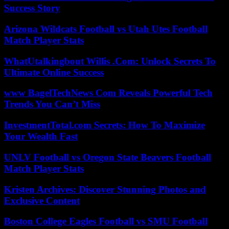
Success Story
Arizona Wildcats Football vs Utah Utes Football
Match Player Stats
WhatUtalkingbout Willis .Com: Unlock Secrets To
Ultimate Online Success
www BagelTechNews Com Reveals Powerful Tech
Trends You Can’t Miss
InvestmentTotal.com Secrets: How To Maximize
Your Wealth Fast
UNLV Football vs Oregon State Beavers Football
Match Player Stats
Kristen Archives: Discover Stunning Photos and
Exclusive Content
Boston College Eagles Football vs SMU Football