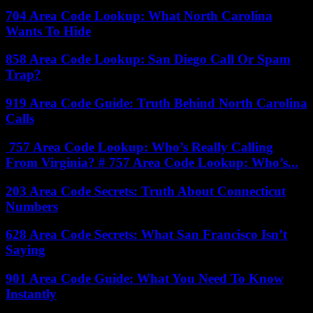
704 Area Code Lookup: What North Carolina
Wants To Hide
858 Area Code Lookup: San Diego Call Or Spam
Trap?
919 Area Code Guide: Truth Behind North Carolina
Calls
757 Area Code Lookup: Who’s Really Calling
From Virginia? # 757 Area Code Lookup: Who’s...
203 Area Code Secrets: Truth About Connecticut
Numbers
628 Area Code Secrets: What San Francisco Isn’t
Saying
901 Area Code Guide: What You Need To Know
Instantly