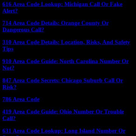
616 Area Code Lookup: Michigan Call Or Fake
Alert?
714 Area Code Details: Orange County Or
Dangerous Call?
310 Area Code Details: Location, Risks, And Safety
Tips
910 Area Code Guide: North Carolina Number Or
Not?
847 Area Code Secrets: Chicago Suburb Call Or
Risk?
786 Area Code
419 Area Code Guide: Ohio Number Or Trouble
Call?
631 Area Code Lookup: Long Island Number Or