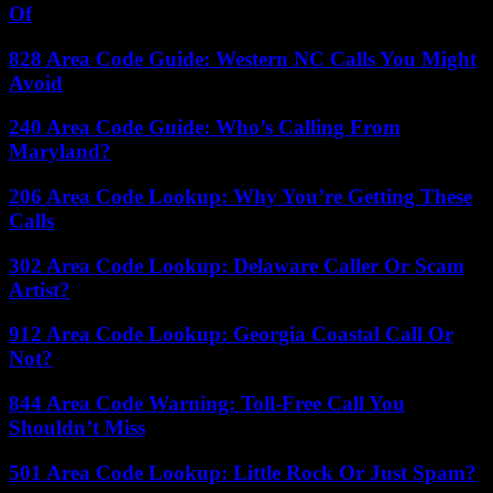
Of
828 Area Code Guide: Western NC Calls You Might
Avoid
240 Area Code Guide: Who’s Calling From
Maryland?
206 Area Code Lookup: Why You’re Getting These
Calls
302 Area Code Lookup: Delaware Caller Or Scam
Artist?
912 Area Code Lookup: Georgia Coastal Call Or
Not?
844 Area Code Warning: Toll-Free Call You
Shouldn’t Miss
501 Area Code Lookup: Little Rock Or Just Spam?