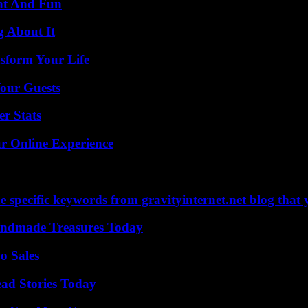
nt And Fun
g About It
sform Your Life
our Guests
r Stats
ur Online Experience
 specific keywords from gravityinternet.net blog that 
andmade Treasures Today
o Sales
ad Stories Today