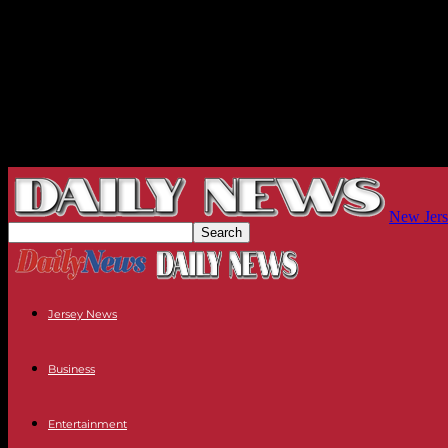
New Jers
Jersey News
Business
Entertainment