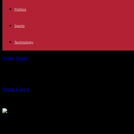
Politics
Sports
Technology
Home
Sports
Tennis: Will King Rafael Nadal soon abdicate?
Tennis: Will King Rafael Nadal soon 
By
Recep Karaca
-
28.04.2023
247