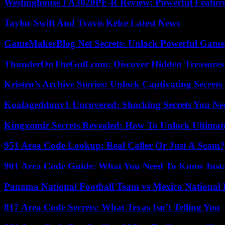
Westinghouse FA3020PF-R Review: Powerful Featur
Taylor Swift And Travis Kelce Latest News
GameMakerBlog Net Secrets: Unlock Powerful Game
ThunderOnTheGulf.com: Discover Hidden Treasures
Kristen’s Archive Stories: Unlock Captivating Secret
Koalageddonv1 Uncovered: Shocking Secrets You N
Kingxomiz Secrets Revealed: How To Unlock Ultimat
951 Area Code Lookup: Real Caller Or Just A Scam?
901 Area Code Guide: What You Need To Know Insta
Panama National Football Team vs Mexico National 
817 Area Code Secrets: What Texas Isn’t Telling You