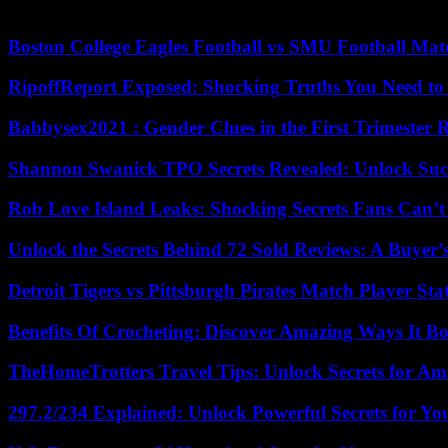
with Nadal like so many other sports legends, the farewells inevitably 
Boston College Eagles Football vs SMU Football Matc
RipoffReport Exposed: Shocking Truths You Need t
Babbysex2021 : Gender Clues in the First Trimester 
Shannon Swanick TPO Secrets Revealed: Unlock Suc
Rob Love Island Leaks: Shocking Secrets Fans Can’t
Unlock the Secrets Behind 72 Sold Reviews: A Buyer’
Detroit Tigers vs Pittsburgh Pirates Match Player Sta
Benefits Of Crocheting: Discover Amazing Ways It Bo
TheHomeTrotters Travel Tips: Unlock Secrets for A
297.2/234 Explained: Unlock Powerful Secrets for Yo