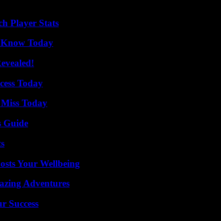
draw closer, with its share of memories and emotions. To see if this last
h Player Stats
o Know Today
Revealed!
cess Today
 Miss Today
s Guide
ts
osts Your Wellbeing
mazing Adventures
ur Success