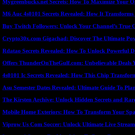
Mygreenbucks.net Secrets: How To Maximize Your O
M6 Auc 4s0101 Secrets Revealed: How It Transforms
Buy Twitch Followers: Unlock Your Channel’s True 
Crypto30x.com Gigachad: Discover The Ultimate Po
Rdatao Secrets Revealed: How To Unlock Powerful Da
Offers ThunderOnTheGulf.com: Unbelievable Deals 
4s0101 Ic Secrets Revealed: How This Chip Transform
Asu Semester Dates Revealed: Ultimate Guide To Pla
The Kirsten Archive: Unlock Hidden Secrets and Rare
Mobile Home Exteriors: How To Transform Your Spa
Viprow Us Com Soccer: Unlock Ultimate Live Stream