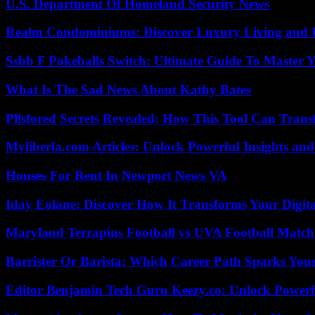
U.S. Department Of Homeland Security News
Realm Condominiums: Discover Luxury Living and
Ssbb F Pokeballs Switch: Ultimate Guide To Master
What Is The Sad News About Kathy Bates
Pllsfored Secrets Revealed: How This Tool Can Tra
Myliberla.com Articles: Unlock Powerful Insights and
Houses For Rent In Newport News VA
Iday Eolane: Discover How It Transforms Your Digita
Maryland Terrapins Football vs UVA Football Match 
Barrister Or Barista: Which Career Path Sparks You
Editor Benjamin Tech Guru Keezy.co: Unlock Powerful