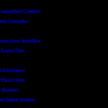
 Unmatched Comfort
 Your Gameplay
nsform Your Workflow
 Expert Tips
l Experience
Player Stats
r Passion?
 Digital Insights