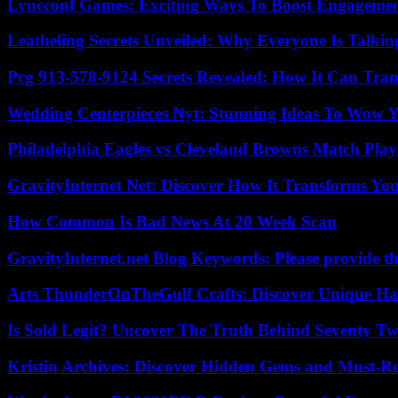
Lyncconf Games: Exciting Ways To Boost Engageme
Leatheling Secrets Unveiled: Why Everyone Is Talkin
Pcg 913-578-9124 Secrets Revealed: How It Can Tran
Wedding Centerpieces Nyt: Stunning Ideas To Wow Y
Philadelphia Eagles vs Cleveland Browns Match Playe
GravityInternet Net: Discover How It Transforms Yo
How Common Is Bad News At 20 Week Scan
GravityInternet.net Blog Keywords: Please provide the
Arts ThunderOnTheGulf Crafts: Discover Unique H
Is Sold Legit? Uncover The Truth Behind Seventy Tw
Kristin Archives: Discover Hidden Gems and Must-Re