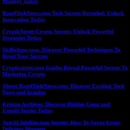
Mastery Today
BagelTechNews.com Tech Secrets Revealed: Unlock
Innovation Today
CrypticStreet Crypto Secrets: Unlock Powerful
Strategies Today
Skillsclone.com: Discover Powerful Techniques To
Boost Your Success
Crypticstreet.com Guides Reveal Powerful Secrets To
Mastering Crypto
About BagelTechNews.com: Discover Exciting Tech
News and Insights
Kristan Archives: Discover Hidden Gems and
Untold Stories Today
JustALittleBite.com Secrets: How To Savor Every
Delicious Moment