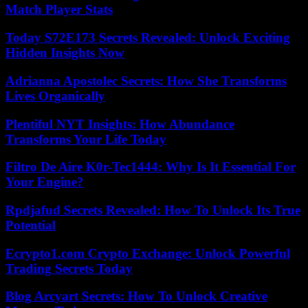
Match Player Stats
Today S72E173 Secrets Revealed: Unlock Exciting
Hidden Insights Now
Adrianna Apostolec Secrets: How She Transforms
Lives Organically
Plentiful NYT Insights: How Abundance
Transforms Your Life Today
Filtro De Aire K0r-Tec1444: Why Is It Essential For
Your Engine?
Rpdjafud Secrets Revealed: How To Unlock Its True
Potential
Ecrypto1.com Crypto Exchange: Unlock Powerful
Trading Secrets Today
Blog Arcyart Secrets: How To Unlock Creative