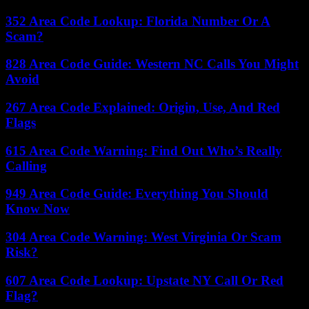
352 Area Code Lookup: Florida Number Or A
Scam?
828 Area Code Guide: Western NC Calls You Might
Avoid
267 Area Code Explained: Origin, Use, And Red
Flags
615 Area Code Warning: Find Out Who’s Really
Calling
949 Area Code Guide: Everything You Should
Know Now
304 Area Code Warning: West Virginia Or Scam
Risk?
607 Area Code Lookup: Upstate NY Call Or Red
Flag?