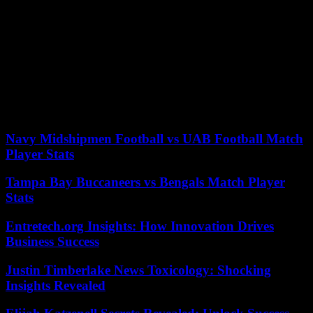
It was promulgated two weeks ago after more than three months of
protests, with the entire country against it (70% oppose the law) and
after two motions of censure, one of which fell just a few votes short
of success and almost knocked down the reform and the
government. The French consider that the way to approve it, by
decree, without the vote of Parliament, and without popular support,
is a contempt for democracy by the president.
According to the criteria of The Trust Project
Navy Midshipmen Football vs UAB Football Match
Player Stats
Tampa Bay Buccaneers vs Bengals Match Player
Stats
Entretech.org Insights: How Innovation Drives
Business Success
Justin Timberlake News Toxicology: Shocking
Insights Revealed