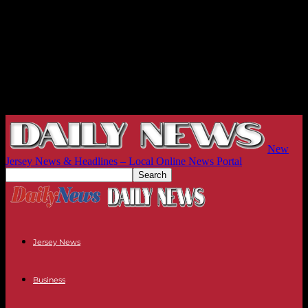
New
Jersey News & Headlines – Local Online News Portal
Jersey News
Business