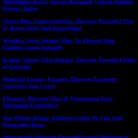
Allthefallen Borru Secrets Revealed: Unlock Hidden
Powers Today
About Blog TurboGeekOrg: Discover Powerful Tips
To Boost Your Tech Knowledge
Waethicc Style Secrets: How To Elevate Your
Fashion Game Instantly
Kristen Stories That Inspire: Uncover Powerful Tales
of Courage
Make1m Luxury Escapes: Discover Exclusive
Getaways You Crave
Flixtor.is: Discover How It Transforms Your
Streaming Experience
Asu Winter Break: Ultimate Guide To Fun And
Relaxation Ideas
Senoramail: Discover Powerful Email Solutions to