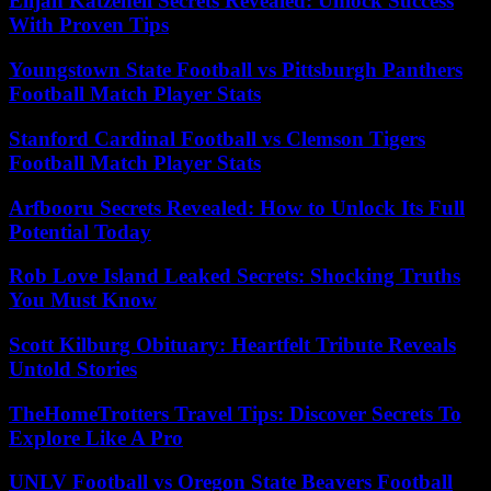
Elijah Katzenell Secrets Revealed: Unlock Success
With Proven Tips
Youngstown State Football vs Pittsburgh Panthers
Football Match Player Stats
Stanford Cardinal Football vs Clemson Tigers
Football Match Player Stats
Arfbooru Secrets Revealed: How to Unlock Its Full
Potential Today
Rob Love Island Leaked Secrets: Shocking Truths
You Must Know
Scott Kilburg Obituary: Heartfelt Tribute Reveals
Untold Stories
TheHomeTrotters Travel Tips: Discover Secrets To
Explore Like A Pro
UNLV Football vs Oregon State Beavers Football