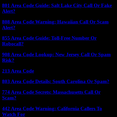
801 Area Code Guide: Salt Lake City Call Or Fake
Alert?
808 Area Code Warning: Hawaiian Call Or Scam
Alert?
855 Area Code Guide: Toll-Free Number Or
Robocall?
908 Area Code Lookup: New Jersey Call Or Spam
Risk?
213 Area Code
803 Area Code Details: South Carolina Or Spam?
774 Area Code Secrets: Massachusetts Call Or
Scam?
442 Area Code Warning: California Callers To
Watch For