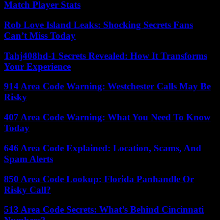
Match Player Stats
Rob Love Island Leaks: Shocking Secrets Fans
Can’t Miss Today
Tahj408hd-1 Secrets Revealed: How It Transforms
Your Experience
914 Area Code Warning: Westchester Calls May Be
Risky
407 Area Code Warning: What You Need To Know
Today
646 Area Code Explained: Location, Scams, And
Spam Alerts
850 Area Code Lookup: Florida Panhandle Or
Risky Call?
513 Area Code Secrets: What’s Behind Cincinnati