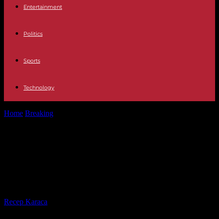
Entertainment
Politics
Sports
Technology
Home
Breaking
Tension France turns May 1 into another major
protest against Macron's pensions
Tension France turns May 1 into
another major protest against
Macron's pensions
By
Recep Karaca
-