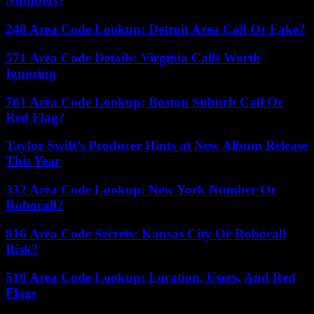
Numbers?
248 Area Code Lookup: Detroit Area Call Or Fake?
571 Area Code Details: Virginia Calls Worth
Ignoring
781 Area Code Lookup: Boston Suburb Call Or
Red Flag?
Taylor Swift’s Producer Hints at New Album Release
This Year
332 Area Code Lookup: New York Number Or
Robocall?
816 Area Code Secrets: Kansas City Or Robocall
Risk?
510 Area Code Lookup: Location, Users, And Red
Flags