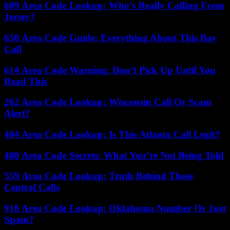
609 Area Code Lookup: Who’s Really Calling From
Jersey?
650 Area Code Guide: Everything About This Bay
Call
614 Area Code Warning: Don’t Pick Up Until You
Read This
262 Area Code Lookup: Wisconsin Call Or Scam
Alert?
404 Area Code Lookup: Is This Atlanta Call Legit?
480 Area Code Secrets: What You’re Not Being Told
559 Area Code Lookup: Truth Behind These
Central Calls
918 Area Code Lookup: Oklahoma Number Or Just
Spam?