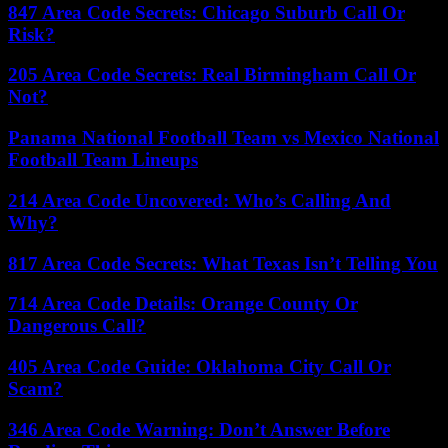
847 Area Code Secrets: Chicago Suburb Call Or
Risk?
205 Area Code Secrets: Real Birmingham Call Or
Not?
Panama National Football Team vs Mexico National
Football Team Lineups
214 Area Code Uncovered: Who’s Calling And
Why?
817 Area Code Secrets: What Texas Isn’t Telling You
714 Area Code Details: Orange County Or
Dangerous Call?
405 Area Code Guide: Oklahoma City Call Or
Scam?
346 Area Code Warning: Don’t Answer Before