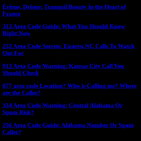
Érôme, Drôme: Tranquil Beauty in the Heart of
France
313 Area Code Guide: What You Should Know
Right Now
252 Area Code Secrets: Eastern NC Calls To Watch
Out For
913 Area Code Warning: Kansas City Call You
Should Check
877 area code Location? Who is Calling me? Where
are the Caller?
334 Area Code Warning: Central Alabama Or
Spam Risk?
256 Area Code Guide: Alabama Number Or Spam
Caller?