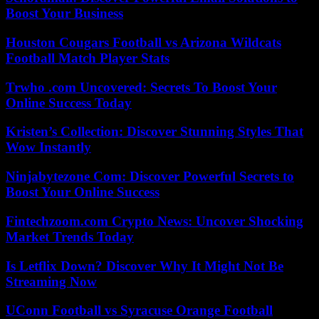
Boost Your Business
Houston Cougars Football vs Arizona Wildcats
Football Match Player Stats
Trwho .com Uncovered: Secrets To Boost Your
Online Success Today
Kristen’s Collection: Discover Stunning Styles That
Wow Instantly
Ninjabytezone Com: Discover Powerful Secrets to
Boost Your Online Success
Fintechzoom.com Crypto News: Uncover Shocking
Market Trends Today
Is Letflix Down? Discover Why It Might Not Be
Streaming Now
UConn Football vs Syracuse Orange Football