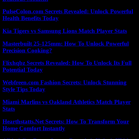
PulseColon.com Secrets Revealed: Unlock Powerful
Health Benefits Today
Kia Tigers vs Samsung Lions Match Player Stats
Masterbuilt 25-125mm: How To Unlock Powerful
Precision Cooking?
Flixhqbz Secrets Revealed: How To Unlock Its Full
Potential Today
Webfreen.com Fashion Secrets: Unlock Stunning
Style Tips Today
Miami Marlins vs Oakland Athletics Match Player
Stats
Hearthstatts.Net Secrets: How To Transform Your
Home Comfort Instantly