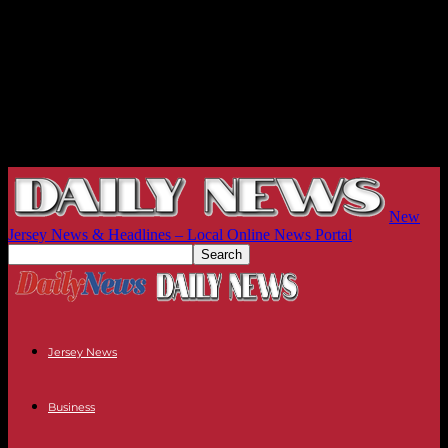
New
Jersey News & Headlines – Local Online News Portal
Jersey News
Business