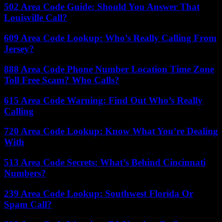
502 Area Code Guide: Should You Answer That
Louisville Call?
609 Area Code Lookup: Who’s Really Calling From
Jersey?
888 Area Code Phone Number Location Time Zone
Toll Free Scam? Who Calls?
615 Area Code Warning: Find Out Who’s Really
Calling
720 Area Code Lookup: Know What You’re Dealing
With
513 Area Code Secrets: What’s Behind Cincinnati
Numbers?
239 Area Code Lookup: Southwest Florida Or
Spam Call?