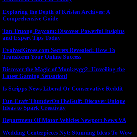
Exploring the Depth of Kristen Archives: A
Comprehensive Guide
Tan Truong Paycom: Discover Powerful Insights
and Expert Tips Today
EvolvedGross.com Secrets Revealed: How To
Transform Your Online Success
Discover the Magic of Monkeygg2: Unveiling the
Latest Gaming Sensation!
Is Scripps News Liberal Or Conservative Reddit
Fun Craft ThunderOnTheGulf: Discover Unique
Ideas to Spark Creativity
Department Of Motor Vehicles Newport News VA
Wedding Centerpieces Nyt: Stunning Ideas To Wow