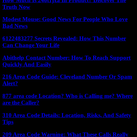
How Much Is 24ot1jxa In Product? Discover The
Truth Now
Modest Mouse: Good News For People Who Love
Bad News
6122483277 Secrets Revealed: How This Number
Can Change Your Life
Abithelp Contact Number: How To Reach Support
Quickly And Easily
216 Area Code Guide: Cleveland Number Or Spam
Alert?
877 area code Location? Who is Calling me? Where
are the Caller?
310 Area Code Details: Location, Risks, And Safety
Tips
209 Area Code Warning: What These Calls Really