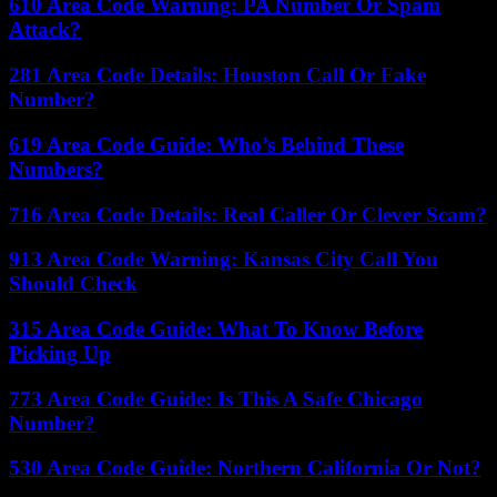
610 Area Code Warning: PA Number Or Spam
Attack?
281 Area Code Details: Houston Call Or Fake
Number?
619 Area Code Guide: Who’s Behind These
Numbers?
716 Area Code Details: Real Caller Or Clever Scam?
913 Area Code Warning: Kansas City Call You
Should Check
315 Area Code Guide: What To Know Before
Picking Up
773 Area Code Guide: Is This A Safe Chicago
Number?
530 Area Code Guide: Northern California Or Not?