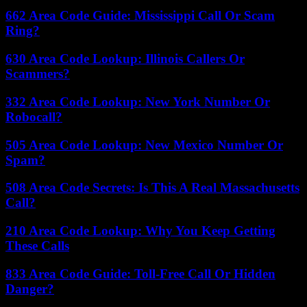
662 Area Code Guide: Mississippi Call Or Scam
Ring?
630 Area Code Lookup: Illinois Callers Or
Scammers?
332 Area Code Lookup: New York Number Or
Robocall?
505 Area Code Lookup: New Mexico Number Or
Spam?
508 Area Code Secrets: Is This A Real Massachusetts
Call?
210 Area Code Lookup: Why You Keep Getting
These Calls
833 Area Code Guide: Toll-Free Call Or Hidden
Danger?