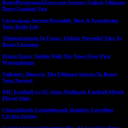
RetroPlaygroundZone.com Secrets: Unlock Ultimate
Retro Gaming Fun
Uncuymaza Secrets Revealed: How It Transforms
Your Daily Life
Thestudypoints In Focus: Unlock Powerful Tips To
Boost Learning
Prince Harry Settles With NG News Over Past
Wrongdoings
Valktero: Discover The Ultimate Secrets To Boost
Your Success
NIU Football vs NC State Wolfpack Football Match
Player Stats
Charalabush Cointelegraph Insights: Unveiling
Crypto Secrets
Gaming Lyncconf Secrets: How To Level Up Your