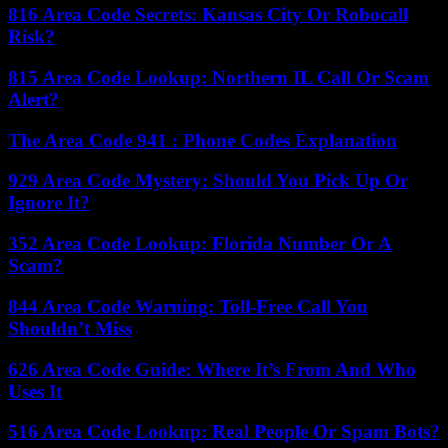
816 Area Code Secrets: Kansas City Or Robocall
Risk?
815 Area Code Lookup: Northern IL Call Or Scam
Alert?
The Area Code 941 : Phone Codes Explanation
929 Area Code Mystery: Should You Pick Up Or
Ignore It?
352 Area Code Lookup: Florida Number Or A
Scam?
844 Area Code Warning: Toll-Free Call You
Shouldn’t Miss
626 Area Code Guide: Where It’s From And Who
Uses It
516 Area Code Lookup: Real People Or Spam Bots?