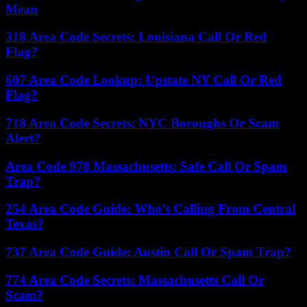
Mean
318 Area Code Secrets: Louisiana Call Or Red
Flag?
607 Area Code Lookup: Upstate NY Call Or Red
Flag?
718 Area Code Secrets: NYC Boroughs Or Scam
Alert?
Area Code 978 Massachusetts: Safe Call Or Spam
Trap?
254 Area Code Guide: Who’s Calling From Central
Texas?
737 Area Code Guide: Austin Call Or Spam Trap?
774 Area Code Secrets: Massachusetts Call Or
Scam?