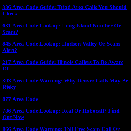
336 Area Code Guide: Triad Area Calls You Should
Check
631 Area Code Lookup: Long Island Number Or
Scam?
845 Area Code Lookup: Hudson Valley Or Scam
Alert?
217 Area Code Guide: Illinois Callers To Be Aware
Of
303 Area Code Warning: Why Denver Calls May Be
Risky
877 Area Code
786 Area Code Lookup: Real Or Robocall? Find
Out Now
866 Area Code Warning: Toll-Free Scam Call Or