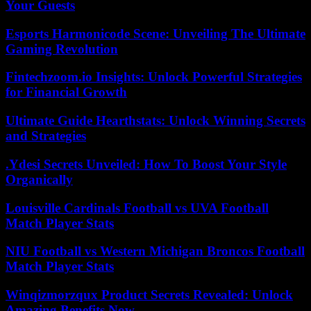
Your Guests
Esports Harmonicode Scene: Unveiling The Ultimate
Gaming Revolution
Fintechzoom.io Insights: Unlock Powerful Strategies
for Financial Growth
Ultimate Guide Hearthstats: Unlock Winning Secrets
and Strategies
.Ydesi Secrets Unveiled: How To Boost Your Style
Organically
Louisville Cardinals Football vs UVA Football
Match Player Stats
NIU Football vs Western Michigan Broncos Football
Match Player Stats
Winqizmorzqux Product Secrets Revealed: Unlock
Amazing Benefits Now