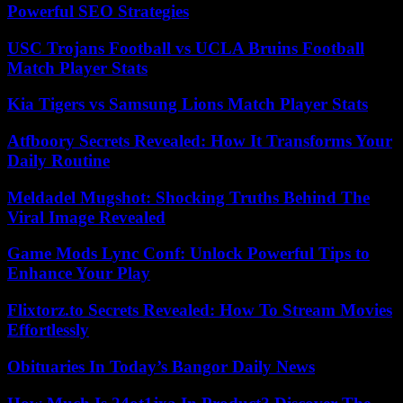
Powerful SEO Strategies
USC Trojans Football vs UCLA Bruins Football
Match Player Stats
Kia Tigers vs Samsung Lions Match Player Stats
Atfboory Secrets Revealed: How It Transforms Your
Daily Routine
Meldadel Mugshot: Shocking Truths Behind The
Viral Image Revealed
Game Mods Lync Conf: Unlock Powerful Tips to
Enhance Your Play
Flixtorz.to Secrets Revealed: How To Stream Movies
Effortlessly
Obituaries In Today’s Bangor Daily News