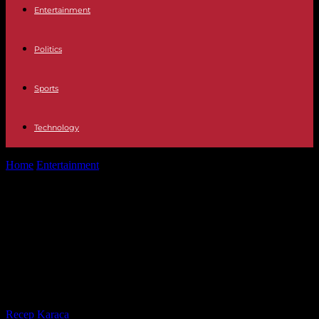
Entertainment
Politics
Sports
Technology
Home
Entertainment
The Broncano Resistance remembers when
they were stabbed in a robbery: "They...
The Broncano Resistance
remembers when they were
stabbed in a robbery: "They cut me
and I have the scar"
By
Recep Karaca