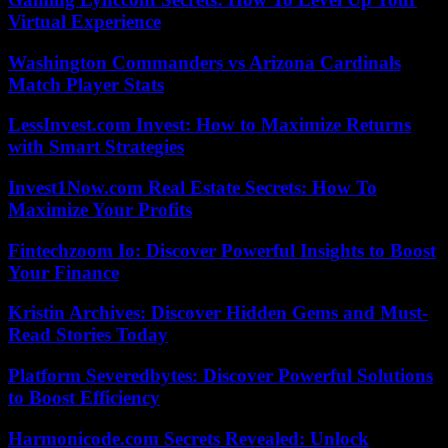
Virtual Experience
Washington Commanders vs Arizona Cardinals
Match Player Stats
LessInvest.com Invest: How to Maximize Returns
with Smart Strategies
Invest1Now.com Real Estate Secrets: How To
Maximize Your Profits
Fintechzoom Io: Discover Powerful Insights to Boost
Your Finance
Kristin Archives: Discover Hidden Gems and Must-
Read Stories Today
Platform Severedbytes: Discover Powerful Solutions
to Boost Efficiency
Harmonicode.com Secrets Revealed: Unlock