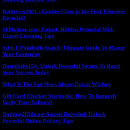
Babbysex2021 : Gender Clues in the First Trimester
Revealed!
Skillsclone.com: Unlock Hidden Potential With
Expert Learning Tips
Ssbb F Pokeballs Switch: Ultimate Guide To Master
Your Gameplay
Dozmixsiw154: Unlock Powerful Secrets To Boost
Your Success Today
What Is The Sad News About Oprah Winfrey
Gift Card Checker Starbucks: How To Instantly
Verify Your Balance?
Nothing2Hide.net Secrets Revealed: Unlock
Powerful Online Privacy Tips