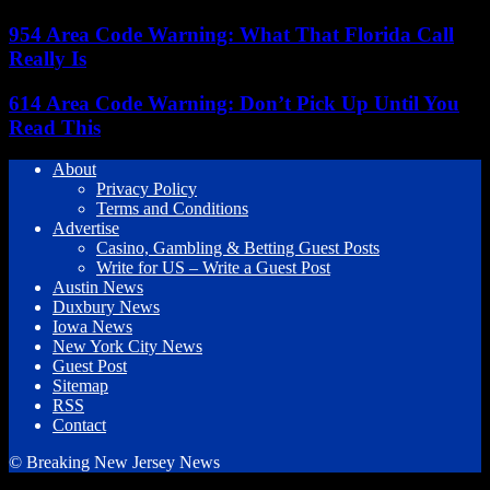
954 Area Code Warning: What That Florida Call
Really Is
614 Area Code Warning: Don’t Pick Up Until You
Read This
About
Privacy Policy
Terms and Conditions
Advertise
Casino, Gambling & Betting Guest Posts
Write for US – Write a Guest Post
Austin News
Duxbury News
Iowa News
New York City News
Guest Post
Sitemap
RSS
Contact
© Breaking New Jersey News