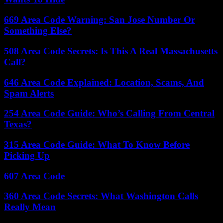
669 Area Code Warning: San Jose Number Or
Something Else?
508 Area Code Secrets: Is This A Real Massachusetts
Call?
646 Area Code Explained: Location, Scams, And
Spam Alerts
254 Area Code Guide: Who’s Calling From Central
Texas?
315 Area Code Guide: What To Know Before
Picking Up
607 Area Code
360 Area Code Secrets: What Washington Calls
Really Mean