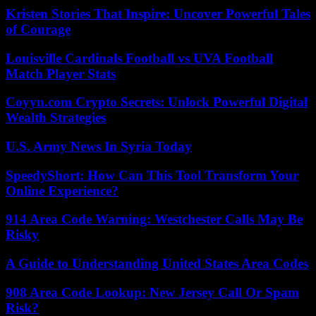
Kristen Stories That Inspire: Uncover Powerful Tales
of Courage
Louisville Cardinals Football vs UVA Football
Match Player Stats
Coyyn.com Crypto Secrets: Unlock Powerful Digital
Wealth Strategies
U.S. Army News In Syria Today
SpeedyShort: How Can This Tool Transform Your
Online Experience?
914 Area Code Warning: Westchester Calls May Be
Risky
A Guide to Understanding United States Area Codes
908 Area Code Lookup: New Jersey Call Or Spam
Risk?