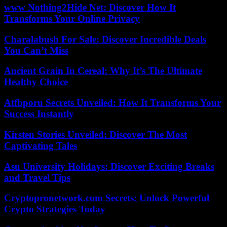
www Nothing2Hide Net: Discover How It
Transforms Your Online Privacy
Charalabush For Sale: Discover Incredible Deals
You Can’t Miss
Ancient Grain In Cereal: Why It’s The Ultimate
Healthy Choice
Atfbporu Secrets Unveiled: How It Transforms Your
Success Instantly
Kirsten Stories Unveiled: Discover The Most
Captivating Tales
Asu University Holidays: Discover Exciting Breaks
and Travel Tips
Cryptopronetwork.com Secrets: Unlock Powerful
Crypto Strategies Today