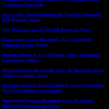
Transform Your Life
Arts Crafts Thunderonthegulf: Discover Stunning
DIY Projects Today
Tim McGraw And Faith Hill Breaking News
Kingxomiz Secrets Revealed: How To Unlock
Ultimate Success Today
Hsnime: Discover The Ultimate Anime Streaming
Experience Online
Mygreenbucks.net Secrets: How To Maximize Your
Online Earnings Today
HopTraveler.com Travel Lifestyle: Unlock Amazing
Tips For Ultimate Adventures
Newtoki337 Secrets Revealed: How To Unlock
Hidden Entertainment Gems