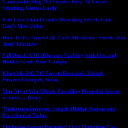
Gamemakerblog Net Secrets: How To Create
Stunning Games Easily
Rob Love Island Leaks: Shocking Secrets Fans
Can’t Miss Today
How To Use Amex Gift Card Effectively: Secrets You
Need To Know
Fall Break ASU: Discover Exciting Activities and
Hidden Gems Near Campus
Kingchih 646 702 Secrets Revealed: Unlock
Powerful Insights Today
May Myat Win Mbbd: Unveiling Powerful Secrets
to Success Today
TheKristenArchives: Unlock Hidden Secrets and
Rare Stories Today
Findutbes Secrets Revealed: How Findutbes Can