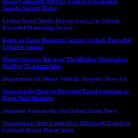
Spain Gedmatch 999915: Unlock Fascinating
Genetic Secrets Today
Luther Social Media Maven Keezy.Co: Unlock
Powerful Marketing Secrets
Keezy.co Guru Benjamin Secrets: Unlock Powerful
Creative Genius
Mount Oeuvre: Discover The Hidden Masterpiece
Waiting To Amaze You
Department Of Motor Vehicles Newport News VA
Senoramail: Discover Powerful Email Solutions to
Boost Your Business
Homeless Veterans In The United States News
Youngstown State Football vs Pittsburgh Panthers
Football Match Player Stats