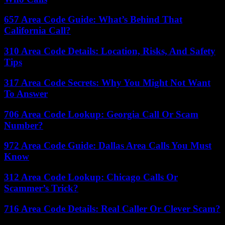
657 Area Code Guide: What’s Behind That
California Call?
310 Area Code Details: Location, Risks, And Safety
Tips
317 Area Code Secrets: Why You Might Not Want
To Answer
706 Area Code Lookup: Georgia Call Or Scam
Number?
972 Area Code Guide: Dallas Area Calls You Must
Know
312 Area Code Lookup: Chicago Calls Or
Scammer’s Trick?
716 Area Code Details: Real Caller Or Clever Scam?