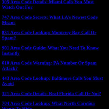
305 Area Code Details: Miami Calls You Must
Watch Out For
747 Area Code Secrets: What LA’s Newest Code
Means
831 Area Code Lookup: Monterey Bay Call Or
Spam?
901 Area Code Guide: What You Need To Know
Instantly
610 Area Code Warning: PA Number Or Spam
Attack?
443 Area Code Lookup: Baltimore Calls You Must
Avoid
321 Area Code Details: Real Florida Call Or Not?
704 Area Code Lookup: What North Carolina
Wants To Hide