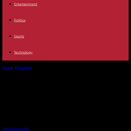
Entertainment
Politics
Sports
Technology
Home
Breaking
The Success Story of a Chicken Finger-Only
Restaurant Owner: How He Became...
The Success Story of a Chicken
Finger-Only Restaurant Owner:
How He Became One of the
Richest in the U.S.
By
John Reynolds