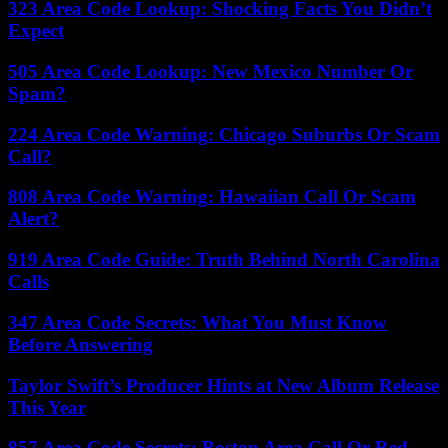
323 Area Code Lookup: Shocking Facts You Didn’t
Expect
505 Area Code Lookup: New Mexico Number Or
Spam?
224 Area Code Warning: Chicago Suburbs Or Scam
Call?
808 Area Code Warning: Hawaiian Call Or Scam
Alert?
919 Area Code Guide: Truth Behind North Carolina
Calls
347 Area Code Secrets: What You Must Know
Before Answering
Taylor Swift’s Producer Hints at New Album Release
This Year
857 Area Code Secrets: Boston Area Call Or Red