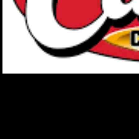
Todd Graves, the owner of a restaurant chain that only sells chicken
fingers, has become one of the richest individuals in the United
States with an estimated net worth of $9.5 billion. Despite facing
initial criticism and rejection for his unique business concept, Graves
persevered and turned his idea into a lucrative success story.
Graves first conceived the idea of a fast-food restaurant specializing
in chicken fingers as a college assignment in the mid-90s. His