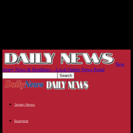
New
Jersey News & Headlines – Local Online News Portal
Jersey News
Business