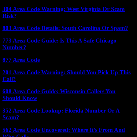
304 Area Code Warning: West Virginia Or Scam
Risk?
803 Area Code Details: South Carolina Or Spam?
773 Area Code Guide: Is This A Safe Chicago
Number?
877 Area Code
201 Area Code Warning: Should You Pick Up This
Call?
608 Area Code Guide: Wisconsin Callers You
Should Know
352 Area Code Lookup: Florida Number Or A
Scam?
562 Area Code Uncovered: Where It’s From And
Who Calls