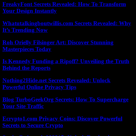
FreakyFont Secrets Revealed: How To Transform
Your Design Instantly
Whatutalkingboutwillis.com Secrets Revealed: Why
It’s Trending Now
Roh Orielly Filsinger Art: Discover Stunning
Masterpieces Today
Is Kennedy Funding a Ripoff? Unveiling the Truth
Behind the Reports
Nothing2Hide.net Secrets Revealed: Unlock
Powerful Online Privacy Tips
Blog TurboGeekOrg Secrets: How To Supercharge
Your Site Traffic
Ecrypto1.com Privacy Coins: Discover Powerful
Secrets to Secure Crypto