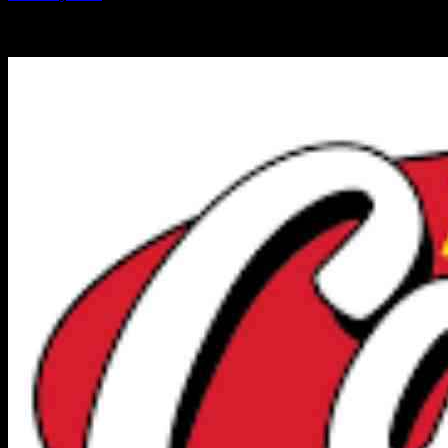
-
19.10.2024
7023