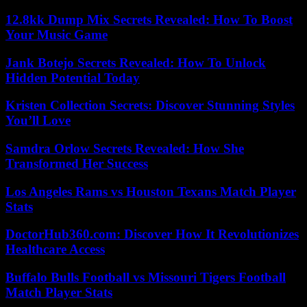
12.8kk Dump Mix Secrets Revealed: How To Boost
Your Music Game
Jank Botejo Secrets Revealed: How To Unlock
Hidden Potential Today
Kristen Collection Secrets: Discover Stunning Styles
You’ll Love
Samdra Orlow Secrets Revealed: How She
Transformed Her Success
Los Angeles Rams vs Houston Texans Match Player
Stats
DoctorHub360.com: Discover How It Revolutionizes
Healthcare Access
Buffalo Bulls Football vs Missouri Tigers Football
Match Player Stats