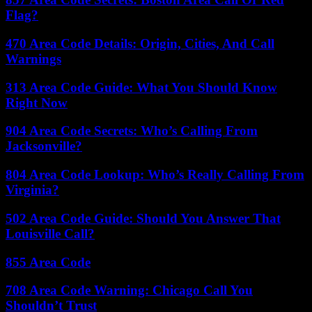
Flag?
470 Area Code Details: Origin, Cities, And Call
Warnings
313 Area Code Guide: What You Should Know
Right Now
904 Area Code Secrets: Who’s Calling From
Jacksonville?
804 Area Code Lookup: Who’s Really Calling From
Virginia?
502 Area Code Guide: Should You Answer That
Louisville Call?
855 Area Code
708 Area Code Warning: Chicago Call You
Shouldn’t Trust