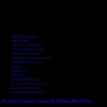
Graves’s journey from a college assignment to a multi-billion-dollar
business exemplifies the power of perseverance, innovation, and a
commitment to one’s vision. Despite initial doubts and setbacks,
Graves’s determination and hard work have propelled him to
success as a prominent figure in the restaurant industry and as a
philanthropic leader in his community.
TAGS
Chicken finger franchise
Chicken fingers
Creative restaurant branding
Entrepreneurial success stories
Fast food industry success
Making money from niche markets
Multi-billion dollar business
Restaurant
Richest people
Stupid idea
Successful business ideas
Unconventional business models
Unique restaurant concept
Wealth accumulation strategies
St. Johns County Ocean & Fishing Pier News