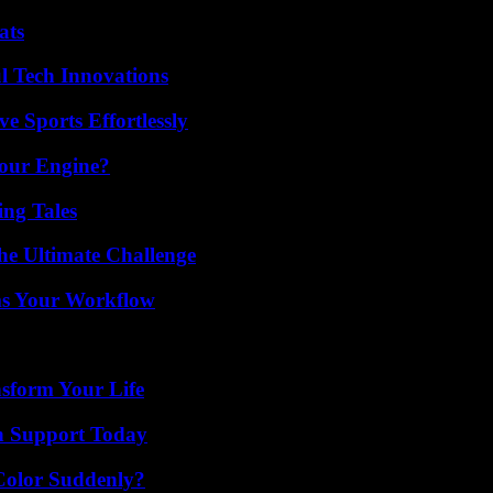
ats
l Tech Innovations
e Sports Effortlessly
Your Engine?
ing Tales
he Ultimate Challenge
ms Your Workflow
nsform Your Life
h Support Today
Color Suddenly?