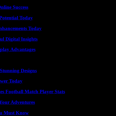
nline Success
Potential Today
Enhancements Today
 Digital Insights
eplay Advantages
Stunning Designs
ower Today
es Football Match Player Stats
 Your Adventures
You Must Know