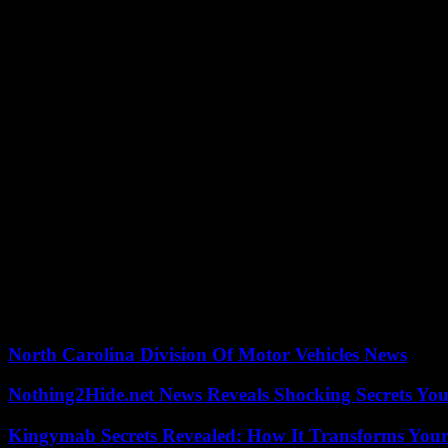
The Girondins supporter arrested for the assault of a player during th
correctional court in November, according to the prosecution. . This B
Lucas Buades, leading to the final stoppage of the match after twent
Placed in police custody on Friday, this 40-year-old is being prosecut
resulting in incapacity for work (ITT) of less than eight days “, detai
According to Olivier Étienne, deputy public prosecutor, the prosecut
before the criminal court on November 27.
Member of the group of supporters of the Ultramarines, this business m
taunted” by Lucas Buades who was celebrating his goal . He acknowl
Three other supporters were arrested on Friday in Bordeaux in separat
a steward, will also be summoned to court in November.
After the interruption of this match of the final day of L2, where the
(LFP), a decisive disciplinary procedure to validate the final classifica
North Carolina Division Of Motor Vehicles News
Nothing2Hide.net News Reveals Shocking Secrets Y
Kingymab Secrets Revealed: How It Transforms Your