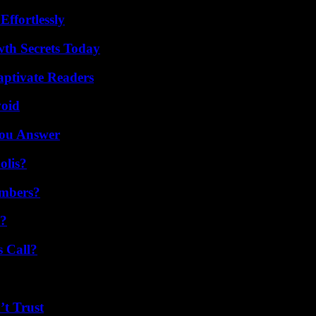
ffortlessly
th Secrets Today
aptivate Readers
void
You Answer
olis?
umbers?
t?
 Call?
’t Trust