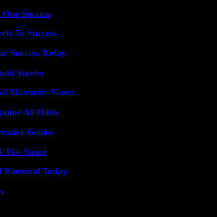
 Our Success
ets To Success
ur Success Today
old Stories
nd Maximize Yours
inst All Odds
eative Genius
nd The Name
l Potential Today
s