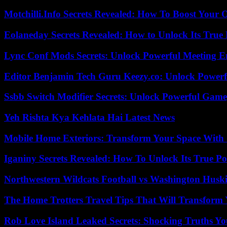
Motchilli.Info Secrets Revealed: How To Boost Your O
Eolaneday Secrets Revealed: How to Unlock Its True 
Lync Conf Mods Secrets: Unlock Powerful Meeting 
Editor Benjamin Tech Guru Keezy.co: Unlock Powerful
Ssbb Switch Modifier Secrets: Unlock Powerful Gam
Yeh Rishta Kya Kehlata Hai Latest News
Mobile Home Exteriors: Transform Your Space With 
Iganiny Secrets Revealed: How To Unlock Its True P
Northwestern Wildcats Football vs Washington Huski
The Home Trotters Travel Tips That Will Transform
Rob Love Island Leaked Secrets: Shocking Truths 