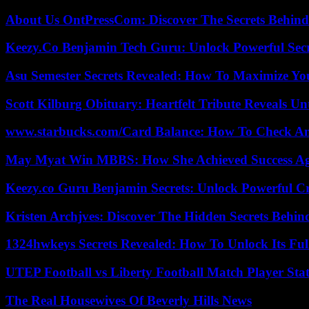
About Us OntPressCom: Discover The Secrets Behind
Keezy.Co Benjamin Tech Guru: Unlock Powerful Secr
Asu Semester Secrets Revealed: How To Maximize Yo
Scott Kilburg Obituary: Heartfelt Tribute Reveals Unt
www.starbucks.com/Card Balance: How To Check A
May Myat Win MBBS: How She Achieved Success Aga
Keezy.co Guru Benjamin Secrets: Unlock Powerful Cr
Kristen Archjves: Discover The Hidden Secrets Behi
1324hwkeys Secrets Revealed: How To Unlock Its Ful
UTEP Football vs Liberty Football Match Player Stat
The Real Housewives Of Beverly Hills News