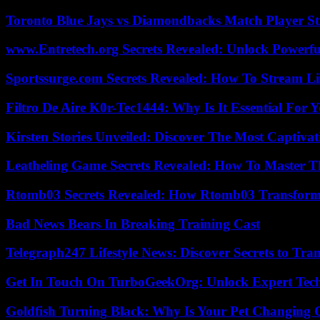
Toronto Blue Jays vs Diamondbacks Match Player St
www.Entretech.org Secrets Revealed: Unlock Powerfu
Sportssurge.com Secrets Revealed: How To Stream Liv
Filtro De Aire K0r-Tec1444: Why Is It Essential For 
Kirsten Stories Unveiled: Discover The Most Captivat
Leatheling Game Secrets Revealed: How To Master T
Rtomb03 Secrets Revealed: How Rtomb03 Transfor
Bad News Bears In Breaking Training Cast
Telegraph247 Lifestyle News: Discover Secrets to Tra
Get In Touch On TurboGeekOrg: Unlock Expert Tec
Goldfish Turning Black: Why Is Your Pet Changing 