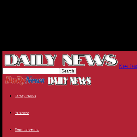
New Jers
Jersey News
Business
Entertainment