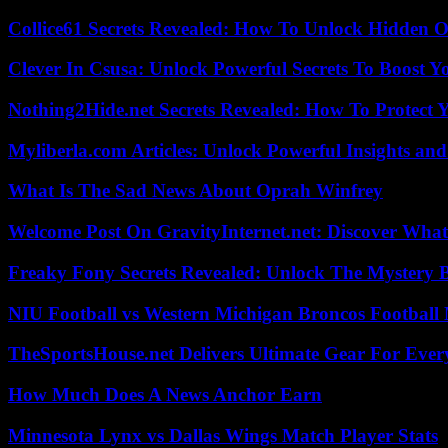
Collice61 Secrets Revealed: How To Unlock Hidden O
Clever In Csusa: Unlock Powerful Secrets To Boost Y
Nothing2Hide.net Secrets Revealed: How To Protect 
Myliberla.com Articles: Unlock Powerful Insights and
What Is The Sad News About Oprah Winfrey
Welcome Post On GravityInternet.net: Discover What
Freaky Fony Secrets Revealed: Unlock The Mystery 
NIU Football vs Western Michigan Broncos Football 
TheSportsHouse.net Delivers Ultimate Gear For Ever
How Much Does A News Anchor Earn
Minnesota Lynx vs Dallas Wings Match Player Stats