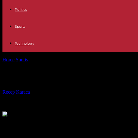
Politics
Sports
Technology
Home
Sports
The supporter who attacked the Rodez player will be t
The supporter who attacked the Rode
By
Recep Karaca
-
04.06.2023
205