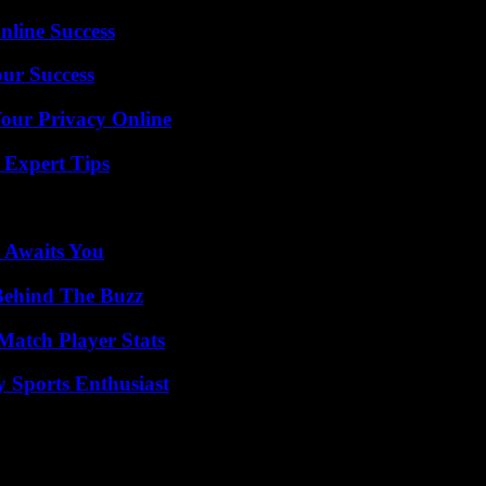
nline Success
our Success
Your Privacy Online
 Expert Tips
 Awaits You
Behind The Buzz
Match Player Stats
y Sports Enthusiast