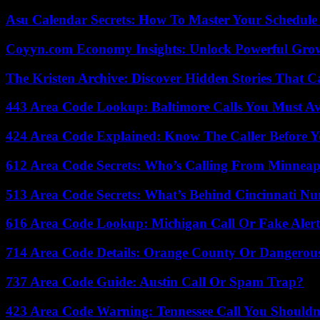
Asu Calendar Secrets: How To Master Your Schedule E
Coyyn.com Economy Insights: Unlock Powerful Grow
The Kristen Archive: Discover Hidden Stories That C
443 Area Code Lookup: Baltimore Calls You Must A
424 Area Code Explained: Know The Caller Before 
612 Area Code Secrets: Who’s Calling From Minneap
513 Area Code Secrets: What’s Behind Cincinnati N
616 Area Code Lookup: Michigan Call Or Fake Aler
714 Area Code Details: Orange County Or Dangerous
737 Area Code Guide: Austin Call Or Spam Trap?
423 Area Code Warning: Tennessee Call You Shouldn